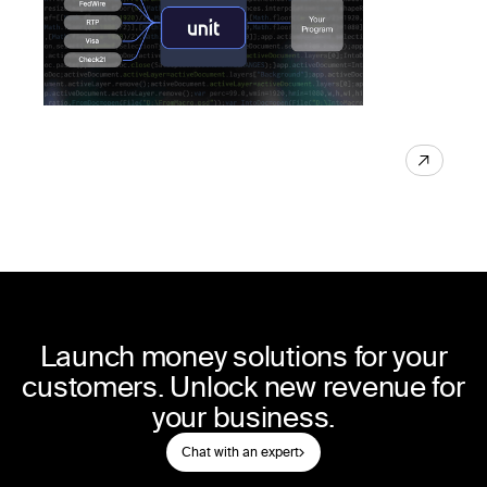
Launch money solutions for your
customers. Unlock new revenue for
your business.
Chat with an expert