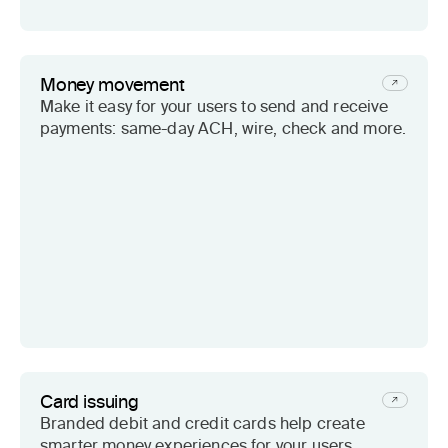
Money movement
Make it easy for your users to send and receive
payments: same-day ACH, wire, check and more.
Card issuing
Branded debit and credit cards help create
smarter money experiences for your users.