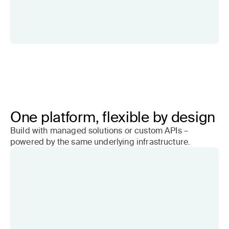
One platform, flexible by design
Build with managed solutions or custom APIs –
powered by the same underlying infrastructure.