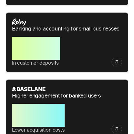
Banking and accounting for small businesses
$1B+
In customer deposits
Higher engagement for banked users
50%
Lower acquisition costs