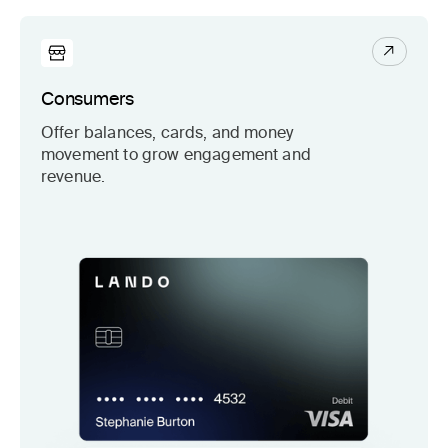
Consumers
Offer balances, cards, and money
movement to grow engagement and
revenue.