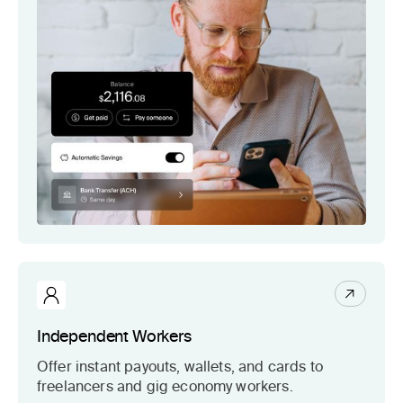
Independent Workers
Offer instant payouts, wallets, and cards to
freelancers and gig economy workers.