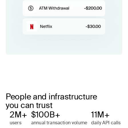
People and infrastructure
you can trust
2M+
$100B+
11M+
users
annual transaction volume
daily API calls