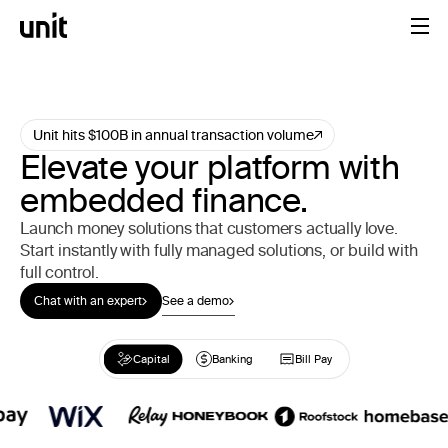
Unit hits $100B in annual transaction volume
Elevate your platform with
embedded finance.
Launch money solutions that customers actually love.
Start instantly with fully managed solutions, or build with
full control.
Chat with an expert
See a demo
Capital
Capital
Banking
Banking
Bill Pay
Bill Pay