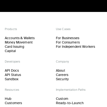
Products
Use Cases
Accounts & Wallets
For Businesses
Money Movement
For Consumers
Card Issuing
For Independent Workers
Capital
Developers
Company
API Docs
About
API Status
Careers
Sandbox
Security
Resources
Implementation Paths
Hub
Custom
Customers
Ready-to-Launch