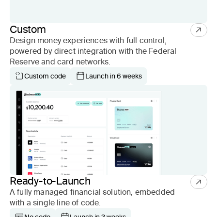
Custom
Design money experiences with full control,
powered by direct integration with the Federal
Reserve and card networks.
Custom code
Launch in 6 weeks
Ready-to-Launch
A fully managed financial solution, embedded
with a single line of code.