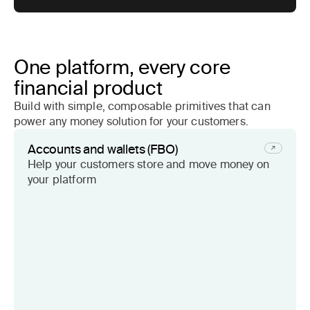
One platform, every core
financial product
Build with simple, composable primitives that can
power any money solution for your customers.
Accounts and wallets (FBO)
Help your customers store and move money on
your platform