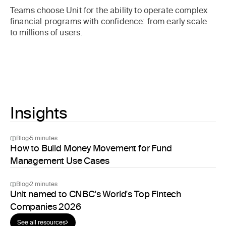
Teams choose Unit for the ability to operate complex
financial programs with confidence: from early scale
to millions of users.
Insights
Blog
5 minutes
How to Build Money Movement for Fund
Management Use Cases
Blog
2 minutes
Unit named to CNBC's World's Top Fintech
Companies 2026
See all resources