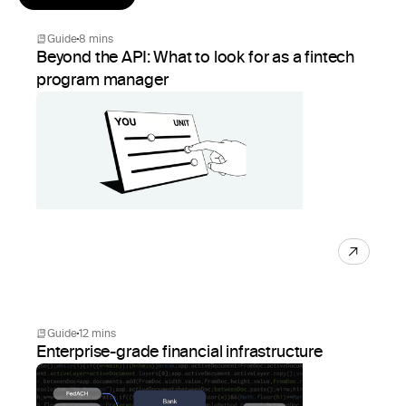
Guide
8 mins
Beyond the API: What to look for as a fintech
program manager
Guide
12 mins
Enterprise-grade financial infrastructure