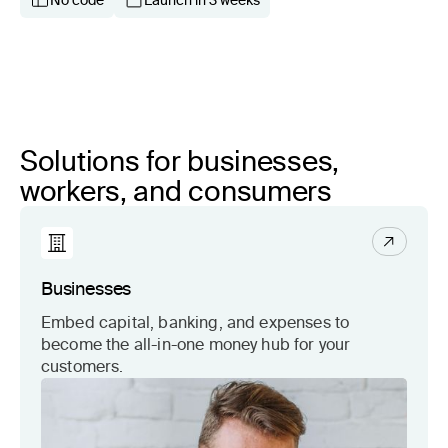
No code
Launch in 3 weeks
Solutions for businesses,
workers, and consumers
Businesses
Embed capital, banking, and expenses to
become the all-in-one money hub for your
customers.