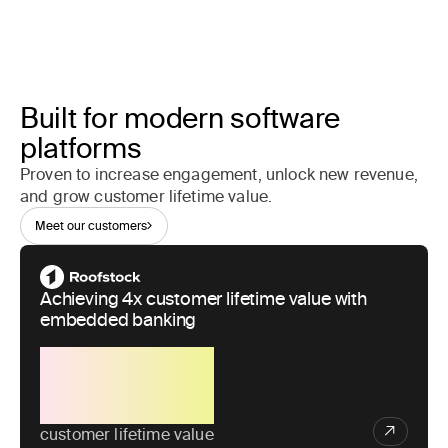
Built for modern software
platforms
Proven to increase engagement, unlock new revenue,
and grow customer lifetime value.
Meet our customers
Achieving 4x customer lifetime value with
embedded banking
4x
customer lifetime value