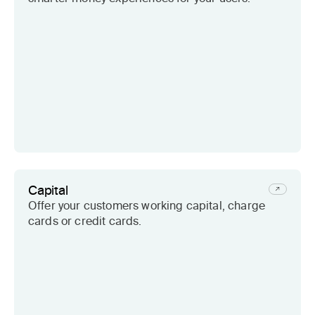
Capital
Offer your customers working capital, charge
cards or credit cards.