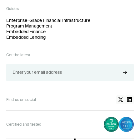
Guides
Enterprise-Grade Financial Infrastructure
Program Management
Embedded Finance
Embedded Lending
Get the latest
Find us on social
Certified and tested