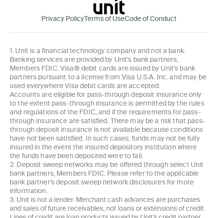
Privacy Policy
Terms of Use
Code of Conduct
1. Unit is a financial technology company and not a bank.
Banking services are provided by Unit's bank partners,
Members FDIC. Visa® debit cards are issued by Unit's bank
partners pursuant to a license from Visa U.S.A. Inc. and may be
used everywhere Visa debit cards are accepted.
Accounts are eligible for pass-through deposit insurance only
to the extent pass-through insurance is permitted by the rules
and regulations of the FDIC, and if the requirements for pass-
through insurance are satisfied. There may be a risk that pass-
through deposit insurance is not available because conditions
have not been satisfied. In such cases, funds may not be fully
insured in the event the insured depository institution where
the funds have been deposited were to fail.
2. Deposit sweep networks may be offered through select Unit
bank partners, Members FDIC. Please refer to the applicable
bank partner’s deposit sweep network disclosures for more
information.
3. Unit is not a lender. Merchant cash advances are purchases
and sales of future receivables, not loans or extensions of credit.
Lines of credit are loan products issued by Unit’s credit partner.