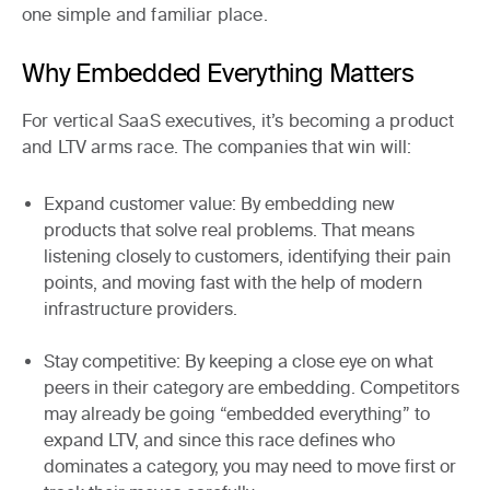
one simple and familiar place.
Why Embedded Everything Matters
For vertical SaaS executives, it’s becoming a
product
and LTV arms race
. The companies that win will:
Expand customer value
: By embedding new
products that solve real problems. That means
listening closely to customers, identifying their pain
points, and moving fast with the help of modern
infrastructure providers.
Stay competitive
: By keeping a close eye on what
peers in their category are embedding. Competitors
may already be going “embedded everything” to
expand LTV, and since this race defines who
dominates a category, you may need to move first or