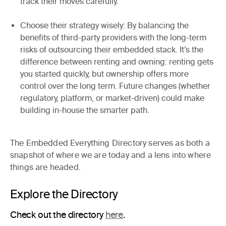
track their moves carefully.
Choose their strategy wisely
: By balancing the
benefits of third-party providers with the long-term
risks of outsourcing their embedded stack. It’s the
difference between renting and owning: renting gets
you started quickly, but ownership offers more
control over the long term. Future changes (whether
regulatory, platform, or market-driven) could make
building in-house the smarter path.
The Embedded Everything Directory serves as both a
snapshot of where we are today
and a
lens into where
things are headed
.
Explore the Directory
Check out the directory
here
.