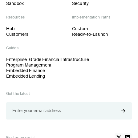
Sandbox
Security
Resources
Implementation Paths
Hub
Custom
Customers
Ready-to-Launch
Guides
Enterprise-Grade Financial Infrastructure
Program Management
Embedded Finance
Embedded Lending
Get the latest
Find us on social