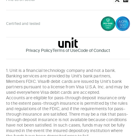
Certified and tested
Privacy Policy
Terms of Use
Code of Conduct
1. Unit is a financial technology company and not a bank.
Banking services are provided by Unit's bank partners,
Members FDIC. Visa® debit cards are issued by Unit's bank
partners pursuant to a license from Visa U.S.A. Inc. and may be
used everywhere Visa debit cards are accepted.
Accounts are eligible for pass-through deposit insurance only
to the extent pass-through insurance is permitted by the rules
and regulations of the FDIC, and if the requirements for pass-
through insurance are satisfied. There may be a risk that pass-
through deposit insurance is not available because conditions
have not been satisfied. In such cases, funds may not be fully
insured in the event the insured depository institution where