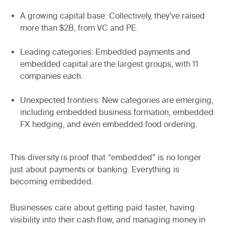
A growing capital base
: Collectively, they’ve raised
more than $2B, from VC and PE.
Leading categories
: Embedded payments and
embedded capital are the largest groups, with 11
companies each.
Unexpected frontiers
: New categories are emerging,
including embedded business formation, embedded
FX hedging, and even embedded food ordering.
This diversity is proof that “embedded” is no longer
just about payments or banking.
Everything is
becoming embedded
.
Businesses care about getting paid faster, having
visibility into their cash flow, and managing money in