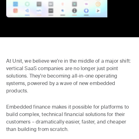
At Unit, we believe we’re in the middle of a major shift:
vertical SaaS companies are no longer just point
solutions. They’re becoming all-in-one operating
systems, powered by a wave of new
embedded
products
.
Embedded finance makes it possible for platforms to
build complex, technical financial solutions for their
customers – dramatically easier, faster, and cheaper
than building from scratch.