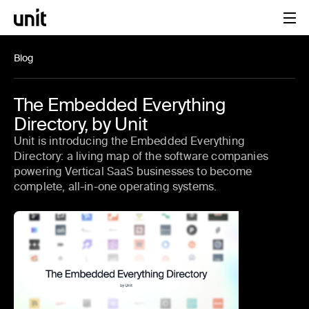
Blog
The Embedded Everything
Directory, by Unit
Unit is introducing the Embedded Everything
Directory: a living map of the software companies
powering Vertical SaaS businesses to become
complete, all-in-one operating systems.