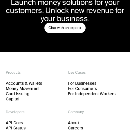
Launch money solutions for your
customers. Unlock new revenue for
your business.
Chat with an expert
Products
Use Cases
Accounts & Wallets
For Businesses
Money Movement
For Consumers
Card Issuing
For Independent Workers
Capital
Developers
Company
API Docs
About
API Status
Careers