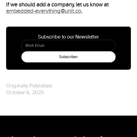
If we should add a company, let us know at
embedded-everything@unit.co
.
Subscribe to our Newsletter
Subscribe
Originally Published
October 6, 2025