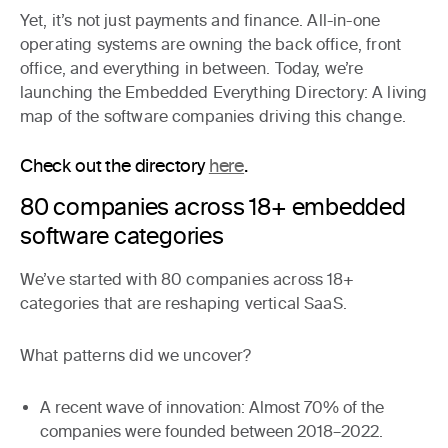
Yet, it’s not just payments and finance. All-in-one
operating systems are owning the back office, front
office, and everything in between. Today, we’re
launching the
Embedded Everything Directory
: A living
map of the software companies driving this change.
Check out the directory
here
.
80 companies across 18+ embedded
software categories
We’ve started with
80 companies across 18+
categories
that are reshaping vertical SaaS.
What patterns did we uncover?
A recent wave of innovation
: Almost 70% of the
companies were founded between 2018–2022.