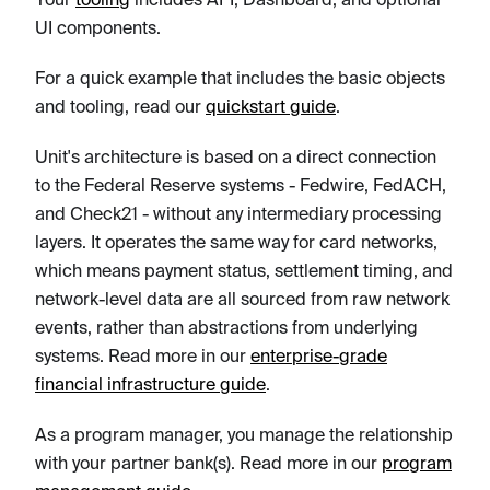
UI components.
For a quick example that includes the basic objects
and tooling, read our
quickstart guide
.
Unit's architecture is based on a direct connection
to the Federal Reserve systems - Fedwire, FedACH,
and Check21 - without any intermediary processing
layers. It operates the same way for card networks,
which means payment status, settlement timing, and
network-level data are all sourced from raw network
events, rather than abstractions from underlying
systems. Read more in our
enterprise-grade
financial infrastructure guide
.
As a program manager, you manage the relationship
with your partner bank(s). Read more in our
program