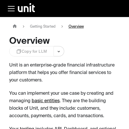
Getting Started
Overview
Overview
Copy for LLM
Unit is an enterprise-grade financial infrastructure
platform that helps you offer financial services to
your customers.
You can implement your use case by creating and
managing
basic entities
. They are the building
blocks of Unit, and they include: customers,
accounts, payments, cards, and transactions.
Your
tooling
includes API, Dashboard, and optional