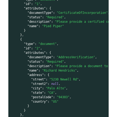
"id"
:
"1"
,
"attributes"
:
{
"documentType"
:
"CertificateOfIncorporation"
,
"status"
:
"Required"
,
"description"
:
"Please provide a certified copy 
"name"
:
"Pied Piper"
}
}
,
{
"type"
:
"document"
,
"id"
:
"2"
,
"attributes"
:
{
"documentType"
:
"AddressVerification"
,
"status"
:
"Required"
,
"description"
:
"Please provide a document to ver
"name"
:
"Richard Hendricks"
,
"address"
:
{
"street"
:
"5230 Newell Rd"
,
"street2"
:
null
,
"city"
:
"Palo Alto"
,
"state"
:
"CA"
,
"postalCode"
:
"94303"
,
"country"
:
"US"
}
}
}
,