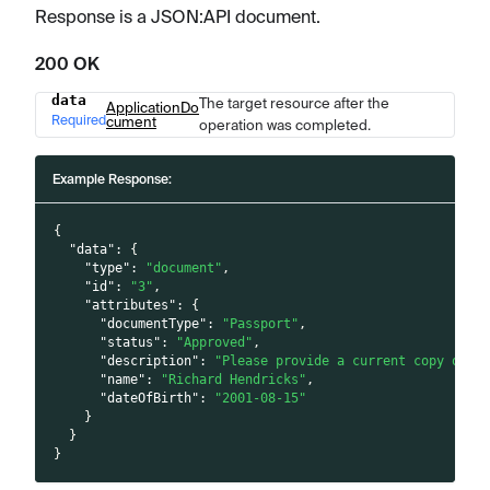
Response is a JSON
:API
document.
200 OK
data
The target resource after the
Name
Type
Description
ApplicationDo
Required
cument
operation was completed.
Example Response:
{
"data"
:
{
"type"
:
"document"
,
"id"
:
"3"
,
"attributes"
:
{
"documentType"
:
"Passport"
,
"status"
:
"Approved"
,
"description"
:
"Please provide a current copy of y
"name"
:
"Richard Hendricks"
,
"dateOfBirth"
:
"2001-08-15"
}
}
}