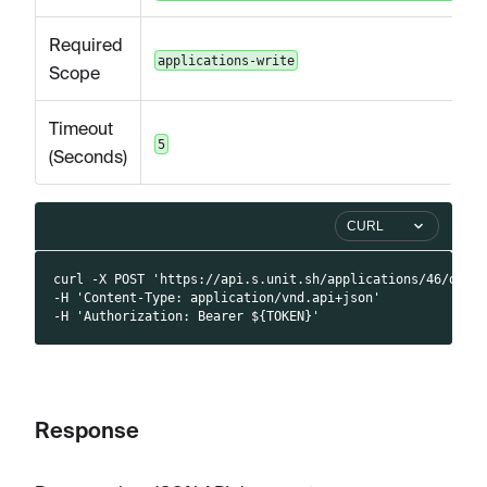
Required
applications-write
Scope
Timeout
5
(Seconds)
CURL
curl -X POST 'https://api.s.unit.sh/applications/46/docu
-H 'Content-Type: application/vnd.api+json'
-H 'Authorization: Bearer ${TOKEN}'
Response