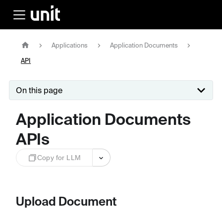
Applications
Application Documents
API
On this page
Application Documents
APIs
Copy for LLM
Upload Document