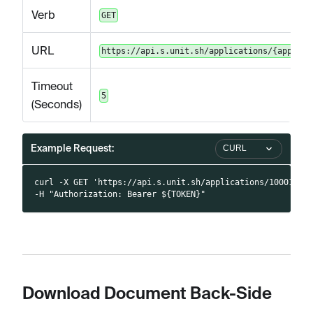
Verb
GET
URL
https://api.s.unit.sh/applications/{applica
Timeout
5
(Seconds)
Example Request:
CURL
curl -X GET 'https://api.s.unit.sh/applications/10001/do
-H "Authorization: Bearer ${TOKEN}"
Download Document Back-Side