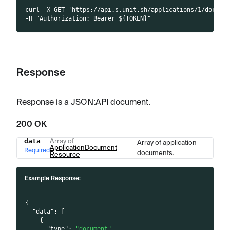
curl -X GET 'https://api.s.unit.sh/applications/1/docume
-H "Authorization: Bearer ${TOKEN}"
Response
Response is a JSON
:API
document.
200 OK
data
Array of
Array of application
Name
Type
Description
ApplicationDocument
Required
documents.
Resource
Example Response:
{
"data"
:
[
{
"type"
:
"document"
,