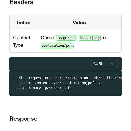
Headers
Index
Value
Content-
One of
,
, or
image/png
image/jpeg
Type
.
application/pdf
CURL
curl --request PUT 'https://api.s.unit.sh/applications/4
--header 'Content-Type: application/pdf' \
--data-binary 'passport.pdf'
Response