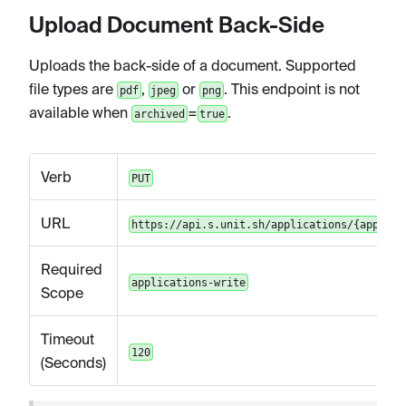
Upload Document Back-Side
Uploads the back-side of a document. Supported
file types are
,
or
. This endpoint is not
pdf
jpeg
png
available when
=
.
archived
true
Verb
PUT
URL
https://api.s.unit.sh/applications/{applica
Required
applications-write
Scope
Timeout
120
(Seconds)