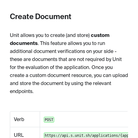
Create Document
Unit allows you to create (and store)
custom
documents
. This feature allows you to run
additional document verifications on your side -
these are documents that are not required by Unit
for the evaluation of the application. Once you
create a custom document resource, you can upload
and store the document by using the relevant
endpoints.
Verb
POST
URL
https://api.s.unit.sh/applications/{applica