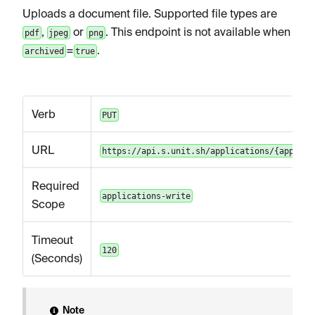
Uploads a document file. Supported file types are
,
or
. This endpoint is not available when
pdf
jpeg
png
=
.
archived
true
Verb
PUT
URL
https://api.s.unit.sh/applications/{applica
Required
applications-write
Scope
Timeout
120
(Seconds)
Note