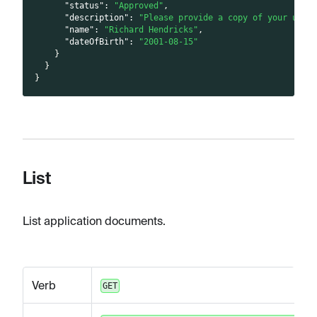
"status"
:
"Approved"
,
"description"
:
"Please provide a copy of your unex
"name"
:
"Richard Hendricks"
,
"dateOfBirth"
:
"2001-08-15"
}
}
}
List
List application documents.
Verb
GET