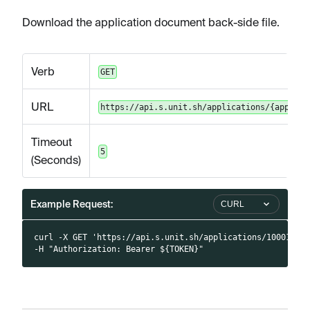
Download the application document back-side file.
Verb
GET
URL
https://api.s.unit.sh/applications/{applica
Timeout
5
(Seconds)
Example Request:
CURL
curl -X GET 'https://api.s.unit.sh/applications/10001/do
-H "Authorization: Bearer ${TOKEN}"