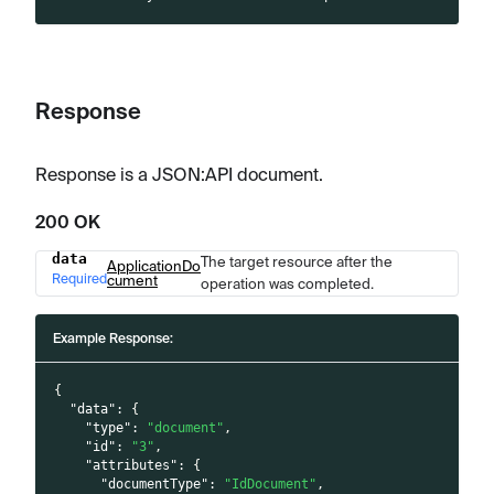
Response
Response is a JSON
:API
document.
200 OK
data
The target resource after the
Name
Type
Description
ApplicationDo
Required
cument
operation was completed.
Example Response:
{
"data"
:
{
"type"
:
"document"
,
"id"
:
"3"
,
"attributes"
:
{
"documentType"
:
"IdDocument"
,