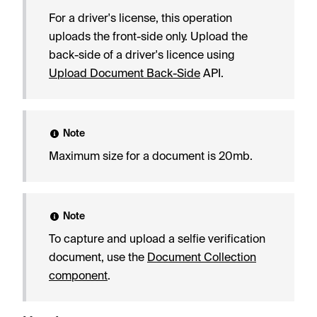
For a driver's license, this operation
uploads the front-side only. Upload the
back-side of a driver's licence using
Upload Document Back-Side
API.
Note
Maximum size for a document is 20mb.
Note
To capture and upload a selfie verification
document, use the
Document Collection
component
.