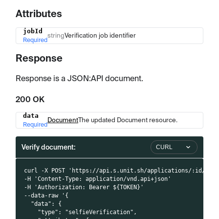
Attributes
jobId
Name
Type
Description
string
Verification job identifier
Required
Response
Response is a JSON
:API
document.
200 OK
data
Name
Type
Description
Document
The updated Document resource.
Required
Verify document:
CURL
curl -X POST 'https://api.s.unit.sh/applications/:id/doc
-H 'Content-Type: application/vnd.api+json'
-H 'Authorization: Bearer ${TOKEN}'
--data-raw '{
  "data": {
    "type": "selfieVerification",