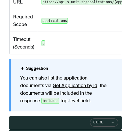
URL
https://api.s.unit.sh/applications/{applica
Required
applications
Scope
Timeout
5
(Seconds)
Suggestion
You can also list the application
documents via
Get Application by Id
, the
documents will be included in the
response
top-level field.
included
CURL