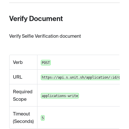
Verify Document
Verify Selfie Verification document
Verb
POST
URL
https://api.s.unit.sh/application/:id/docum
Required
applications-write
Scope
Timeout
5
(Seconds)