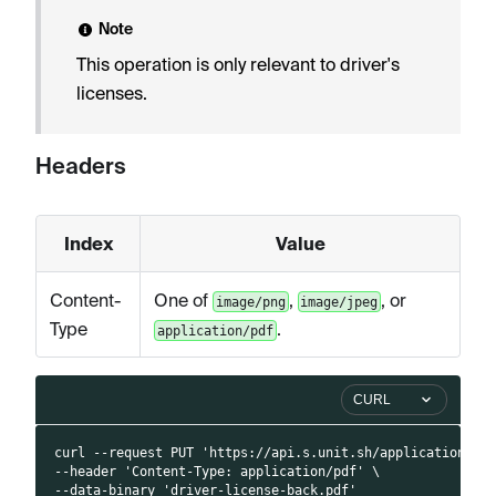
Note
This operation is only relevant to driver's
licenses.
Headers
Index
Value
Content-
One of
,
, or
image/png
image/jpeg
Type
.
application/pdf
CURL
curl --request PUT 'https://api.s.unit.sh/applications/4
--header 'Content-Type: application/pdf' \
--data-binary 'driver-license-back.pdf'