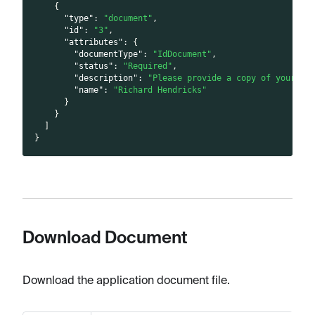
{
"type"
:
"document"
,
"id"
:
"3"
,
"attributes"
:
{
"documentType"
:
"IdDocument"
,
"status"
:
"Required"
,
"description"
:
"Please provide a copy of your un
"name"
:
"Richard Hendricks"
}
}
]
}
Download Document
Download the application document file.