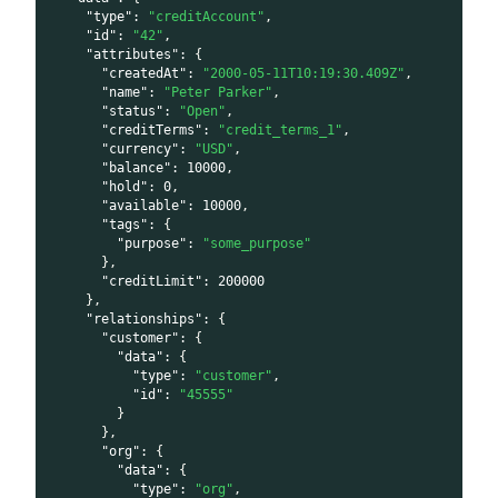
"type"
:
"creditAccount"
,
"id"
:
"42"
,
"attributes"
:
{
"createdAt"
:
"2000-05-11T10:19:30.409Z"
,
"name"
:
"Peter Parker"
,
"status"
:
"Open"
,
"creditTerms"
:
"credit_terms_1"
,
"currency"
:
"USD"
,
"balance"
:
10000
,
"hold"
:
0
,
"available"
:
10000
,
"tags"
:
{
"purpose"
:
"some_purpose"
}
,
"creditLimit"
:
200000
}
,
"relationships"
:
{
"customer"
:
{
"data"
:
{
"type"
:
"customer"
,
"id"
:
"45555"
}
}
,
"org"
:
{
"data"
:
{
"type"
:
"org"
,