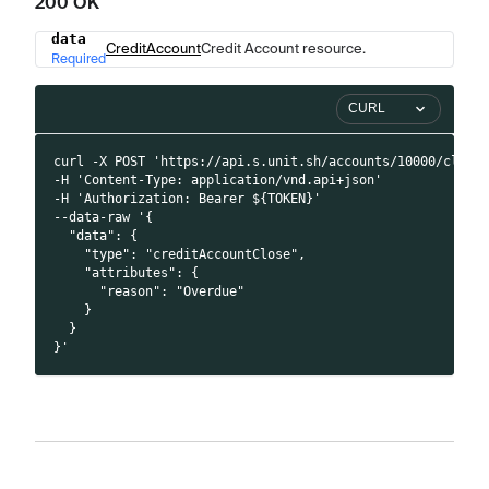
200 OK
data
Name
Type
Description
CreditAccount
Credit Account resource.
Required
CURL
curl -X POST 'https://api.s.unit.sh/accounts/10000/close
-H 'Content-Type: application/vnd.api+json'
-H 'Authorization: Bearer ${TOKEN}'
--data-raw '{
  "data": {
    "type": "creditAccountClose",
    "attributes": {
      "reason": "Overdue"
    }
  }
}'