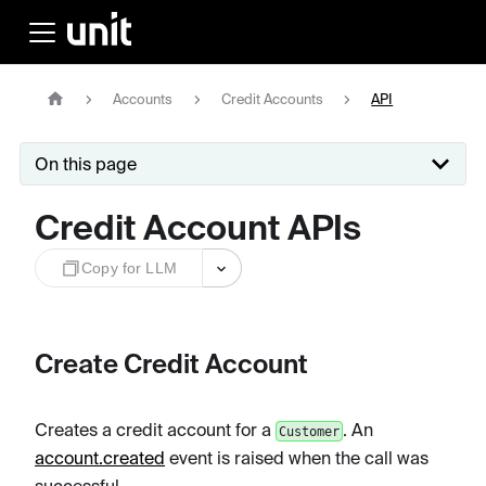
Accounts
Credit Accounts
API
On this page
Credit Account APIs
Copy for LLM
Create Credit Account
Creates a credit account for a
. An
Customer
account.created
event is raised when the call was