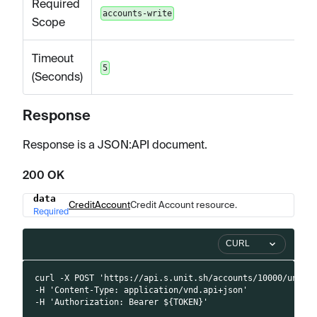
Required
accounts-write
Scope
Timeout
5
(Seconds)
Response
Response is a JSON
:API
document.
200 OK
data
Name
Type
Description
CreditAccount
Credit Account resource.
Required
CURL
curl -X POST 'https://api.s.unit.sh/accounts/10000/unfre
-H 'Content-Type: application/vnd.api+json'
-H 'Authorization: Bearer ${TOKEN}'