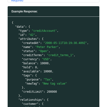
Required
Example Response:
{
"data"
:
{
"type"
:
"creditAccount"
,
"id"
:
"42"
,
"attributes"
:
{
"createdAt"
:
"2000-05-11T10:19:30.409Z"
,
"name"
:
"Peter Parker"
,
"status"
:
"Open"
,
"creditTerms"
:
"credit_terms_1"
,
"currency"
:
"USD"
,
"balance"
:
10000
,
"hold"
:
0
,
"available"
:
10000
,
"tags"
:
{
"purpose"
:
"Tax"
,
"newTag"
:
"New tag value"
}
,
"creditLimit"
:
200000
}
,
"relationships"
:
{
"customer"
:
{