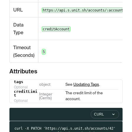
URL
https://api.s.unit.sh/accounts/:accountId
Data
creditAccount
Type
Timeout
5
(Seconds)
Attributes
tags
Name
Type
Description
object
See
Updating Tags
.
Optional
creditLimi
The credit limit of the
Integer
t
(Cents)
account.
Optional
CURL
curl -X PATCH 'https://api.s.unit.sh/accounts/42'