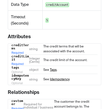
Data Type
creditAccount
Timeout
5
(Seconds)
Attributes
creditTer
Name
Type
Description
The credit terms that will be
ms
string
associated with the account.
Required
creditLim
Integer
it
The credit limit of the account.
(Cents)
Required
tags
object
See
Tags
.
Optional
idempoten
cyKey
See
Idempotency
.
string
Optional
Relationships
custom
The customer the credit
Name
Type
Description
er
Required for
account belongs to. The
individual / business
Required