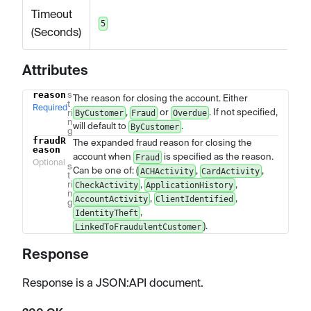
Timeout
5
(Seconds)
Attributes
reason
s
Name
Type
Description
The reason for closing the account. Either
t
Required
,
or
. If not specified,
ri
ByCustomer
Fraud
Overdue
n
will default to
.
ByCustomer
g
fraudR
The expanded fraud reason for closing the
eason
account when
is specified as the reason.
Fraud
Optional
s
Can be one of: (
,
,
ACHActivity
CardActivity
t
ri
,
,
CheckActivity
ApplicationHistory
n
,
,
AccountActivity
ClientIdentified
g
,
IdentityTheft
).
LinkedToFraudulentCustomer
Response
Response is a JSON
:API
document.