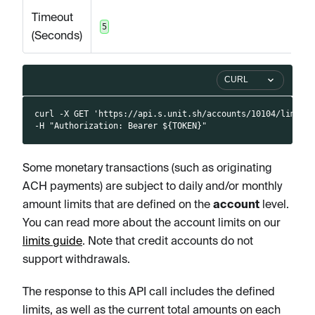
Timeout
5
(Seconds)
CURL
curl -X GET 'https://api.s.unit.sh/accounts/10104/limits
-H "Authorization: Bearer ${TOKEN}"
Some monetary transactions (such as originating
ACH payments) are subject to daily and/or monthly
amount limits that are defined on the
account
level.
You can read more about the account limits on our
limits guide
. Note that credit accounts do not
support withdrawals.
The response to this API call includes the defined
limits, as well as the current total amounts on each