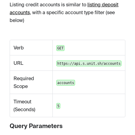
Listing credit accounts is similar to
listing deposit
accounts
, with a specific account type filter (see
below)
Verb
GET
URL
https://api.s.unit.sh/accounts
Required
accounts
Scope
Timeout
5
(Seconds)
Query Parameters