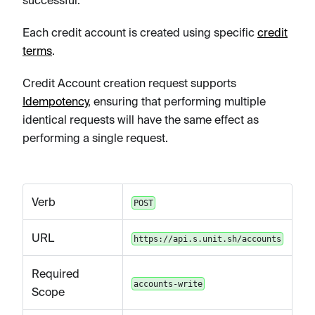
successful.
Each credit account is created using specific
credit
terms
.
Credit Account creation request supports
Idempotency
, ensuring that performing multiple
identical requests will have the same effect as
performing a single request.
Verb
POST
URL
https://api.s.unit.sh/accounts
Required
accounts-write
Scope