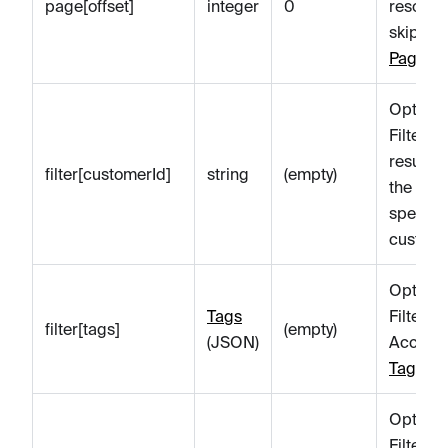
page[offset]
integer
0
resourc
skip. Se
Paginat
Optiona
Filters t
results 
filter[customerId]
string
(empty)
the
specifi
custome
Optiona
Tags
Filter
filter[tags]
(empty)
(JSON)
Account
Tags
.
Optiona
Filter