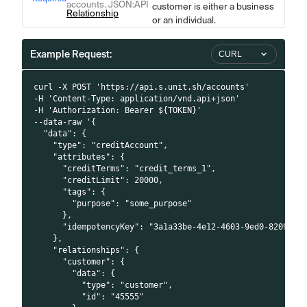
accounts. JSON
:API
customer is either a business
Relationship
or an individual.
Example Request:
CURL
curl -X POST 'https://api.s.unit.sh/accounts'
-H 'Content-Type: application/vnd.api+json'
-H 'Authorization: Bearer ${TOKEN}'
--data-raw '{
  "data": {
    "type": "creditAccount",
    "attributes": {
      "creditTerms": "credit_terms_1",
      "creditLimit": 20000,
      "tags": {
        "purpose": "some_purpose"
      },
      "idempotencyKey": "3a1a33be-4e12-4603-9ed0-8209223
    },
    "relationships": {
      "customer": {
        "data": {
          "type": "customer",
          "id": "45555"