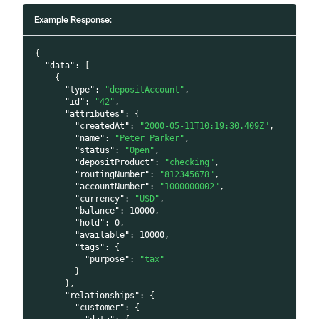
Example Response:
{
"data"
:
[
{
"type"
:
"depositAccount"
,
"id"
:
"42"
,
"attributes"
:
{
"createdAt"
:
"2000-05-11T10:19:30.409Z"
,
"name"
:
"Peter Parker"
,
"status"
:
"Open"
,
"depositProduct"
:
"checking"
,
"routingNumber"
:
"812345678"
,
"accountNumber"
:
"1000000002"
,
"currency"
:
"USD"
,
"balance"
:
10000
,
"hold"
:
0
,
"available"
:
10000
,
"tags"
:
{
"purpose"
:
"tax"
}
}
,
"relationships"
:
{
"customer"
:
{