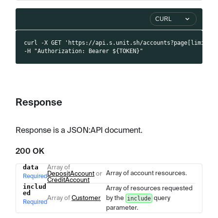
CURL
curl -X GET 'https://api.s.unit.sh/accounts?page[limit]=
-H "Authorization: Bearer ${TOKEN}"
Response
Response is a JSON
:API
document.
200 OK
data
Array of
Name
Type
Description
Array of account resources.
DepositAccount
or
Required
CreditAccount
includ
Array of resources requested
ed
Array of
Customer
by the
query
include
Required
parameter.