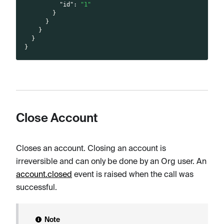
"id"
:
"1"
}
}
}
}
}
Close Account
Closes an account. Closing an account is
irreversible and can only be done by an Org user. An
account.closed
event is raised when the call was
successful.
Note