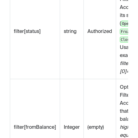
Account
its statu
(
,
Open
filter[status]
string
Authorized
,
Frozen
).
Closed
Usage
example
filter[st
[0]=Clo
Optiona
Filters
Accoun
that ha
balance
filter[fromBalance]
Integer
(empty)
higher o
equal to