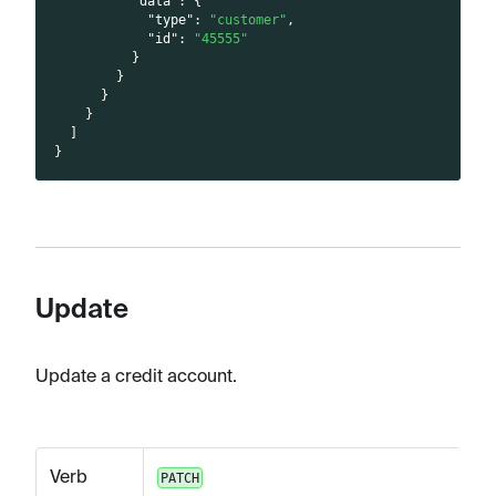
"data"
:
{
"type"
:
"customer"
,
"id"
:
"45555"
}
}
}
}
]
}
Update
Update a credit account.
Verb
PATCH