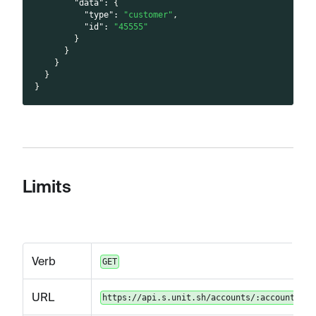
"data"
:
{
"type"
:
"customer"
,
"id"
:
"45555"
}
}
}
}
}
Limits
Verb
GET
URL
https://api.s.unit.sh/accounts/:accountId/l