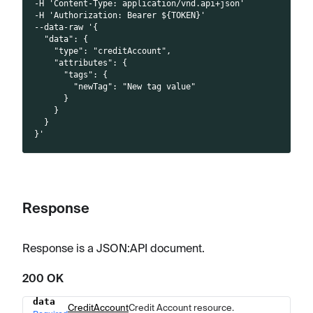
-H 'Content-Type: application/vnd.api+json'
-H 'Authorization: Bearer ${TOKEN}'
--data-raw '{
  "data": {
    "type": "creditAccount",
    "attributes": {
      "tags": {
        "newTag": "New tag value"
      }
    }
  }
}'
Response
Response is a JSON
:API
document.
200 OK
data
Name
Type
Description
CreditAccount
Credit Account resource.