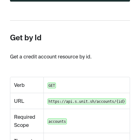
Get by Id
Get a credit account resource by id.
Verb
GET
URL
https://api.s.unit.sh/accounts/{id}
Required
accounts
Scope