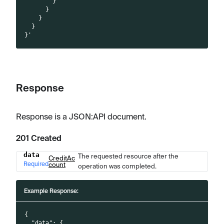
        }
      }
    }
  }
}'
Response
Response is a JSON
:API
document.
201 Created
data
The requested resource after the
Name
Type
Description
CreditAc
Required
count
operation was completed.
Example Response:
{
"data"
:
{