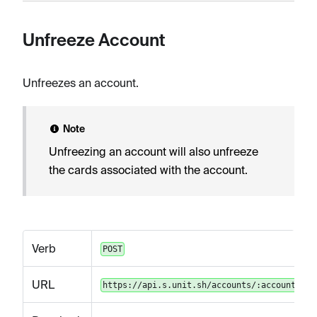
Unfreeze Account
Unfreezes an account.
Note
Unfreezing an account will also unfreeze
the cards associated with the account.
Verb
POST
URL
https://api.s.unit.sh/accounts/:accountId/u