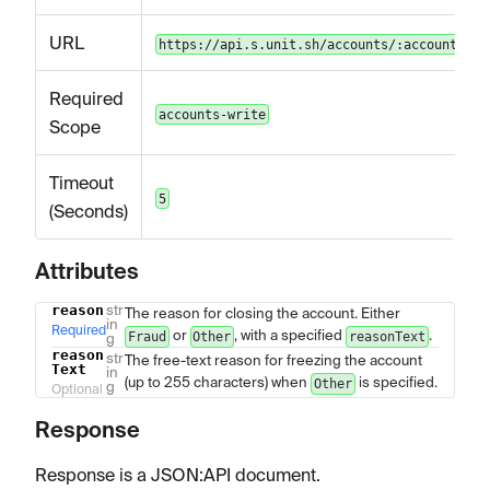
URL
https://api.s.unit.sh/accounts/:accountId/f
Required
accounts-write
Scope
Timeout
5
(Seconds)
Attributes
reason
str
The reason for closing the account. Either
Name
Type
Description
in
Required
or
, with a specified
.
Fraud
Other
reasonText
g
reason
str
The free-text reason for freezing the account
Text
in
(up to 255 characters) when
is specified.
Other
g
Optional
Response
Response is a JSON
:API
document.