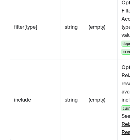
Optiona
Filters
Account
filter[type]
string
(empty)
type. Va
values 
deposit
.
credit
Optiona
Related
resourc
availabl
include
string
(empty)
include:
customer
See
Get
Related
Resour