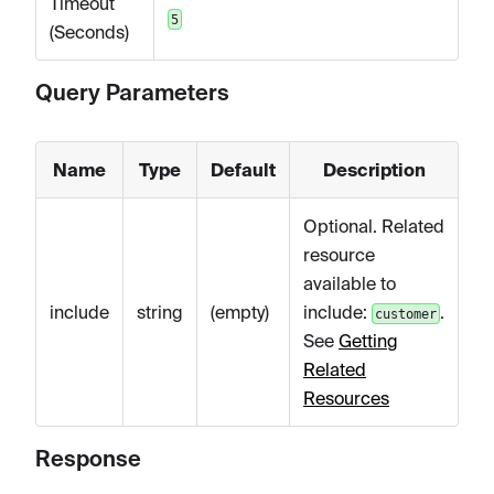
Timeout
5
(Seconds)
Query Parameters
Name
Type
Default
Description
Optional. Related
resource
available to
include
string
(empty)
include:
.
customer
See
Getting
Related
Resources
Response