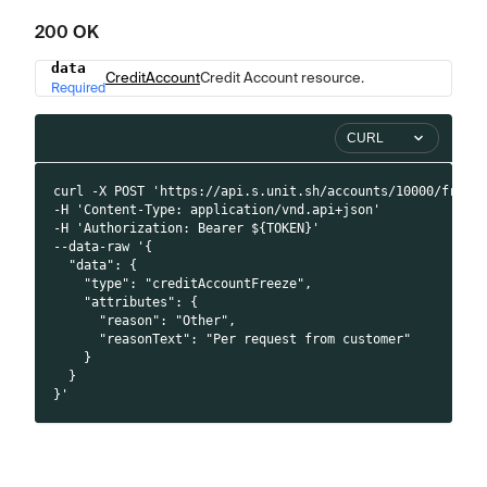
200 OK
data
Name
Type
Description
CreditAccount
Credit Account resource.
Required
CURL
curl -X POST 'https://api.s.unit.sh/accounts/10000/freez
-H 'Content-Type: application/vnd.api+json'
-H 'Authorization: Bearer ${TOKEN}'
--data-raw '{
  "data": {
    "type": "creditAccountFreeze",
    "attributes": {
      "reason": "Other",
      "reasonText": "Per request from customer"
    }
  }
}'