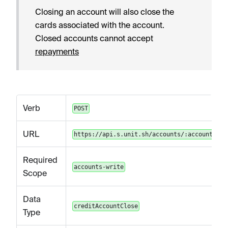
Closing an account will also close the
cards associated with the account.
Closed accounts cannot accept
repayments
Verb
POST
URL
https://api.s.unit.sh/accounts/:accountId/c
Required
accounts-write
Scope
Data
creditAccountClose
Type