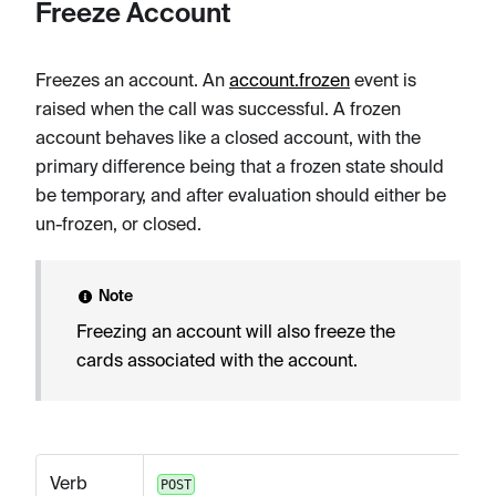
Freeze Account
Freezes an account. An
account.frozen
event is
raised when the call was successful. A frozen
account behaves like a closed account, with the
primary difference being that a frozen state should
be temporary, and after evaluation should either be
un-frozen, or closed.
Note
Freezing an account will also freeze the
cards associated with the account.
Verb
POST