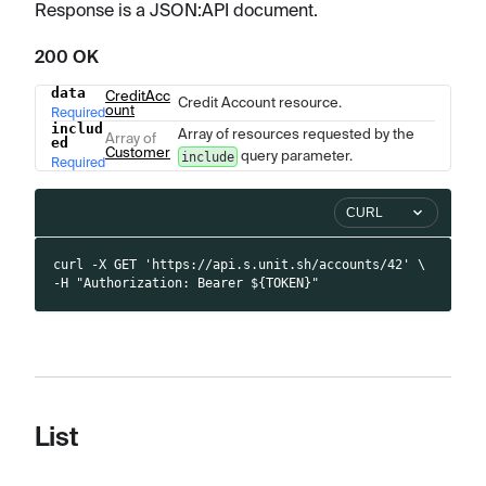
Response is a JSON
:API
document.
200 OK
data
CreditAcc
Name
Type
Description
Credit Account resource.
ount
Required
includ
Array of resources requested by the
Array of
ed
Customer
query parameter.
include
Required
CURL
curl -X GET 'https://api.s.unit.sh/accounts/42' \
-H "Authorization: Bearer ${TOKEN}"
List