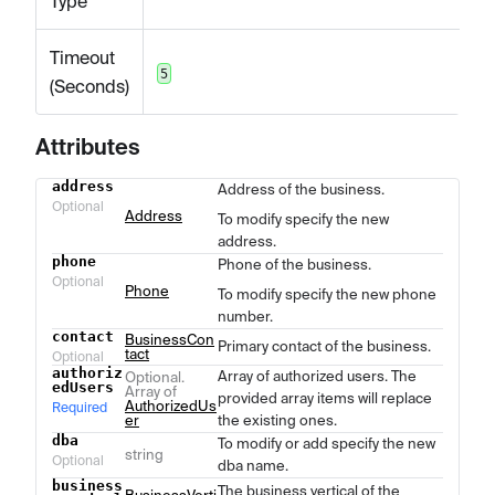
Type
Timeout
5
(Seconds)
Attributes
address
Address of the business.
Name
Type
Description
Optional
Address
To modify specify the new
address.
phone
Phone of the business.
Optional
Phone
To modify specify the new phone
number.
contact
BusinessCon
Primary contact of the business.
tact
Optional
authoriz
Array of authorized users. The
Optional.
edUsers
Array of
provided array items will replace
AuthorizedUs
Required
er
the existing ones.
dba
To modify or add specify the new
string
Optional
dba name.
business
The business vertical of the