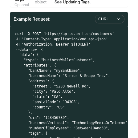
object
See
Updating Tags
.
Optional
Example Request:
CURL
curl -X POST 'https://api.s.unit.sh/customers'
-H 'Content-Type: application/vnd.api+json'
-H 'Authorization: Bearer ${TOKEN}'
--data-raw '{
  "data": {
    "type": "businessWalletCustomer",
    "attributes": {
      "bankName": "myBankName",
      "businessName": "Sirius & Snape Inc.",
      "address": {
        "street": "5230 Newell Rd",
        "city": "Palo Alto",
        "state": "CA",
        "postalCode": "94303",
        "country": "US"
      },
      "ein": "123456789",
      "businessVertical": "TechnologyMediaOrTelecom",
      "numberOfEmployees": "Between10And50",
      "tags": {