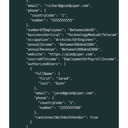
      },
      "email": "richard@piedpiper.com",
      "phone": {
        "countryCode": "1",
        "number": "5555555555"
      },
      "numberOfEmployees": "Between2And5",
      "businessVertical": "TechnologyMediaOrTelecom",
      "occupation": "ArchitectOrEngineer",
      "annualIncome": "Between50kAnd100k",
      "annualRevenue": "Between100kAnd200k",
      "website": "https://piedpiper.com",
      "sourceOfIncome": "EmploymentOrPayrollIncome",
      "authorizedUsers": [
        {
          "fullName": {
            "first": "Jared",
            "last": "Dunn"
          },
          "email": "jared@piedpiper.com",
          "phone": {
            "countryCode": "1",
            "number": "1555555590"
          },
          "canConnectWithAuthVendor": true
        }
      ]