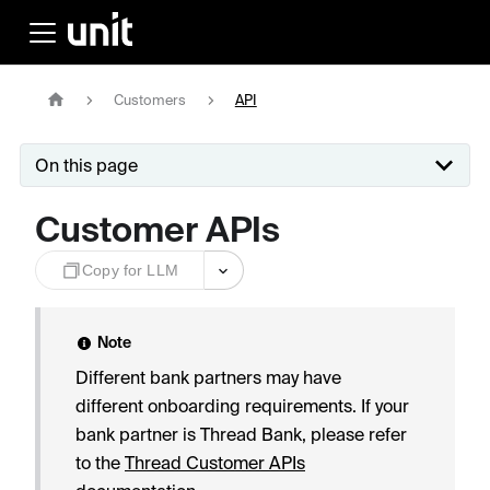
Customers
API
On this page
Customer APIs
Copy for LLM
Note
Different bank partners may have
different onboarding requirements. If your
bank partner is Thread Bank, please refer
to the
Thread Customer APIs