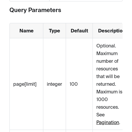
Query Parameters
Name
Type
Default
Description
Optional.
Maximum
number of
resources
that will be
page[limit]
integer
100
returned.
Maximum is
1000
resources.
See
Pagination
.