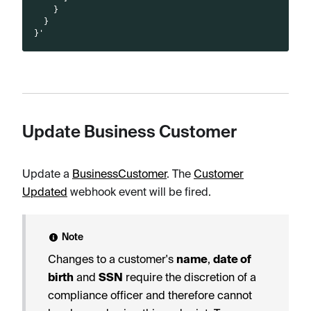
    }
  }
}'
Update Business Customer
Update a
BusinessCustomer
. The
Customer
Updated
webhook event will be fired.
Note
Changes to a customer's
name
,
date of
birth
and
SSN
require the discretion of a
compliance officer and therefore cannot