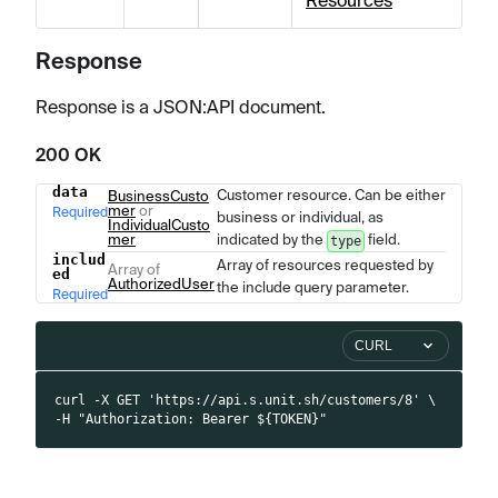
Resources
Response
Response is a JSON
:API
document.
200 OK
data
Customer resource. Can be either
Name
Type
BusinessCusto
Description
mer
or
Required
business or individual, as
IndividualCusto
mer
indicated by the
field.
type
includ
Array of resources requested by
Array of
ed
AuthorizedUser
the include query parameter.
Required
CURL
curl -X GET 'https://api.s.unit.sh/customers/8' \
-H "Authorization: Bearer ${TOKEN}"