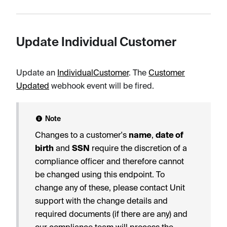
Update Individual Customer
Update an
IndividualCustomer
. The
Customer
Updated
webhook event will be fired.
Note
Changes to a customer's
name
,
date of
birth
and
SSN
require the discretion of a
compliance officer and therefore cannot
be changed using this endpoint. To
change any of these, please contact Unit
support with the change details and
required documents (if there are any) and
our compliance team will process the