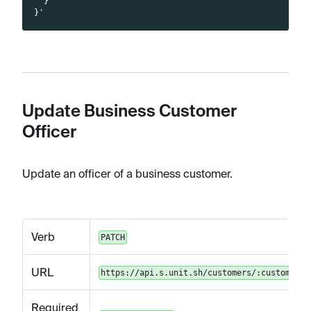
  }
}'
Update Business Customer
Officer
Update an officer of a business customer.
Verb
PATCH
URL
https://api.s.unit.sh/customers/:customerId
Required