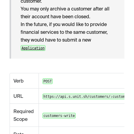
customer.
You may only archive a customer after all
their account have been closed.
In the future, if you would like to provide
financial services to the same customer,
they would have to submit a new
Application
Verb
POST
URL
https://api.s.unit.sh/customers/:customerId
Required
customers-write
Scope