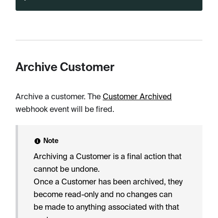
Archive Customer
Archive a customer. The
Customer Archived
webhook event will be fired.
Note
Archiving a Customer is a final action that
cannot be undone.
Once a Customer has been archived, they
become read-only and no changes can
be made to anything associated with that