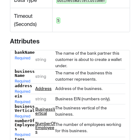
Data Type
businessWalletCustomer
Timeout
5
(Seconds)
Attributes
bankName
The name of the bank partner this
Name
Type
Description
Required
string
customer is about to create a wallet
under.
business
The name of the business this
Name
string
customer represents.
Required
address
Address
Address of the business.
Required
ein
string
Business EIN (numbers only).
Required
business
The business vertical of the
BusinessV
Vertical
ertical
business.
Required
numberOf
NumberOf
The number of employees working
Employee
Employee
s
for this business.
s
Required
tags