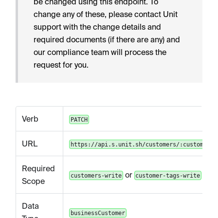
be changed using this endpoint. To
change any of these, please contact Unit
support with the change details and
required documents (if there are any) and
our compliance team will process the
request for you.
Verb
PATCH
URL
https://api.s.unit.sh/customers/:customerId
Required
or
customers-write
customer-tags-write
Scope
Data
businessCustomer