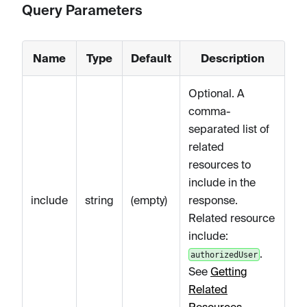
Query Parameters
Name
Type
Default
Description
Optional. A
comma-
separated list of
related
resources to
include in the
include
string
(empty)
response.
Related resource
include:
.
authorizedUser
See
Getting
Related