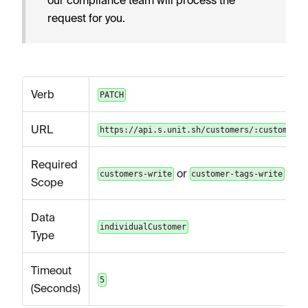
request for you.
Verb
PATCH
URL
https://api.s.unit.sh/customers/:customerId
Required
or
customers-write
customer-tags-write
Scope
Data
individualCustomer
Type
Timeout
5
(Seconds)