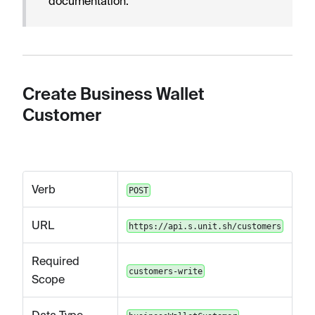
documentation.
Create Business Wallet
Customer
Verb
POST
URL
https://api.s.unit.sh/customers
Required
customers-write
Scope