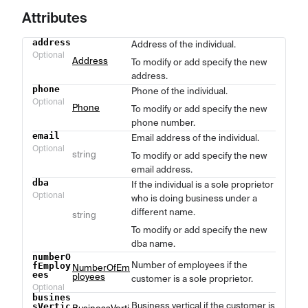
Attributes
address
Address of the individual.
Name
Type
Description
Optional
Address
To modify or add specify the new
address.
phone
Phone of the individual.
Optional
Phone
To modify or add specify the new
phone number.
email
Email address of the individual.
Optional
string
To modify or add specify the new
email address.
dba
If the individual is a sole proprietor
Optional
who is doing business under a
different name.
string
To modify or add specify the new
dba name.
numberO
Number of employees if the
fEmploy
NumberOfEm
ees
ployees
customer is a sole proprietor.
Optional
busines
Business vertical if the customer is
sVertic