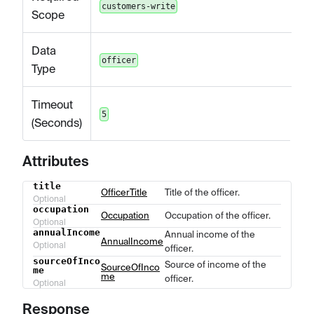
customers-write
Scope
Data
officer
Type
Timeout
5
(Seconds)
Attributes
title
Name
Type
Description
OfficerTitle
Title of the officer.
Optional
occupation
Occupation
Occupation of the officer.
Optional
annualIncome
Annual income of the
AnnualIncome
Optional
officer.
sourceOfInco
Source of income of the
SourceOfInco
me
me
officer.
Optional
Response