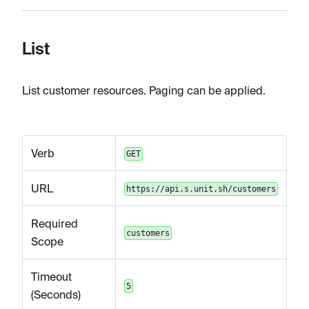
List
List customer resources. Paging can be applied.
Verb
GET
URL
https://api.s.unit.sh/customers
Required
customers
Scope
Timeout
5
(Seconds)