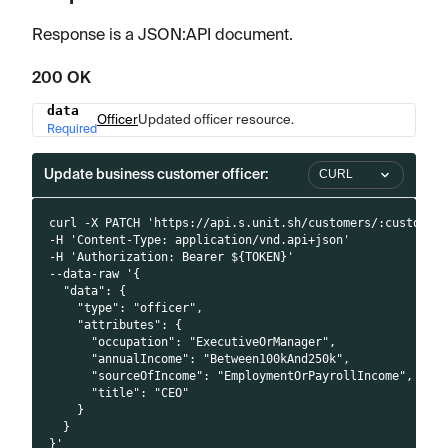
Response is a JSON
:API
document.
200 OK
data
Name
Type
Description
Officer
Updated officer resource.
Required
Update business customer officer:
CURL
curl -X PATCH 'https://api.s.unit.sh/customers/:customer
-H 'Content-Type: application/vnd.api+json'
-H 'Authorization: Bearer ${TOKEN}'
--data-raw '{
  "data": {
    "type": "officer",
    "attributes": {
      "occupation": "ExecutiveOrManager",
      "annualIncome": "Between100kAnd250k",
      "sourceOfIncome": "EmploymentOrPayrollIncome",
      "title": "CEO"
    }
  }
}'