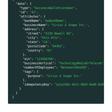
"data"
:
{
"type"
:
"businessWalletCustomer"
,
"id"
:
"42"
,
"attributes"
:
{
"bankName"
:
"myBankName"
,
"businessName"
:
"Sirius & Snape Inc."
,
"address"
:
{
"street"
:
"5230 Newell Rd"
,
"city"
:
"Palo Alto"
,
"state"
:
"CA"
,
"postalCode"
:
"94303"
,
"country"
:
"US"
}
,
"ein"
:
"123456789"
,
"businessVertical"
:
"TechnologyMediaOrTelecom"
,
"numberOfEmployees"
:
"Between10And50"
,
"tags"
:
{
"purpose"
:
"Sirius & Snape Inc."
}
,
"idempotencyKey"
:
"3a1a33be-4e12-4603-9ed0-8209223
}
}
}