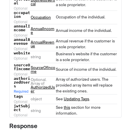
BusinessVerti
al
cal
a sole proprietor.
Optional
occupat
ion
Occupation of the individual.
Occupation
Optional
annualI
AnnualIncom
ncome
Annual income of the individual.
e
Optional
annualR
Annual revenue if the customer is
AnnualReven
evenue
ue
a sole proprietor.
Optional
website
Business's website if the customer
string
Optional
is a sole proprietor.
sourceO
SourceOfInco
fIncome
Source of income of the individual.
me
Optional
authori
Array of authorized users. The
Optional.
zedUser
Array of
provided array items will replace
s
AuthorizedUs
er
the existing ones.
Required
tags
object
See
Updating Tags
.
Optional
jwtSubj
See
this
section for more
ect
string
information.
Optional
Response