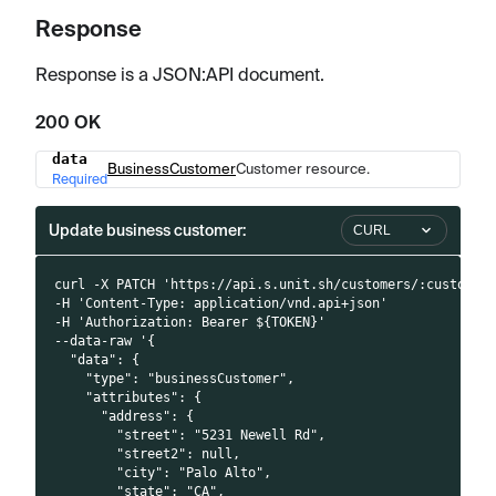
Response
Response is a JSON
:API
document.
200 OK
data
Name
Type
Description
BusinessCustomer
Customer resource.
Required
Update business customer:
CURL
curl -X PATCH 'https://api.s.unit.sh/customers/:customer
-H 'Content-Type: application/vnd.api+json'
-H 'Authorization: Bearer ${TOKEN}'
--data-raw '{
  "data": {
    "type": "businessCustomer",
    "attributes": {
      "address": {
        "street": "5231 Newell Rd",
        "street2": null,
        "city": "Palo Alto",
        "state": "CA",