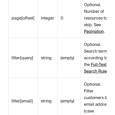
Optional.
Number of
page[offset]
integer
0
resources to
skip. See
Pagination
.
Optional.
Search term
filter[query]
string
(empty)
according to
the
Full-Text
Search Rules
.
Optional.
Filter
customers by
filter[email]
string
(empty)
email address
(case