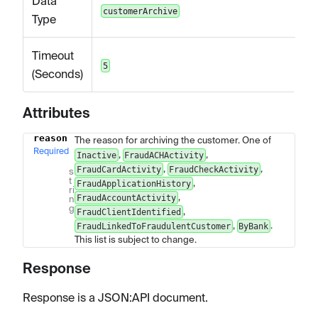
Data
customerArchive
Type
Timeout
5
(Seconds)
Attributes
reason
The reason for archiving the customer. One of
Name
Type
Description
Required
,
,
Inactive
FraudACHActivity
,
,
FraudCardActivity
FraudCheckActivity
s
t
,
FraudApplicationHistory
ri
,
FraudAccountActivity
n
g
,
FraudClientIdentified
,
.
FraudLinkedToFraudulentCustomer
ByBank
This list is subject to change.
Response
Response is a JSON
:API
document.