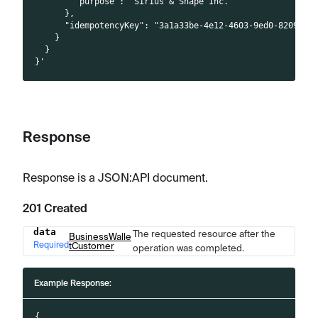
        "purpose": "Sirius & Snape Inc."
      },
      "idempotencyKey": "3a1a33be-4e12-4603-9ed0-8209223
    }
  }
}'
Response
Response is a JSON
:API
document.
201 Created
data
The requested resource after the
Name
Type
Description
BusinessWalle
Required
tCustomer
operation was completed.
Example Response:
{