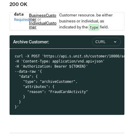
200 OK
data
Customer resource. be either
Name
Type
BusinessCusto
Description
mer
or
Required
business or individual, as
IndividualCusto
mer
indicated by the
field.
type
Archive Customer:
CURL
curl -X POST 'https://api.s.unit.sh/customer/10000/archi
-H 'Content-Type: application/vnd.api+json'
-H 'Authorization: Bearer ${TOKEN}'
--data-raw '{
  "data": {
    "type": "archiveCustomer",
    "attributes": {
      "reason": "FraudCardActivity"
    }
  }
}'