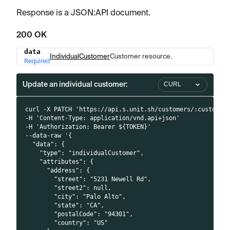
Response is a JSON
:API
document.
200 OK
data
Name
Type
Description
IndividualCustomer
Customer resource.
Required
Update an individual customer:
CURL
curl -X PATCH 'https://api.s.unit.sh/customers/:customer
-H 'Content-Type: application/vnd.api+json'
-H 'Authorization: Bearer ${TOKEN}'
--data-raw '{
  "data": {
    "type": "individualCustomer",
    "attributes": {
      "address": {
        "street": "5231 Newell Rd",
        "street2": null,
        "city": "Palo Alto",
        "state": "CA",
        "postalCode": "94301",
        "country": "US"