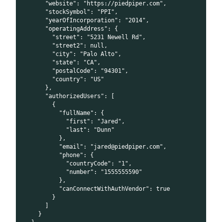
      "website": "https://piedpiper.com",
      "stockSymbol": "PPI",
      "yearOfIncorporation": "2014",
      "operatingAddress": {
        "street": "5231 Newell Rd",
        "street2": null,
        "city": "Palo Alto",
        "state": "CA",
        "postalCode": "94301",
        "country": "US"
      },
      "authorizedUsers": [
        {
          "fullName": {
            "first": "Jared",
            "last": "Dunn"
          },
          "email": "jared@piedpiper.com",
          "phone": {
            "countryCode": "1",
            "number": "1555555590"
          },
          "canConnectWithAuthVendor": true
        }
      ]
    }