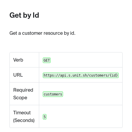
Get by Id
Get a customer resource by id.
Verb
GET
URL
https://api.s.unit.sh/customers/{id}
Required
customers
Scope
Timeout
5
(Seconds)