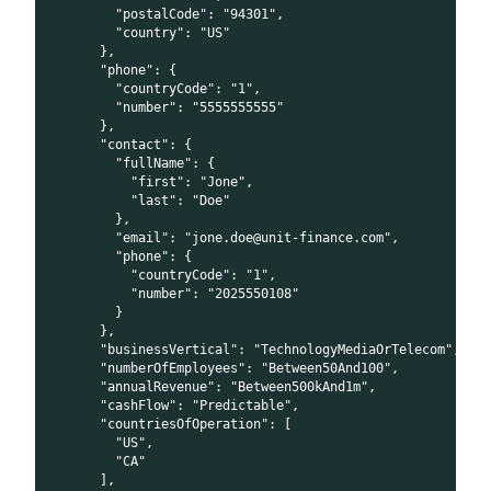
        "postalCode": "94301",
        "country": "US"
      },
      "phone": {
        "countryCode": "1",
        "number": "5555555555"
      },
      "contact": {
        "fullName": {
          "first": "Jone",
          "last": "Doe"
        },
        "email": "jone.doe@unit-finance.com",
        "phone": {
          "countryCode": "1",
          "number": "2025550108"
        }
      },
      "businessVertical": "TechnologyMediaOrTelecom",
      "numberOfEmployees": "Between50And100",
      "annualRevenue": "Between500kAnd1m",
      "cashFlow": "Predictable",
      "countriesOfOperation": [
        "US",
        "CA"
      ],