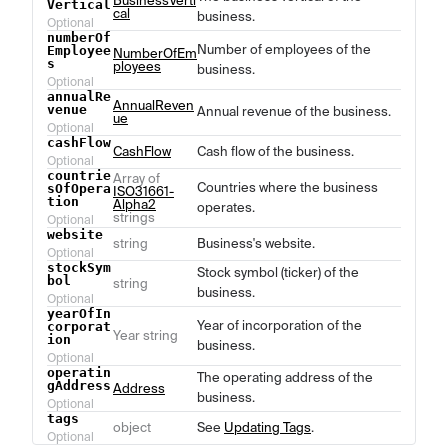
BusinessVerti
Vertical
cal
business.
Optional
numberOf
Number of employees of the
Employee
NumberOfEm
s
ployees
business.
Optional
annualRe
AnnualReven
venue
Annual revenue of the business.
ue
Optional
cashFlow
CashFlow
Cash flow of the business.
Optional
countrie
Array of
Countries where the business
sOfOpera
ISO31661-
tion
Alpha2
operates.
strings
Optional
website
string
Business's website.
Optional
stockSym
Stock symbol (ticker) of the
bol
string
business.
Optional
yearOfIn
Year of incorporation of the
corporat
Year string
ion
business.
Optional
operatin
The operating address of the
gAddress
Address
business.
Optional
tags
object
See
Updating Tags
.
Optional