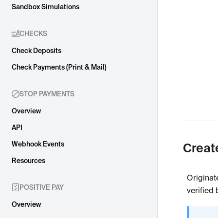
Sandbox Simulations
CHECKS
Check Deposits
Check Payments (Print & Mail)
STOP PAYMENTS
Overview
API
Webhook Events
Creat
Resources
Originat
POSITIVE PAY
verified
Overview