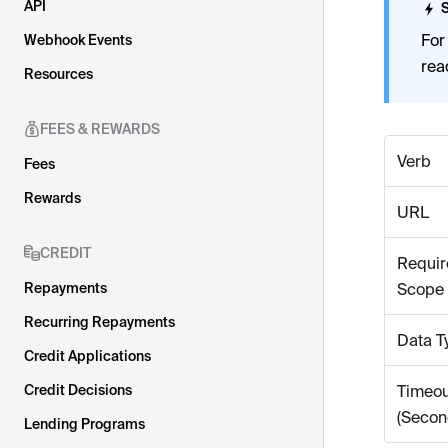
API
For
Webhook Events
rea
Resources
FEES & REWARDS
Verb
Fees
Rewards
URL
CREDIT
Requir
Repayments
Scope
Recurring Repayments
Data T
Credit Applications
Credit Decisions
Timeou
(Secon
Lending Programs