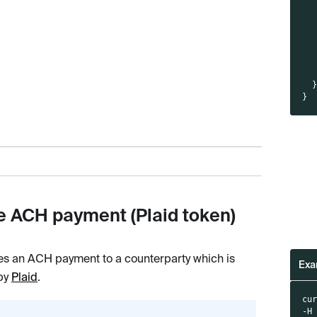
}
e ACH payment (Plaid token)
es an ACH payment to a counterparty which is
Exa
 by
Plaid
.
cu
-H