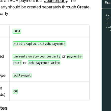
es an ACH payment to a
Counterparty
. The
Exa
arty should be created separately through
Create
arty
.
cu
-H
-H
--
POST
  
  
  
https://api.s.unit.sh/payments
  
  
  
ed
or
payments-write-counterparty
payments-
  
  
or
write
ach-payments-write
  
  
  
ype
achPayment
  
  
  
t
  
60
ds)
  
  
  
utes
  