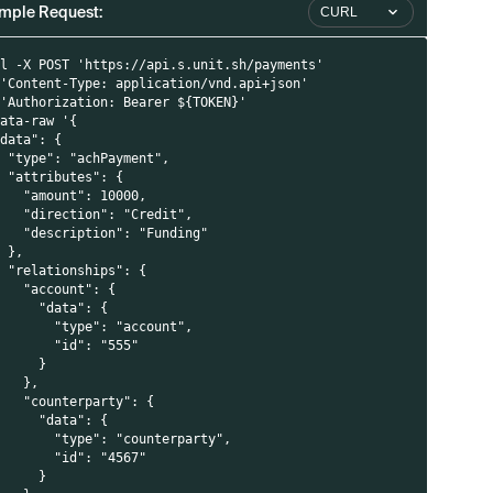
mple Request:
CURL
rl -X POST 'https://api.s.unit.sh/payments'
 'Content-Type: application/vnd.api+json'
 'Authorization: Bearer ${TOKEN}'
data-raw '{
"data": {
  "type": "achPayment",
  "attributes": {
    "amount": 10000,
    "direction": "Credit",
(
    "description": "Funding"
  },
  "relationships": {
    "account": {
i
      "data": {
        "type": "account",
        "id": "555"
      }
i
    },
    "counterparty": {
      "data": {
        "type": "counterparty",
        "id": "4567"
      }