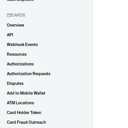
CARDS
Overview
API
Webhook Events
Resources
Authorizations
Authorization Requests
Disputes
Add to Mobile Wallet
ATM Locations
Card Holder Token
Card Fraud Outreach