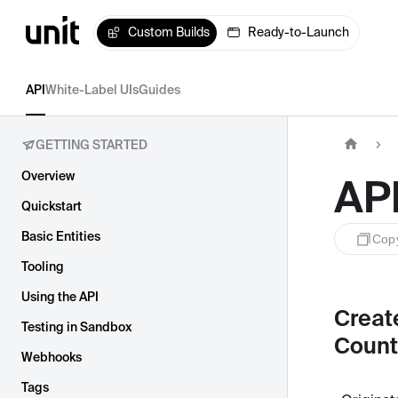
Custom Builds
Ready-to-Launch
API
White-Label UIs
Guides
GETTING STARTED
Overview
AP
Quickstart
Basic Entities
Cop
Tooling
Using the API
Creat
Testing in Sandbox
Count
Webhooks
Tags