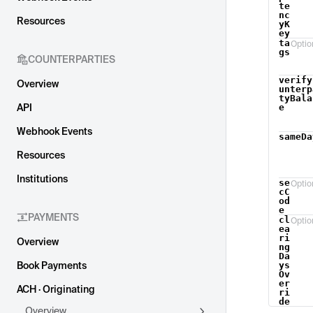
te
nc
Resources
yK
ey
ta
Optio
gs
COUNTERPARTIES
verify
Overview
unterp
tyBala
API
e
Webhook Events
sameDa
Resources
Institutions
se
Optio
cC
od
e
PAYMENTS
cl
Optio
ea
ri
Overview
ng
Da
Book Payments
ys
Ov
er
ACH · Originating
ri
de
Overview