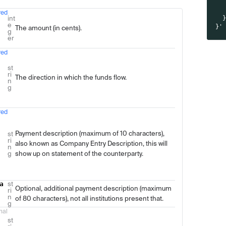
  
  
red
Type
Description
int
  
e
}'
The amount (in cents).
g
er
red
st
ri
The direction in which the funds flow.
n
g
red
Payment description (maximum of 10 characters),
st
ri
also known as Company Entry Description, this will
n
g
show up on statement of the counterparty.
a
st
Optional, additional payment description (maximum
ri
n
of 80 characters), not all institutions present that.
g
nal
st