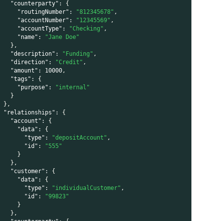
"counterparty"
:
{
"routingNumber"
:
"812345678"
,
"accountNumber"
:
"12345569"
,
"accountType"
:
"Checking"
,
"name"
:
"Jane Doe"
}
,
"description"
:
"Funding"
,
"direction"
:
"Credit"
,
"amount"
:
10000
,
"tags"
:
{
"purpose"
:
"internal"
}
}
,
"relationships"
:
{
"account"
:
{
"data"
:
{
"type"
:
"depositAccount"
,
"id"
:
"555"
}
}
,
"customer"
:
{
"data"
:
{
"type"
:
"individualCustomer"
,
"id"
:
"99823"
}
}
,