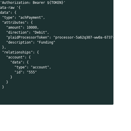
 'Authorization: Bearer ${TOKEN}'
data-raw '{
"data": {
  "type": "achPayment",
l
  "attributes": {
    "amount": 10000,
    "direction": "Debit",
    "plaidProcessorToken": "processor-5a62q307-ww0a-6737-f6db-po
    "description": "Funding"
  },
  "relationships": {
    "account": {
      "data": {
        "type": "account",
        "id": "555"
      }
    }
  }
i
}