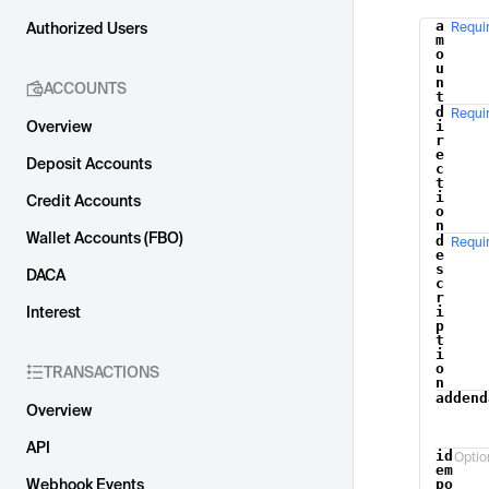
a
Authorized Users
Requi
Name
m
o
u
n
ACCOUNTS
t
d
Requi
Overview
i
r
e
Deposit Accounts
c
t
i
Credit Accounts
o
n
Wallet Accounts (FBO)
d
Requi
e
s
DACA
c
r
Interest
i
p
t
i
o
TRANSACTIONS
n
addend
Overview
API
id
Optio
em
Webhook Events
po