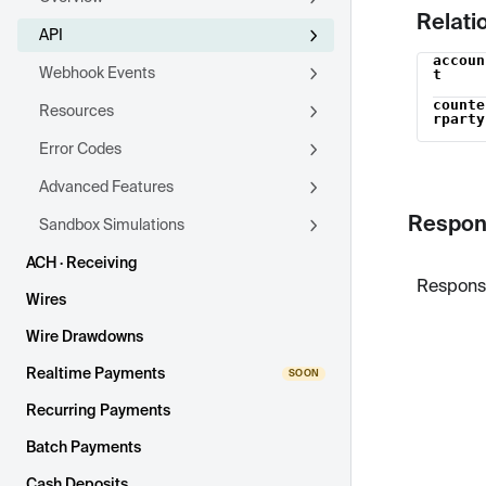
Relati
API
accoun
Name
Webhook Events
t
counte
Resources
rparty
Error Codes
Advanced Features
Respon
Sandbox Simulations
ACH · Receiving
Respons
Wires
Wire Drawdowns
Realtime Payments
Recurring Payments
Batch Payments
Cash Deposits