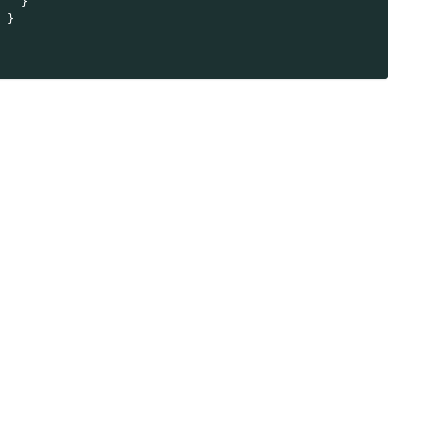
    }
  }
}
)