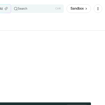
Sandbox
Search
Ctrl
K