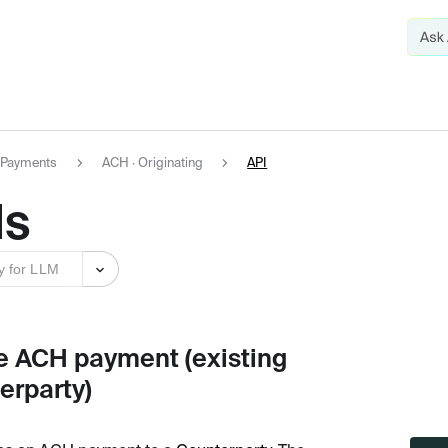
Payments
ACH · Originating
API
Is
y for LLM
e ACH payment (existing
erparty)