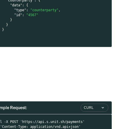
"counterparty"
:
{
"data"
:
{
"type"
:
"counterparty"
,
"id"
:
"4567"
}
}
}
}
l
mple Request:
CURL
rl -X POST 'https://api.s.unit.sh/payments'
 'Content-Type: application/vnd.api+json'