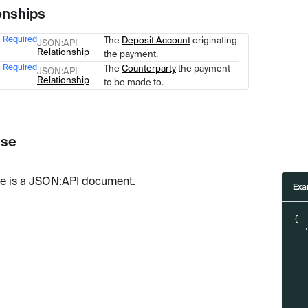
onships
Required
The
Deposit Account
originating
Type
Description
JSON
:API
Relationship
the payment.
Required
The
Counterparty
the payment
JSON
:API
Relationship
to be made to.
se
e is a JSON
:API
document.
Exa
{