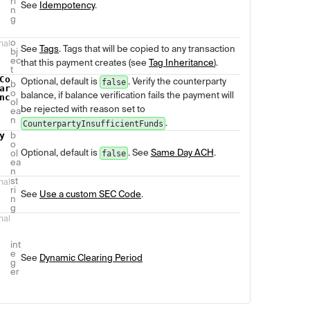
ri
See
Idempotency
.
n
g
o
nal
See
Tags
. Tags that will be copied to any transaction
bj
ec
that this payment creates (see
Tag Inheritance
).
t
Co
Optional, default is
. Verify the counterparty
false
b
ar
o
balance, if balance verification fails the payment will
nc
ol
be rejected with reason set to
ea
n
.
CounterpartyInsufficientFunds
y
b
o
Optional, default is
. See
Same Day ACH
.
ol
false
ea
n
st
nal
ri
See
Use a custom SEC Code
.
n
g
nal
int
e
See
Dynamic Clearing Period
g
er