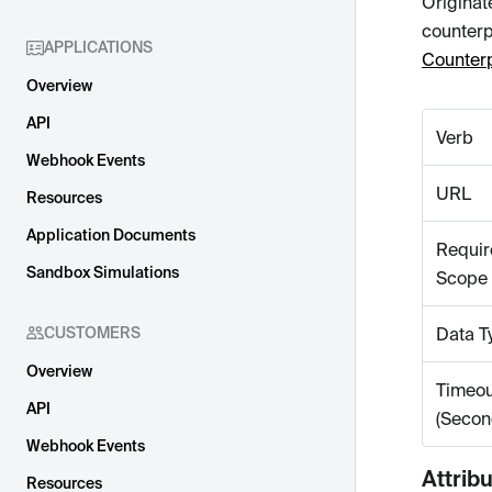
Originat
counterp
APPLICATIONS
Counterp
Overview
API
Verb
Webhook Events
URL
Resources
Application Documents
Requir
Sandbox Simulations
Scope
CUSTOMERS
Data T
Overview
Timeou
API
(Secon
Webhook Events
Attrib
Resources