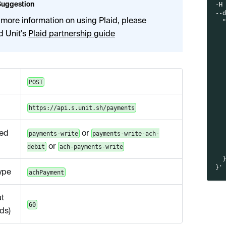
Suggestion
-H
--
 more information on using Plaid, please
  
  
d Unit's
Plaid partnership guide
  
  
  
  
  
  
POST
  
  
  
https://api.s.unit.sh/payments
  
  
ed
or
  
payments-write
payments-write-ach-
  
or
debit
ach-payments-write
  
  
}'
ype
achPayment
t
60
ds)