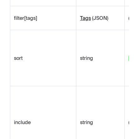
filter[tags]
Tags
(JSON)
(emp
sort
string
sort
include
string
(emp