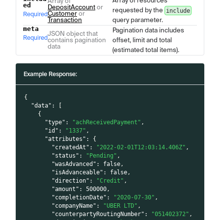
Array of resources
Array of
ed
DepositAccount
or
requested by the
include
Customer
or
Required
Transaction
query parameter.
meta
Pagination data includes
JSON object that
Required
contains pagination
offset, limit and total
data
(estimated total items).
Example Response:
{
"data"
:
[
{
"type"
:
"achReceivedPayment"
,
"id"
:
"1337"
,
"attributes"
:
{
"createdAt"
:
"2022-02-01T12:03:14.406Z"
,
"status"
:
"Pending"
,
"wasAdvanced"
:
false
,
"isAdvanceable"
:
false
,
"direction"
:
"Credit"
,
"amount"
:
500000
,
"completionDate"
:
"2020-07-30"
,
"companyName"
:
"UBER LTD"
,
"counterpartyRoutingNumber"
:
"051402372"
,