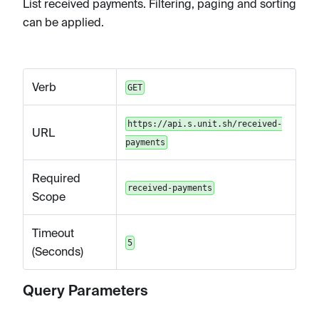
List received payments. Filtering, paging and sorting
can be applied.
Verb
GET
https://api.s.unit.sh/received-
URL
payments
Required
received-payments
Scope
Timeout
5
(Seconds)
Query Parameters