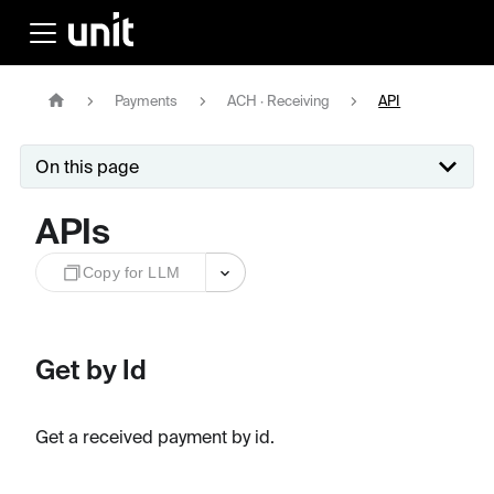
Payments
ACH · Receiving
API
On this page
APIs
Copy for LLM
Get by Id
Get a received payment by id.