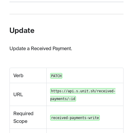
Update
Update a Received Payment.
Verb
PATCH
https://api.s.unit.sh/received-
URL
payments/:id
Required
received-payments-write
Scope