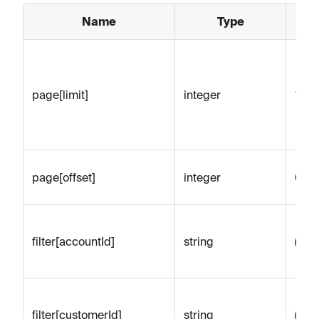
Name
Type
D
page[limit]
integer
100
page[offset]
integer
0
filter[accountId]
string
(emp
filter[customerId]
string
(emp