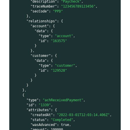
"description"
:
"Paycheck"
,
"traceNumber"
:
"123456789123456"
,
"secCode"
:
"PPD"
}
,
"relationships"
:
{
"account"
:
{
"data"
:
{
"type"
:
"account"
,
"id"
:
"163575"
}
}
,
"customer"
:
{
"data"
:
{
"type"
:
"customer"
,
"id"
:
"129528"
}
}
}
}
,
{
"type"
:
"achReceivedPayment"
,
"id"
:
"1339"
,
"attributes"
:
{
"createdAt"
:
"2022-03-01T12:03:14.406Z"
,
"status"
:
"Completed"
,
"wasAdvanced"
:
true
,
"amount"
:
100000
,