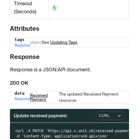
Timeout
5
(Seconds)
Attributes
tags
Name
Type
Description
object
See
Updating Tags
.
Required
Response
Response is a JSON
:API
document.
200 OK
data
The updated Received Payment
Name
Type
Description
Received
Required
Payment
resource.
Update received payment:
CURL
curl -X PATCH 'https://api.s.unit.sh/received-payments/:
-H 'Content-Type: application/vnd.api+json'