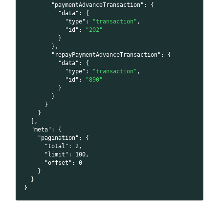
"paymentAdvanceTransaction"
:
{
"data"
:
{
"type"
:
"transaction"
,
"id"
:
"202"
}
}
,
"repayPaymentAdvanceTransaction"
:
{
"data"
:
{
"type"
:
"transaction"
,
"id"
:
"890"
}
}
}
}
]
,
"meta"
:
{
"pagination"
:
{
"total"
:
2
,
"limit"
:
100
,
"offset"
:
0
}
}
}