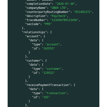
"completionDate"
:
"2020-07-30"
,
"companyName"
:
"UBER LTD"
,
"counterpartyRoutingNumber"
:
"051402372"
,
"description"
:
"Paycheck"
,
"traceNumber"
:
"123456789123456"
,
"secCode"
:
"PPD"
}
,
"relationships"
:
{
"account"
:
{
"data"
:
{
"type"
:
"account"
,
"id"
:
"163555"
}
}
,
"customer"
:
{
"data"
:
{
"type"
:
"customer"
,
"id"
:
"129522"
}
}
,
"receivePaymentTransaction"
:
{
"data"
:
{
"type"
:
"transaction"
,
"id"
:
"101"
}
}
,