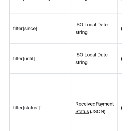
ISO Local Date
filter[since]
(emp
string
ISO Local Date
filter[until]
(emp
string
ReceivedPayment
filter[status][]
(emp
Status
(JSON)