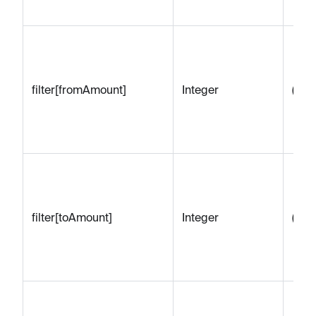
filter[fromAmount]
Integer
(emp
filter[toAmount]
Integer
(emp