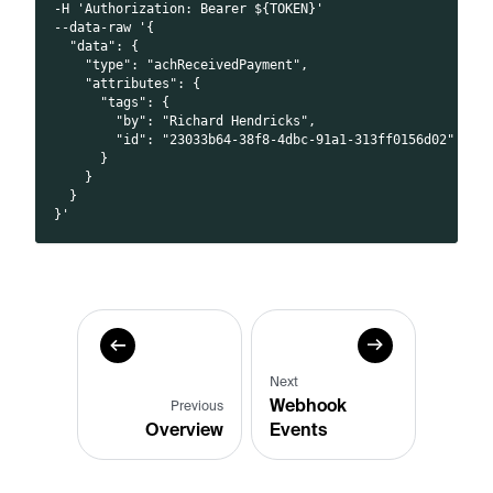
-H 'Authorization: Bearer ${TOKEN}'
--data-raw '{
  "data": {
    "type": "achReceivedPayment",
    "attributes": {
      "tags": {
        "by": "Richard Hendricks",
        "id": "23033b64-38f8-4dbc-91a1-313ff0156d02"
      }
    }
  }
}'
Next
Webhook
Previous
Overview
Events