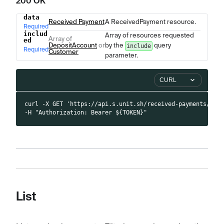
200 OK
data
Name
Type
Description
Received Payment
A ReceivedPayment resource.
Required
includ
Array of resources requested
Array of
ed
DepositAccount
or
by the
query
include
Required
Customer
parameter.
CURL
curl -X GET 'https://api.s.unit.sh/received-payments/100
-H "Authorization: Bearer ${TOKEN}"
List