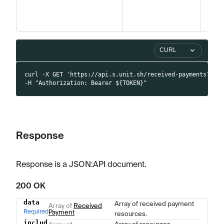
CURL
curl -X GET 'https://api.s.unit.sh/received-payments?pag
-H "Authorization: Bearer ${TOKEN}"
Response
Response is a JSON
:API
document.
200 OK
data
Array of received payment
Name
Type
Description
Array of
Received
Required
Payment
resources.
includ