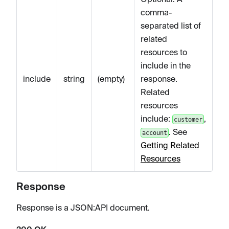
comma-
separated list of
related
resources to
include in the
include
string
(empty)
response.
Related
resources
include:
,
customer
. See
account
Getting Related
Resources
Response
Response is a JSON
:API
document.