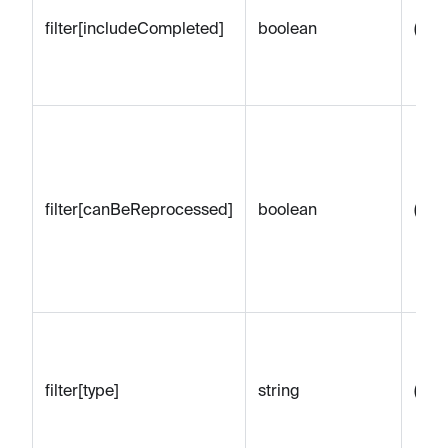
filter[includeCompleted]
boolean
(emp
filter[canBeReprocessed]
boolean
(emp
filter[type]
string
(emp