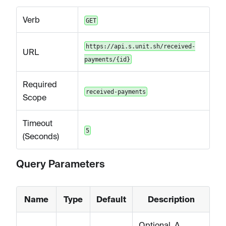
Verb
GET
https://api.s.unit.sh/received-
URL
payments/{id}
Required
received-payments
Scope
Timeout
5
(Seconds)
Query Parameters
Name
Type
Default
Description
Optional. A