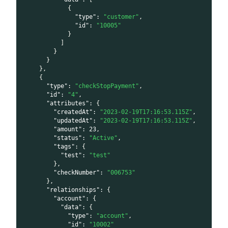
{
"type"
:
"customer"
,
"id"
:
"10005"
}
]
}
}
}
,
{
"type"
:
"checkStopPayment"
,
"id"
:
"4"
,
"attributes"
:
{
"createdAt"
:
"2023-02-19T17:16:53.115Z"
,
"updatedAt"
:
"2023-02-19T17:16:53.115Z"
,
"amount"
:
23
,
"status"
:
"Active"
,
"tags"
:
{
"test"
:
"test"
}
,
"checkNumber"
:
"006753"
}
,
"relationships"
:
{
"account"
:
{
"data"
:
{
"type"
:
"account"
,
"id"
:
"10002"