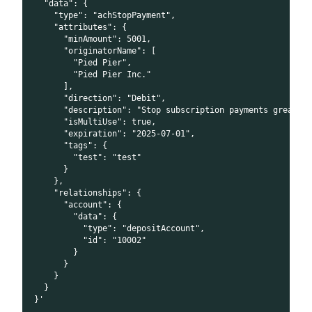
  "data": {
    "type": "achStopPayment",
    "attributes": {
      "minAmount": 5001,
      "originatorName": [
        "Pied Pier",
        "Pied Pier Inc."
      ],
      "direction": "Debit",
      "description": "Stop subscription payments greater
      "isMultiUse": true,
      "expiration": "2025-07-01",
      "tags": {
        "test": "test"
      }
    },
    "relationships": {
      "account": {
        "data": {
          "type": "depositAccount",
          "id": "10002"
        }
      }
    }
  }
}'