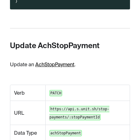
}
Update AchStopPayment
Update an
AchStopPayment
.
Verb
PATCH
https://api.s.unit.sh/stop-
URL
payments/:stopPaymentId
Data Type
achStopPayment