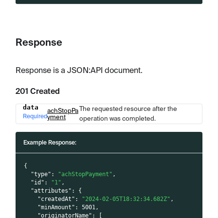
Response
Response is a JSON
:API
document.
201 Created
data
The requested resource after the
Name
Type
Description
achStopPa
Required
yment
operation was completed.
Example Response:
{
"type"
:
"achStopPayment"
,
"id"
:
"1"
,
"attributes"
:
{
"createdAt"
:
"2024-02-05T18:32:34.682Z"
,
"minAmount"
:
5001
,
"originatorName"
:
[