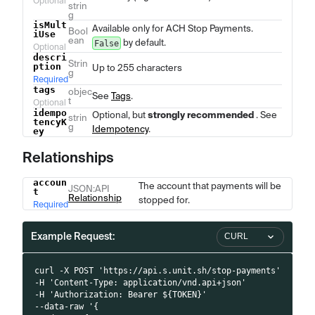
Optional
strin
g
isMult
Available only for ACH Stop Payments.
Bool
iUse
ean
by default.
False
Optional
descri
Strin
ption
Up to 255 characters
g
Required
tags
objec
See
Tags
.
t
Optional
idempo
Optional, but
strongly recommended
. See
strin
tencyK
g
Idempotency
.
ey
Relationships
accoun
Name
Type
Description
The account that payments will be
JSON
:API
t
Relationship
stopped for.
Required
Example Request:
CURL
curl -X POST 'https://api.s.unit.sh/stop-payments'
-H 'Content-Type: application/vnd.api+json'
-H 'Authorization: Bearer ${TOKEN}'
--data-raw '{