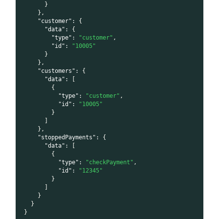
}
}
,
"customer"
:
{
"data"
:
{
"type"
:
"customer"
,
"id"
:
"10005"
}
}
,
"customers"
:
{
"data"
:
[
{
"type"
:
"customer"
,
"id"
:
"10005"
}
]
}
,
"stoppedPayments"
:
{
"data"
:
[
{
"type"
:
"checkPayment"
,
"id"
:
"12345"
}
]
}
}
}