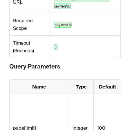
URL
payments
Required
payments
Scope
Timeout
5
(Seconds)
Query Parameters
Name
Type
Default
M
nu
re
wi
page[limit]
integer
100