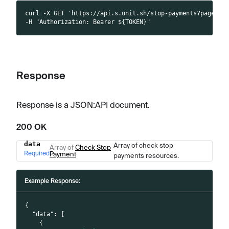
curl -X GET 'https://api.s.unit.sh/stop-payments?page[li
-H "Authorization: Bearer ${TOKEN}"
Response
Response is a JSON
:API
document.
200 OK
data
Array of check stop
Name
Type
Description
Array of
Check Stop
Required
Payment
payments resources.
Example Response:
{
"data"
:
[
{