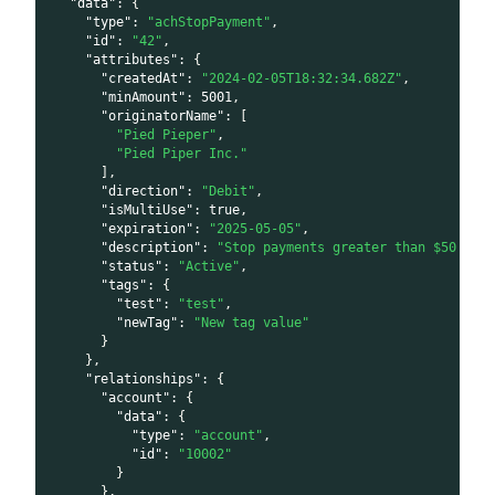
"data"
:
{
"type"
:
"achStopPayment"
,
"id"
:
"42"
,
"attributes"
:
{
"createdAt"
:
"2024-02-05T18:32:34.682Z"
,
"minAmount"
:
5001
,
"originatorName"
:
[
"Pied Pieper"
,
"Pied Piper Inc."
]
,
"direction"
:
"Debit"
,
"isMultiUse"
:
true
,
"expiration"
:
"2025-05-05"
,
"description"
:
"Stop payments greater than $50 to 
"status"
:
"Active"
,
"tags"
:
{
"test"
:
"test"
,
"newTag"
:
"New tag value"
}
}
,
"relationships"
:
{
"account"
:
{
"data"
:
{
"type"
:
"account"
,
"id"
:
"10002"
}
}
,