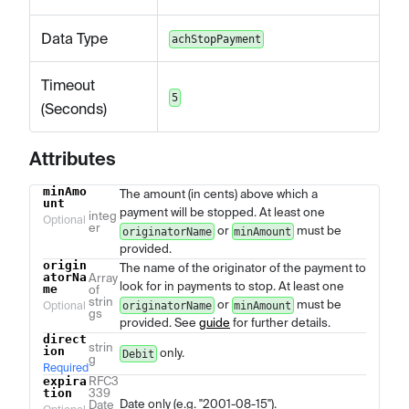
Data Type
achStopPayment
Timeout
5
(Seconds)
Attributes
minAmo
The amount (in cents) above which a
Name
Type
Description
unt
payment will be stopped. At least one
integ
Optional
er
or
must be
originatorName
minAmount
provided.
origin
The name of the originator of the payment to
atorNa
Array
look for in payments to stop. At least one
me
of
strin
or
must be
originatorName
minAmount
Optional
gs
provided. See
guide
for further details.
direct
strin
ion
only.
Debit
g
Required
expira
RFC3
tion
339
Date only (e.g. "2001-08-15").
Date