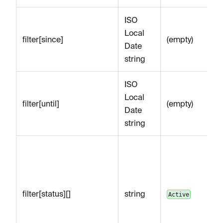
ISO
Op
Local
be
filter[since]
(empty)
Date
sp
string
e.
ISO
Op
Local
af
filter[until]
(empty)
Date
sp
string
e.
Op
by
(
A
Di
filter[status][]
string
Active
U
ex