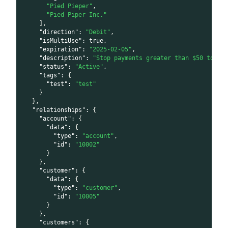
"Pied Pieper"
,
"Pied Piper Inc."
]
,
"direction"
:
"Debit"
,
"isMultiUse"
:
true
,
"expiration"
:
"2025-02-05"
,
"description"
:
"Stop payments greater than $50 to th
"status"
:
"Active"
,
"tags"
:
{
"test"
:
"test"
}
}
,
"relationships"
:
{
"account"
:
{
"data"
:
{
"type"
:
"account"
,
"id"
:
"10002"
}
}
,
"customer"
:
{
"data"
:
{
"type"
:
"customer"
,
"id"
:
"10005"
}
}
,
"customers"
:
{