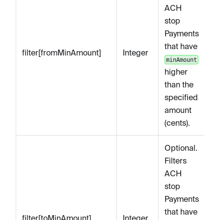
ACH
stop
Payments
that have
filter[fromMinAmount]
Integer
minAmount
higher
than the
specified
amount
(cents).
Optional.
Filters
ACH
stop
Payments
that have
filter[toMinAmount]
Integer