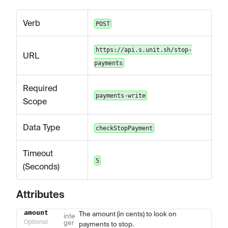
Verb
POST
https://api.s.unit.sh/stop-
URL
payments
Required
payments-write
Scope
Data Type
checkStopPayment
Timeout
5
(Seconds)
Attributes
amount
The amount (in cents) to look on
Name
Type
Description
inte
Optional
ger
payments to stop.