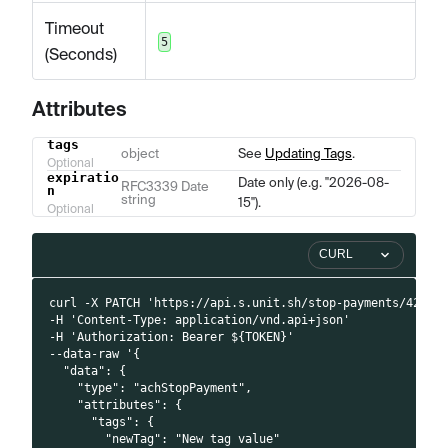
Timeout
5
(Seconds)
Attributes
tags
Name
Type
Description
object
See
Updating Tags
.
Optional
expiratio
Date only (e.g. "2026-08-
RFC3339 Date
n
string
15").
Optional
CURL
curl -X PATCH 'https://api.s.unit.sh/stop-payments/42'
-H 'Content-Type: application/vnd.api+json'
-H 'Authorization: Bearer ${TOKEN}'
--data-raw '{
  "data": {
    "type": "achStopPayment",
    "attributes": {
      "tags": {
        "newTag": "New tag value"