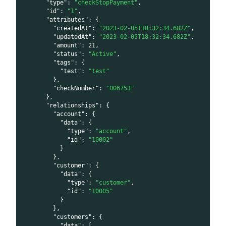
"type"
:
"checkStopPayment"
,
"id"
:
"1"
,
"attributes"
:
{
"createdAt"
:
"2023-02-05T18:32:34.682Z"
,
"updatedAt"
:
"2023-02-05T18:32:34.682Z"
,
"amount"
:
21
,
"status"
:
"Active"
,
"tags"
:
{
"test"
:
"test"
}
,
"checkNumber"
:
"006753"
}
,
"relationships"
:
{
"account"
:
{
"data"
:
{
"type"
:
"account"
,
"id"
:
"10002"
}
}
,
"customer"
:
{
"data"
:
{
"type"
:
"customer"
,
"id"
:
"10005"
}
}
,
"customers"
:
{
"data"
:
[