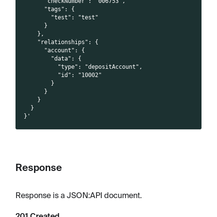
      "checkNumber": "006753",
      "tags": {
        "test": "test"
      }
    },
    "relationships": {
      "account": {
        "data": {
          "type": "depositAccount",
          "id": "10002"
        }
      }
    }
  }
}'
Response
Response is a JSON
:API
document.
201 Created