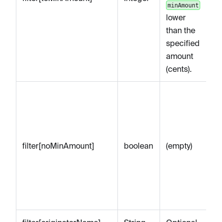
minAmount
lower
than the
specified
amount
(cents).
Op
to
on
Pa
filter[noMinAmount]
boolean
(empty)
n
se
re
Pa
mi