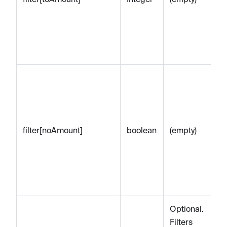
eq
sp
am
ce
Op
to
on
Pa
filter[noAmount]
boolean
(empty)
n
to
re
Pa
am
Optional.
Filters