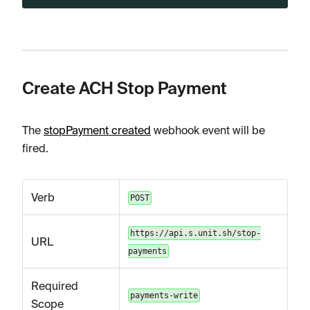
Create ACH Stop Payment
The
stopPayment created
webhook event will be
fired.
Verb
POST
https://api.s.unit.sh/stop-
URL
payments
Required
payments-write
Scope