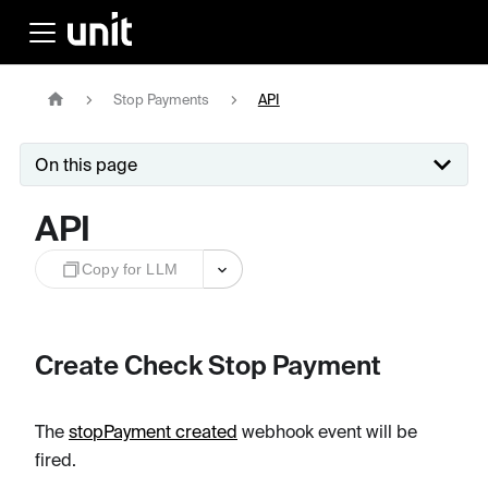
Stop Payments
API
On this page
API
Copy for LLM
Create Check Stop Payment
The
stopPayment created
webhook event will be
fired.