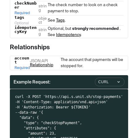
checkNumb
The check number to look on a check
strin
er
g
payment to stop.
Required
tags
obje
See
Tags
.
ct
Optional
idempoten
Optional, but
strongly recommended
.
strin
cyKey
g
See
Idempotency
.
Relationships
accoun
Name
Type
Description
The account that payments will be
JSON
:API
t
Relationship
stopped for.
Required
Example Request:
CURL
curl -X POST 'https://api.s.unit.sh/stop-payments'
-H 'Content-Type: application/vnd.api+json'
-H 'Authorization: Bearer ${TOKEN}'
--data-raw '{
  "data": {
    "type": "checkStopPayment",
    "attributes": {
      "amount": 23,