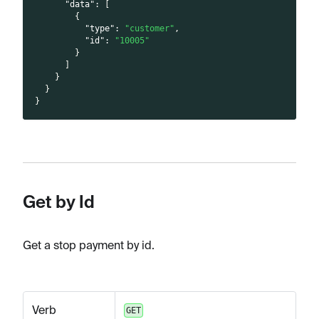
"data"
:
[
{
"type"
:
"customer"
,
"id"
:
"10005"
}
]
}
}
}
Get by Id
Get a stop payment by id.
Verb
GET