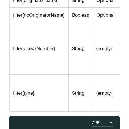
filter[originatorName]
String
Optional.
filter[noOriginatorName]
Boolean
Optional.
Op
St
by
filter[checkNumber]
String
(empty)
n
(t
le
Op
ch
filter[type]
String
(empty)
or
ac
CURL