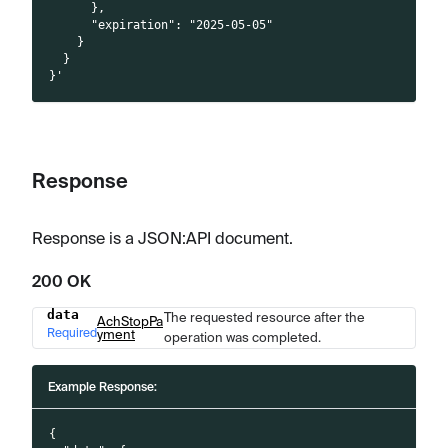
      },
      "expiration": "2025-05-05"
    }
  }
}'
Response
Response is a JSON
:API
document.
200 OK
data
The requested resource after the
Name
Type
Description
AchStopPa
Required
yment
operation was completed.
Example Response:
{