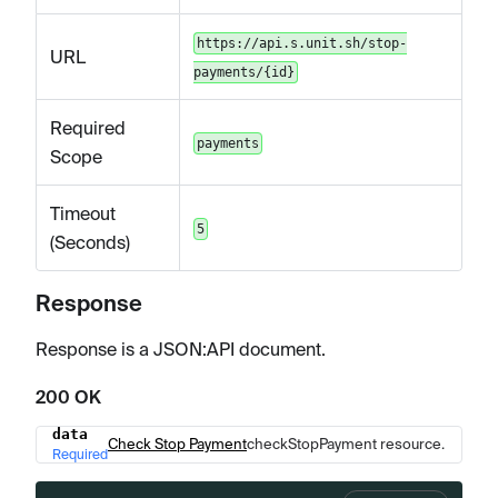
https://api.s.unit.sh/stop-
URL
payments/{id}
Required
payments
Scope
Timeout
5
(Seconds)
Response
Response is a JSON
:API
document.
200 OK
data
Name
Type
Description
Check Stop Payment
checkStopPayment resource.
Required