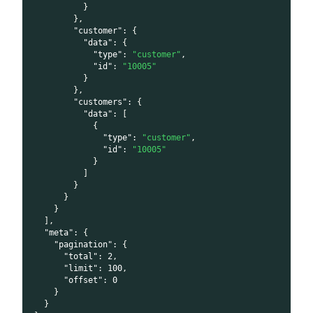
}
}
,
"customer"
:
{
"data"
:
{
"type"
:
"customer"
,
"id"
:
"10005"
}
}
,
"customers"
:
{
"data"
:
[
{
"type"
:
"customer"
,
"id"
:
"10005"
}
]
}
}
}
]
,
"meta"
:
{
"pagination"
:
{
"total"
:
2
,
"limit"
:
100
,
"offset"
:
0
}
}