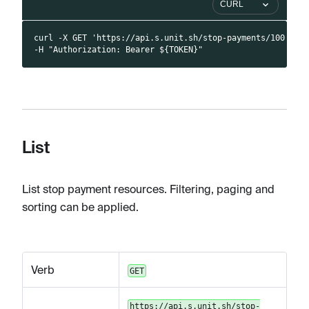
CURL
curl -X GET 'https://api.s.unit.sh/stop-payments/100' \
-H "Authorization: Bearer ${TOKEN}"
List
List stop payment resources. Filtering, paging and
sorting can be applied.
Verb
GET
https://api.s.unit.sh/stop-