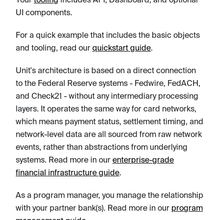
UI components.
For a quick example that includes the basic objects
and tooling, read our
quickstart guide
.
Unit's architecture is based on a direct connection
to the Federal Reserve systems - Fedwire, FedACH,
and Check21 - without any intermediary processing
layers. It operates the same way for card networks,
which means payment status, settlement timing, and
network-level data are all sourced from raw network
events, rather than abstractions from underlying
systems. Read more in our
enterprise-grade
financial infrastructure guide
.
As a program manager, you manage the relationship
with your partner bank(s). Read more in our
program