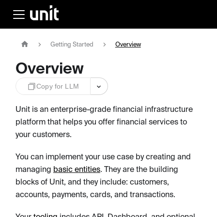
Getting Started
Overview
Overview
Copy for LLM
Unit is an enterprise-grade financial infrastructure
platform that helps you offer financial services to
your customers.
You can implement your use case by creating and
managing
basic entities
. They are the building
blocks of Unit, and they include: customers,
accounts, payments, cards, and transactions.
Your
tooling
includes API, Dashboard, and optional