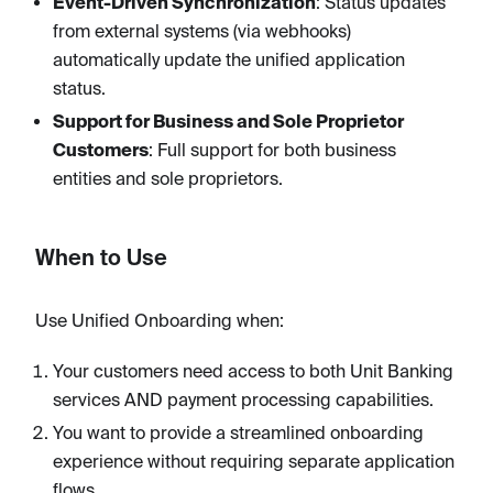
Event-Driven Synchronization
: Status updates
from external systems (via webhooks)
automatically update the unified application
status.
Support for Business and Sole Proprietor
Customers
: Full support for both business
entities and sole proprietors.
When to Use
Use Unified Onboarding when:
Your customers need access to both Unit Banking
services AND payment processing capabilities.
You want to provide a streamlined onboarding
experience without requiring separate application
flows.