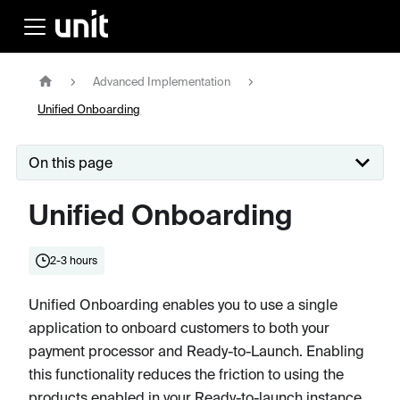
Advanced Implementation
Unified Onboarding
On this page
Unified Onboarding
2-3 hours
Unified Onboarding enables you to use a single
application to onboard customers to both your
payment processor and Ready-to-Launch. Enabling
this functionality reduces the friction to using the
products enabled in your Ready-to-launch instance,