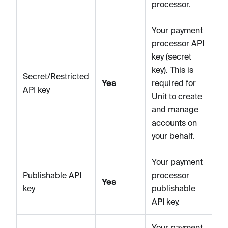
processor.
Your payment
processor API
key (secret
key). This is
Secret/Restricted
Yes
required for
API key
Unit to create
and manage
accounts on
your behalf.
Your payment
Publishable API
processor
Yes
key
publishable
API key.
Your payment