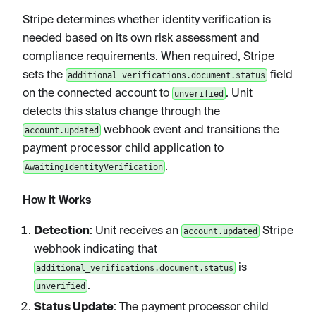
Stripe determines whether identity verification is
needed based on its own risk assessment and
compliance requirements. When required, Stripe
sets the
field
additional_verifications.document.status
on the connected account to
. Unit
unverified
detects this status change through the
webhook event and transitions the
account.updated
payment processor child application to
.
AwaitingIdentityVerification
How It Works
Detection
: Unit receives an
Stripe
account.updated
webhook indicating that
is
additional_verifications.document.status
.
unverified
Status Update
: The payment processor child