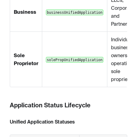
LLCs,
Corporation
Business
businessUnifiedApplication
and
Partnership
Individual
business
Sole
owners
solePropUnifiedApplication
Proprietor
operating a
sole
proprietors
Application Status Lifecycle
Unified Application Statuses