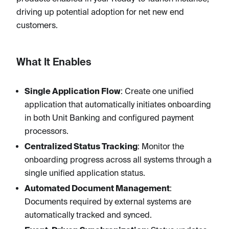
driving up potential adoption for net new end
customers.
What It Enables
Single Application Flow
: Create one unified
application that automatically initiates onboarding
in both Unit Banking and configured payment
processors.
Centralized Status Tracking
: Monitor the
onboarding progress across all systems through a
single unified application status.
Automated Document Management
:
Documents required by external systems are
automatically tracked and synced.