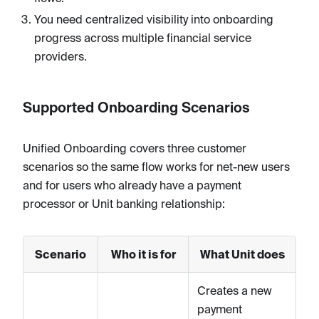
You need centralized visibility into onboarding
progress across multiple financial service
providers.
Supported Onboarding Scenarios
Unified Onboarding covers three customer
scenarios so the same flow works for net-new users
and for users who already have a payment
processor or Unit banking relationship:
Scenario
Who it is for
What Unit does
Creates a new
payment