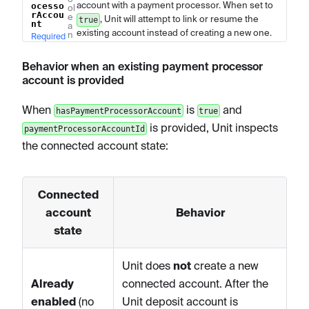
account with a payment processor. When set to
ocesso
ol
rAccou
e
, Unit will attempt to link or resume the
true
nt
a
existing account instead of creating a new one.
n
Required
Behavior when an existing payment processor
account is provided
When
is
and
hasPaymentProcessorAccount
true
is provided, Unit inspects
paymentProcessorAccountId
the connected account state:
Connected
account
Behavior
state
Unit does
not
create a new
Already
connected account. After the
enabled
(no
Unit deposit account is