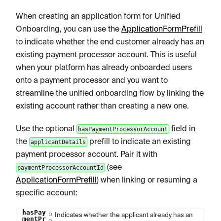
When creating an application form for Unified
Onboarding, you can use the
ApplicationFormPrefill
to indicate whether the end customer already has an
existing payment processor account. This is useful
when your platform has already onboarded users
onto a payment processor and you want to
streamline the unified onboarding flow by linking the
existing account rather than creating a new one.
Use the optional
field in
hasPaymentProcessorAccount
the
prefill to indicate an existing
applicantDetails
payment processor account. Pair it with
(see
paymentProcessorAccountId
ApplicationFormPrefill
) when linking or resuming a
specific account:
hasPay
b
Name
Type
Description
Indicates whether the applicant already has an
mentPr
o