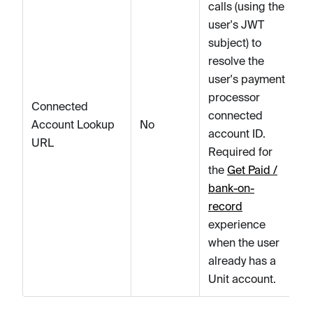
calls (using the
user's JWT
subject) to
resolve the
user's payment
processor
Connected
connected
Account Lookup
No
account ID.
URL
Required for
the
Get Paid /
bank-on-
record
experience
when the user
already has a
Unit account.