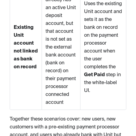
Uses the existing
an active Unit
Unit account and
deposit
sets it as the
account, but
Existing
bank on record
that account
Unit
on the payment
is not set as
account
processor
the external
not linked
account when
bank account
as bank
the user
(bank on
on record
completes the
record) on
Get Paid
step in
their payment
the white-label
processor
UI.
connected
account
Together these scenarios cover: new users, new
customers with a pre-existing payment processor
account, and users who already bank with Unit but