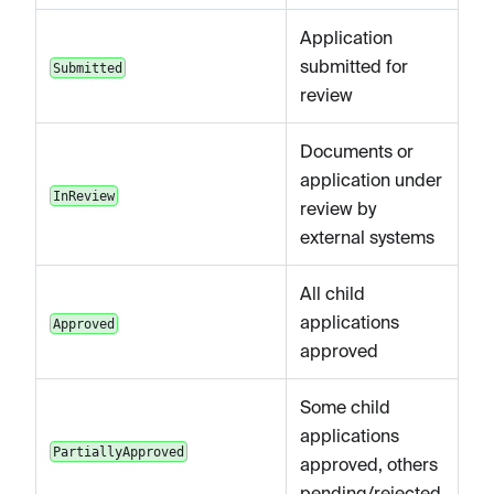
Application
submitted for
Submitted
review
Documents or
application under
InReview
review by
external systems
All child
applications
Approved
approved
Some child
applications
PartiallyApproved
approved, others
pending/rejected