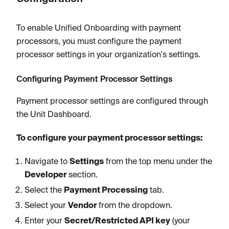
To enable Unified Onboarding with payment
processors, you must configure the payment
processor settings in your organization's settings.
Configuring Payment Processor Settings
Payment processor settings are configured through
the Unit Dashboard.
To configure your payment processor settings:
Navigate to
Settings
from the top menu under the
Developer
section.
Select the
Payment Processing
tab.
Select your
Vendor
from the dropdown.
Enter your
Secret/Restricted API key
(your