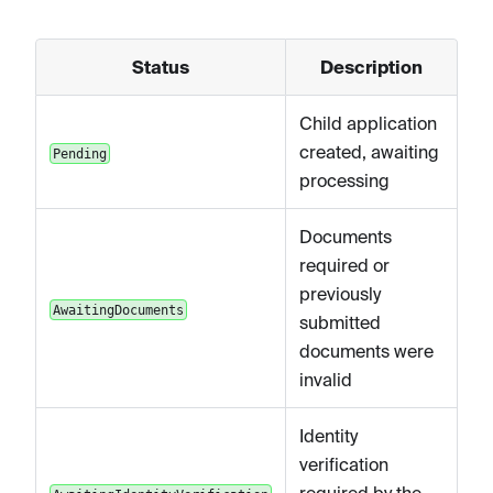
Status
Description
Child application
created, awaiting
Pending
processing
Documents
required or
previously
AwaitingDocuments
submitted
documents were
invalid
Identity
verification