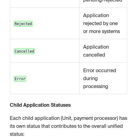
Application
rejected by one
Rejected
or more systems
Application
Cancelled
cancelled
Error occurred
during
Error
processing
Child Application Statuses
Each child application (Unit, payment processor) has
its own status that contributes to the overall unified
status: