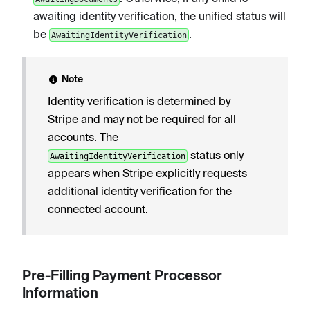
awaiting identity verification, the unified status will
be
.
AwaitingIdentityVerification
Note
Identity verification is determined by
Stripe and may not be required for all
accounts. The
status only
AwaitingIdentityVerification
appears when Stripe explicitly requests
additional identity verification for the
connected account.
Pre-Filling Payment Processor
Information