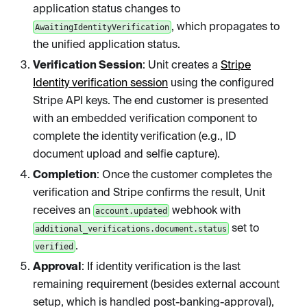
application status changes to
, which propagates to
AwaitingIdentityVerification
the unified application status.
Verification Session
: Unit creates a
Stripe
Identity verification session
using the configured
Stripe API keys. The end customer is presented
with an embedded verification component to
complete the identity verification (e.g., ID
document upload and selfie capture).
Completion
: Once the customer completes the
verification and Stripe confirms the result, Unit
receives an
webhook with
account.updated
set to
additional_verifications.document.status
.
verified
Approval
: If identity verification is the last
remaining requirement (besides external account
setup, which is handled post-banking-approval),