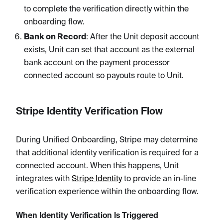
to complete the verification directly within the
onboarding flow.
Bank on Record
: After the Unit deposit account
exists, Unit can set that account as the external
bank account on the payment processor
connected account so payouts route to Unit.
Stripe Identity Verification Flow
During Unified Onboarding, Stripe may determine
that additional identity verification is required for a
connected account. When this happens, Unit
integrates with
Stripe Identity
to provide an in-line
verification experience within the onboarding flow.
When Identity Verification Is Triggered