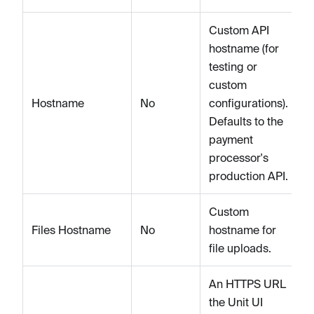
Custom API
hostname (for
testing or
custom
Hostname
No
configurations).
Defaults to the
payment
processor's
production API.
Custom
Files Hostname
No
hostname for
file uploads.
An HTTPS URL
the Unit UI