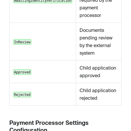
required by the
AwaitingIdentityVerification
payment
processor
Documents
pending review
InReview
by the external
system
Child application
Approved
approved
Child application
Rejected
rejected
Payment Processor Settings
Configuration