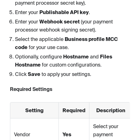
payment processor secret key).
Enter your
Publishable API key
.
Enter your
Webhook secret
(your payment
processor webhook signing secret).
Select the applicable
Business profile MCC
code
for your use case.
Optionally, configure
Hostname
and
Files
Hostname
for custom configurations.
Click
Save
to apply your settings.
Required Settings
Setting
Required
Description
Select your
Vendor
Yes
payment