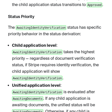
the child application status transitions to
.
Approved
Status Priority
The
status has specific
AwaitingIdentityVerification
priority behavior in the status derivation:
Child application level
:
takes the highest
AwaitingIdentityVerification
priority — regardless of document verification
status, if Stripe requires identity verification, the
child application will show
.
AwaitingIdentityVerification
Unified application level
:
is evaluated after
AwaitingIdentityVerification
. If any child application is
AwaitingDocuments
awaiting documents, the unified status will be
. Otherwise, if any child is
AwaitingDocuments