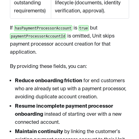
outstanding
lifecycle (documents, identity
requirements)
verification, approval).
If
is
but
hasPaymentProcessorAccount
true
is omitted, Unit skips
paymentProcessorAccountId
payment processor account creation for that
application.
By providing these fields, you can:
Reduce onboarding friction
for end customers
who are already set up with a payment processor,
avoiding duplicate account creation.
Resume incomplete payment processor
onboarding
instead of starting over with a new
connected account.
Maintain continuity
by linking the customer's