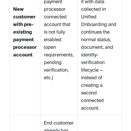
payment
it with data
New
processor
collected in
customer
connected
Unified
with pre-
account that
Onboarding and
existing
is not fully
continues the
payment
enabled
normal status,
processor
(open
document, and
account
requirements,
identity-
pending
verification
verification,
lifecycle —
etc.)
instead of
creating a
second
connected
account.
End customer
already has