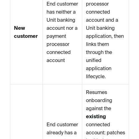
End customer
processor
has neither a
connected
Unit banking
account and a
New
account nor a
Unit banking
customer
payment
application, then
processor
links them
connected
through the
account
unified
application
lifecycle.
Resumes
onboarding
against the
existing
End customer
connected
already has a
account: patches