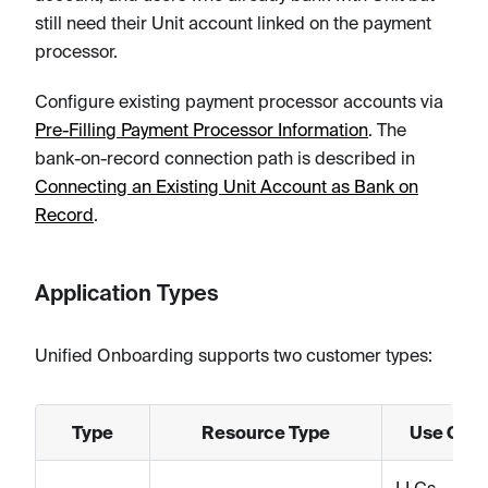
still need their Unit account linked on the payment
processor.
Configure existing payment processor accounts via
Pre-Filling Payment Processor Information
. The
bank-on-record connection path is described in
Connecting an Existing Unit Account as Bank on
Record
.
Application Types
Unified Onboarding supports two customer types:
Type
Resource Type
Use Cas