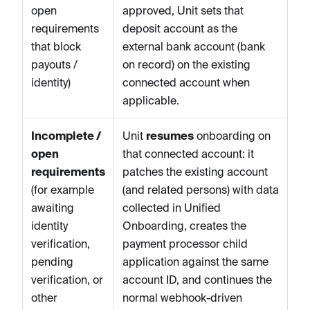
open
approved, Unit sets that
requirements
deposit account as the
that block
external bank account (bank
payouts /
on record) on the existing
identity)
connected account when
applicable.
Incomplete /
Unit
resumes
onboarding on
open
that connected account: it
requirements
patches the existing account
(for example
(and related persons) with data
awaiting
collected in Unified
identity
Onboarding, creates the
verification,
payment processor child
pending
application against the same
verification, or
account ID, and continues the
other
normal webhook-driven