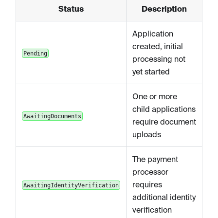
Status
Description
Application
created, initial
Pending
processing not
yet started
One or more
child applications
AwaitingDocuments
require document
uploads
The payment
processor
requires
AwaitingIdentityVerification
additional identity
verification