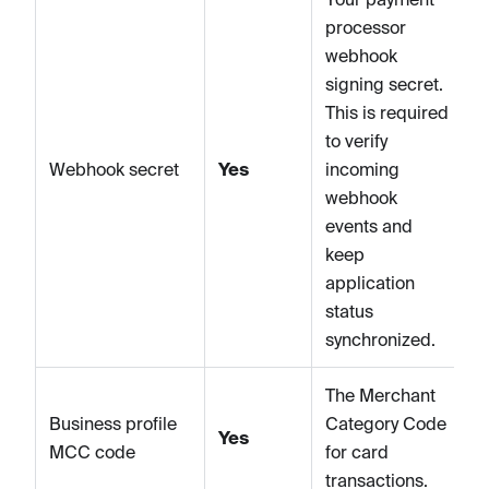
processor
webhook
signing secret.
This is required
to verify
Webhook secret
Yes
incoming
webhook
events and
keep
application
status
synchronized.
The Merchant
Business profile
Category Code
Yes
MCC code
for card
transactions.