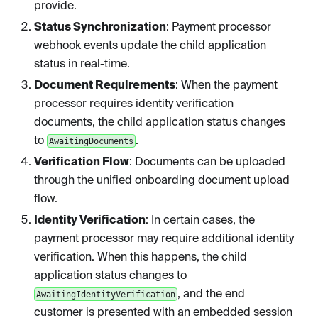
provide.
Status Synchronization
: Payment processor
webhook events update the child application
status in real-time.
Document Requirements
: When the payment
processor requires identity verification
documents, the child application status changes
to
.
AwaitingDocuments
Verification Flow
: Documents can be uploaded
through the unified onboarding document upload
flow.
Identity Verification
: In certain cases, the
payment processor may require additional identity
verification. When this happens, the child
application status changes to
, and the end
AwaitingIdentityVerification
customer is presented with an embedded session