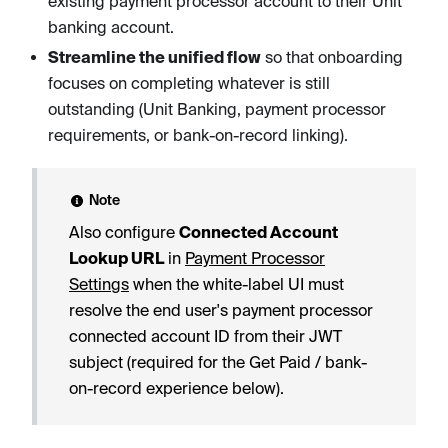
existing payment processor account to their Unit
banking account.
Streamline the unified flow
so that onboarding
focuses on completing whatever is still
outstanding (Unit Banking, payment processor
requirements, or bank-on-record linking).
Note
Also configure
Connected Account
Lookup URL
in
Payment Processor
Settings
when the white-label UI must
resolve the end user's payment processor
connected account ID from their JWT
subject (required for the Get Paid / bank-
on-record experience below).