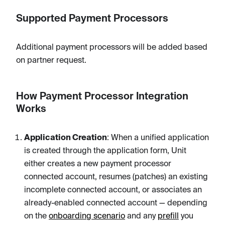
Supported Payment Processors
Additional payment processors will be added based
on partner request.
How Payment Processor Integration
Works
Application Creation
: When a unified application
is created through the application form, Unit
either creates a new payment processor
connected account, resumes (patches) an existing
incomplete connected account, or associates an
already-enabled connected account — depending
on the
onboarding scenario
and any
prefill
you