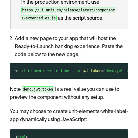
In the production environment, use
https://ui.unit.co/release/latest/component
as the script source.
s-extended.es.js
Add a new page to your app that will host the
Ready-to-Launch banking experience. Paste the
code below to the new page.
<
unit-elements-white-label-app
jwt-token
=
"
demo.jwt.token
Note
is a real value you can use to
demo.jwt.token
preview the component without any setup.
You may choose to create unit-elements-white-label-
app dynamically using JavaScript:
<
html
>