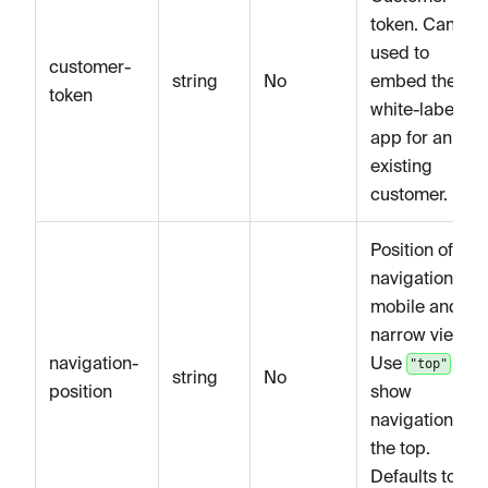
token. Can be
used to
customer-
string
No
embed the
token
white-label
app for an
existing
customer.
Position of the
navigation on
mobile and
narrow views.
navigation-
Use
to
"top"
string
No
position
show
navigation at
the top.
Defaults to