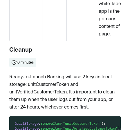
white-label
app is the
primary
content of the
page.
Cleanup
10 minutes
Ready-to-Launch Banking will use 2 keys in local
storage: unitCustomerToken and
unitVerifiedCustomerToken. It's important to clean
them up when the user logs out from your app, or
after 24 hours, whichever comes first.
localStorage
.
removeItem
(
"unitCustomerToken"
)
;
localStorage
.
removeItem
(
"unitVerifiedCustomerToken"
)
;