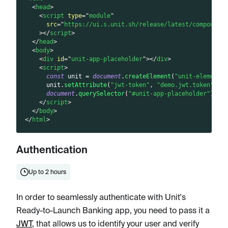
<
head
>
<
script
type
=
"
module
"
src
=
"
https://ui.s.unit.sh/release/latest/component
>
</
script
>
</
head
>
<
body
>
<
div
id
=
"
unit-app-placeholder
"
>
</
div
>
<
script
>
const
 unit 
=
document
.
createElement
(
"unit-elements
      unit
.
setAttribute
(
"jwt-token"
,
"demo.jwt.token"
)
;
document
.
querySelector
(
"#unit-app-placeholder"
)
.
ap
</
script
>
</
body
>
</
html
>
Authentication
Up to 2 hours
In order to seamlessly authenticate with Unit's
Ready-to-Launch Banking app, you need to pass it a
JWT
, that allows us to identify your user and verify