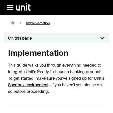
Implementation
On this page
Implementation
This guide walks you through everything needed to
integrate Unit's Ready-to-Launch banking product.
To get started, make sure you’ve signed up for Unit’s
Sandbox environment
—if you haven’t yet, please do
so before proceeding.