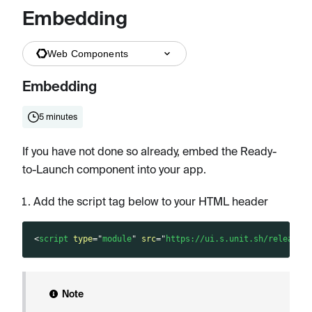
Embedding
Web Components
Embedding
5 minutes
If you have not done so already, embed the Ready-
to-Launch component into your app.
Add the script tag below to your HTML header
<
script
type
=
"
module
"
src
=
"
https://ui.s.unit.sh/release/
Note