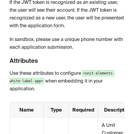
If the JWT token is recognized as an existing user,
the user will see their account. If the JWT token is
recognized as a new user, the user will be presented
with the application form.
In sandbox, please use a unique phone number with
each application submission.
Attributes
Use these attributes to configure
<unit-elements-
when embedding it in your
white-label-app>
application.
Name
Type
Required
Description
A Unit
Customer