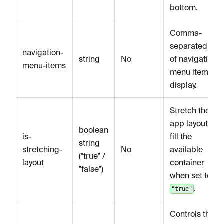
bottom.
Comma-
separated list
navigation-
string
No
of navigation
menu-items
menu items to
display.
Stretch the
app layout to
boolean
is-
fill the
string
stretching-
No
available
("true" /
layout
container
"false")
when set to
.
"true"
Controls the