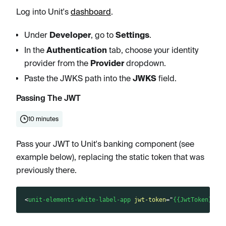
Log into Unit's
dashboard
.
Under
Developer
, go to
Settings
.
In the
Authentication
tab, choose your identity
provider from the
Provider
dropdown.
Paste the JWKS path into the
JWKS
field.
Passing The JWT
10 minutes
Pass your JWT to Unit's banking component (see
example below), replacing the static token that was
previously there.
<
unit-elements-white-label-app
jwt-token
=
"
{{JwtToken}}
"
>