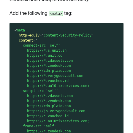
Add the following
tag:
<meta>
<
meta
http-equiv
=
"
Content-Security-Policy
"
content
=
"
    connect-src 'self'
      https://*.s.unit.sh
      https://*.unit.co
      https://*.zdassets.com
      https://*.zendesk.com
      https://cdn.plaid.com
      https://*.verygoodvault.com
      https://*.vouched.id
      https://*.au10tixservices.com;
    script-src 'self'
      https://*.zdassets.com
      https://*.zendesk.com
      https://cdn.plaid.com
      https://js.verygoodvault.com
      https://*.vouched.id
      https://*.au10tixservices.com;
    frame-src 'self'
      https://*.zendesk.com