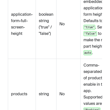
embedded
application
application-
boolean
form height.
form-full-
string
Defaults to
No
screen-
("true" /
. Set to
"true"
height
"false")
to
"false"
make the main
part height
.
auto
Comma-
separated list
of products to
enable in the
app.
products
string
No
Supported
values are
,
"Banking"