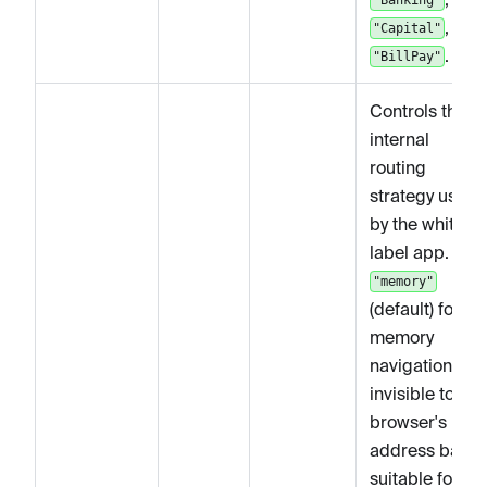
, and
"Capital"
.
"BillPay"
Controls the
internal
routing
strategy used
by the white-
label app. Use
"memory"
(default) for in-
memory
navigation
invisible to the
browser's
address bar,
suitable for