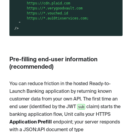
      https://cdn.plaid.com
      https://*.verygoodvault.com
      https://*.vouched.id
      https://*.au10tixservices.com;
"
/>
I
I
R
n
n
e
Pre-filling end-user information
s
s
q
(recommended)
t
t
u
a
a
i
l
l
r
You can reduce friction in the hosted Ready-to-
l
l
e
Launch Banking application by returning known
a
a
m
customer data from your own API. The first time an
t
t
e
end user (identified by the JWT
claim) starts the
sub
i
i
n
banking application flow, Unit calls your HTTPS
o
o
t
Application Prefill
endpoint; your server responds
n
n
s
with a JSON
:API
document of type