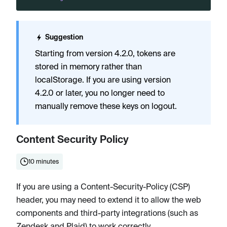
Suggestion
Starting from version 4.2.0, tokens are
stored in memory rather than
localStorage. If you are using version
4.2.0 or later, you no longer need to
manually remove these keys on logout.
Content Security Policy
10 minutes
If you are using a Content-Security-Policy (CSP)
header, you may need to extend it to allow the web
components and third-party integrations (such as
Zendesk and Plaid) to work correctly.