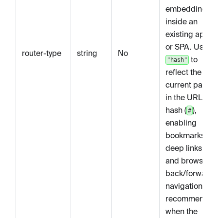
embedding
inside an
existing app
or SPA. Use
router-type
string
No
to
"hash"
reflect the
current page
in the URL
hash (
),
#
enabling
bookmarks,
deep links,
and browser
back/forward
navigation —
recommended
when the