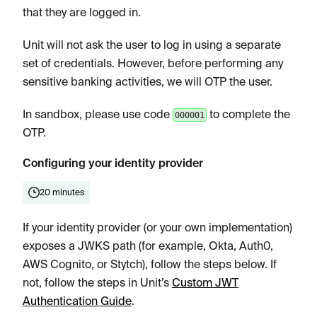
that they are logged in.
Unit will not ask the user to log in using a separate
set of credentials. However, before performing any
sensitive banking activities, we will OTP the user.
In sandbox, please use code
to complete the
000001
OTP.
Configuring your identity provider
20 minutes
If your identity provider (or your own implementation)
exposes a JWKS path (for example, Okta, Auth0,
AWS Cognito, or Stytch), follow the steps below. If
not, follow the steps in Unit’s
Custom JWT
Authentication Guide
.