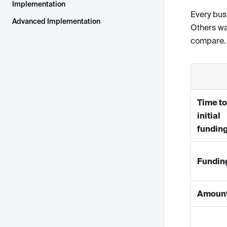
Implementation
Every bus
Advanced Implementation
Others wa
compare.
Time to
initial
fundin
Fundin
Amoun