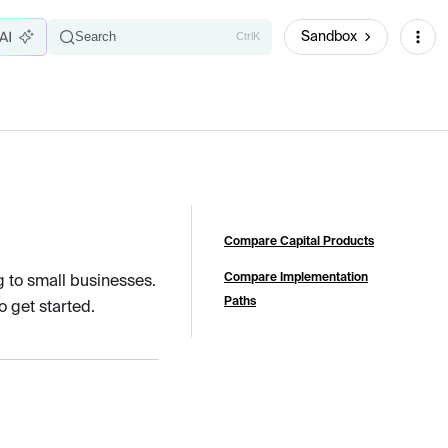
Sandbox
Search
Ctrl
K
Compare Capital Products
Compare Implementation
g to small businesses.
Paths
 get started.