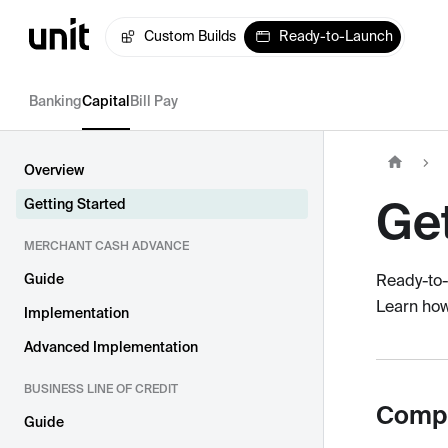
Custom Builds
Ready-to-Launch
Banking
Capital
Bill Pay
Overview
Get
Getting Started
MERCHANT CASH ADVANCE
Guide
Ready-to-
Learn how
Implementation
Advanced Implementation
BUSINESS LINE OF CREDIT
Compa
Guide