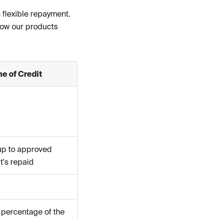
 flexible repayment.
how our products
e of Credit
up to approved
it's repaid
 percentage of the