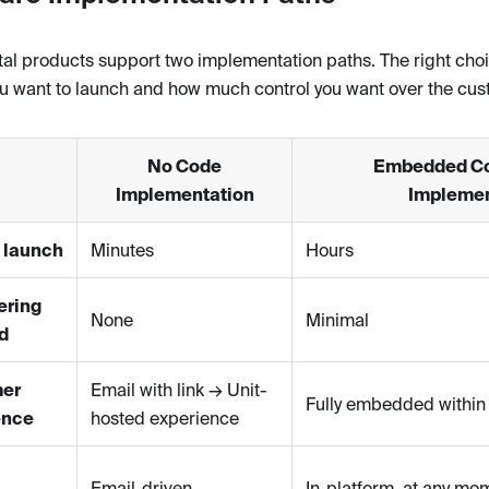
tal products support two implementation paths. The right ch
ou want to launch and how much control you want over the cu
No Code
Embedded C
Implementation
Implemen
 launch
Minutes
Hours
ering
None
Minimal
d
er
Email with link → Unit-
Fully embedded within 
ence
hosted experience
Email-driven
In-platform, at any mo