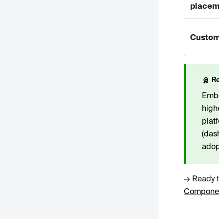
placem
Custom
R
Embed
high
plat
(das
adop
→ Ready t
Componen