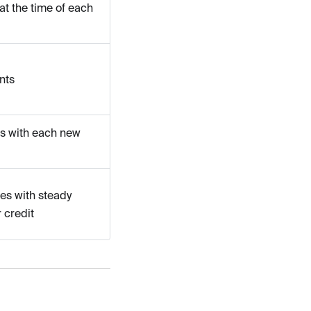
at the time of each
nts
ts with each new
es with steady
 credit