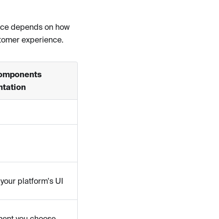
oice depends on how
stomer experience.
omponents
tation
your platform's UI
ment you choose