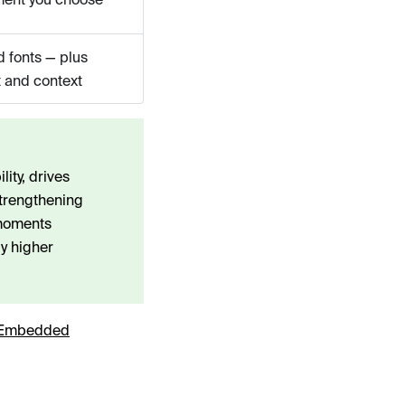
d fonts — plus
 and context
ity, drives
strengthening
 moments
y higher
Embedded