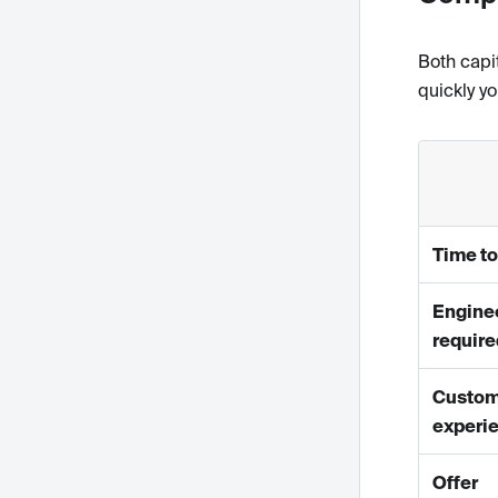
Both capi
quickly y
Time to
Engine
require
Custom
experi
Offer