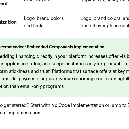
ent
Logo, brand colors,
Logo, brand colors, an
ization
and fonts
control over placement
ecommended: Embedded Components Implementation
ding financing directly in your platform increases offer visibil
er application rates, and keeps customers in your product — 
form stickiness and trust. Platforms that surface offers at key
hboards, payments pages, revenue reporting) see meaningfull
tion than email-only programs.
o get started? Start with
No Code Implementation
or jump to
ts Implementation
.