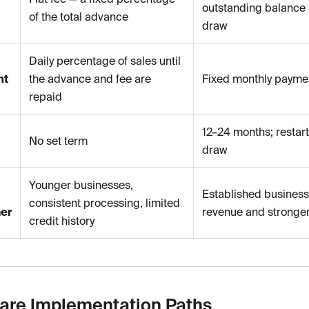
outstanding balance 
of the total advance
draw
Daily percentage of sales until
nt
the advance and fee are
Fixed monthly payme
repaid
12–24 months; restar
No set term
draw
Younger businesses,
Established business
consistent processing, limited
er
revenue and stronger
credit history
re Implementation Paths