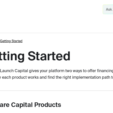
Getting Started
ting Started
Launch Capital gives your platform two ways to offer financin
 each product works and find the right implementation path to
re Capital Products