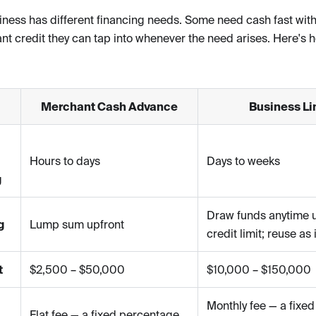
iness has different financing needs. Some need cash fast with
nt credit they can tap into whenever the need arises. Here's 
Merchant Cash Advance
Business Lin
Hours to days
Days to weeks
g
Draw funds anytime 
g
Lump sum upfront
credit limit; reuse as 
t
$2,500 – $50,000
$10,000 – $150,000
Monthly fee — a fixed
Flat fee — a fixed percentage