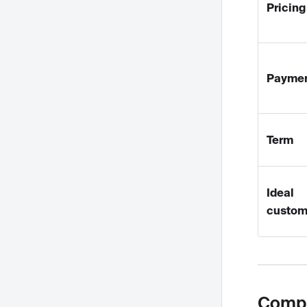
Pricing
Payme
Term
Ideal
custom
Compa