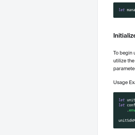
let
 man
Initiali
To begin u
utilize th
parameter
Usage Ex
let
 uni
let
 con
.
en
unitSdk