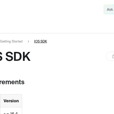
Getting Started
IOS SDK
S SDK
rements
Version
>= 16.4