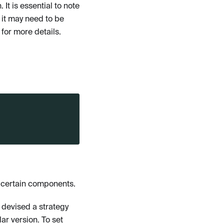
It is essential to note
 it may need to be
for more details.
r certain components.
 devised a strategy
ar version. To set