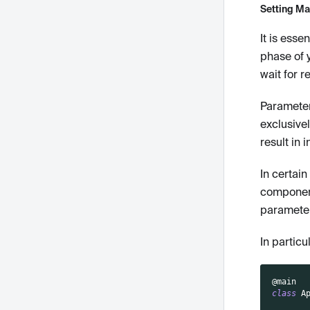
Setting Man
It is esse
phase of 
wait for r
Parameter
exclusivel
result in 
In certai
component
parameter
In particu
@main
class
A