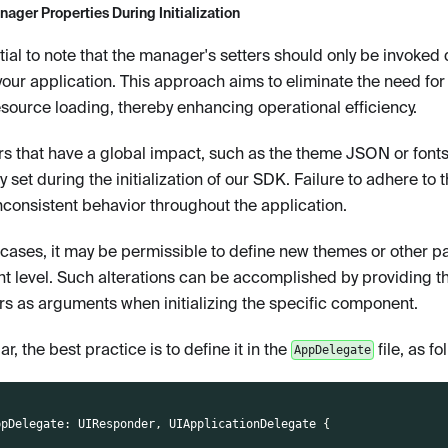
ager Properties During Initialization
ntial to note that the manager's setters should only be invoked d
your application. This approach aims to eliminate the need for 
esource loading, thereby enhancing operational efficiency.
s that have a global impact, such as the theme JSON or fonts
y set during the initialization of our SDK. Failure to adhere to 
inconsistent behavior throughout the application.
n cases, it may be permissible to define new themes or other p
 level. Such alterations can be accomplished by providing th
s as arguments when initializing the specific component.
lar, the best practice is to define it in the
file, as fo
AppDelegate
ppDelegate
:
UIResponder
,
UIApplicationDelegate
{