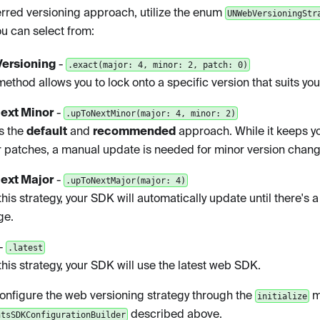
erred versioning approach, utilize the enum
UNWebVersioningStr
ou can select from:
Versioning
-
.exact(major: 4, minor: 2, patch: 0)
method allows you to lock onto a specific version that suits yo
Next Minor
-
.upToNextMinor(major: 4, minor: 2)
is the
default
and
recommended
approach. While it keeps y
 patches, a manual update is needed for minor version chang
Next Major
-
.upToNextMajor(major: 4)
this strategy, your SDK will automatically update until there's 
ge.
-
.latest
this strategy, your SDK will use the latest web SDK.
onfigure the web versioning strategy through the
m
initialize
described above.
ntsSDKConfigurationBuilder