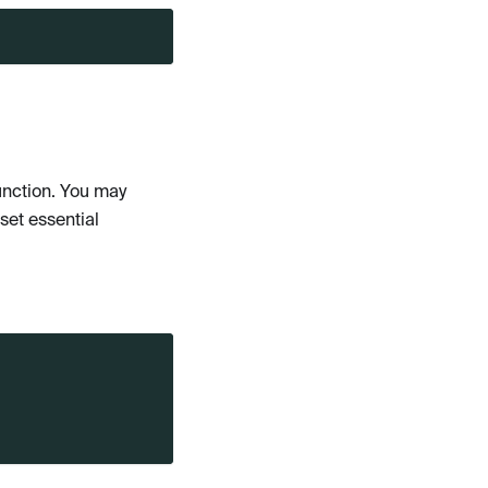
nction. You may
 set essential