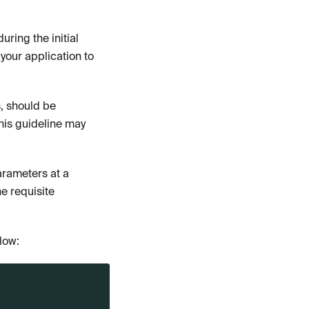
uring the initial
your application to
, should be
this guideline may
arameters at a
e requisite
llow: