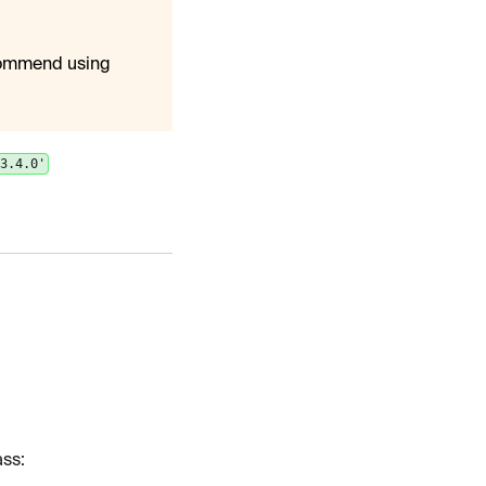
commend using
'3.4.0'
ss: