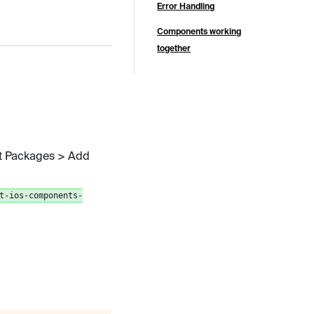
Error Handling
Components working
together
ft Packages > Add
t-ios-components-