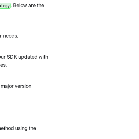
. Below are the
ategy
ur needs.
our SDK updated with
es.
a major version
ethod using the