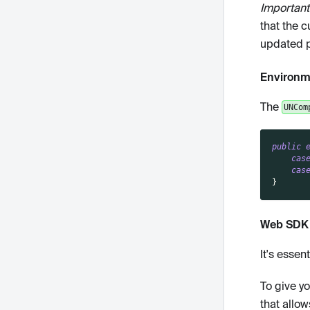
Important
that the c
updated pe
Environm
The
UNCom
public
cas
cas
}
Web SDK 
It's esse
To give y
that allow