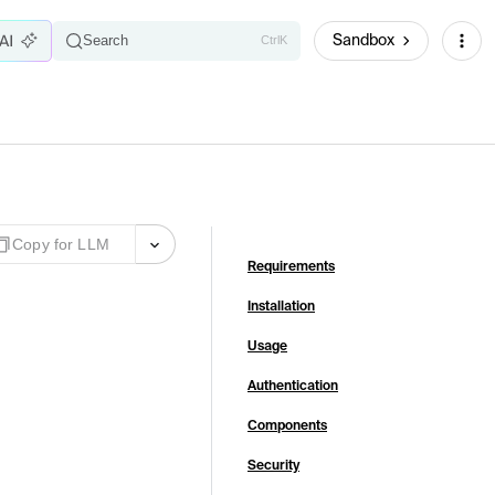
Sandbox
Search
Ctrl
K
Copy for LLM
Requirements
Installation
Usage
Authentication
Components
Security