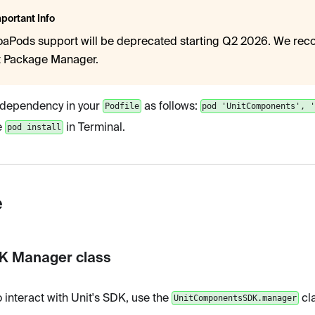
portant Info
aPods support will be deprecated starting Q2 2026. We re
t Package Manager.
 dependency in your
as follows:
Podfile
pod 'UnitComponents', 
e
in Terminal.
pod install
e
DK Manager class
o interact with Unit's SDK, use the
cla
UnitComponentsSDK.manager