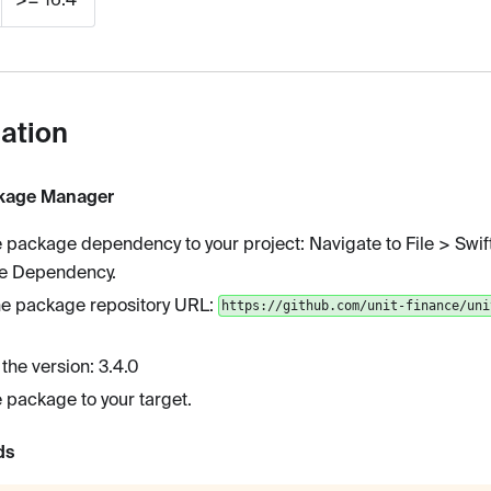
lation
ckage Manager
 package dependency to your project: Navigate to File > Swi
e Dependency.
he package repository URL:
https://github.com/unit-finance/uni
 the version: 3.4.0
 package to your target.
ds