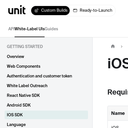
Custom Builds
Ready-to-Launch
API
White-Label UIs
Guides
GETTING STARTED
Overview
iO
Web Components
Authentication and customer token
White Label Outreach
Requi
React Native SDK
Android SDK
Name
IOS SDK
Language
iOS