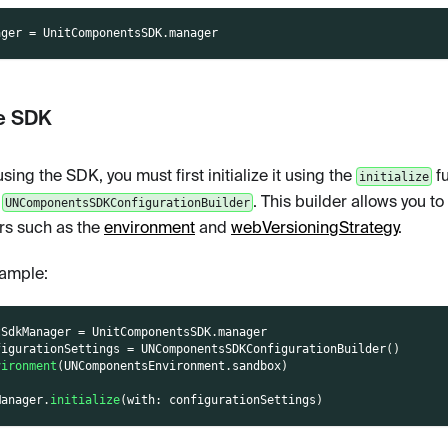
ager 
=
UnitComponentsSDK
.
manager
ze SDK
sing the SDK, you must first initialize it using the
fu
initialize
e
. This builder allows you to
UNComponentsSDKConfigurationBuilder
s such as the
environment
and
webVersioningStrategy
.
ample:
tSdkManager 
=
UnitComponentsSDK
.
manager
figurationSettings 
=
UNComponentsSDKConfigurationBuilder
(
)
vironment
(
UNComponentsEnvironment
.
sandbox
)
Manager
.
initialize
(
with
:
 configurationSettings
)