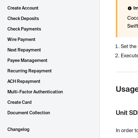
Create Account
Im
Coco
Check Deposits
Swif
Check Payments
Wire Payment
Set the
Next Repayment
Execut
Payee Management
Recurring Repayment
ACH Repayment
Usag
Multi-Factor Authentication
Create Card
Unit S
Document Collection
Changelog
In order t