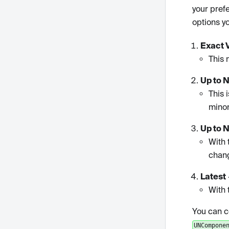
your pref
options y
Exact 
This 
Up to 
This 
minor
Up to 
With 
chan
Latest
With 
You can c
UNCompone