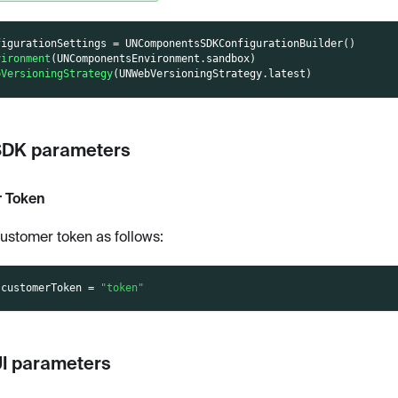
figurationSettings 
=
UNComponentsSDKConfigurationBuilder
(
)
vironment
(
UNComponentsEnvironment
.
sandbox
)
bVersioningStrategy
(
UNWebVersioningStrategy
.
latest
)
SDK parameters
 Token
customer token as follows:
.
customerToken 
=
"token"
UI parameters