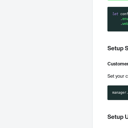
let
 con
.
en
.
we
Setup 
Customer
Set your 
manager
Setup 