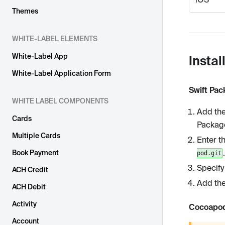
Themes
WHITE-LABEL ELEMENTS
White-Label App
Instal
White-Label Application Form
Swift Pa
WHITE LABEL COMPONENTS
Add the
Cards
Packag
Multiple Cards
Enter t
.
Book Payment
pod.git
Specify
ACH Credit
Add the
ACH Debit
Activity
Cocoapo
Account