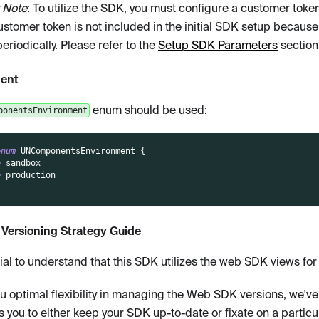
 Note
: To utilize the SDK, you must configure a customer token. 
ustomer token is not included in the initial SDK setup because
riodically. Please refer to the
Setup SDK Parameters
section 
ent
enum should be used:
ponentsEnvironment
enum
UNComponentsEnvironment
{
e
 sandbox
e
 production
Versioning Strategy Guide
ntial to understand that this SDK utilizes the web SDK views fo
ou optimal flexibility in managing the Web SDK versions, we've
s you to either keep your SDK up-to-date or fixate on a particul