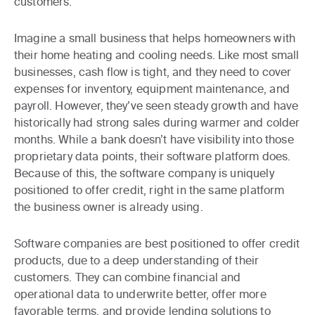
customers.
Imagine a small business that helps homeowners with
their home heating and cooling needs. Like most small
businesses, cash flow is tight, and they need to cover
expenses for inventory, equipment maintenance, and
payroll. However, they’ve seen steady growth and have
historically had strong sales during warmer and colder
months. While a bank doesn’t have visibility into those
proprietary data points, their software platform does.
Because of this, the software company is uniquely
positioned to offer credit, right in the same platform
the business owner is already using.
Software companies are best positioned to offer credit
products, due to a deep understanding of their
customers. They can combine financial and
operational data to underwrite better, offer more
favorable terms, and provide lending solutions to