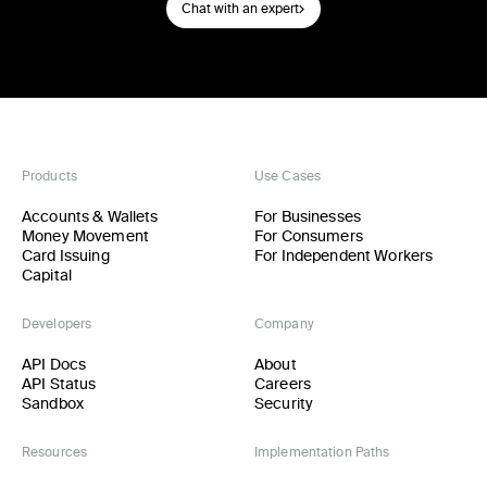
Chat with an expert
Products
Use Cases
Accounts & Wallets
For Businesses
Money Movement
For Consumers
Card Issuing
For Independent Workers
Capital
Developers
Company
API Docs
About
API Status
Careers
Sandbox
Security
Resources
Implementation Paths