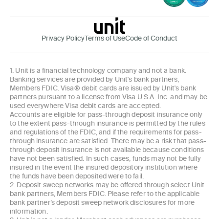
Privacy Policy
Terms of Use
Code of Conduct
1. Unit is a financial technology company and not a bank.
Banking services are provided by Unit's bank partners,
Members FDIC. Visa® debit cards are issued by Unit's bank
partners pursuant to a license from Visa U.S.A. Inc. and may be
used everywhere Visa debit cards are accepted.
Accounts are eligible for pass-through deposit insurance only
to the extent pass-through insurance is permitted by the rules
and regulations of the FDIC, and if the requirements for pass-
through insurance are satisfied. There may be a risk that pass-
through deposit insurance is not available because conditions
have not been satisfied. In such cases, funds may not be fully
insured in the event the insured depository institution where
the funds have been deposited were to fail.
2. Deposit sweep networks may be offered through select Unit
bank partners, Members FDIC. Please refer to the applicable
bank partner’s deposit sweep network disclosures for more
information.