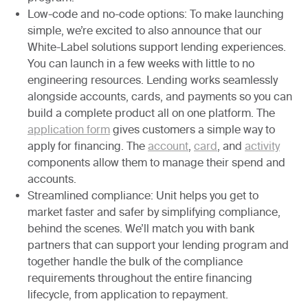
Low-code and no-code options:
To make launching
simple, we’re excited to also announce that our
White-Label solutions support lending experiences.
You can launch in a few weeks with little to no
engineering resources. Lending works seamlessly
alongside accounts, cards, and payments so you can
build a complete product all on one platform. The
application form
gives customers a simple way to
apply for financing. The
account
,
card
, and
activity
components allow them to manage their spend and
accounts.
Streamlined compliance:
Unit helps you get to
market faster and safer by simplifying compliance,
behind the scenes. We’ll match you with bank
partners that can support your lending program and
together handle the bulk of the compliance
requirements throughout the entire financing
lifecycle, from application to repayment.