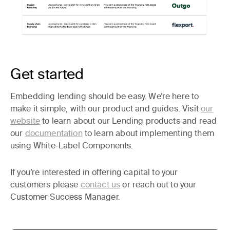
Get started
Embedding lending should be easy. We’re here to
make it simple, with our product and guides. Visit
our
website
to learn about our Lending products and read
our
documentation
to learn about implementing them
using White-Label Components.
If you’re interested in offering capital to your
customers please
contact us
or reach out to your
Customer Success Manager.