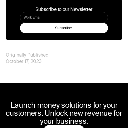
Subscribe to our Newsletter
Subscribe
Originally Published
October 17, 2023
Launch money solutions for your
customers. Unlock new revenue for
your business.