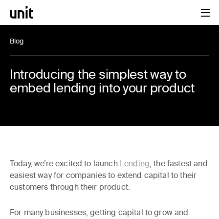
Blog
Introducing the simplest way to
embed lending into your product
Today, we’re excited to launch
Lending
, the fastest and
easiest way for companies to extend capital to their
customers through their product.
For many businesses, getting capital to grow and