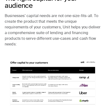
audience
Businesses' capital needs are not one-size-fits-all. To
create the product that meets the unique
requirements of your customers, Unit helps you deliver
a comprehensive suite of lending and financing
products to serve different use-cases and cash flow
needs: