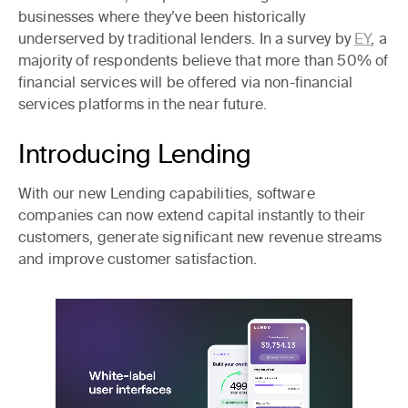
businesses where they’ve been historically
underserved by traditional lenders. In a survey by
EY
, a
majority of respondents believe that more than 50% of
financial services will be offered via non-financial
services platforms in the near future.
Introducing Lending
With our new Lending capabilities, software
companies can now extend capital instantly to their
customers, generate significant new revenue streams
and improve customer satisfaction.