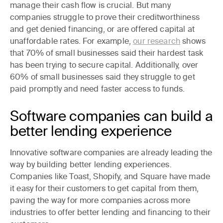
manage their cash flow is crucial. But many
companies struggle to prove their creditworthiness
and get denied financing, or are offered capital at
unaffordable rates. For example,
our research
shows
that 70% of small businesses said their hardest task
has been trying to secure capital. Additionally, over
60% of small businesses said they struggle to get
paid promptly and need faster access to funds.
Software companies can build a
better lending experience
Innovative software companies are already leading the
way by building better lending experiences.
Companies like Toast, Shopify, and Square have made
it easy for their customers to get capital from them,
paving the way for more companies across more
industries to offer better lending and financing to their