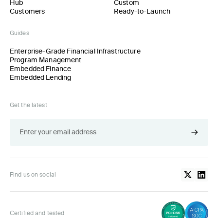
Hub
Custom
Customers
Ready-to-Launch
Guides
Enterprise-Grade Financial Infrastructure
Program Management
Embedded Finance
Embedded Lending
Get the latest
Find us on social
Certified and tested