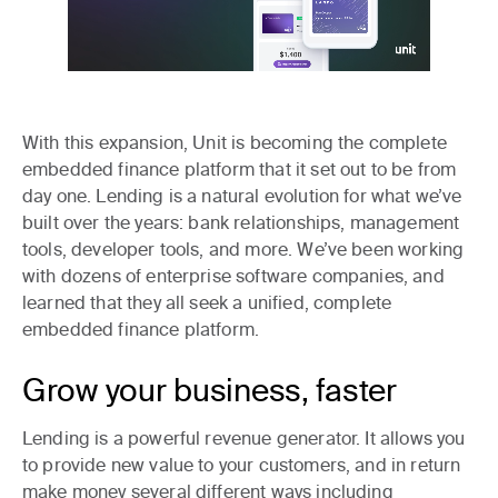
With this expansion, Unit is becoming the complete
embedded finance platform that it set out to be from
day one. Lending is a natural evolution for what we’ve
built over the years: bank relationships, management
tools, developer tools, and more. We’ve been working
with dozens of enterprise software companies, and
learned that they all seek a unified, complete
embedded finance platform.
Grow your business, faster
Lending is a powerful revenue generator. It allows you
to provide new value to your customers, and in return
make money several different ways including