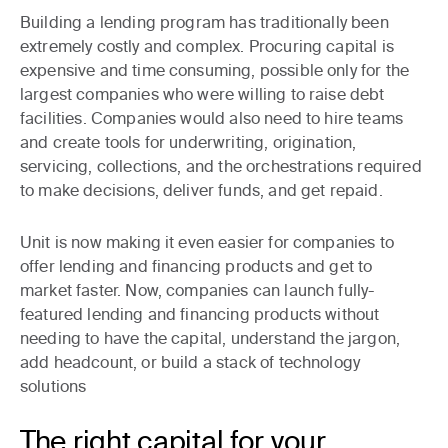
Building a lending program has traditionally been
extremely costly and complex. Procuring capital is
expensive and time consuming, possible only for the
largest companies who were willing to raise debt
facilities. Companies would also need to hire teams
and create tools for underwriting, origination,
servicing, collections, and the orchestrations required
to make decisions, deliver funds, and get repaid.
Unit is now making it even easier for companies to
offer lending and financing products and get to
market faster. Now, companies can launch fully-
featured lending and financing products without
needing to have the capital, understand the jargon,
add headcount, or build a stack of technology
solutions
The right capital for your