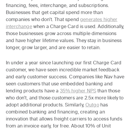
financing, fees, interchange, and subscriptions.
Businesses that get capital spend more than
companies who don’t. That spend
generates higher
interchange
when a Charge Card is used. Additionally,
those businesses grow across multiple dimensions
and have higher lifetime values. They stay in business
longer, grow larger, and are easier to retain.
In under a year since launching our first Charge Card
customer, we have seen incredible market feedback
and early customer success. Companies like Nav have
seen customers that use embedded banking and
lending products have a
35% higher NPS
than those
who don’t, and those customers are 2.5x more likely to
adopt additional products. Similarly,
Outgo
has
combined banking and financing, creating an
innovation that allows freight carriers to access funds
from an invoice early, for free. About 10% of Unit