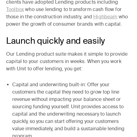
clients have adopted Lending products including
Toolbox
who use lending to transform cash flow for
those in the construction industry, and
Highbeam
who
power the growth of consumer brands with capital.
Launch quickly and easily
Our Lending product suite makes it simple to provide
capital to your customers in weeks. When you work
with Unit to offer lending, you get:
Capital and underwriting built-in:
Offer your
customers the capital they need to grow top line
revenue without impacting your balance sheet or
sourcing funding yourself. Unit provides access to
capital and the underwriting necessary to launch
quickly, so you can start offering your customers
value immediately, and build a sustainable lending
program.