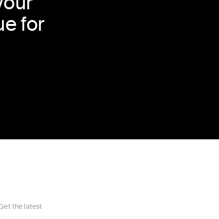
your
e for
Get the latest