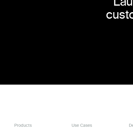
Lau
cust
Products
Use Cases
D