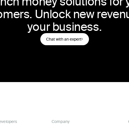
nch money solutions for 
omers. Unlock new revenu
your business.
Chat with an expert
evelopers
Company