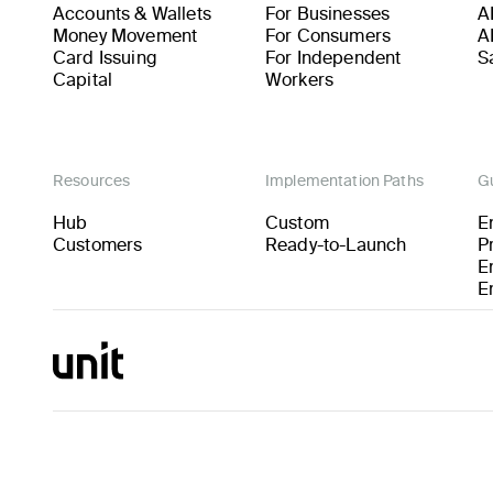
Accounts & Wallets
For Businesses
A
Money Movement
For Consumers
A
Card Issuing
For Independent
S
Capital
Workers
Resources
Implementation Paths
G
Hub
Custom
E
Customers
Ready-to-Launch
P
E
E