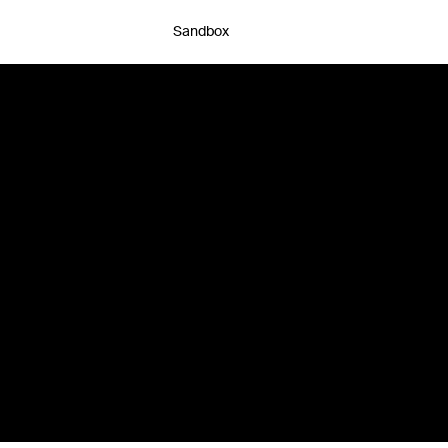
Sandbox
Chat with an expert