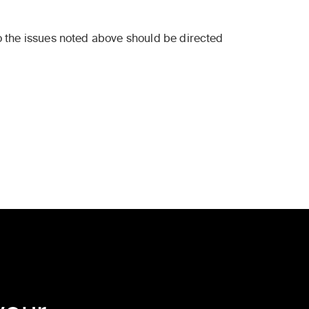
to the issues noted above should be directed