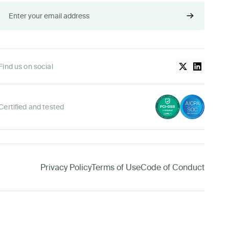
Find us on social
Certified and tested
Privacy Policy
Terms of Use
Code of Conduct