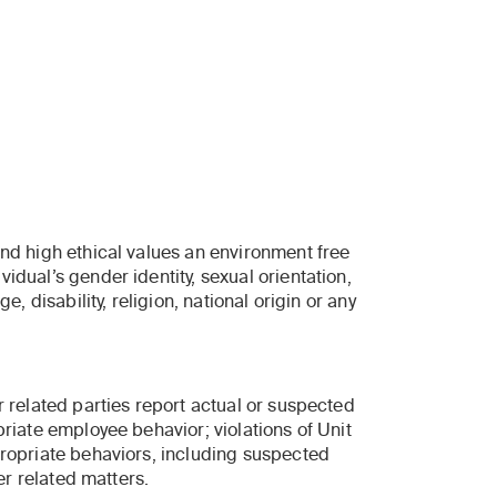
and high ethical values an environment free
idual’s gender identity, sexual orientation,
e, disability, religion, national origin or any
r related parties report actual or suspected
priate employee behavior; violations of Unit
propriate behaviors, including suspected
er related matters.