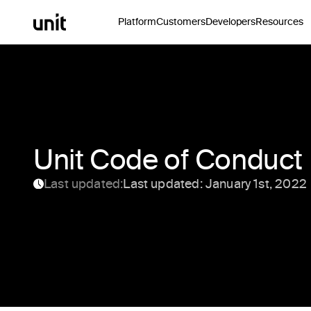
Platform
Customers
Developers
Resources
Unit Code of Conduct
Last updated:
Last updated: January 1st, 2022