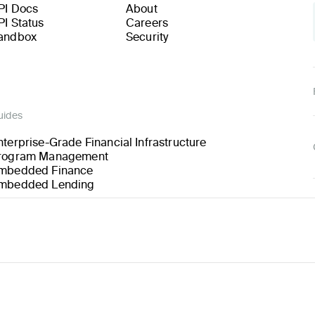
PI Docs
About
PI Status
Careers
andbox
Security
uides
nterprise-Grade Financial Infrastructure
rogram Management
mbedded Finance
mbedded Lending