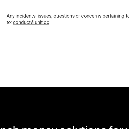
Any incidents, issues, questions or concerns pertaining 
to:
conduct@unit.co