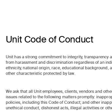
Unit Code of Conduct
Unit has a strong commitment to integrity, transparency 
from harassment and discrimination regardless of an indiv
ethnicity, national origin, race, educational background, ag
other characteristic protected by law.
We ask that all Unit employees, clients, vendors and othe
issues related to the following matters promptly: inappro
policies, including this Code of Conduct; and other inap
unethical conduct, dishonest acts, illegal activities or oth