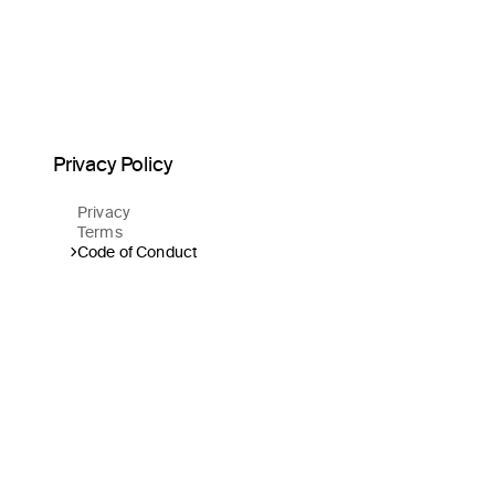
Privacy Policy
Privacy
Terms
Code of Conduct