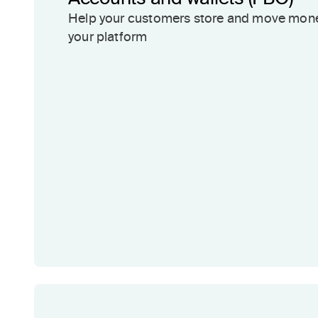
Help your customers store and move mon
your platform