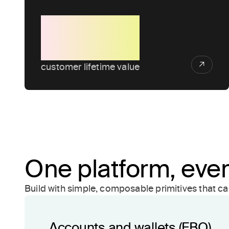
4x
customer lifetime value
One platform, ever
Build with simple, composable primitives that c
Accounts and wallets (FBO)