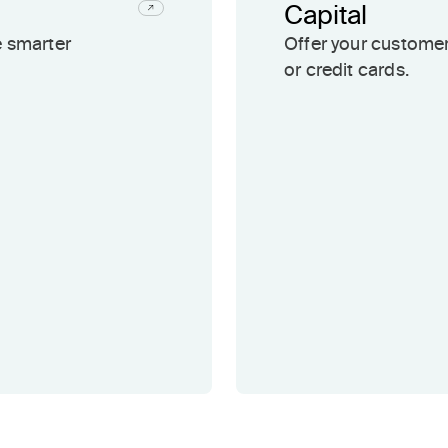
Capital
e smarter
Offer your customer
or credit cards.