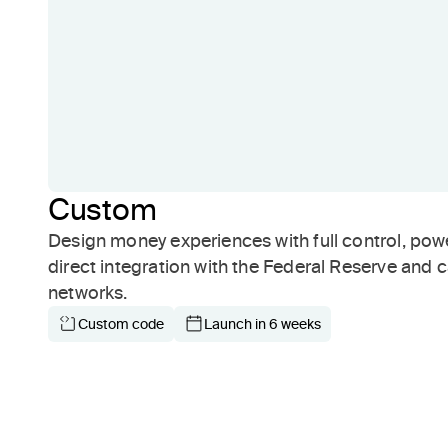
Custom
Design money experiences with full control, pow
direct integration with the Federal Reserve and 
networks.
Custom code
Launch in 6 weeks