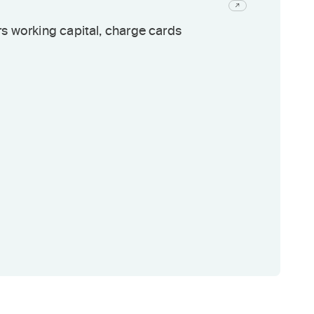
s working capital, charge cards