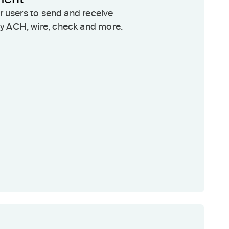
ur users to send and receive
 ACH, wire, check and more.