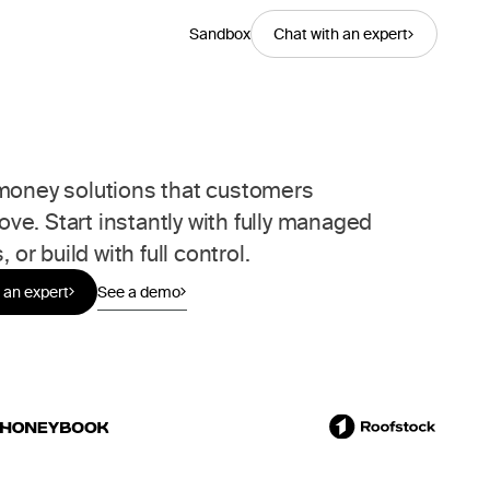
Sandbox
Chat with an expert
oney solutions that customers
love. Start instantly with fully managed
, or build with full control.
 an expert
See a demo