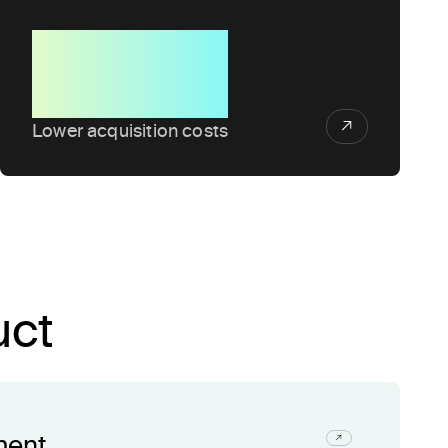
50%
Lower acquisition costs
uct
ment