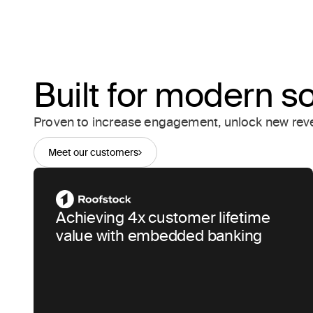
Built for modern s
Proven to increase engagement, unlock new reve
Meet our customers
Achieving 4x customer lifetime
value with embedded banking