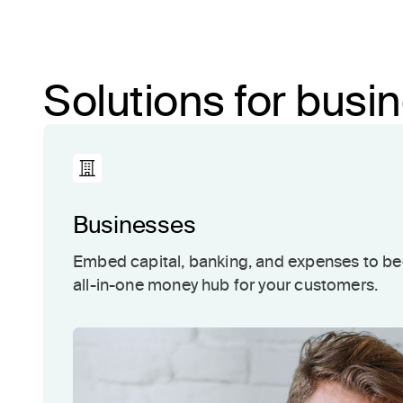
Solutions for bus
Businesses
Embed capital, banking, and expenses to b
all-in-one money hub for your customers.