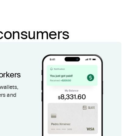
d consumers
orkers
wallets,
ers and