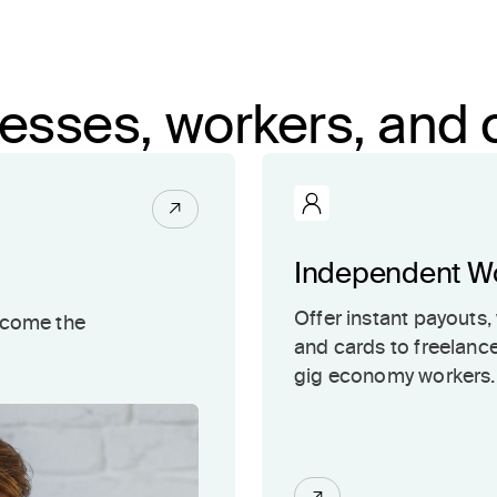
inesses, workers, an
Independent W
Offer instant payouts, 
ecome the
and cards to freelanc
gig economy workers.