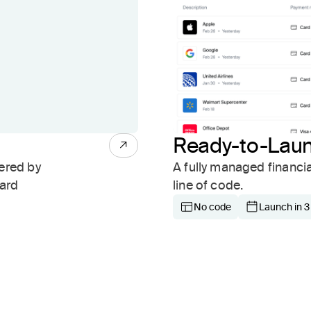
Ready-to-Lau
ered by
A fully managed financi
card
line of code.
No code
Launch in 