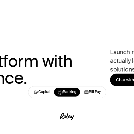
Launch m
tform with
actually 
solutions
nce.
Chat with
Capital
Capital
Banking
Banking
Bill Pay
Bill Pay