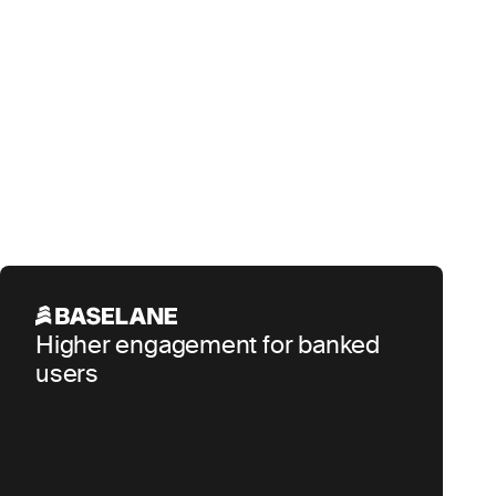
Higher engagement for banked
users