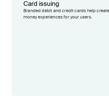
Card issuing
Branded debit and credit cards help creat
money experiences for your users.