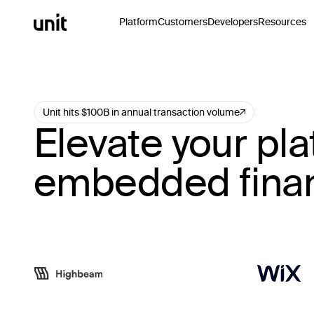
Platform
Customers
Developers
Resources
Unit hits $100B in annual transaction volume
Elevate your pla
embedded fina