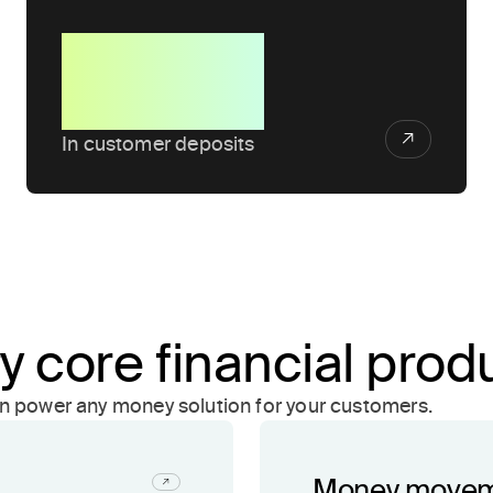
$1B+
In customer deposits
y core financial prod
an power any money solution for your customers.
Money move