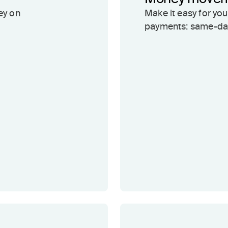
ey on
Make it easy for yo
payments: same-day