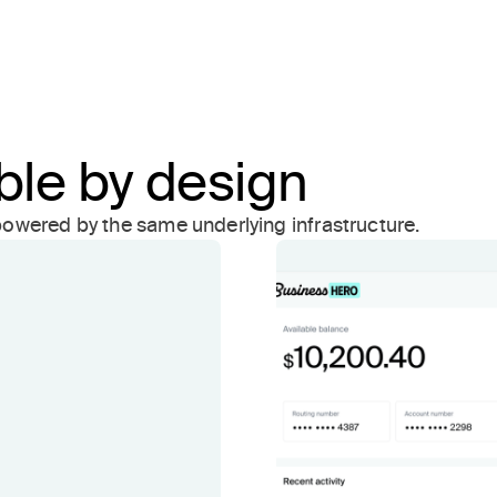
ible by design
owered by the same underlying infrastructure.