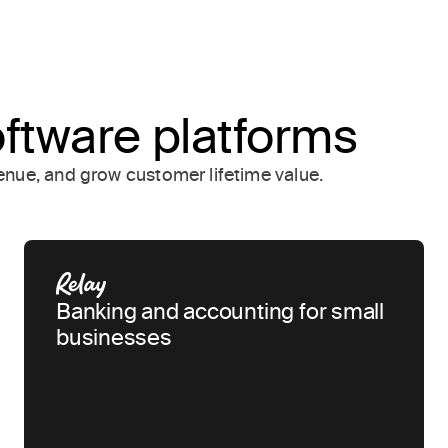
oftware platforms
nue, and grow customer lifetime value.
Banking and accounting for small
businesses