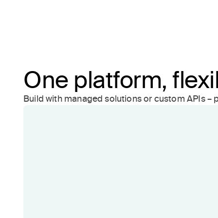
One platform, flex
Build with managed solutions or custom APIs – p