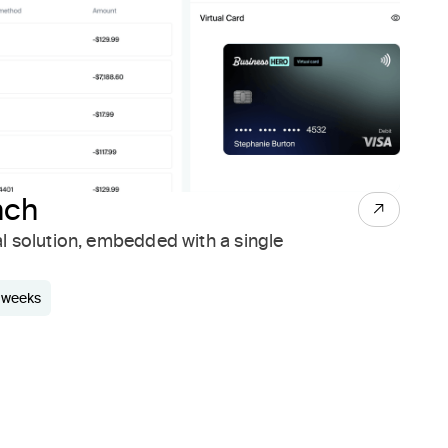
nch
al solution, embedded with a single
3 weeks