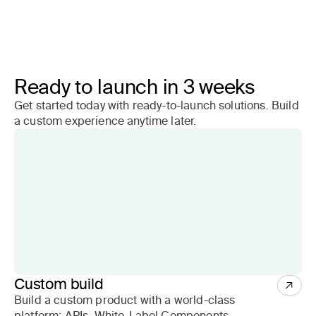
Ready to launch in 3 weeks
Get started today with ready-to-launch solutions. Build
a custom experience anytime later.
Custom build
Build a custom product with a world-class
platform: APIs, White-Label Components,