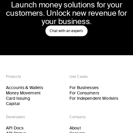
Launch money solutions for your
customers. Unlock new revenue for
your business.
Chat with an expert
Products
Use Cases
Accounts & Wallets
For Businesses
Money Movement
For Consumers
Card Issuing
For Independent Workers
Capital
Developers
Company
API Docs
About