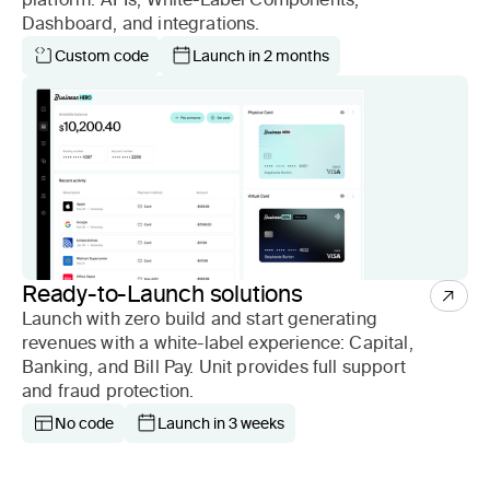
Dashboard, and integrations.
Custom code
Launch in 2 months
Ready-to-Launch solutions
Launch with zero build and start generating
revenues with a white-label experience: Capital,
Banking, and Bill Pay. Unit provides full support
and fraud protection.
No code
Launch in 3 weeks