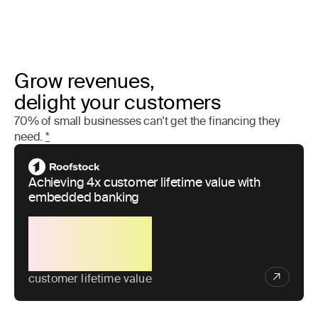
Grow revenues,
delight your customers
70% of small businesses can’t get the financing they
need.
*
Achieving 4x customer lifetime value with
embedded banking
4x
customer lifetime value