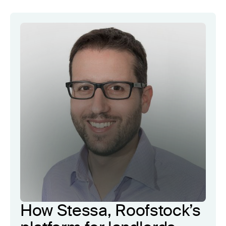
How Stessa, Roofstock’s
4x
customer lifetime
value