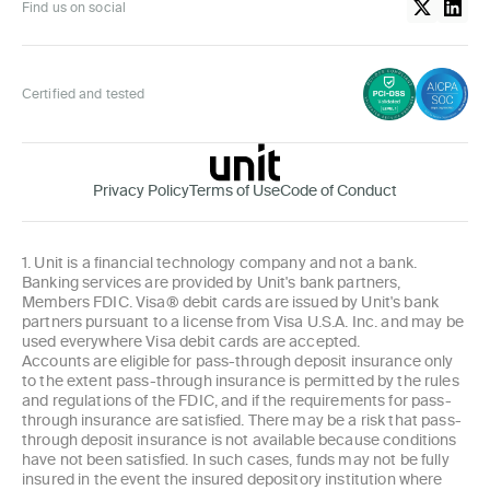
Find us on social
Certified and tested
Privacy Policy
Terms of Use
Code of Conduct
1. Unit is a financial technology company and not a bank.
Banking services are provided by Unit's bank partners,
Members FDIC. Visa® debit cards are issued by Unit's bank
partners pursuant to a license from Visa U.S.A. Inc. and may be
used everywhere Visa debit cards are accepted.
Accounts are eligible for pass-through deposit insurance only
to the extent pass-through insurance is permitted by the rules
and regulations of the FDIC, and if the requirements for pass-
through insurance are satisfied. There may be a risk that pass-
through deposit insurance is not available because conditions
have not been satisfied. In such cases, funds may not be fully
insured in the event the insured depository institution where