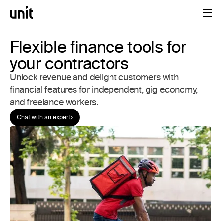
Flexible finance tools for
your contractors
Unlock revenue and delight customers with
financial features for independent, gig economy,
and freelance workers.
Chat with an expert