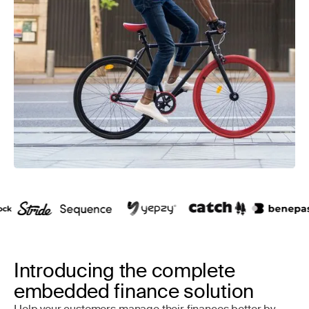
Introducing the complete
embedded finance solution
Help your customers manage their finances better by