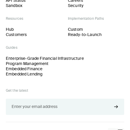
API Status
Careers
Sandbox
Security
Resources
Implementation Paths
Hub
Custom
Customers
Ready-to-Launch
Guides
Enterprise-Grade Financial Infrastructure
Program Management
Embedded Finance
Embedded Lending
Get the latest