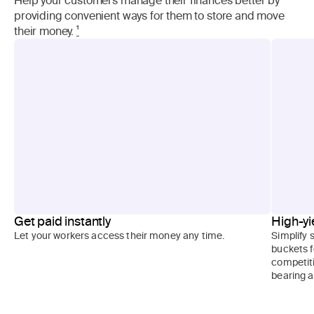
providing convenient ways for them to store and move
their money.
¹
Get paid instantly
High-yi
Let your workers access their money any time.
Simplify 
buckets f
competiti
bearing 