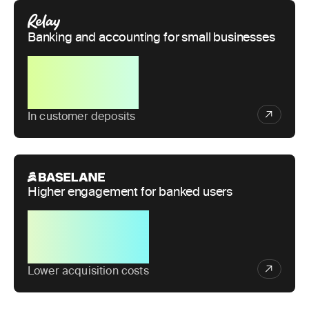
Banking and accounting for small businesses
$1B+
In customer deposits
Higher engagement for banked users
50%
Lower acquisition costs