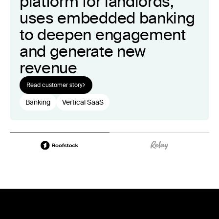
platform for landlords,
uses embedded banking
to deepen engagement
and generate new
revenue
Read customer story
Banking
Vertical SaaS