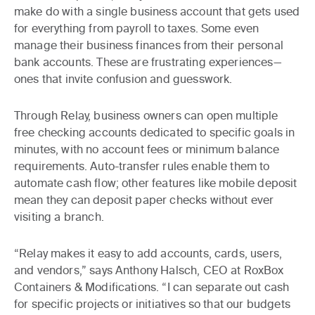
make do with a single business account that gets used
for everything from payroll to taxes. Some even
manage their business finances from their personal
bank accounts. These are frustrating experiences—
ones that invite confusion and guesswork.
Through Relay, business owners can open multiple
free checking accounts dedicated to specific goals in
minutes, with no account fees or minimum balance
requirements. Auto-transfer rules enable them to
automate cash flow; other features like mobile deposit
mean they can deposit paper checks without ever
visiting a branch.
“Relay makes it easy to add accounts, cards, users,
and vendors,” says Anthony Halsch, CEO at RoxBox
Containers & Modifications. “I can separate out cash
for specific projects or initiatives so that our budgets