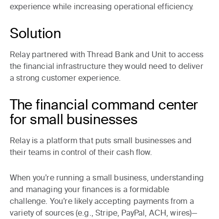
experience while increasing operational efficiency.
Solution
Relay partnered with Thread Bank and Unit to access
the financial infrastructure they would need to deliver
a strong customer experience.
The financial command center
for small businesses
Relay is a platform that puts small businesses and
their teams in control of their cash flow.
When you’re running a small business, understanding
and managing your finances is a formidable
challenge. You’re likely accepting payments from a
variety of sources (e.g., Stripe, PayPal, ACH, wires)—