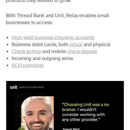
products they needed to grow.
With Thread Bank and Unit, Relay enables small
businesses to access:
High-yield business checking accounts
Business debit cards, both
virtual
and physical
Check writing
and mobile
check deposit
Incoming and outgoing wires
ACH payments