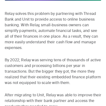
Relay solves this problem by partnering with Thread
Bank and Unit to provide access to online business
banking. With Relay, small-business owners can
simplify payments, automate financial tasks, and see
all of their finances in one place. As a result, they can
more easily understand their cash flow and manage
expenses.
By 2022, Relay was serving tens of thousands of active
customers and processing billions per year in
transactions. But the bigger they got, the more they
realized that their existing embedded finance platform
was not equipped to scale with them.
After migrating to Unit, Relay was able to improve their
relationship with their bank partner and access the