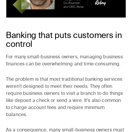
Banking that puts customers in
control
For many small-business owners, managing business
finances can be overwhelming and time-consuming.
The problem is that most traditional banking services
weren’t designed to meet their needs. They often
require business owners to visit a branch to do things
like deposit a check or send a wire. It’s also common
to charge account fees and require minimum
balances.
As a consequence, many small-business owners must