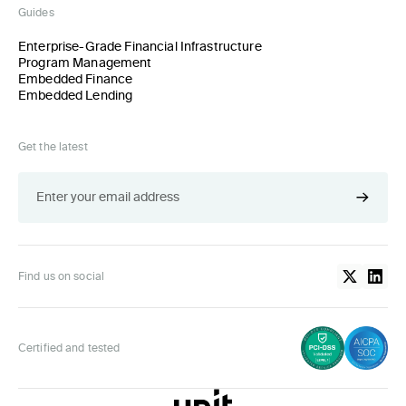
Guides
Enterprise-Grade Financial Infrastructure
Program Management
Embedded Finance
Embedded Lending
Get the latest
Find us on social
Certified and tested