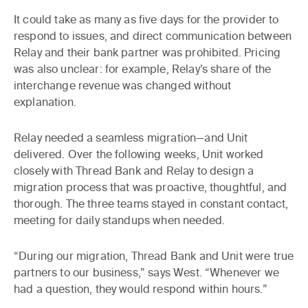
It could take as many as five days for the provider to
respond to issues, and direct communication between
Relay and their bank partner was prohibited. Pricing
was also unclear: for example, Relay’s share of the
interchange revenue was changed without
explanation.
Relay needed a seamless migration—and Unit
delivered. Over the following weeks, Unit worked
closely with Thread Bank and Relay to design a
migration process that was proactive, thoughtful, and
thorough. The three teams stayed in constant contact,
meeting for daily standups when needed.
“During our migration, Thread Bank and Unit were true
partners to our business,” says West. “Whenever we
had a question, they would respond within hours.”