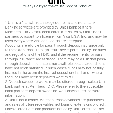
Privacy Policy
Terms of Use
Code of Conduct
1. Unit is a financial technology company and not a bank.
Banking services are provided by Unit's bank partners,
Members FDIC. Visa® debit cards are issued by Unit's bank
partners pursuant to a license from Visa U.S.A. Inc. and may be
used everywhere Visa debit cards are accepted.
Accounts are eligible for pass-through deposit insurance only
to the extent pass-through insurance is permitted by the rules
and regulations of the FDIC, and if the requirements for pass-
through insurance are satisfied. There may be a risk that pass-
through deposit insurance is not available because conditions
have not been satisfied. In such cases, funds may not be fully
insured in the event the insured depository institution where
the funds have been deposited were to fail.
2. Deposit sweep networks may be offered through select Unit
bank partners, Members FDIC. Please refer to the applicable
bank partner’s deposit sweep network disclosures for more
information.
3. Unit is not a lender. Merchant cash advances are purchases
and sales of future receivables, not loans or extensions of credit.
Lines of credit are loan products issued by Unit’s credit partner.