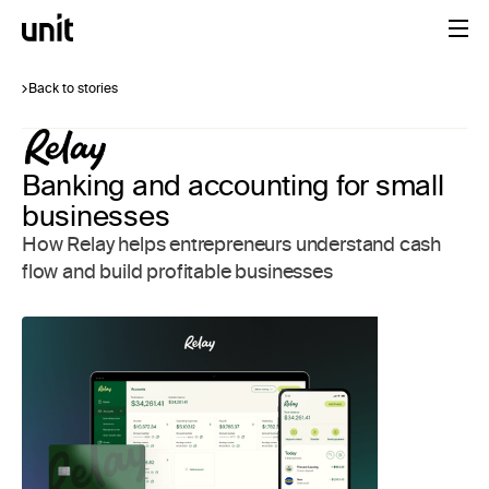
Back to stories
Banking and accounting for small
businesses
How Relay helps entrepreneurs understand cash
flow and build profitable businesses