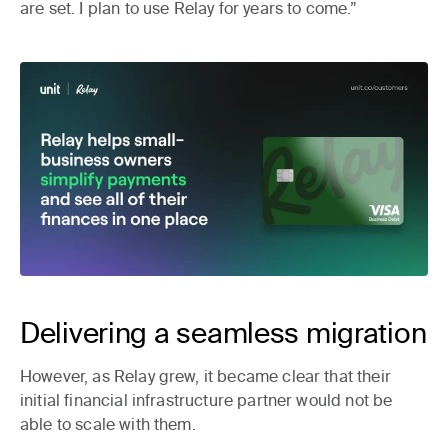
are set. I plan to use Relay for years to come.”
Delivering a seamless migration
However, as Relay grew, it became clear that their
initial financial infrastructure partner would not be
able to scale with them.