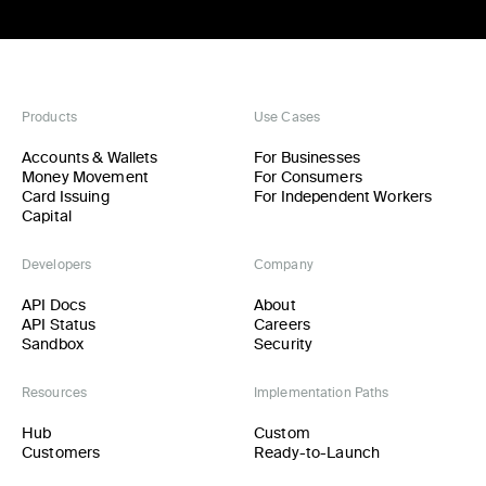
Products
Use Cases
Accounts & Wallets
For Businesses
Money Movement
For Consumers
Card Issuing
For Independent Workers
Capital
Developers
Company
API Docs
About
API Status
Careers
Sandbox
Security
Resources
Implementation Paths
Hub
Custom
Customers
Ready-to-Launch