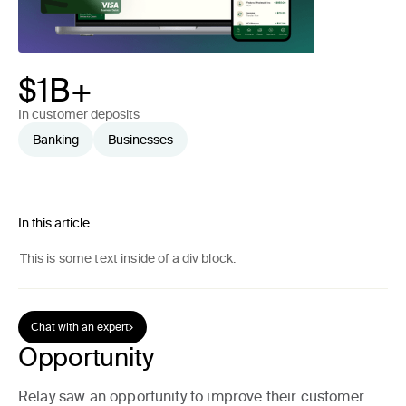
$1B+
In customer deposits
Banking
Businesses
In this article
This is some text inside of a div block.
Chat with an expert
Opportunity
Relay saw an opportunity to improve their customer