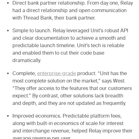
Direct bank partner relationship.
From day one, Relay
had a direct relationship and open communication
with Thread Bank, their bank partner.
Simple to launch.
Relay leveraged Unit's robust API
and clear documentation to achieve a smooth and
predictable launch timeline. Unit’s tech is reliable
and enabled them to cut their code base
dramatically.
Complete,
enterprise-grade
product.
“Unit has the
most complete solution on the market,” says West.
“They offer access to the features that our customers
expect.” By contrast, other solutions lack breadth
and depth, and they are not updated as frequently.
Improved economics.
Predictable platform fees,
along with built-in economics of scale for interest
and interchange revenue, helped Relay improve their
average revenue per user.