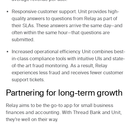
Responsive customer support.
Unit provides high-
quality answers to questions from Relay as part of
their SLAs. These answers arrive the same day—and
often within the same hour—that questions are
submitted.
Increased operational efficiency.
Unit combines best-
in-class compliance tools with intuitive UIs and state-
of-the art fraud monitoring. As a result, Relay
experiences less fraud and receives fewer customer
support tickets.
Partnering for long-term growth
Relay aims to be the go-to app for small business
finances and accounting. With Thread Bank and Unit,
they’re well on their way.