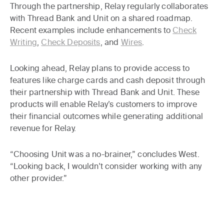
Through the partnership, Relay regularly collaborates
with Thread Bank and Unit on a shared roadmap.
Recent examples include enhancements to
Check
Writing
,
Check Deposits
, and
Wires
.
Looking ahead, Relay plans to provide access to
features like charge cards and cash deposit through
their partnership with Thread Bank and Unit. These
products will enable Relay’s customers to improve
their financial outcomes while generating additional
revenue for Relay.
“Choosing Unit was a no-brainer,” concludes West.
“Looking back, I wouldn't consider working with any
other provider.”