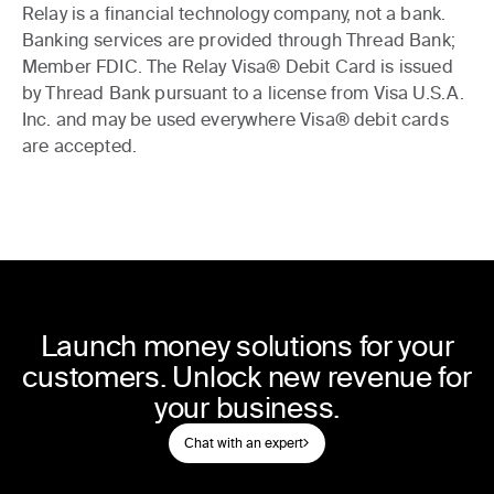
Relay is a financial technology company, not a bank.
Banking services are provided through Thread Bank;
Member FDIC. The Relay Visa® Debit Card is issued
by Thread Bank pursuant to a license from Visa U.S.A.
Inc. and may be used everywhere Visa® debit cards
are accepted.
Launch money solutions for your
customers. Unlock new revenue for
your business.
Chat with an expert