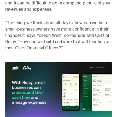
and it can be difficult to get a complete picture of your
revenues and expenses.
“The thing we think about all day is, how can we help
small-business owners have more confidence in their
finances?” says Yoseph West, co-founder and CEO of
Relay. “How can we build software that will function as
their Chief Financial Officer?”