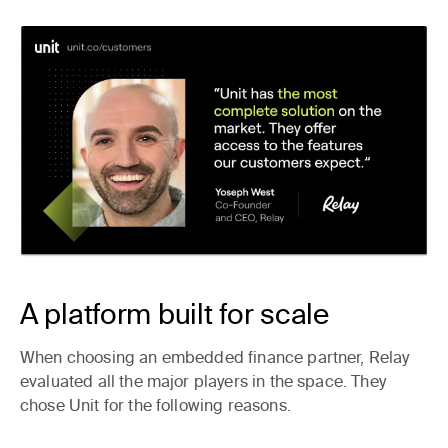
A platform built for scale
When choosing an embedded finance partner, Relay
evaluated all the major players in the space. They
chose Unit for the following reasons.