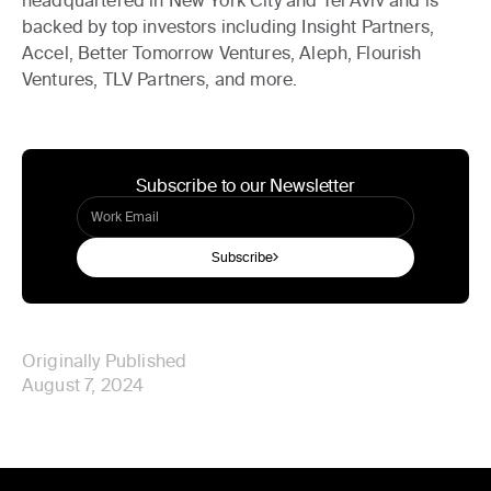
backed by top investors including Insight Partners,
Accel, Better Tomorrow Ventures, Aleph, Flourish
Ventures, TLV Partners, and more.
Subscribe to our Newsletter
Subscribe
Originally Published
August 7, 2024