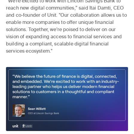
“We’re excited to work with Lincoln Savings Bank to
reach new digital communities,” said Itai Damti, CEO
and co-founder of Unit. "Our collaboration allows us to
enable more companies to offer unique financial
solutions. Together, we're poised to deliver on our
vision of expanding access to financial services and
building a compliant, scalable digital financial
services ecosystem."