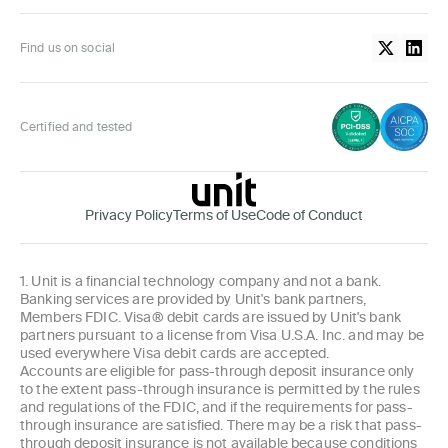
Find us on social
Certified and tested
Privacy Policy
Terms of Use
Code of Conduct
1. Unit is a financial technology company and not a bank.
Banking services are provided by Unit's bank partners,
Members FDIC. Visa® debit cards are issued by Unit's bank
partners pursuant to a license from Visa U.S.A. Inc. and may be
used everywhere Visa debit cards are accepted.
Accounts are eligible for pass-through deposit insurance only
to the extent pass-through insurance is permitted by the rules
and regulations of the FDIC, and if the requirements for pass-
through insurance are satisfied. There may be a risk that pass-
through deposit insurance is not available because conditions