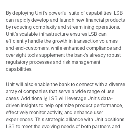
By deploying Unit’s powerful suite of capabilities, LSB
can rapidly develop and launch new financial products
by reducing complexity and streamlining operations.
Unit’s scalable infrastructure ensures LSB can
efficiently handle the growth in transaction volumes
and end-customers, while enhanced compliance and
oversight tools supplement the bank’s already robust
regulatory processes and risk management
capabilities.
Unit will also enable the bank to connect with a diverse
array of companies that serve a wide range of use
cases. Additionally, LSB will leverage Unit’s data-
driven insights to help optimize product performance,
effectively monitor activity, and enhance user
experiences. This strategic alliance with Unit positions
LSB to meet the evolving needs of both partners and