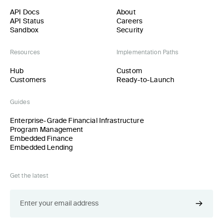
API Docs
About
API Status
Careers
Sandbox
Security
Resources
Implementation Paths
Hub
Custom
Customers
Ready-to-Launch
Guides
Enterprise-Grade Financial Infrastructure
Program Management
Embedded Finance
Embedded Lending
Get the latest