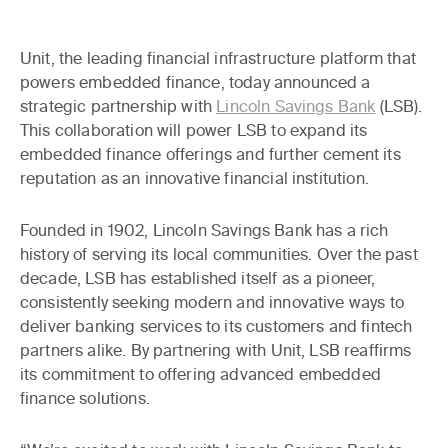
Unit, the leading financial infrastructure platform that
powers embedded finance, today announced a
strategic partnership with
Lincoln Savings Bank
(LSB).
This collaboration will power LSB to expand its
embedded finance offerings and further cement its
reputation as an innovative financial institution.
Founded in 1902, Lincoln Savings Bank has a rich
history of serving its local communities. Over the past
decade, LSB has established itself as a pioneer,
consistently seeking modern and innovative ways to
deliver banking services to its customers and fintech
partners alike. By partnering with Unit, LSB reaffirms
its commitment to offering advanced embedded
finance solutions.