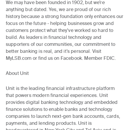
We may have been founded in 1902, but we’re
anything but dated. Yes, we are proud of our rich
history because a strong foundation only enhances our
focus on the future - helping businesses grow and
customers protect what they’ve worked so hard to
build. As leaders in financial technology and
supporters of our communities, our commitment to
better banking is real, and it’s personal. Visit
MyLSB.com or find us on Facebook. Member FDIC.
About Unit
Unit is the leading financial infrastructure platform
that powers modern financial experiences. Unit
provides digital banking technology and embedded
finance solutions to enable banks and technology
companies to launch next-gen bank accounts, cards,
payments, and lending products. Unit is
headquartered in New York City and Tel Aviv and is