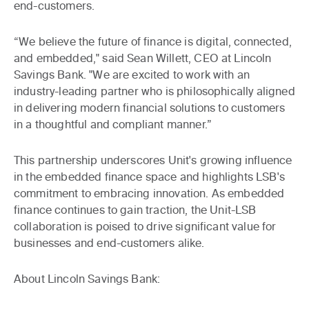
end-customers.
“We believe the future of finance is digital, connected,
and embedded," said Sean Willett, CEO at Lincoln
Savings Bank. "We are excited to work with an
industry-leading partner who is philosophically aligned
in delivering modern financial solutions to customers
in a thoughtful and compliant manner.”
This partnership underscores Unit's growing influence
in the embedded finance space and highlights LSB's
commitment to embracing innovation. As embedded
finance continues to gain traction, the Unit-LSB
collaboration is poised to drive significant value for
businesses and end-customers alike.
About Lincoln Savings Bank: