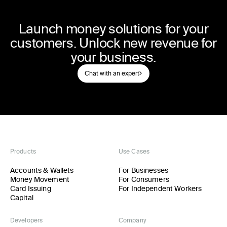
Launch money solutions for your
customers. Unlock new revenue for
your business.
Chat with an expert
Products
Use Cases
Accounts & Wallets
For Businesses
Money Movement
For Consumers
Card Issuing
For Independent Workers
Capital
Developers
Company