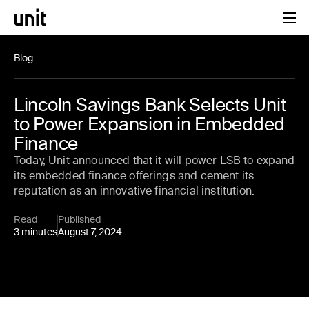
Blog
Lincoln Savings Bank Selects Unit
to Power Expansion in Embedded
Finance
Today, Unit announced that it will power LSB to expand
its embedded finance offerings and cement its
reputation as an innovative financial institution.
Read
Published
3 minutes
August 7, 2024