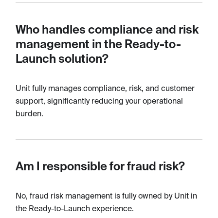
Who handles compliance and risk
management in the Ready-to-
Launch solution?
Unit fully manages compliance, risk, and customer
support, significantly reducing your operational
burden.
Am I responsible for fraud risk?
No, fraud risk management is fully owned by Unit in
the Ready-to-Launch experience.