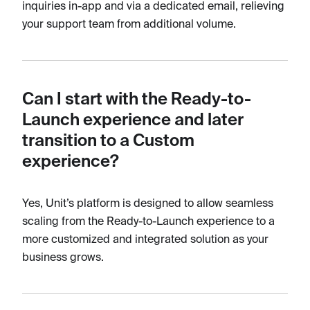
inquiries in-app and via a dedicated email, relieving
your support team from additional volume.
Can I start with the Ready-to-
Launch experience and later
transition to a Custom
experience?
Yes, Unit’s platform is designed to allow seamless
scaling from the Ready-to-Launch experience to a
more customized and integrated solution as your
business grows.