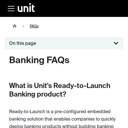
FAQs
On this page
Banking FAQs
What is Unit's Ready-to-Launch
Banking product?
Ready-to-Launch is a pre-configured embedded
banking solution that enables companies to quickly
deploy banking products without building banking