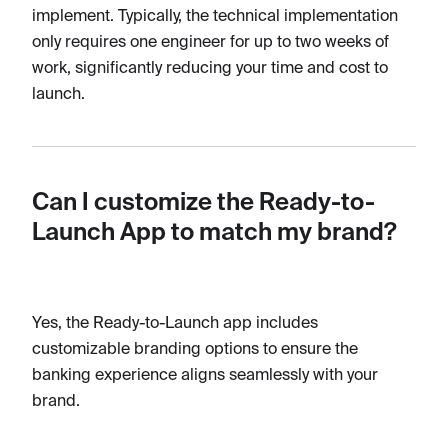
implement. Typically, the technical implementation
only requires one engineer for up to two weeks of
work, significantly reducing your time and cost to
launch.
Can I customize the Ready-to-
Launch App to match my brand?
Yes, the Ready-to-Launch app includes
customizable branding options to ensure the
banking experience aligns seamlessly with your
brand.