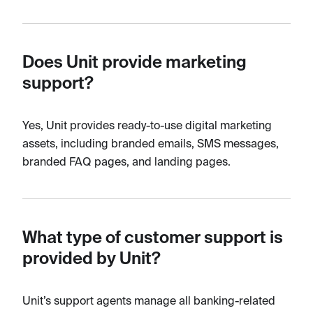
Does Unit provide marketing
support?
Yes, Unit provides ready-to-use digital marketing
assets, including branded emails, SMS messages,
branded FAQ pages, and landing pages.
What type of customer support is
provided by Unit?
Unit’s support agents manage all banking-related