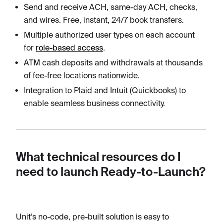
Send and receive ACH, same-day ACH, checks,
and wires. Free, instant, 24/7 book transfers.
Multiple authorized user types on each account
for
role-based access
.
ATM cash deposits and withdrawals at thousands
of fee-free locations nationwide.
Integration to Plaid and Intuit (Quickbooks) to
enable seamless business connectivity.
What technical resources do I
need to launch Ready-to-Launch?
Unit’s no-code, pre-built solution is easy to