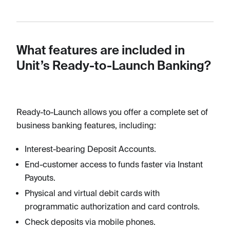
What features are included in
Unit’s Ready-to-Launch Banking?
Ready-to-Launch allows you offer a complete set of
business banking features, including:
Interest-bearing Deposit Accounts.
End-customer access to funds faster via Instant
Payouts.
Physical and virtual debit cards with
programmatic authorization and card controls.
Check deposits via mobile phones.