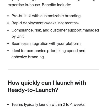
expertise in-house. Benefits include:
Pre-built UI with customizable branding.
Rapid deployment (weeks, not months).
Compliance, risk, and customer support managed
by Unit.
Seamless integration with your platform.
Ideal for companies prioritizing speed and
cohesive branding.
How quickly can I launch with
Ready-to-Launch?
Teams typically launch within 2 to 4 weeks.