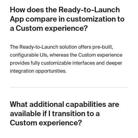
How does the Ready-to-Launch
App compare in customization to
a Custom experience?
The Ready-to-Launch solution offers pre-built,
configurable UIs, whereas the Custom experience
provides fully customizable interfaces and deeper
integration opportunities.
What additional capabilities are
available if I transition to a
Custom experience?