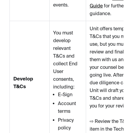
events.
Guide
for further
guidance.
Unit offers template
You must
T&Cs that you may
develop
use, but you must
relevant
review and finalize
T&Cs and
them with us and
collect End
your counsel before
User
going live. After the
Develop
consents,
due diligence call,
T&Cs
including:
Unit will draft your
E-Sign
T&Cs and share wit
Account
you for your review.
terms
Privacy
⇨ Review the T&Cs
policy
item in the Tech