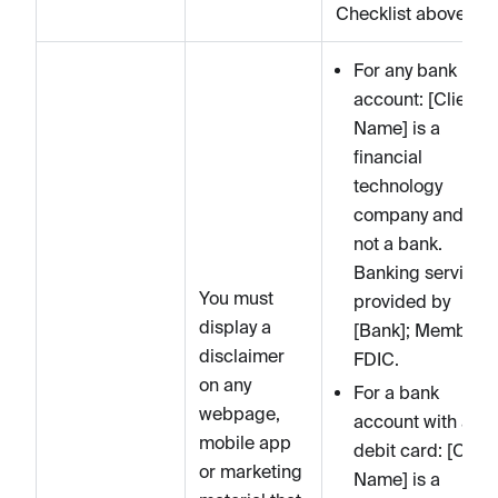
Checklist above.
For any bank
account: [Client
Name] is a
financial
technology
company and is
not a bank.
Banking services
You must
provided by
display a
[Bank]; Member
disclaimer
FDIC.
on any
For a bank
webpage,
account with a
mobile app
debit card: [Clien
or marketing
Name] is a