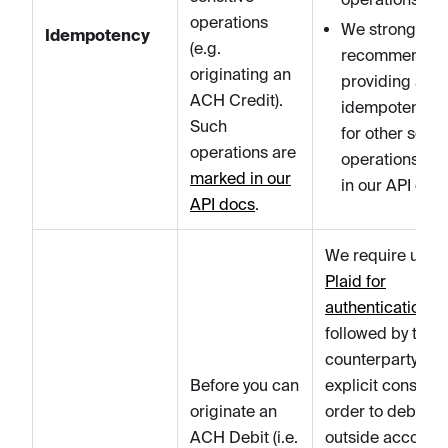
operations
We strongly
Idempotency
(e.g.
recommend
originating an
providing an
ACH Credit).
idempotency k
Such
for other sensi
operations are
operations ma
marked in our
in our API docs
API docs
.
We require usin
Plaid for
authentication
followed by the
counterparty's
Before you can
explicit consent 
originate an
order to debit an
ACH Debit (i.e.
outside account.