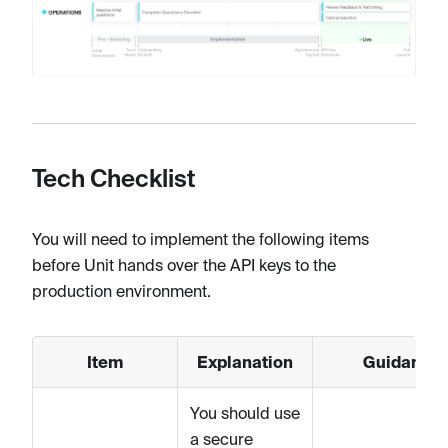
Tech Checklist
You will need to implement the following items
before Unit hands over the API keys to the
production environment.
Item
Explanation
Guidance
You should use
a secure