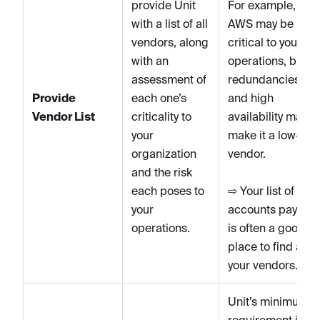
provide Unit
For example,
with a list of all
AWS may be
vendors, along
critical to your
with an
operations, but it
assessment of
redundancies
Provide
each one’s
and high
Vendor List
criticality to
availability may
your
make it a low-risk
organization
vendor.
and the risk
each poses to
⇨ Your list of
your
accounts payable
operations.
is often a good
place to find all
your vendors.
Unit’s minimum
requirement is