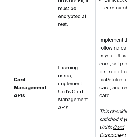
do store PII, it
card numbers
must be
encrypted at
rest.
Implement the
following card A
in your UI: activa
card, set pin, c
If issuing
pin, report card
cards,
Card
lost/stolen, close
implement
Management
card, and replac
Unit's Card
APIs
card.
Management
APIs.
This checklist it
satisfied if you u
Unit's
Card
Component