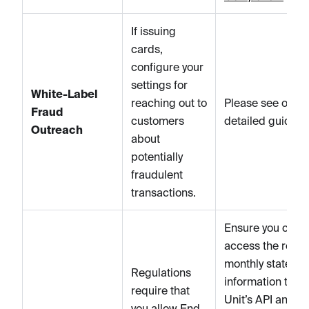
If issuing
cards,
configure your
settings for
White-Label
reaching out to
Please see our
Fraud
customers
detailed guide
h
Outreach
about
potentially
fraudulent
transactions.
Ensure you can
access the relev
monthly stateme
Regulations
information thro
require that
Unit’s API and
you allow End