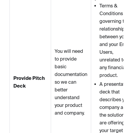
Terms &
Conditions
governing the
relationship
between you
and your End
You will need
Users,
to provide
unrelated to
basic
any financial
documentation
product.
Provide Pitch
so we can
A presentation
Deck
better
deck that
understand
describes your
your product
company and
and company.
the solution you
are offering,
your target