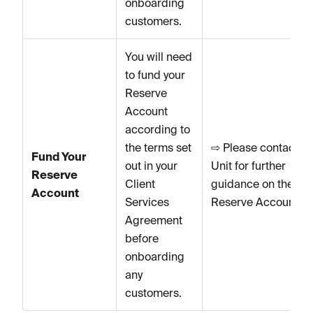
onboarding
customers.
You will need
to fund your
Reserve
Account
according to
the terms set
⇨ Please contact
Fund Your
out in your
Unit for further
Reserve
Client
guidance on the
Account
Services
Reserve Account.
Agreement
before
onboarding
any
customers.