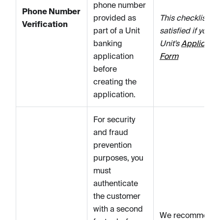
phone number
Phone Number
provided as
This checklist it
Verification
part of a Unit
satisfied if you u
banking
Unit's
Applicatio
application
Form
before
creating the
application.
For security
and fraud
prevention
purposes, you
must
authenticate
the customer
with a second
We recommend