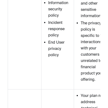
Information
and other
security
sensitive
policy
information).
Incident
The privacy
response
policy is
policy
specific to the
interactions
End User
with your
privacy
customers and
policy
unrelated to th
financial
product you ar
offering.
Your plan must
address
technical