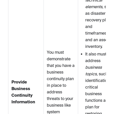
elements
, such
as disaster
recovery plans
and
timeframes,
and an asset
inventory.
You must
It also must
demonstrate
address
that you have a
business
business
topics
, such as
continuity plan
identification of
Provide
in place to
critical
Business
address
business
Continuity
threats to your
functions and a
Information
business like
plan for
system
restoring