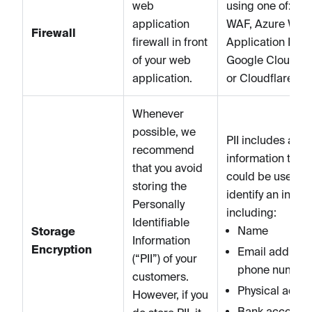
web
using one of: A
application
WAF, Azure Web
Firewall
firewall in front
Application Firew
of your web
Google Cloud A
application.
or Cloudflare.
Whenever
possible, we
PII includes any
recommend
information that
that you avoid
could be used to
storing the
identify an indivi
Personally
including:
Identifiable
Name
Storage
Information
Encryption
Email address
(“PII”) of your
phone number
customers.
Physical addr
However, if you
Bank account