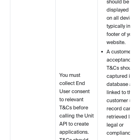
should be
displayed clea
on all devices,
typically in the
footer of your
website.
A customer’s
acceptance of
T&Cs should 
You must
captured in yo
collect End
database and
User consent
linked to that
to relevant
customer so t
T&Cs before
record can be
calling the Unit
retrieved later 
API to create
legal or
applications.
compliance
T&Cs should