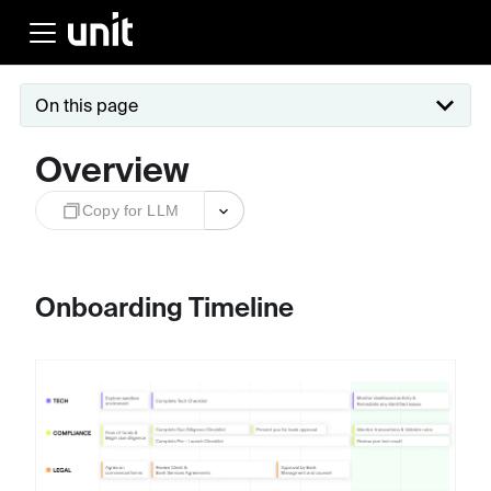
On this page
Overview
Copy for LLM
Onboarding Timeline