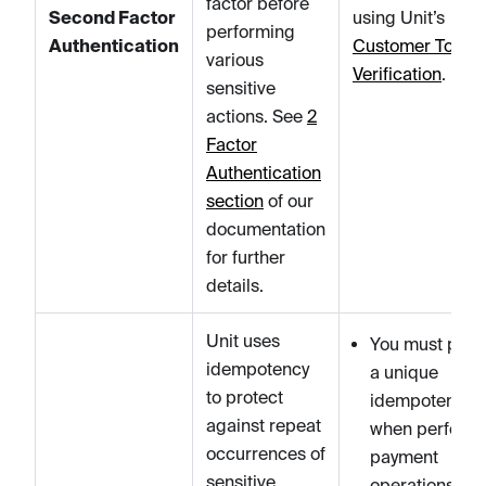
factor before
Second Factor
using Unit’s
performing
Authentication
Customer Token
various
Verification
.
sensitive
actions. See
2
Factor
Authentication
section
of our
documentation
for further
details.
Unit uses
You must prov
idempotency
a unique
to protect
idempotency k
against repeat
when perform
occurrences of
payment
sensitive
operations.