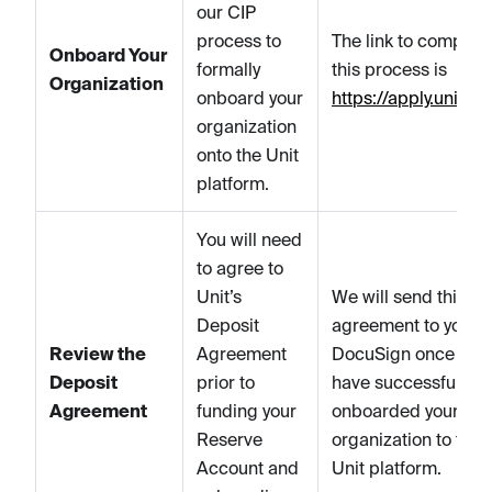
our CIP
process to
The link to complet
Onboard Your
formally
this process is
Organization
onboard your
https://apply.unit.co
organization
onto the Unit
platform.
You will need
to agree to
Unit’s
We will send this
Deposit
agreement to you vi
Review the
Agreement
DocuSign once you
Deposit
prior to
have successfully
Agreement
funding your
onboarded your
Reserve
organization to the
Account and
Unit platform.