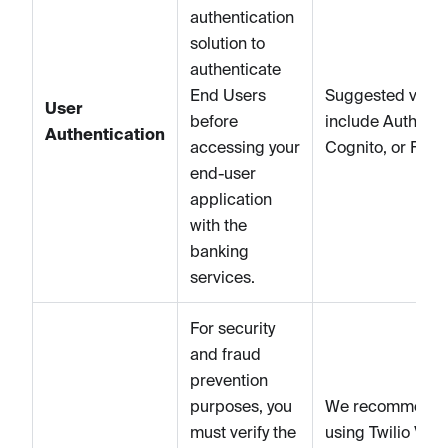
authentication
solution to
authenticate
End Users
Suggested vend
User
before
include Auth0, 
Authentication
accessing your
Cognito, or Fire
end-user
application
with the
banking
services.
For security
and fraud
prevention
purposes, you
We recommend
must verify the
using Twilio Verif