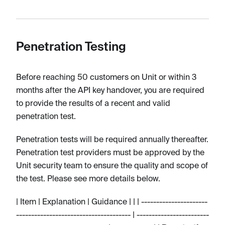
Penetration Testing
Before reaching 50 customers on Unit or within 3
months after the API key handover, you are required
to provide the results of a recent and valid
penetration test.
Penetration tests will be required annually thereafter.
Penetration test providers must be approved by the
Unit security team to ensure the quality and scope of
the test. Please see more details below.
| Item | Explanation | Guidance | | | ----------------------
-------------------------------------- | ------------------------