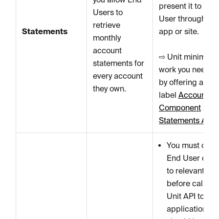
present it to the
Users to
User through yo
retrieve
Statements
app or site.
monthly
account
⇨ Unit minimizes
statements for
work you need to
every account
by offering a whi
they own.
label
Account
Component
and
Statements API
.
You must colle
End User cons
to relevant T&
before calling 
Unit API to cre
applications.