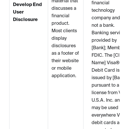
material that
financial
Develop End
discusses a
technology
User
financial
company and is
Disclosure
product.
not a bank.
Most clients
Banking services
display
provided by
disclosures
[Bank]; Member
as a footer of
FDIC. The [Client
their website
Name] Visa®
or mobile
Debit Card is
application.
issued by [Bank]
pursuant to a
license from Visa
U.S.A. Inc. and
may be used
everywhere Visa
debit cards are