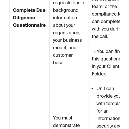
requests basic
team, or the
Complete Due
background
compliance team
Diligence
information
can complete it
Questionnaire
about your
with you during
organization,
the call.
your business
model, and
⇨ You can find
customer
this questionnair
base.
in your Client
Folder.
Unit can
provide you
with templates
for an
You must
information
demonstrate
security and