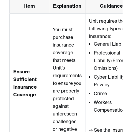
Item
Explanation
Guidance
Unit requires the
following types of
You must
insurance:
purchase
General Liability
insurance
coverage
Professional
that meets
Liability (Errors &
Unit’s
Omissions)
Ensure
requirements
Cyber Liability an
Sufficient
to ensure you
Privacy
Insurance
are properly
Crime
Coverage
protected
Workers
against
Compensation
unforeseen
challenges
or negative
⇨ See the
Insuranc