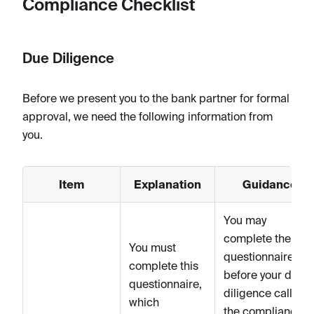
Compliance Checklist
Due Diligence
Before we present you to the bank partner for formal
approval, we need the following information from
you.
Item
Explanation
Guidance
You may
complete the
You must
questionnaire
complete this
before your due
questionnaire,
diligence call wit
which
the compliance