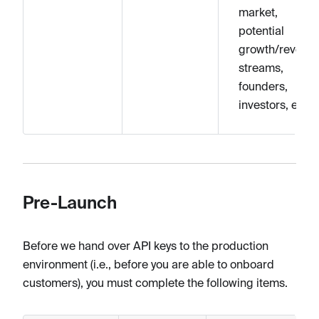
market,
potential
growth/revenu
streams,
founders,
investors, etc.
Pre-Launch
Before we hand over API keys to the production
environment (i.e., before you are able to onboard
customers), you must complete the following items.