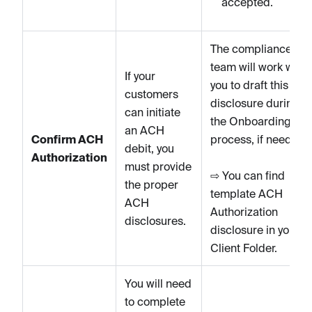
accepted.
The compliance
team will work with
If your
you to draft this
customers
disclosure during
can initiate
the Onboarding
an ACH
Confirm ACH
process, if needed.
debit, you
Authorization
must provide
⇨ You can find
the proper
template ACH
ACH
Authorization
disclosures.
disclosure in your
Client Folder.
You will need
to complete