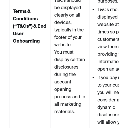
purposes.
be displayed
T&Cs should 
Terms &
clearly on all
displayed on y
Conditions
devices,
website at all
(“T&Cs”) & End
typically in the
times so poten
User
footer of your
customers ca
Onboarding
website.
view them bef
You must
providing their
display certain
information to
disclosures
open an accou
during the
If you pay inter
account
to your custom
opening
you will need t
process and in
consider a for
all marketing
dynamic
materials.
disclosures th
will allow you t