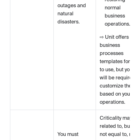
outages and
normal
natural
business
disasters.
operations.
⇨ Unit offers
business
processes
templates for you
to use, but you
will be required t
customize them
based on your
operations.
Criticality may be
related to, but is
You must
not equal to, risk.