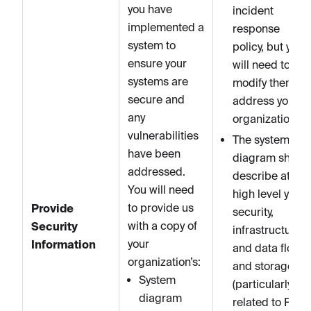
you have
incident
implemented a
response
system to
policy, but you
ensure your
will need to
systems are
modify them to
secure and
address your
any
organization.
vulnerabilities
The system
have been
diagram shoul
addressed.
describe at a
You will need
high level your
to provide us
Provide
security,
with a copy of
Security
infrastructure,
your
Information
and data flows
organization’s:
and storage
System
(particularly
diagram
related to PII