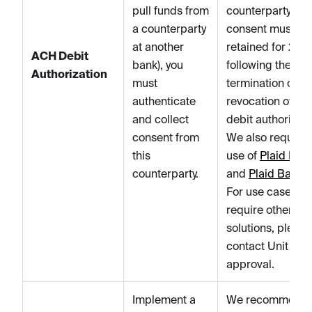
pull funds from
counterparty's
a counterparty
consent must be
at another
retained for 2 ye
ACH Debit
bank), you
following the
Authorization
must
termination or
authenticate
revocation of the
and collect
debit authorizati
consent from
We also require 
this
use of
Plaid Ident
counterparty.
and
Plaid Balan
For use cases th
require other
solutions, please
contact Unit for
approval.
Implement a
We recommend