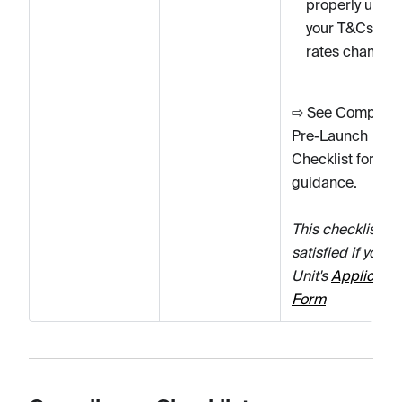
properly upda
your T&Cs wh
rates change.
⇨ See Complian
Pre-Launch
Checklist for fur
guidance.
This checklist it
satisfied if you u
Unit's
Applicatio
Form