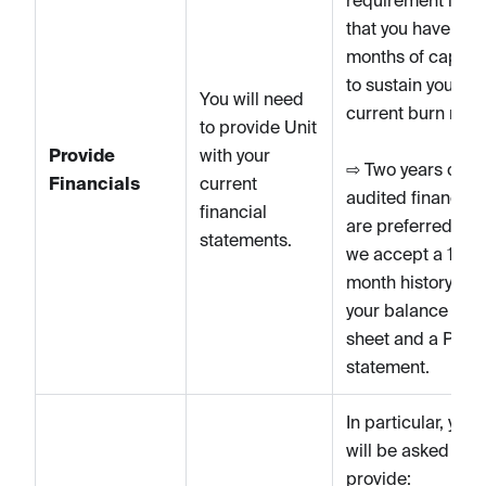
that you have 12
months of capital
to sustain your
You will need
current burn rate.
to provide Unit
Provide
with your
⇨ Two years of
Financials
current
audited financial
financial
are preferred, bu
statements.
we accept a 12-
month history of
your balance
sheet and a P&L
statement.
In particular, you
will be asked to
provide: