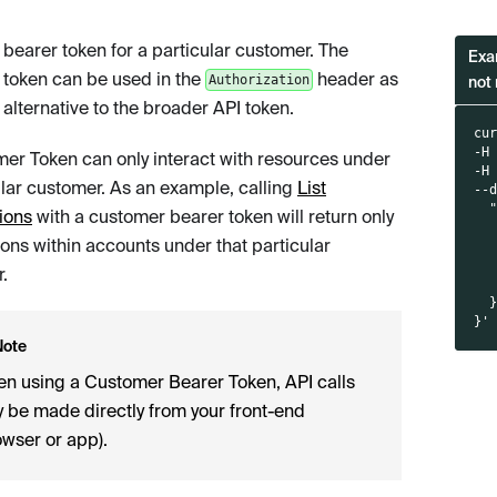
 bearer token for a particular customer. The
Exa
 token can be used in the
header as
Authorization
not 
 alternative to the broader API token.
cu
-H
er Token can only interact with resources under
-H
ular customer. As an example, calling
List
--
  
ions
with a customer bearer token will return only
  
ions within accounts under that particular
  
  
.
  
  
}'
Note
n using a Customer Bearer Token, API calls
 be made directly from your front-end
owser or app).