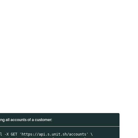
i
ing all accounts of a customer:
rl -X GET 'https://api.s.unit.sh/accounts' \