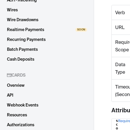
ACH · Receiving
Wires
Verb
Wire Drawdowns
URL
Realtime Payments
Recurring Payments
Requir
Batch Payments
Scope
Cash Deposits
Data
Type
CARDS
Overview
Timeou
(Secon
API
Webhook Events
Attrib
Resources
s
Requir
Name
c
Authorizations
o