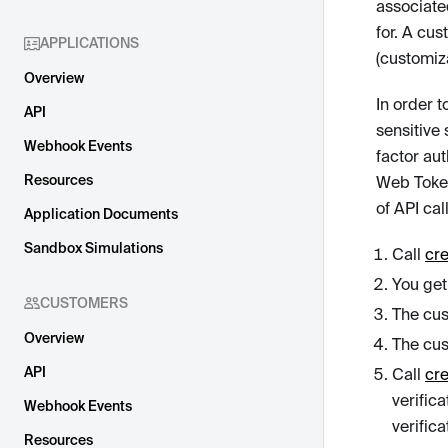
associate
for. A cus
APPLICATIONS
(customiz
Overview
In order 
API
sensitive
Webhook Events
factor au
Resources
Web Toke
of API call
Application Documents
Sandbox Simulations
Call
cre
You get
CUSTOMERS
The cus
Overview
The cus
API
Call
cr
verific
Webhook Events
verific
Resources