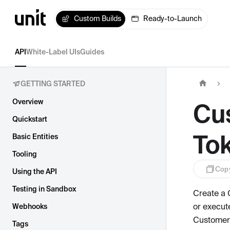
Custom Builds
Ready-to-Launch
API
White-Label UIs
Guides
GETTING STARTED
Overview
Cu
Quickstart
To
Basic Entities
Tooling
Cop
Using the API
Testing in Sandbox
Create a 
or execut
Webhooks
Customer 
Tags