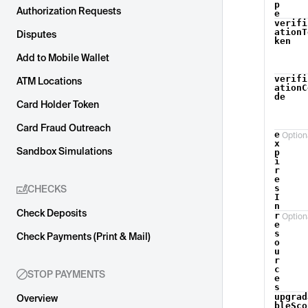
p
Authorization Requests
e
verifi
ationT
Disputes
ken
Add to Mobile Wallet
verifi
ATM Locations
ationC
de
Card Holder Token
Card Fraud Outreach
e
Option
x
Sandbox Simulations
p
i
r
e
s
CHECKS
I
n
Check Deposits
r
Option
e
s
Check Payments (Print & Mail)
o
u
r
c
STOP PAYMENTS
e
s
upgrad
Overview
bleSco