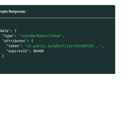
mple Response:
"data"
:
{
"type"
:
"customerBearerToken"
,
"attributes"
:
{
"token"
:
"v2.public.eyJyb2xlIjoiY3VzdG9tZX..."
,
"expiresIn"
:
86400
}
}