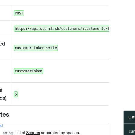
POST
https://api.s.unit.sh/customers/:customerId/token
ed
customer-token-write
customerToken
t
5
ds)
utes
List
ed
Type
Description
cu
list of
Scopes
separated by spaces.
string