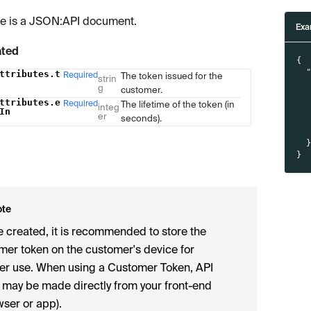
e is a JSON
:API
document.
Exa
ated
{
ttributes.t
Required
The token issued for the
Type
Description
strin
g
customer.
ttributes.e
Required
The lifetime of the token (in
integ
In
er
seconds).
}
ote
 created, it is recommended to store the
mer token on the customer's device for
her use. When using a Customer Token, API
s may be made directly from your front-end
wser or app).