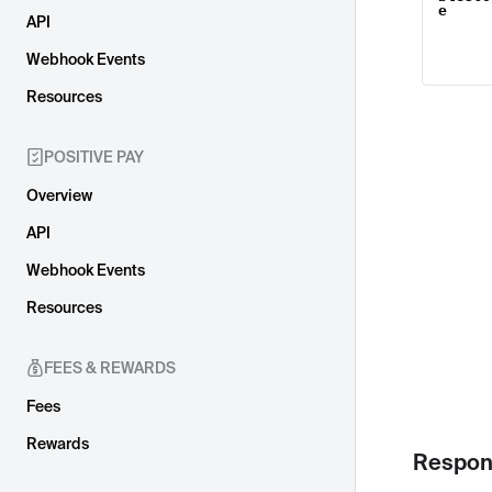
e
API
Webhook Events
Resources
POSITIVE PAY
Overview
API
Webhook Events
Resources
FEES & REWARDS
Fees
Rewards
Respon