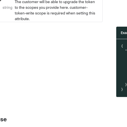
The customer will be able to upgrade the token
string
to the scopes you provide here. customer-
token-write scope is required when setting this
attribute.
Exa
{
}
se