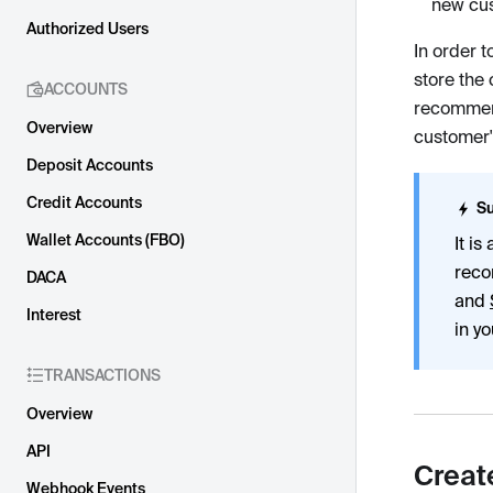
new cus
Authorized Users
In order 
store the 
ACCOUNTS
recommend
Overview
customer'
Deposit Accounts
Credit Accounts
Su
Wallet Accounts (FBO)
It i
reco
DACA
and
Interest
in y
TRANSACTIONS
Overview
API
Creat
Webhook Events