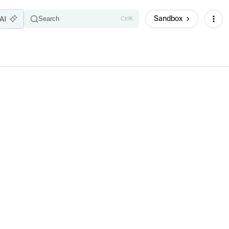
Sandbox
Search
Ctrl
K