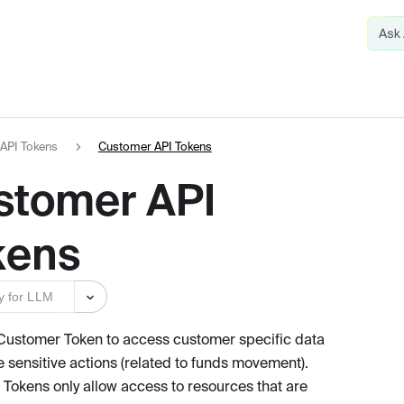
API Tokens
Customer API Tokens
stomer API
kens
y for LLM
Customer Token to access customer specific data
e sensitive actions (related to funds movement).
Tokens only allow access to resources that are