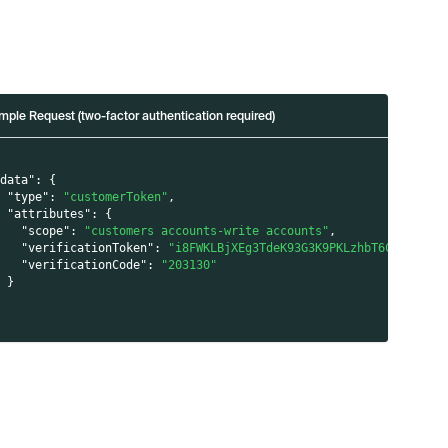
mple Request (two-factor authentication required)
"data"
:
{
"type"
:
"customerToken"
,
"attributes"
:
{
"scope"
:
"customers accounts-write accounts"
,
"verificationToken"
:
"i8FWKLBjXEg3TdeK93G3K9PKLzhbT6CRhn/VKk
"verificationCode"
:
"203130"
}
}