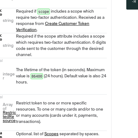
-H
c
Required if
includes a scope which
scope
o
require two-factor authentication. Received as a
string
response from
Create Customer Token
Verification
.
c
Required if the scope attribute includes a scope
o
which requires two-factor authentication. 6 digits
string
code sent to the customer through the desired
channel.
al
The lifetime of the token (in seconds). Maximum
intege
value is
(24 hours). Default value is also 24
86400
r
hours.
al
Restrict token to one or more specific
Array
of
resources. To one or many cards and/or to one
Restric
or many accounts (cards under it, payments,
tedRe
source
transactions).
a
Optional. list of
Scopes
separated by spaces.
p