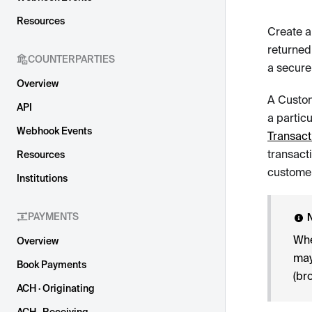
Resources
Create a
returned
COUNTERPARTIES
a secure
Overview
A Custom
API
a partic
Webhook Events
Transact
transact
Resources
customer
Institutions
PAYMENTS
Whe
Overview
may
Book Payments
(br
ACH · Originating