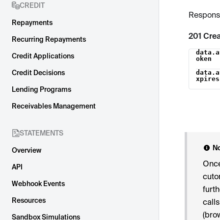
CREDIT
Respons
Repayments
201 Cre
Recurring Repayments
data.a
Name
Credit Applications
oken
Credit Decisions
data.a
xpires
Lending Programs
Receivables Management
STATEMENTS
N
Overview
Once
API
cuto
Webhook Events
furt
Resources
call
(bro
Sandbox Simulations