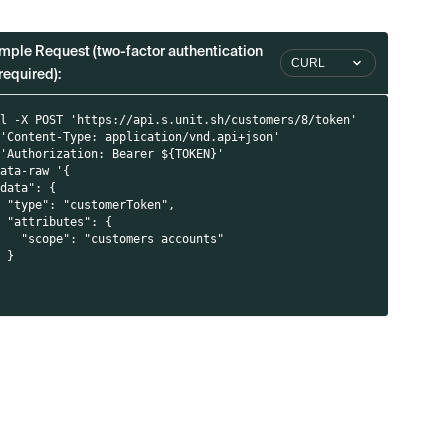
mple Request (two-factor authentication
CURL
required):
i
rl -X POST 'https://api.s.unit.sh/customers/8/token'
 'Content-Type: application/vnd.api+json'
 'Authorization: Bearer ${TOKEN}'
data-raw '{
"data": {
  "type": "customerToken",
  "attributes": {
    "scope": "customers accounts"
  }
}