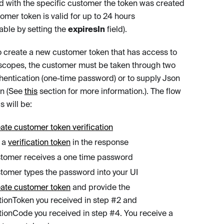
d with the specific customer the token was created
tomer token is valid for up to 24 hours
able by setting the
expiresIn
field).
to create a new customer token that has access to
 scopes, the customer must be taken through two
thentication (one-time password) or to supply Json
n (See
this
section for more information.). The flow
s will be:
ate customer token verification
 a
verification token
in the response
tomer receives a one time password
tomer types the password into your UI
eate customer token
and provide the
ationToken you received in step #2 and
ationCode you received in step #4. You receive a