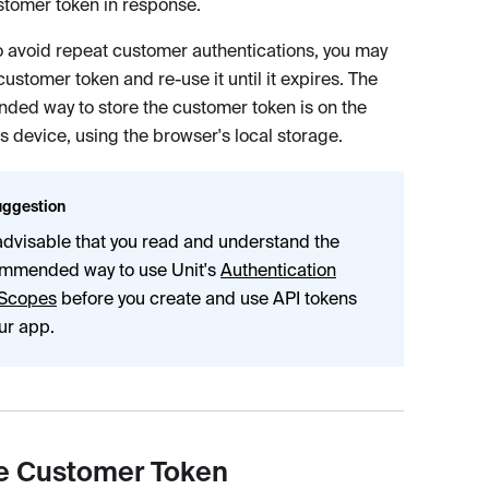
tomer token in response.
to avoid repeat customer authentications, you may
customer token and re-use it until it expires. The
ed way to store the customer token is on the
s device, using the browser's local storage.
ggestion
s advisable that you read and understand the
mmended way to use Unit's
Authentication
Scopes
before you create and use API tokens
our app.
e Customer Token