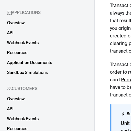
Transacti
APPLICATIONS
always the
that resul
Overview
you origi
API
created o
Webhook Events
clearing p
transacti
Resources
Application Documents
Transacti
order to r
Sandbox Simulations
card
Pur
have to b
CUSTOMERS
transactio
Overview
API
Su
Webhook Events
Unit
Resources
and 