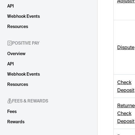
Adjustm
API
Webhook Events
Resources
POSITIVE PAY
Dispute
Overview
API
Webhook Events
Check
Resources
Deposit
FEES & REWARDS
Return
Fees
Check
Deposit
Rewards