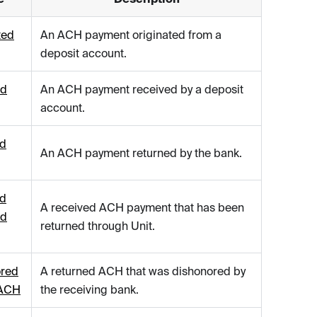
ted
An ACH payment originated from a
deposit account.
ed
An ACH payment received by a deposit
account.
ed
An ACH payment returned by the bank.
ed
A received ACH payment that has been
ed
returned through Unit.
ored
A returned ACH that was dishonored by
 ACH
the receiving bank.