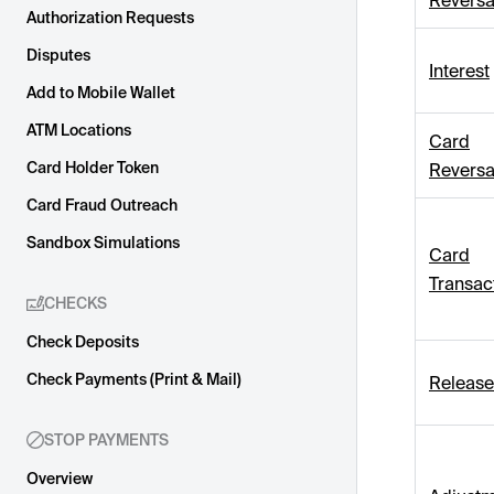
Reversa
Authorization Requests
Disputes
Interest
Add to Mobile Wallet
ATM Locations
Card
Card Holder Token
Reversa
Card Fraud Outreach
Sandbox Simulations
Card
Transac
CHECKS
Check Deposits
Check Payments (Print & Mail)
Release
STOP PAYMENTS
Overview