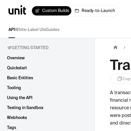
Custom Builds
Ready-to-Launch
API
White-Label UIs
Guides
GETTING STARTED
Overview
Tr
Quickstart
Basic Entities
Cop
Tooling
A transact
Using the API
financial
resource 
Testing in Sandbox
were post
Webhooks
and direc
Tags