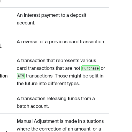
l
An Interest payment to a deposit
account.
A reversal of a previous card transaction.
l
A transaction that represents various
card transactions that are not
or
Purchase
tion
transactions. Those might be split in
ATM
the future into different types.
A transaction releasing funds from a
batch account.
Manual Adjustment is made in situations
where the correction of an amount, or a