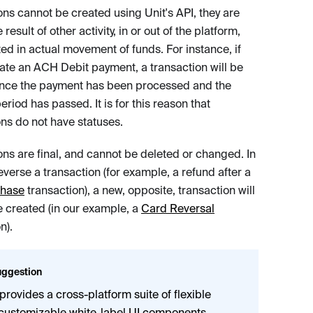
ons cannot be created using Unit's API, they are
 result of other activity, in or out of the platform,
ted in actual movement of funds. For instance, if
nate an ACH Debit payment, a transaction will be
nce the payment has been processed and the
eriod has passed. It is for this reason that
ons do not have statuses.
ons are final, and cannot be deleted or changed. In
everse a transaction (for example, a refund after a
chase
transaction), a new, opposite, transaction will
e created (in our example, a
Card Reversal
n).
ggestion
 provides a cross-platform suite of flexible
customizable
white-label UI components
,