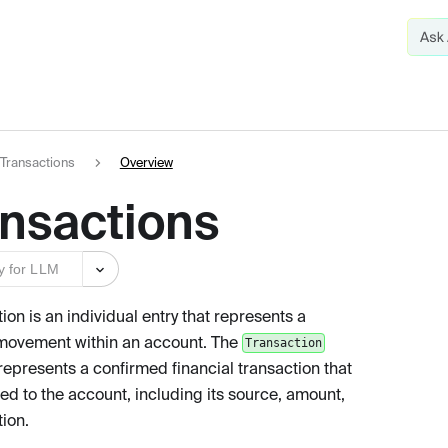
Transactions
Overview
ansactions
y for LLM
ion is an individual entry that represents a
 movement within an account. The
Transaction
represents a confirmed financial transaction that
ed to the account, including its source, amount,
tion.