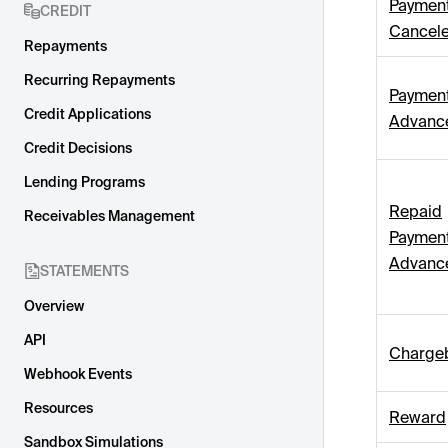
Paymen
CREDIT
Cancel
Repayments
Recurring Repayments
Paymen
Credit Applications
Advanc
Credit Decisions
Lending Programs
Repaid
Receivables Management
Paymen
Advanc
STATEMENTS
Overview
API
Charge
Webhook Events
Resources
Reward
Sandbox Simulations