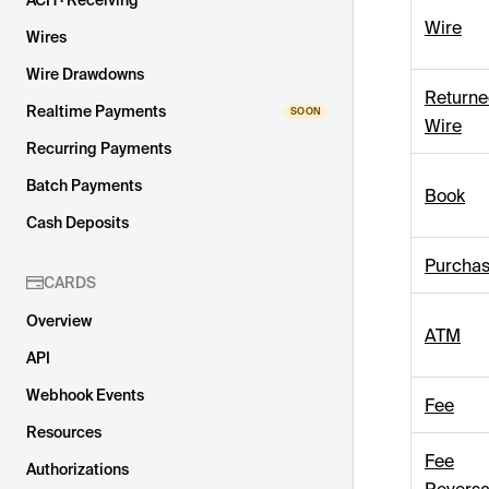
ACH · Receiving
Wire
Wires
Wire Drawdowns
Return
Realtime Payments
Wire
Recurring Payments
Batch Payments
Book
Cash Deposits
Purcha
CARDS
Overview
ATM
API
Webhook Events
Fee
Resources
Fee
Authorizations