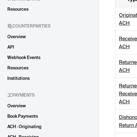
Resources
Origina
ACH
COUNTERPARTIES
Overview
Receiv
ACH
API
Webhook Events
Return
Resources
ACH
Institutions
Return
Receiv
PAYMENTS
ACH
Overview
Book Payments
Dishon
Return
ACH · Originating