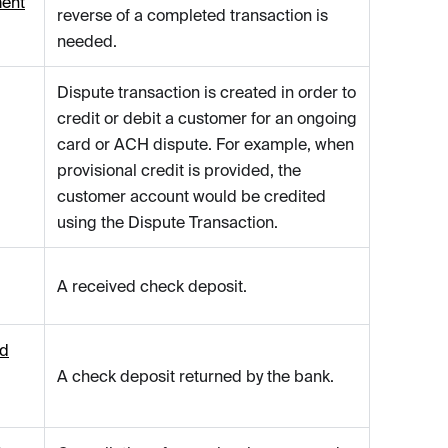
ent
reverse of a completed transaction is
needed.
Dispute transaction is created in order to
credit or debit a customer for an ongoing
card or ACH dispute. For example, when
provisional credit is provided, the
customer account would be credited
using the Dispute Transaction.
A received check deposit.
ed
A check deposit returned by the bank.