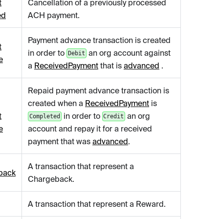
t
Cancellation of a previously processed
ed
ACH payment.
Payment advance transaction is created
t
in order to
an org account against
Debit
e
a
ReceivedPayment
that is
advanced
.
Repaid payment advance transaction is
created when a
ReceivedPayment
is
t
in order to
an org
Completed
Credit
e
account and repay it for a received
payment that was
advanced
.
A transaction that represent a
back
Chargeback.
A transaction that represent a Reward.