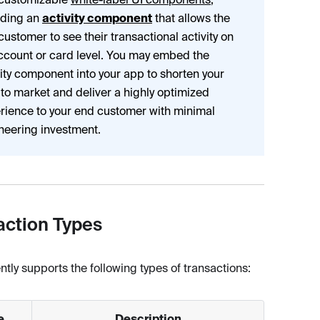
uding an
activity component
that allows the
customer to see their transactional activity on
ccount or card level. You may embed the
vity component into your app to shorten your
 to market and deliver a highly optimized
rience to your end customer with minimal
neering investment.
action Types
ntly supports the following types of transactions:
e
Description