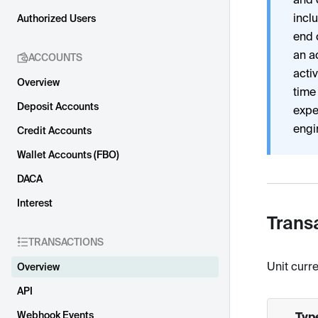
incl
Authorized Users
end 
an a
ACCOUNTS
acti
Overview
time
Deposit Accounts
expe
engi
Credit Accounts
Wallet Accounts (FBO)
DACA
Interest
Trans
TRANSACTIONS
Unit curre
Overview
API
Webhook Events
Typ