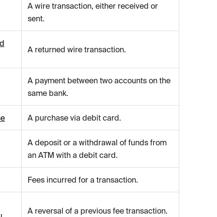
A wire transaction, either received or
sent.
ed
A returned wire transaction.
A payment between two accounts on the
same bank.
se
A purchase via debit card.
A deposit or a withdrawal of funds from
an ATM with a debit card.
Fees incurred for a transaction.
A reversal of a previous fee transaction.