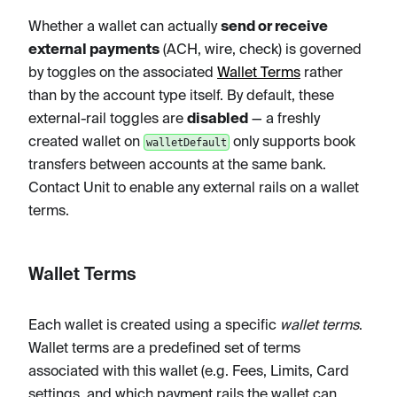
Whether a wallet can actually
send or receive
external payments
(ACH, wire, check) is governed
by toggles on the associated
Wallet Terms
rather
than by the account type itself. By default, these
external-rail toggles are
disabled
— a freshly
created wallet on
only supports book
walletDefault
transfers between accounts at the same bank.
Contact Unit to enable any external rails on a wallet
terms.
Wallet Terms
Each wallet is created using a specific
wallet terms
.
Wallet terms are a predefined set of terms
associated with this wallet (e.g. Fees, Limits, Card
settings, and which payment rails the wallet can