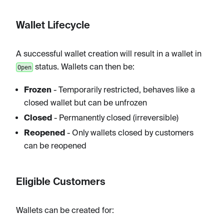
Wallet Lifecycle
A successful wallet creation will result in a wallet in
status. Wallets can then be:
Open
Frozen
- Temporarily restricted, behaves like a
closed wallet but can be unfrozen
Closed
- Permanently closed (irreversible)
Reopened
- Only wallets closed by customers
can be reopened
Eligible Customers
Wallets can be created for: