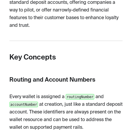
standard deposit accounts, offering companies a
way to pilot, or offer narrowly-defined financial
features to their customer bases to enhance loyalty
and trust.
Key Concepts
Routing and Account Numbers
Every wallet is assigned a
and
routingNumber
at creation, just like a standard deposit
accountNumber
account. These identifiers are always present on the
wallet resource and can be used to address the
wallet on supported payment rails.