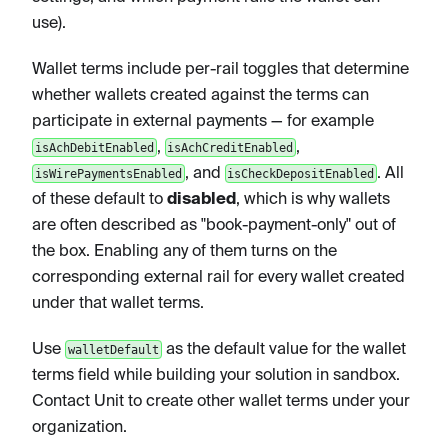
use).
Wallet terms include per-rail toggles that determine
whether wallets created against the terms can
participate in external payments — for example
,
,
isAchDebitEnabled
isAchCreditEnabled
, and
. All
isWirePaymentsEnabled
isCheckDepositEnabled
of these default to
disabled
, which is why wallets
are often described as "book-payment-only" out of
the box. Enabling any of them turns on the
corresponding external rail for every wallet created
under that wallet terms.
Use
as the default value for the wallet
walletDefault
terms field while building your solution in sandbox.
Contact Unit to create other wallet terms under your
organization.