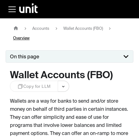
Accounts
Wallet Accounts (FBO)
Overview
On this page
Wallet Accounts (FBO)
Copy for LLM
Wallets are a way for banks to send and/or store
money on behalf of third parties in certain instances.
They can offer simplicity and ease of use for
programs that involve lower balances and limited
payment options. They can offer an on-ramp to more