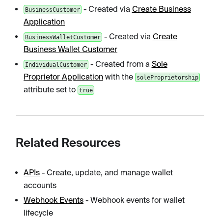
- Created via
Create Business
BusinessCustomer
Application
- Created via
Create
BusinessWalletCustomer
Business Wallet Customer
- Created from a
Sole
IndividualCustomer
Proprietor Application
with the
soleProprietorship
attribute set to
true
Related Resources
APIs
- Create, update, and manage wallet
accounts
Webhook Events
- Webhook events for wallet
lifecycle