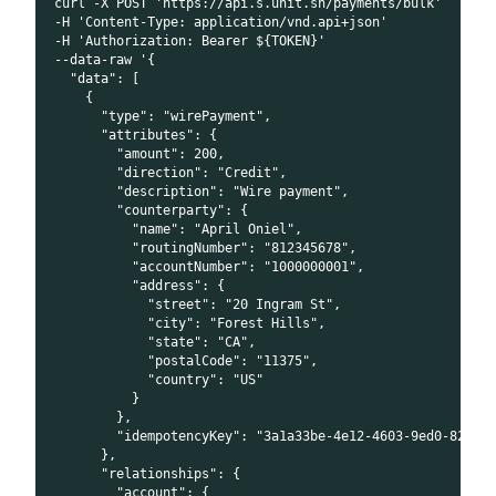
curl -X POST 'https://api.s.unit.sh/payments/bulk'
-H 'Content-Type: application/vnd.api+json'
-H 'Authorization: Bearer ${TOKEN}'
--data-raw '{
  "data": [
    {
      "type": "wirePayment",
      "attributes": {
        "amount": 200,
        "direction": "Credit",
        "description": "Wire payment",
        "counterparty": {
          "name": "April Oniel",
          "routingNumber": "812345678",
          "accountNumber": "1000000001",
          "address": {
            "street": "20 Ingram St",
            "city": "Forest Hills",
            "state": "CA",
            "postalCode": "11375",
            "country": "US"
          }
        },
        "idempotencyKey": "3a1a33be-4e12-4603-9ed0-82092
      },
      "relationships": {
        "account": {