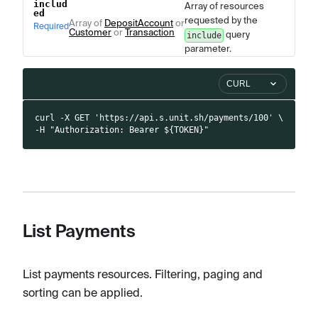
includ
Array of resources
ed
requested by the
Array of
DepositAccount
or
Required
Customer
or
Transaction
query
include
parameter.
CURL
curl -X GET 'https://api.s.unit.sh/payments/100' \
-H "Authorization: Bearer ${TOKEN}"
List Payments
List payments resources. Filtering, paging and
sorting can be applied.