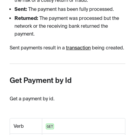
the risk of a costly return or fraud.
Sent:
The payment has been fully processed.
Returned:
The payment was processed but the
network or the receiving bank returned the
payment.
Sent payments result in a
transaction
being created.
Get Payment by Id
Get a payment by id.
Verb
GET