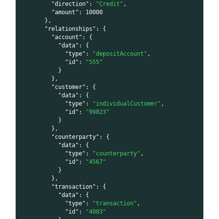
"direction"
:
"Credit"
,
"amount"
:
10000
}
,
"relationships"
:
{
"account"
:
{
"data"
:
{
"type"
:
"depositAccount"
,
"id"
:
"555"
}
}
,
"customer"
:
{
"data"
:
{
"type"
:
"individualCustomer"
,
"id"
:
"99823"
}
}
,
"counterparty"
:
{
"data"
:
{
"type"
:
"counterparty"
,
"id"
:
"4567"
}
}
,
"transaction"
:
{
"data"
:
{
"type"
:
"transaction"
,
"id"
:
"4003"