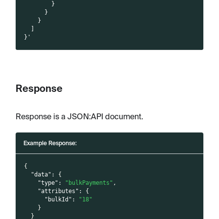
        }
      }
    }
  ]
}'
Response
Response is a JSON
:API
document.
Example Response:
{
"data"
:
{
"type"
:
"bulkPayments"
,
"attributes"
:
{
"bulkId"
:
"18"
}
}