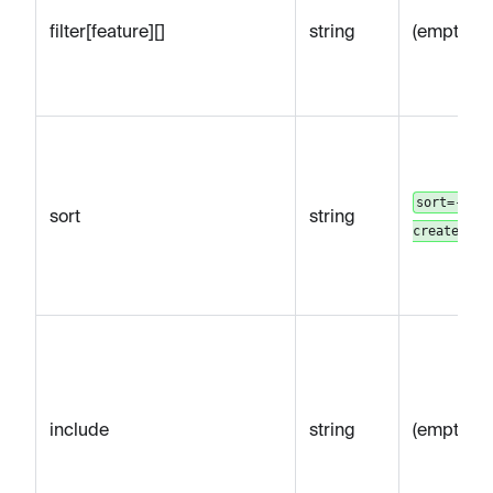
filter[feature][]
string
(empty)
sort=-
sort
string
createdAt
include
string
(empty)