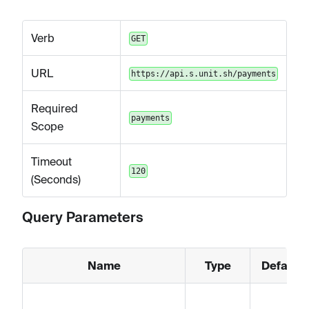
Verb
GET
URL
https://api.s.unit.sh/payments
Required
payments
Scope
Timeout
120
(Seconds)
Query Parameters
Name
Type
Default