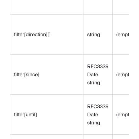
filter[direction][]
string
(empty)
RFC3339
filter[since]
Date
(empty)
string
RFC3339
filter[until]
Date
(empty)
string