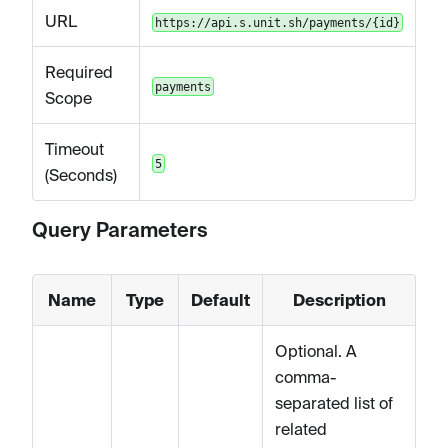
URL
https://api.s.unit.sh/payments/{id}
Required
payments
Scope
Timeout
5
(Seconds)
Query Parameters
Name
Type
Default
Description
Optional. A
comma-
separated list of
related