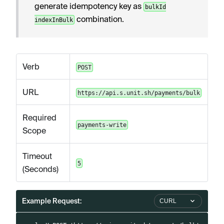
generate idempotency key as
bulkId
combination.
indexInBulk
Verb
POST
URL
https://api.s.unit.sh/payments/bulk
Required
payments-write
Scope
Timeout
5
(Seconds)
Example Request:
CURL