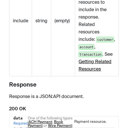
resources to
include in the
response.
include
string
(empty)
Related
resources
include:
,
customer
,
account
. See
transaction
Getting Related
Resources
Response
Response is a JSON
:API
document.
200 OK
data
One of the following types
Name
Type
Description
Payment resource.
(
ACH Payment
,
Book
Required
Payment
or
Wire Payment
)