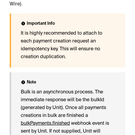
Wire).
Important Info
It is highly recommended to attach to
each payment creation request an
idempotency key. This will ensure no
creation duplication.
Note
Bulk is an asynchronous process. The
immediate response will be the bulkId
(generated by Unit). Once all payments
creations in bulk are finished a
bulkPayments.finished
webhook event is
sent by Unit. If not supplied, Unit will