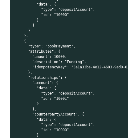
          "data": {
            "type": "depositAccount",
            "id": "10000"
          }
        }
      }
    },
    {
      "type": "bookPayment",
      "attributes": {
        "amount": 10000,
        "description": "Funding",
        "idempotencyKey": "3a1a33be-4e12-4603-9ed0-82092
      },
      "relationships": {
        "account": {
          "data": {
            "type": "depositAccount",
            "id": "10001"
          }
        },
        "counterpartyAccount": {
          "data": {
            "type": "depositAccount",
            "id": "10000"
          }