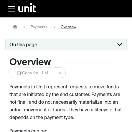
Payments
Overview
On this page
Overview
Copy for LLM
Payments in Unit represent requests to move funds
that are initiated by the end customer. Payments are
not final, and do not necessarily materialize into an
actual movement of funds - they have a lifecycle that
depends on the payment type.
Payments can be: