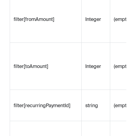
filter[fromAmount]
Integer
(empty)
filter[toAmount]
Integer
(empty)
filter[recurringPaymentId]
string
(empty)