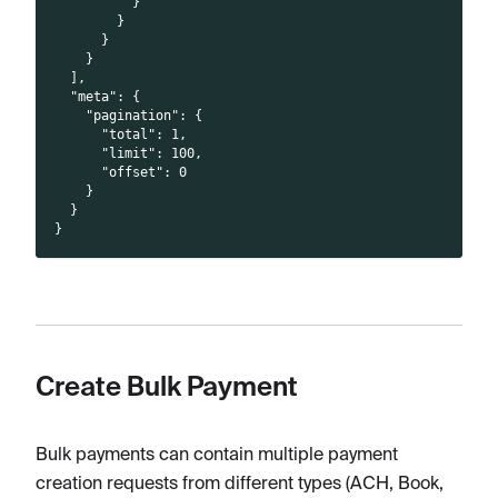
}
}
}
}
]
,
"meta"
:
{
"pagination"
:
{
"total"
:
1
,
"limit"
:
100
,
"offset"
:
0
}
}
}
Create Bulk Payment
Bulk payments can contain multiple payment
creation requests from different types (ACH, Book,