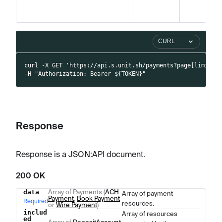
CURL
curl -X GET 'https://api.s.unit.sh/payments?page[limit]=
-H "Authorization: Bearer ${TOKEN}"
Response
Response is a JSON
:API
document.
200 OK
data
Array of Payments (
ACH
Array of payment
Name
Type
Description
Payment
,
Book Payment
Required
resources.
or
Wire Payment
)
includ
Array of resources
ed