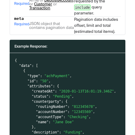
Array of
DepositAccount
requested by the
Required
or
Customer
or
query
include
Transaction
parameter.
meta
Pagination data includes
JSON object that
Required
offset, limit and total
contains pagination data
(estimated total items).
Example Response:
{
"data"
:
[
{
"type"
:
"achPayment"
,
"id"
:
"50"
,
"attributes"
:
{
"createdAt"
:
"2020-01-13T16:01:19.346Z"
,
"status"
:
"Pending"
,
"counterparty"
:
{
"routingNumber"
:
"812345678"
,
"accountNumber"
:
"12345569"
,
"accountType"
:
"Checking"
,
"name"
:
"Jane Doe"
}
,
"description"
:
"Funding"
,