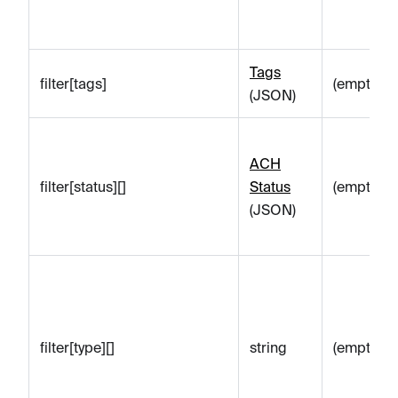
Tags
filter[tags]
(empty)
(JSON)
ACH
filter[status][]
Status
(empty)
(JSON)
filter[type][]
string
(empty)