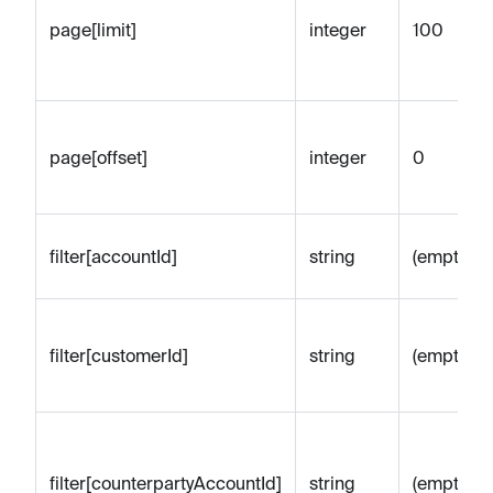
page[limit]
integer
100
page[offset]
integer
0
filter[accountId]
string
(empty)
filter[customerId]
string
(empty)
filter[counterpartyAccountId]
string
(empty)