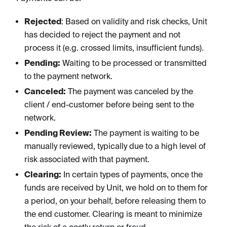
Rejected
: Based on validity and risk checks, Unit
has decided to reject the payment and not
process it (e.g. crossed limits, insufficient funds).
Pending:
Waiting to be processed or transmitted
to the payment network.
Canceled:
The payment was canceled by the
client / end-customer before being sent to the
network.
Pending Review:
The payment is waiting to be
manually reviewed, typically due to a high level of
risk associated with that payment.
Clearing:
In certain types of payments, once the
funds are received by Unit, we hold on to them for
a period, on your behalf, before releasing them to
the end customer. Clearing is meant to minimize