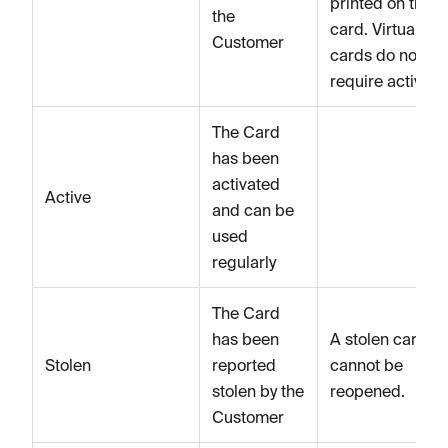
printed on the
the
card. Virtual
Customer
cards do not
require activati
The Card
has been
activated
Active
and can be
used
regularly
The Card
has been
A stolen card
Stolen
reported
cannot be
stolen by the
reopened.
Customer