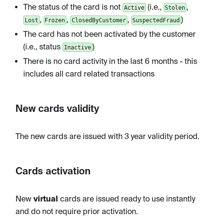
The status of the card is not
(i.e.,
,
Active
Stolen
,
,
,
)
Lost
Frozen
ClosedByCustomer
SuspectedFraud
The card has not been activated by the customer
(i.e., status
)
Inactive
There is no card activity in the last 6 months - this
includes all card related transactions
New cards validity
The new cards are issued with 3 year validity period.
Cards activation
New
virtual
cards are issued ready to use instantly
and do not require prior activation.