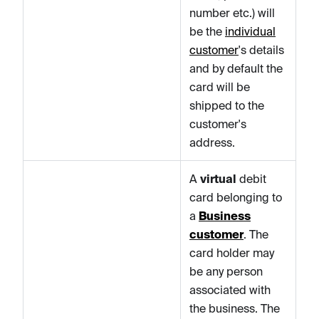
number etc.) will
be the
individual
customer
's details
and by default the
card will be
shipped to the
customer's
address.
A
virtual
debit
card belonging to
a
Business
customer
. The
card holder may
be any person
associated with
the business. The