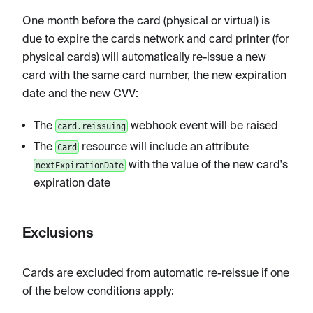
One month before the card (physical or virtual) is
due to expire the cards network and card printer (for
physical cards) will automatically re-issue a new
card with the same card number, the new expiration
date and the new CVV:
The
webhook event will be raised
card.reissuing
The
resource will include an attribute
Card
with the value of the new card's
nextExpirationDate
expiration date
Exclusions
Cards are excluded from automatic re-reissue if one
of the below conditions apply: