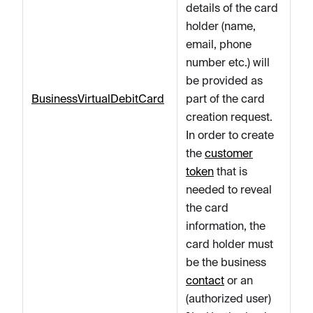
details of the card
holder (name,
email, phone
number etc.) will
be provided as
BusinessVirtualDebitCard
part of the card
creation request.
In order to create
the
customer
token
that is
needed to reveal
the card
information, the
card holder must
be the business
contact
or an
(authorized user)