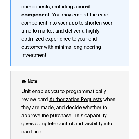
components
, including a
card
component
. You may embed the card
component into your app to shorten your
time to market and deliver a highly
optimized experience to your end
customer with minimal engineering
investment.
Note
Unit enables you to programmatically
review card
Authorization Requests
when
they are made, and decide whether to
approve the purchase. This capability
gives complete control and visibility into
card use.