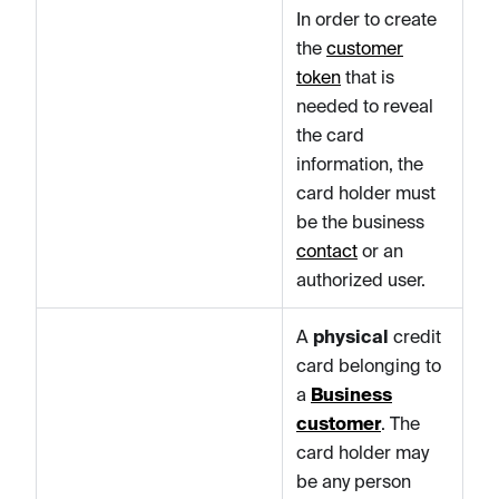
In order to create
the
customer
token
that is
needed to reveal
the card
information, the
card holder must
be the business
contact
or an
authorized user.
A
physical
credit
card belonging to
a
Business
customer
. The
card holder may
be any person