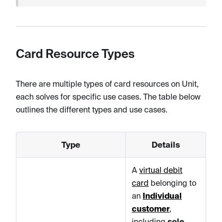
Card Resource Types
There are multiple types of card resources on Unit,
each solves for specific use cases. The table below
outlines the different types and use cases.
Type
Details
A
virtual debit
card
belonging to
an
Individual
customer
,
including
sole