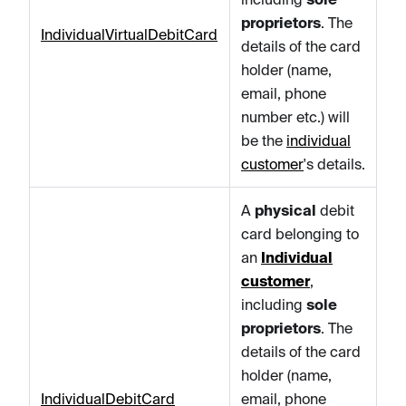
proprietors
. The
IndividualVirtualDebitCard
details of the card
holder (name,
email, phone
number etc.) will
be the
individual
customer
's details.
A
physical
debit
card belonging to
an
Individual
customer
,
including
sole
proprietors
. The
details of the card
holder (name,
IndividualDebitCard
email, phone