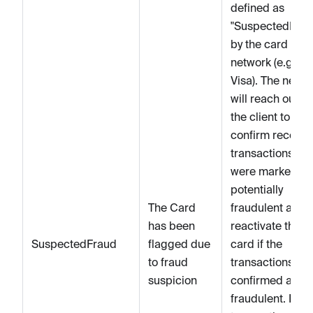
defined as
"SuspectedFrau
by the card
network (e.g.
Visa). The netwo
will reach out to
the client to
confirm recent
transactions tha
were marked as
potentially
The Card
fraudulent and
has been
reactivate the
SuspectedFraud
flagged due
card if the
to fraud
transactions are
suspicion
confirmed as no
fraudulent. If th