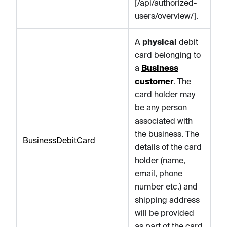
[/api/authorized-
users/overview/].
A
physical
debit
card belonging to
a
Business
customer
. The
card holder may
be any person
associated with
the business. The
BusinessDebitCard
details of the card
holder (name,
email, phone
number etc.) and
shipping address
will be provided
as part of the card