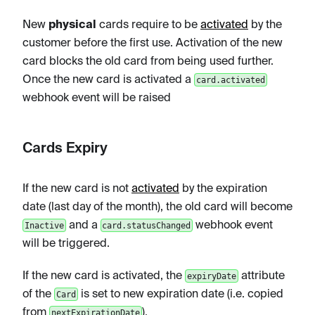
New
physical
cards require to be
activated
by the
customer before the first use. Activation of the new
card blocks the old card from being used further.
Once the new card is activated a
card.activated
webhook event will be raised
Cards Expiry
If the new card is not
activated
by the expiration
date (last day of the month), the old card will become
and a
webhook event
Inactive
card.statusChanged
will be triggered.
If the new card is activated, the
attribute
expiryDate
of the
is set to new expiration date (i.e. copied
Card
from
).
nextExpirationDate