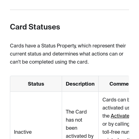
Card Statuses
Cards have a Status Property, which represent their
current status and determines what actions can or
can't be completed using the card.
Status
Description
Comments
Cards can be
activated using
The Card
the
Activate car
has not
or by calling a t
been
Inactive
toll-free number
activated by