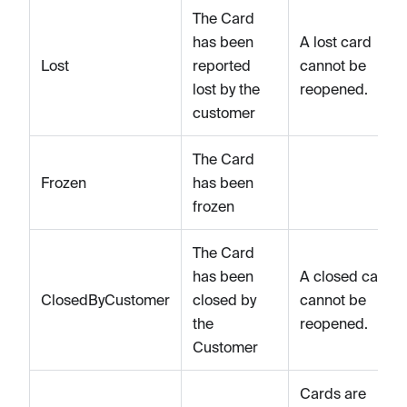
The Card
has been
A lost card
Lost
reported
cannot be
lost by the
reopened.
customer
The Card
Frozen
has been
frozen
The Card
has been
A closed card
ClosedByCustomer
closed by
cannot be
the
reopened.
Customer
Cards are