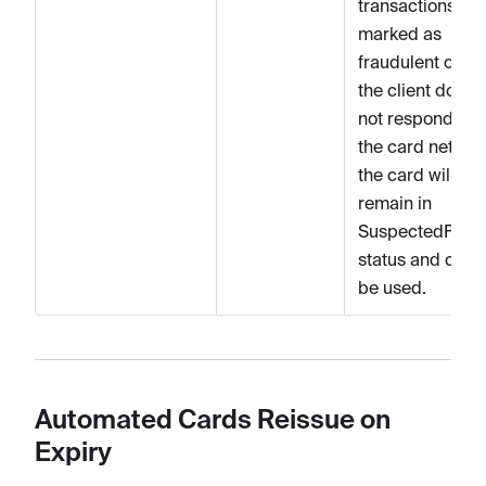
transactions are
marked as
fraudulent or if
the client does
not respond to
the card networ
the card will
remain in
SuspectedFrau
status and cann
be used.
Automated Cards Reissue on
Expiry