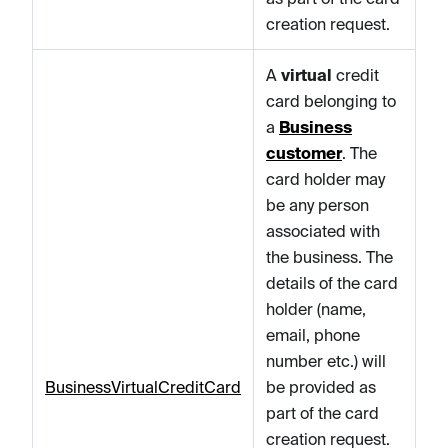
creation request.
A
virtual
credit
card belonging to
a
Business
customer
. The
card holder may
be any person
associated with
the business. The
details of the card
holder (name,
email, phone
number etc.) will
BusinessVirtualCreditCard
be provided as
part of the card
creation request.