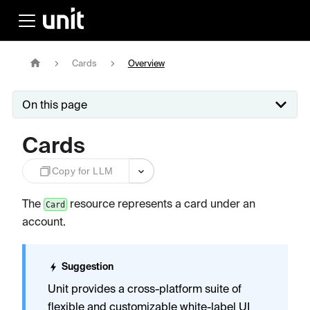
Cards
Overview
On this page
Cards
Copy for LLM
The
resource represents a card under an
Card
account.
Suggestion
Unit provides a cross-platform suite of
flexible and customizable
white-label UI