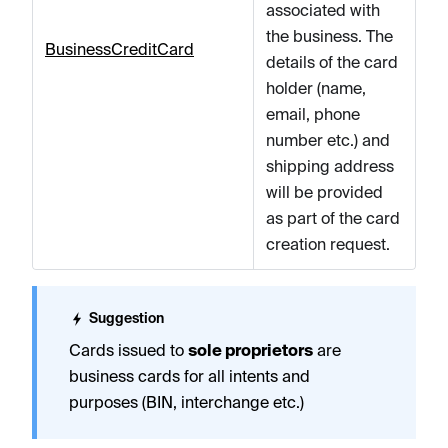
associated with
the business. The
BusinessCreditCard
details of the card
holder (name,
email, phone
number etc.) and
shipping address
will be provided
as part of the card
creation request.
Suggestion
Cards issued to
sole proprietors
are
business cards for all intents and
purposes (BIN, interchange etc.)