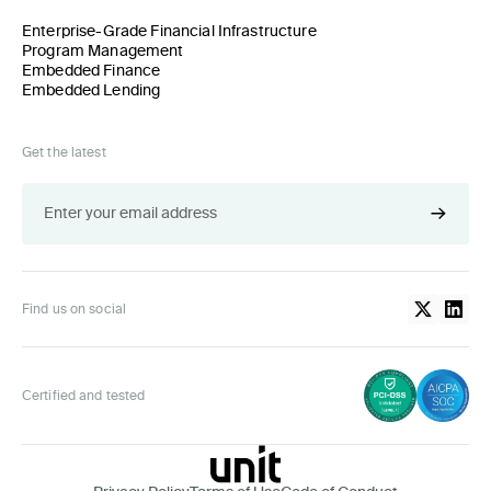
Enterprise-Grade Financial Infrastructure
Program Management
Embedded Finance
Embedded Lending
Get the latest
Find us on social
Certified and tested