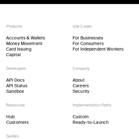
Products
Use Cases
Accounts & Wallets
For Businesses
Money Movement
For Consumers
Card Issuing
For Independent Workers
Capital
Developers
Company
API Docs
About
API Status
Careers
Sandbox
Security
Resources
Implementation Paths
Hub
Custom
Customers
Ready-to-Launch
Guides