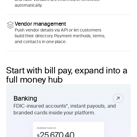
automatically.
Vendor management
Push vendor details via API or let customers
build their directory. Payment methods, terms,
and contacts in one place.
Start with bill pay, expand into a
full money hub
Banking
FDIC-insured accounts*, instant payouts, and
branded cards inside your platform.