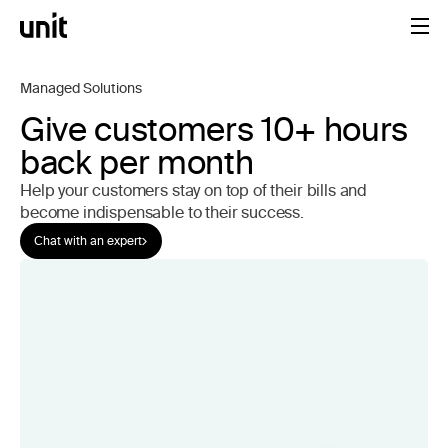
Managed Solutions
Give customers 10+ hours
back per month
Help your customers stay on top of their bills and
become indispensable to their success.
Chat with an expert