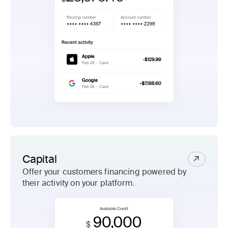
Capital
Offer your customers financing powered by
their activity on your platform.