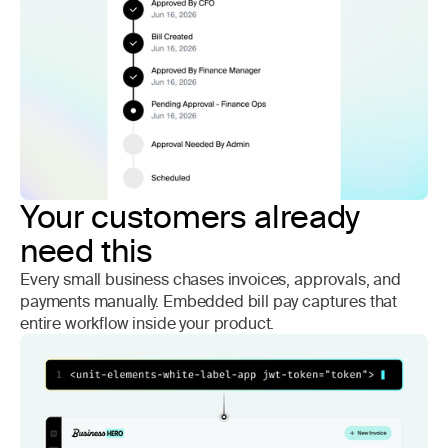
Your customers already
need this
Every small business chases invoices, approvals, and
payments manually. Embedded bill pay captures that
entire workflow inside your product.