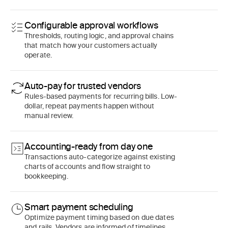
Configurable approval workflows
Thresholds, routing logic, and approval chains
that match how your customers actually
operate.
Auto-pay for trusted vendors
Rules-based payments for recurring bills. Low-
dollar, repeat payments happen without
manual review.
Accounting-ready from day one
Transactions auto-categorize against existing
charts of accounts and flow straight to
bookkeeping.
Smart payment scheduling
Optimize payment timing based on due dates
and rails. Vendors are informed of timelines