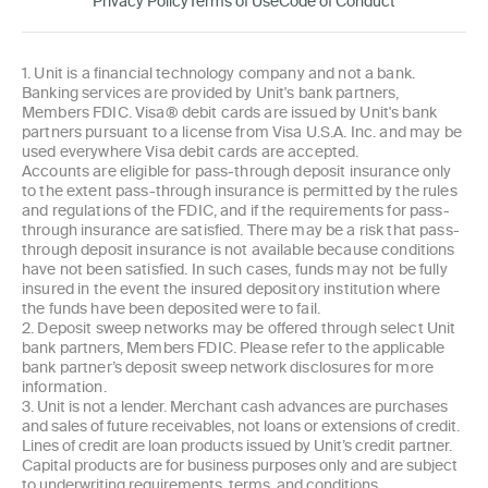
Privacy Policy
Terms of Use
Code of Conduct
1. Unit is a financial technology company and not a bank.
Banking services are provided by Unit's bank partners,
Members FDIC. Visa® debit cards are issued by Unit's bank
partners pursuant to a license from Visa U.S.A. Inc. and may be
used everywhere Visa debit cards are accepted.
Accounts are eligible for pass-through deposit insurance only
to the extent pass-through insurance is permitted by the rules
and regulations of the FDIC, and if the requirements for pass-
through insurance are satisfied. There may be a risk that pass-
through deposit insurance is not available because conditions
have not been satisfied. In such cases, funds may not be fully
insured in the event the insured depository institution where
the funds have been deposited were to fail.
2. Deposit sweep networks may be offered through select Unit
bank partners, Members FDIC. Please refer to the applicable
bank partner’s deposit sweep network disclosures for more
information.
3. Unit is not a lender. Merchant cash advances are purchases
and sales of future receivables, not loans or extensions of credit.
Lines of credit are loan products issued by Unit’s credit partner.
Capital products are for business purposes only and are subject
to underwriting requirements, terms, and conditions.