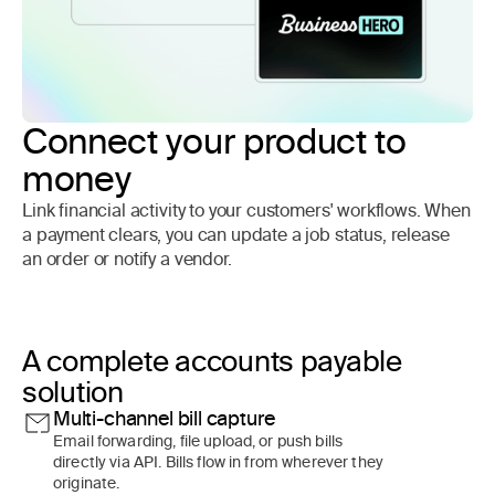
Connect your product to
money
Link financial activity to your customers' workflows. When
a payment clears, you can update a job status, release
an order or notify a vendor.
A complete accounts payable
solution
Multi-channel bill capture
Email forwarding, file upload, or push bills
directly via API. Bills flow in from wherever they
originate.