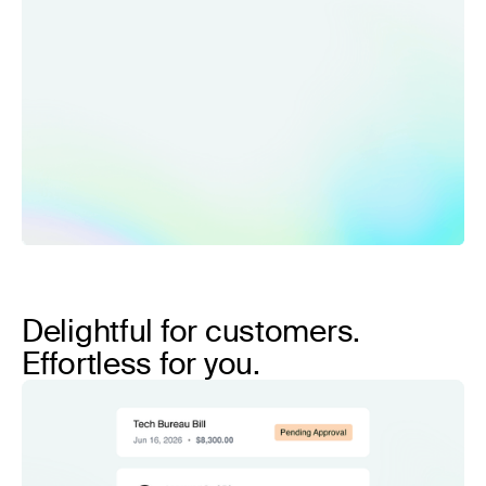
Delightful for customers.
Effortless for you.