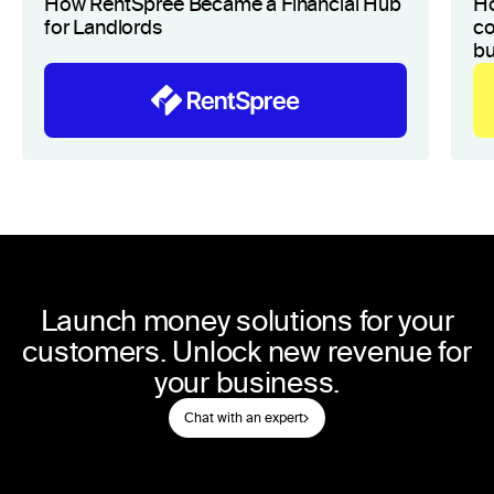
How RentSpree Became a Financial Hub
H
for Landlords
co
bu
Launch money solutions for your
customers. Unlock new revenue for
your business.
Chat with an expert