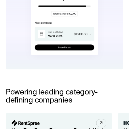
Powering leading category-
defining companies