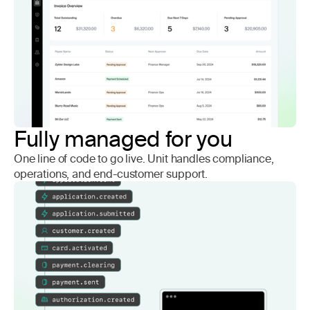
Fully managed for you
One line of code to go live. Unit handles compliance,
operations, and end-customer support.