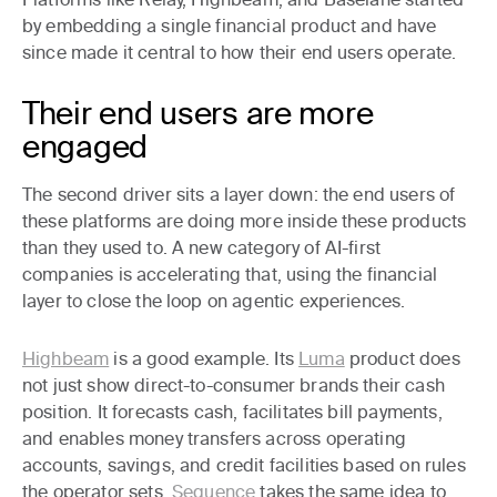
by embedding a single financial product and have
since made it central to how their end users operate.
Their end users are more
engaged
The second driver sits a layer down: the end users of
these platforms are doing more inside these products
than they used to. A new category of AI-first
companies is accelerating that, using the financial
layer to close the loop on agentic experiences.
Highbeam
is a good example. Its
Luma
product does
not just show direct-to-consumer brands their cash
position. It forecasts cash, facilitates bill payments,
and enables money transfers across operating
accounts, savings, and credit facilities based on rules
the operator sets.
Sequence
takes the same idea to