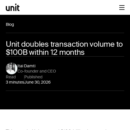
Blog
Unit doubles transaction volume to
$100B within 12 months
Itai Damti
Co-founder and CEO
Read
Published
3 minutes
June 30, 2026