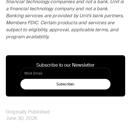
financial technology companies and not a bank. Unit is
a financial technology company and not a bank.
Banking services are provided by Unit's bank partners,
Members FDIC. Certain products and services are
subject to eligibility, approval, applicable terms, and
program availability.
Subscribe to our Newsletter
Subscribe
Originally Published
June 30, 2026