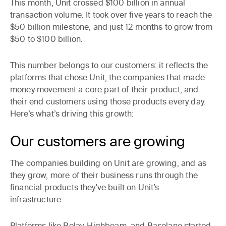
This month, Unit crossed $100 billion in annual
transaction volume. It took over five years to reach the
$50 billion milestone, and just 12 months to grow from
$50 to $100 billion.
This number belongs to our customers: it reflects the
platforms that chose Unit, the companies that made
money movement a core part of their product, and
their end customers using those products every day.
Here’s what’s driving this growth:
Our customers are growing
The companies building on Unit are growing, and as
they grow, more of their business runs through the
financial products they've built on Unit’s
infrastructure.
Platforms like Relay, Highbeam, and Baselane started