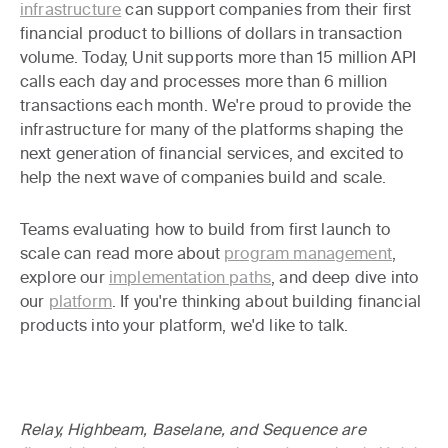
infrastructure
can support companies from their first
financial product to billions of dollars in transaction
volume. Today, Unit supports more than 15 million API
calls each day and processes more than 6 million
transactions each month. We're proud to provide the
infrastructure for many of the platforms shaping the
next generation of financial services, and excited to
help the next wave of companies build and scale.
Teams evaluating how to build from first launch to
scale can read more about
program management
,
explore our
implementation paths
, and deep dive into
our
platform
. If you're thinking about building financial
products into your platform, we'd like to talk.
Relay, Highbeam, Baselane, and Sequence are