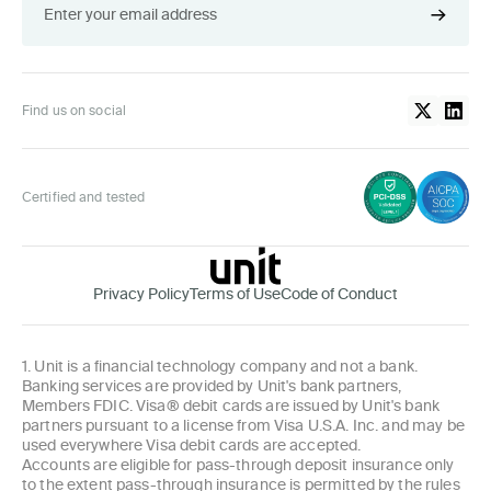
Find us on social
Certified and tested
Privacy Policy
Terms of Use
Code of Conduct
1. Unit is a financial technology company and not a bank.
Banking services are provided by Unit's bank partners,
Members FDIC. Visa® debit cards are issued by Unit's bank
partners pursuant to a license from Visa U.S.A. Inc. and may be
used everywhere Visa debit cards are accepted.
Accounts are eligible for pass-through deposit insurance only
to the extent pass-through insurance is permitted by the rules