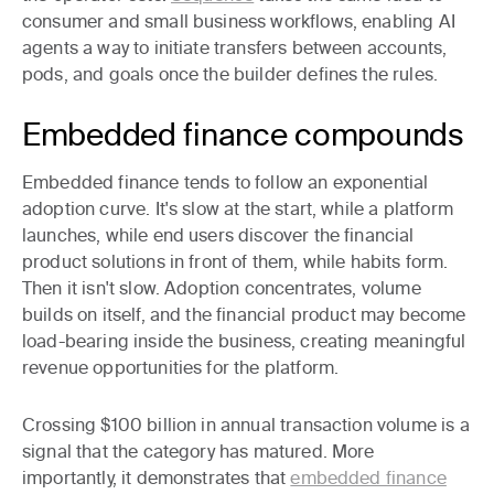
consumer and small business workflows, enabling AI
agents a way to initiate transfers between accounts,
pods, and goals once the builder defines the rules.
Embedded finance compounds
Embedded finance tends to follow an exponential
adoption curve. It's slow at the start, while a platform
launches, while end users discover the financial
product solutions in front of them, while habits form.
Then it isn't slow. Adoption concentrates, volume
builds on itself, and the financial product may become
load-bearing inside the business, creating meaningful
revenue opportunities for the platform.
Crossing $100 billion in annual transaction volume is a
signal that the category has matured. More
importantly, it demonstrates that
embedded finance