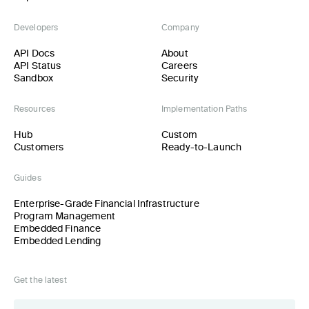
Developers
Company
API Docs
About
API Status
Careers
Sandbox
Security
Resources
Implementation Paths
Hub
Custom
Customers
Ready-to-Launch
Guides
Enterprise-Grade Financial Infrastructure
Program Management
Embedded Finance
Embedded Lending
Get the latest