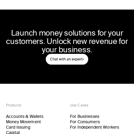
Launch money solutions for your
customers. Unlock new revenue for
your business.
Chat with an expert
Products
Use Cases
Accounts & Wallets
For Businesses
Money Movement
For Consumers
Card Issuing
For Independent Workers
Capital