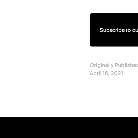
Subscribe to ou
Originally Publishe
April 16, 2021