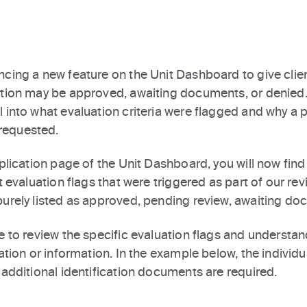
cing a new feature on the Unit Dashboard to give clien
ation may be approved, awaiting documents, or denied. 
 into what evaluation criteria were flagged and why a p
requested.
pplication page of the Unit Dashboard, you will now find
t evaluation flags that were triggered as part of our rev
purely listed as approved, pending review, awaiting do
le to review the specific evaluation flags and underst
ation or information. In the example below, the individua
 additional identification documents are required.