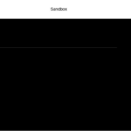
Sandbox
Chat with an expert