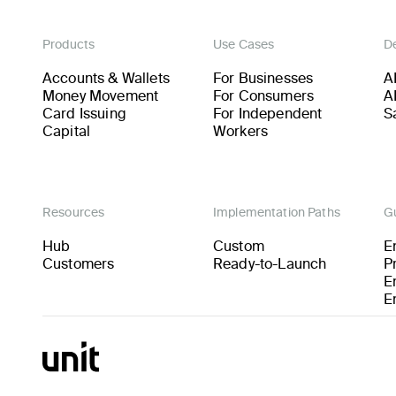
Products
Use Cases
D
Accounts & Wallets
For Businesses
A
Money Movement
For Consumers
A
Card Issuing
For Independent
S
Capital
Workers
Resources
Implementation Paths
G
Hub
Custom
E
Customers
Ready-to-Launch
P
E
E