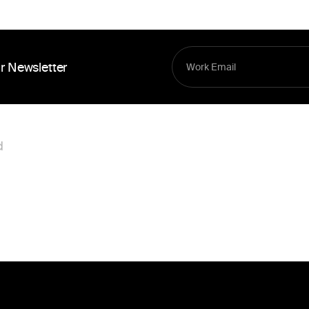
r Newsletter
d