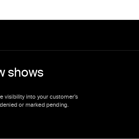
ow shows
visibility into your customer’s
s denied or marked pending.