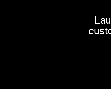
Lau
cust