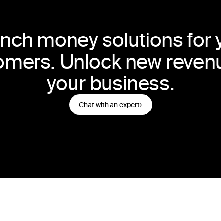
nch money solutions for 
omers. Unlock new revenu
your business.
Chat with an expert