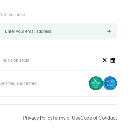
Get the latest
Find us on social
Certified and tested
Privacy Policy
Terms of Use
Code of Conduct