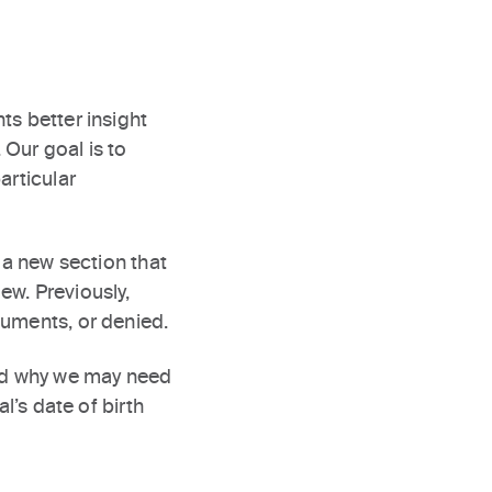
ts better insight
Our goal is to
articular
 a new section that
iew. Previously,
cuments, or denied.
and why we may need
l’s date of birth