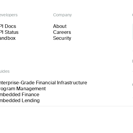
evelopers
Company
PI Docs
About
PI Status
Careers
andbox
Security
uides
nterprise-Grade Financial Infrastructure
rogram Management
mbedded Finance
mbedded Lending