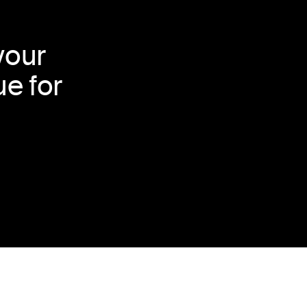
your
e for