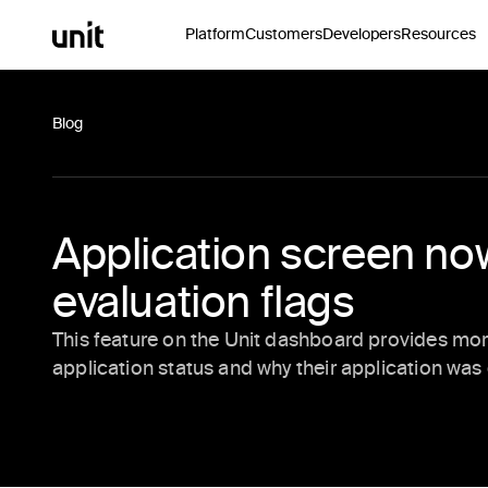
Platform
Customers
Developers
Resources
Blog
Application screen n
evaluation flags
This feature on the Unit dashboard provides more 
application status and why their application wa