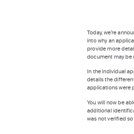
Today, we’re announ
into why an applic
provide more detail
document may be 
In the individual a
details the differen
applications were 
You will now be ab
additional identific
was not verified so