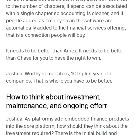
to the number of chapters, if spend can be associated
with a single chapter so accounting is cleaner, and if
people added as employees in the software are
automatically added to the financial services offering,
that is a connection people will buy.
It needs to be better than Amex. It needs to be better
than Chase for you to have the right to win.
Joshua:
Worthy competitors, 100-plus-year-old
companies. That is where you have to be better.
How to think about investment,
maintenance, and ongoing effort
Joshua:
As platforms add embedded finance products
into the core platform, how should they think about the
investment required? There is the initial build and