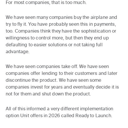
For most companies, that is too much.
We have seen many companies buy the airplane and
try to fly it. You have probably seen this in payments,
too. Companies think they have the sophistication or
willingness to control more, but then they end up
defaulting to easier solutions or not taking full
advantage.
We have seen companies take off. We have seen
companies offer lending to their customers and later
discontinue the product. We have seen some
companies invest for years and eventually decide it is
not for them and shut down the product.
All of this informed a very different implementation
option Unit offers in 2026 called Ready to Launch.