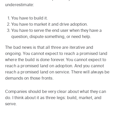
underestimate:
You have to build it.
You have to market it and drive adoption.
You have to serve the end user when they have a
question, dispute something, or need help.
The bad news is that all three are iterative and
ongoing. You cannot expect to reach a promised land
where the build is done forever. You cannot expect to
reach a promised land on adoption. And you cannot
reach a promised land on service. There will always be
demands on those fronts.
Companies should be very clear about what they can
do. I think about it as three legs: build, market, and
serve.