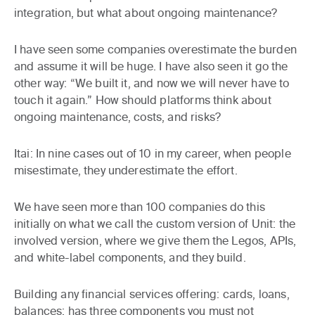
integration, but what about ongoing maintenance?
I have seen some companies overestimate the burden
and assume it will be huge. I have also seen it go the
other way: “We built it, and now we will never have to
touch it again.” How should platforms think about
ongoing maintenance, costs, and risks?
Itai:
In nine cases out of 10 in my career, when people
misestimate, they underestimate the effort.
We have seen more than 100 companies do this
initially on what we call the custom version of Unit: the
involved version, where we give them the Legos, APIs,
and white-label components, and they build.
Building any financial services offering: cards, loans,
balances: has three components you must not