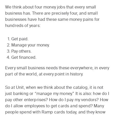
We think about four money jobs that every small
business has. There are precisely four, and small
businesses have had these same money pains for
hundreds of years:
Get paid.
Manage your money.
Pay others.
Get financed.
Every small business needs these everywhere, in every
part of the world, at every point in history.
So at Unit, when we think about the catalog, it is not
just banking or “manage my money.” It is also: how do I
pay other enterprises? How do I pay my vendors? How
do I allow employees to get cards and spend? Many
people spend with Ramp cards today, and they know