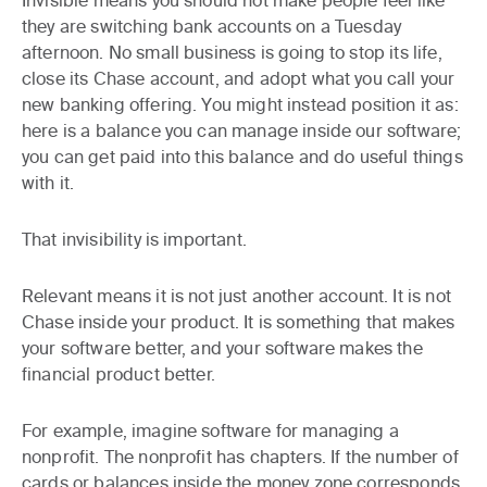
Invisible
means you should not make people feel like
they are switching bank accounts on a Tuesday
afternoon. No small business is going to stop its life,
close its Chase account, and adopt what you call your
new banking offering. You might instead position it as:
here is a balance you can manage inside our software;
you can get paid into this balance and do useful things
with it.
That invisibility is important.
Relevant
means it is not just another account. It is not
Chase inside your product. It is something that makes
your software better, and your software makes the
financial product better.
For example, imagine software for managing a
nonprofit. The nonprofit has chapters. If the number of
cards or balances inside the money zone corresponds