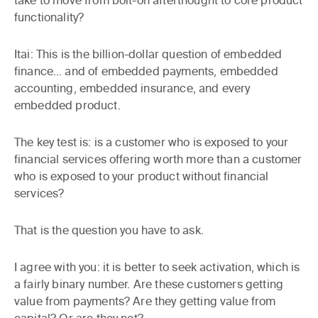
take to move from bolt-on afterthought to core product
functionality?
Itai:
This is the billion-dollar question of embedded
finance… and of embedded payments, embedded
accounting, embedded insurance, and every
embedded product.
The key test is: is a customer who is exposed to your
financial services offering worth more than a customer
who is exposed to your product without financial
services?
That is the question you have to ask.
I agree with you: it is better to seek activation, which is
a fairly binary number. Are these customers getting
value from payments? Are they getting value from