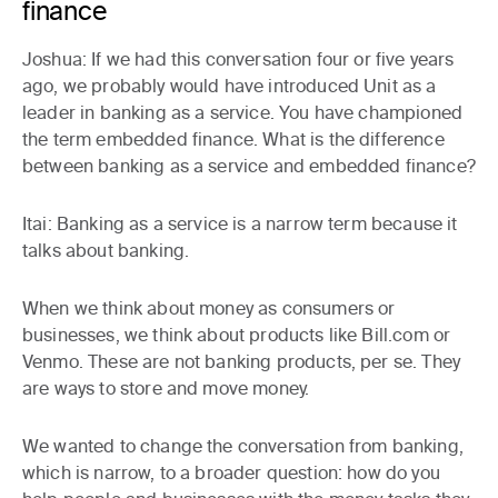
finance
Joshua:
If we had this conversation four or five years
ago, we probably would have introduced Unit as a
leader in banking as a service. You have championed
the term embedded finance. What is the difference
between banking as a service and embedded finance?
Itai:
Banking as a service is a narrow term because it
talks about banking.
When we think about money as consumers or
businesses, we think about products like Bill.com or
Venmo. These are not banking products, per se. They
are ways to store and move money.
We wanted to change the conversation from banking,
which is narrow, to a broader question: how do you