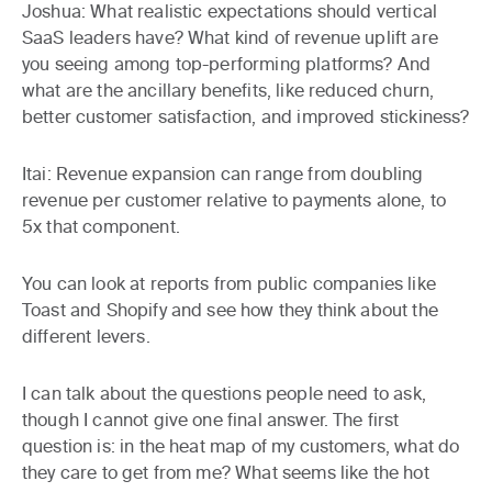
Joshua:
What realistic expectations should vertical
SaaS leaders have? What kind of revenue uplift are
you seeing among top-performing platforms? And
what are the ancillary benefits, like reduced churn,
better customer satisfaction, and improved stickiness?
Itai:
Revenue expansion can range from doubling
revenue per customer relative to payments alone, to
5x that component.
You can look at reports from public companies like
Toast and Shopify and see how they think about the
different levers.
I can talk about the questions people need to ask,
though I cannot give one final answer. The first
question is: in the heat map of my customers, what do
they care to get from me? What seems like the hot