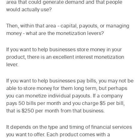
area that could generate demand and that people
would actually use?
Then, within that area - capital, payouts, or managing
money - what are the monetization levers?
If you want to help businesses store money in your
product, there is an excellent interest monetization
lever.
If you want to help businesses pay bills, you may not be
able to store money for them long term, but perhaps
you can monetize individual payouts. If a company
pays 50 bills per month and you charge $5 per bill,
that is $250 per month from that business.
It depends on the type and timing of financial services
you want to offer. Each product comes with a