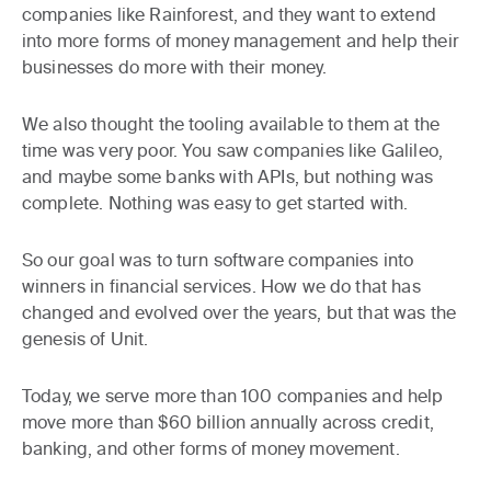
companies like Rainforest, and they want to extend
into more forms of money management and help their
businesses do more with their money.
We also thought the tooling available to them at the
time was very poor. You saw companies like Galileo,
and maybe some banks with APIs, but nothing was
complete. Nothing was easy to get started with.
So our goal was to turn software companies into
winners in financial services. How we do that has
changed and evolved over the years, but that was the
genesis of Unit.
Today, we serve more than 100 companies and help
move more than $60 billion annually across credit,
banking, and other forms of money movement.