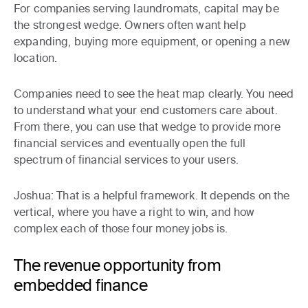
For companies serving laundromats, capital may be
the strongest wedge. Owners often want help
expanding, buying more equipment, or opening a new
location.
Companies need to see the heat map clearly. You need
to understand what your end customers care about.
From there, you can use that wedge to provide more
financial services and eventually open the full
spectrum of financial services to your users.
Joshua:
That is a helpful framework. It depends on the
vertical, where you have a right to win, and how
complex each of those four money jobs is.
The revenue opportunity from
embedded finance