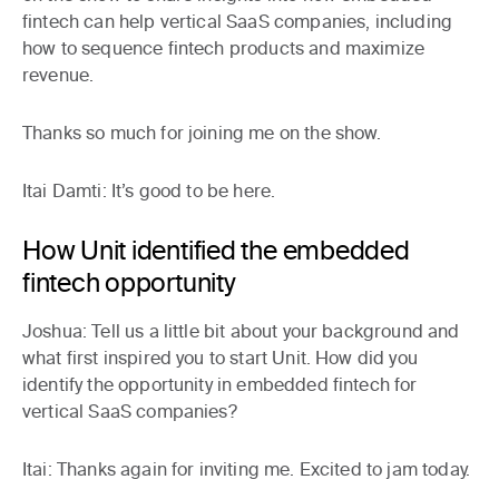
fintech can help vertical SaaS companies, including
how to sequence fintech products and maximize
revenue.
Thanks so much for joining me on the show.
Itai Damti:
It’s good to be here.
How Unit identified the embedded
fintech opportunity
Joshua:
Tell us a little bit about your background and
what first inspired you to start Unit. How did you
identify the opportunity in embedded fintech for
vertical SaaS companies?
Itai:
Thanks again for inviting me. Excited to jam today.