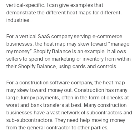
vertical-specific. I can give examples that
demonstrate the different heat maps for different
industries.
For a vertical SaaS company serving e-commerce
businesses, the heat map may skew toward “manage
my money.” Shopify Balance is an example. It allows
sellers to spend on marketing or inventory from within
their Shopify Balance, using cards and controls.
For a construction software company, the heat map
may skew toward money out. Construction has many
large, lumpy payments, often in the form of checks at
worst and bank transfers at best. Many construction
businesses have a vast network of subcontractors and
sub-subcontractors. They need help moving money
from the general contractor to other parties.