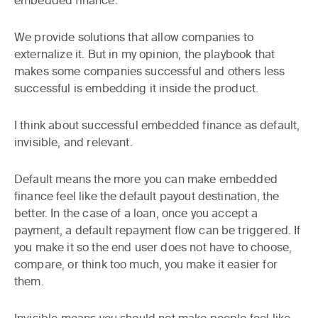
embedded finance.
We provide solutions that allow companies to
externalize it. But in my opinion, the playbook that
makes some companies successful and others less
successful is embedding it inside the product.
I think about successful embedded finance as default,
invisible, and relevant.
Default
means the more you can make embedded
finance feel like the default payout destination, the
better. In the case of a loan, once you accept a
payment, a default repayment flow can be triggered. If
you make it so the end user does not have to choose,
compare, or think too much, you make it easier for
them.