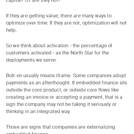
capital? Or are they not?
If they are getting value, there are many ways to
optimize over time. If they are not, optimization will not
help.
So we think about activation - the percentage of
customers activated - as the North Star for the
deployments we serve.
Bolt-on usually means iframe. Some companies adopt
payments as an afterthought. If embedded finance sits
outside the core product, or outside core flows like
creating an invoice or accepting a payment, that is a
sign the company may not be taking it seriously or
thinking in an integrated way.
Those are signs that companies are externalizing