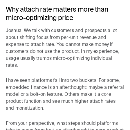
Why attach rate matters more than
micro-optimizing price
Joshua:
We talk with customers and prospects a lot
about shifting focus from per-unit revenue and
expense to attach rate. You cannot make money if
customers do not use the product. In my experience,
usage usually trumps micro-optimizing individual
rates.
I have seen platforms fall into two buckets. For some,
embedded finance is an afterthought: maybe a referral
model or a bolt-on feature. Others make it a core
product function and see much higher attach rates
and monetization.
From your perspective, what steps should platforms