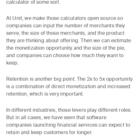
calculator of some sort.
At Unit, we make those calculators open source so
companies can input the number of merchants they
serve, the size of those merchants, and the product
they are thinking about offering. Then we can estimate
the monetization opportunity and the size of the pie,
and companies can choose how much they want to
keep.
Retention is another big point. The 2x to 5x opportunity
is a combination of direct monetization and increased
retention, which is very important.
In different industries, those levers play different roles.
But in all cases, we have seen that software
companies launching financial services can expect to
retain and keep customers for longer.