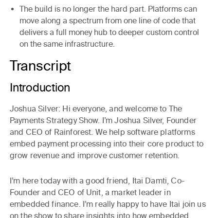
The build is no longer the hard part. Platforms can
move along a spectrum from one line of code that
delivers a full money hub to deeper custom control
on the same infrastructure.
Transcript
Introduction
Joshua Silver:
Hi everyone, and welcome to The
Payments Strategy Show. I’m Joshua Silver, Founder
and CEO of Rainforest. We help software platforms
embed payment processing into their core product to
grow revenue and improve customer retention.
I’m here today with a good friend, Itai Damti, Co-
Founder and CEO of Unit, a market leader in
embedded finance. I’m really happy to have Itai join us
on the show to share insights into how embedded