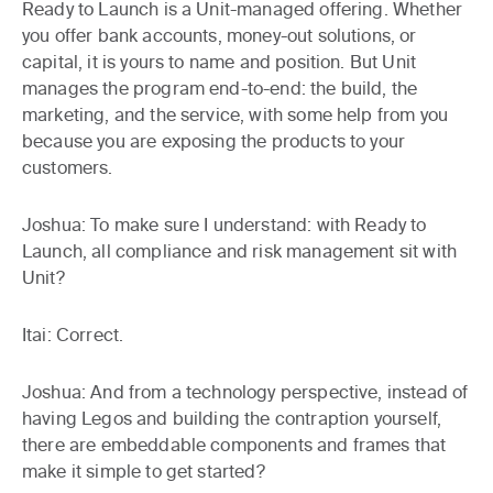
Ready to Launch is a Unit-managed offering. Whether
you offer bank accounts, money-out solutions, or
capital, it is yours to name and position. But Unit
manages the program end-to-end: the build, the
marketing, and the service, with some help from you
because you are exposing the products to your
customers.
Joshua:
To make sure I understand: with Ready to
Launch, all compliance and risk management sit with
Unit?
Itai:
Correct.
Joshua:
And from a technology perspective, instead of
having Legos and building the contraption yourself,
there are embeddable components and frames that
make it simple to get started?