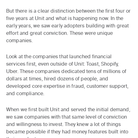
But there is a clear distinction between the first four or
five years at Unit and what is happening now. In the
early years, we saw early adopters building with great
effort and great conviction. These were unique
companies.
Look at the companies that launched financial
services first, even outside of Unit: Toast, Shopify,
Uber. These companies dedicated tens of millions of
dollars at times, hired dozens of people, and
developed core expertise in fraud, customer support,
and compliance.
When we first built Unit and served the initial demand,
we saw companies with that same level of conviction
and willingness to invest. They knew a lot of things
became possible if they had money features built into