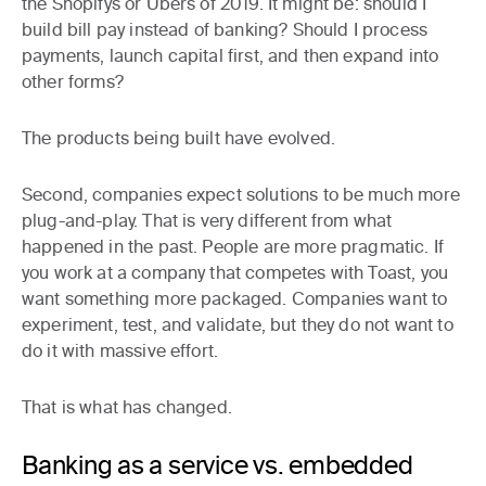
the Shopifys or Ubers of 2019. It might be: should I
build bill pay instead of banking? Should I process
payments, launch capital first, and then expand into
other forms?
The products being built have evolved.
Second, companies expect solutions to be much more
plug-and-play. That is very different from what
happened in the past. People are more pragmatic. If
you work at a company that competes with Toast, you
want something more packaged. Companies want to
experiment, test, and validate, but they do not want to
do it with massive effort.
That is what has changed.
Banking as a service vs. embedded