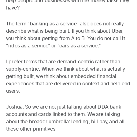
help people and businesses with the money tasks they
have?
The term “banking as a service” also does not really
describe what is being built. If you think about Uber,
you think about getting from A to B. You do not call it
“rides as a service” or “cars as a service.”
I prefer terms that are demand-centric rather than
supply-centric. When we think about what is actually
getting built, we think about embedded financial
experiences that are delivered in context and help end
users.
Joshua:
So we are not just talking about DDA bank
accounts and cards linked to them. We are talking
about the broader umbrella: lending, bill pay, and all
these other primitives.