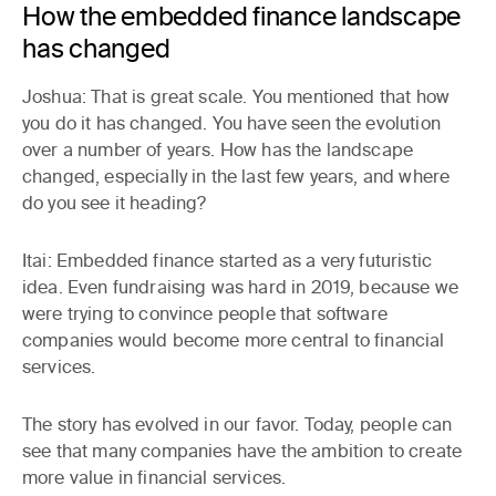
How the embedded finance landscape
has changed
Joshua:
That is great scale. You mentioned that how
you do it has changed. You have seen the evolution
over a number of years. How has the landscape
changed, especially in the last few years, and where
do you see it heading?
Itai:
Embedded finance started as a very futuristic
idea. Even fundraising was hard in 2019, because we
were trying to convince people that software
companies would become more central to financial
services.
The story has evolved in our favor. Today, people can
see that many companies have the ambition to create
more value in financial services.