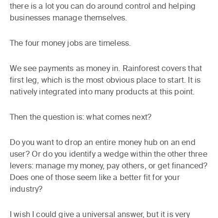
there is a lot you can do around control and helping
businesses manage themselves.
The four money jobs are timeless.
We see payments as money in. Rainforest covers that
first leg, which is the most obvious place to start. It is
natively integrated into many products at this point.
Then the question is: what comes next?
Do you want to drop an entire money hub on an end
user? Or do you identify a wedge within the other three
levers: manage my money, pay others, or get financed?
Does one of those seem like a better fit for your
industry?
I wish I could give a universal answer, but it is very