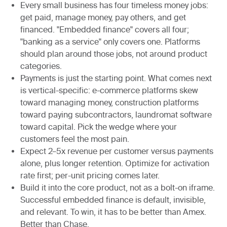
Every small business has four timeless money jobs:
get paid, manage money, pay others, and get
financed. "Embedded finance" covers all four;
"banking as a service" only covers one. Platforms
should plan around those jobs, not around product
categories.
Payments is just the starting point. What comes next
is vertical-specific: e-commerce platforms skew
toward managing money, construction platforms
toward paying subcontractors, laundromat software
toward capital. Pick the wedge where your
customers feel the most pain.
Expect 2–5x revenue per customer versus payments
alone, plus longer retention. Optimize for activation
rate first; per-unit pricing comes later.
Build it into the core product, not as a bolt-on iframe.
Successful embedded finance is default, invisible,
and relevant. To win, it has to be better than Amex.
Better than Chase.