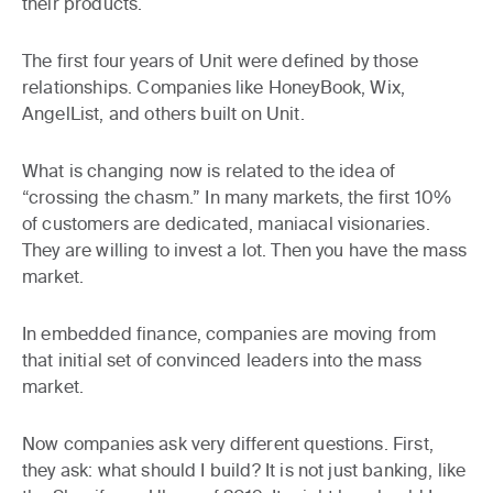
their products.
The first four years of Unit were defined by those
relationships. Companies like HoneyBook, Wix,
AngelList, and others built on Unit.
What is changing now is related to the idea of
“crossing the chasm.” In many markets, the first 10%
of customers are dedicated, maniacal visionaries.
They are willing to invest a lot. Then you have the mass
market.
In embedded finance, companies are moving from
that initial set of convinced leaders into the mass
market.
Now companies ask very different questions. First,
they ask: what should I build? It is not just banking, like