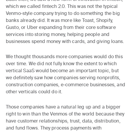
which we called fintech 2.0. This was not the typical
Venmo-style company trying to do something the big
banks already did. It was more like Toast, Shopify,
Gusto, or Uber expanding from their core software
services into storing money, helping people and
businesses spend money with cards, and giving loans.
We thought thousands more companies would do this
over time. We did not fully know the extent to which
vertical SaaS would become an important topic, but
we definitely saw how companies serving nonprofits,
construction companies, e-commerce businesses, and
other verticals could do it.
Those companies have a natural leg up and a bigger
right to win than the Venmos of the world because they
have customer relationships, trust, data, distribution,
and fund flows. They process payments with