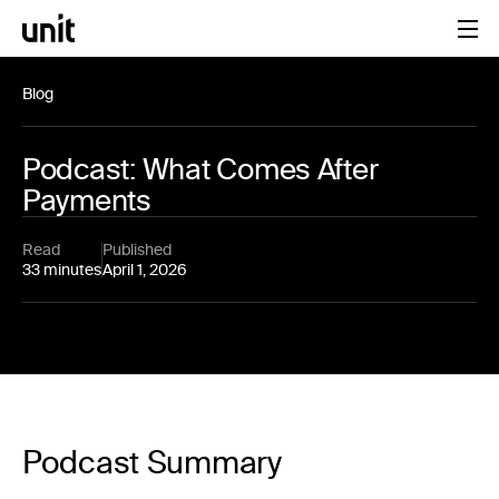
Blog
Podcast: What Comes After
Payments
Read
Published
33 minutes
April 1, 2026
Podcast Summary