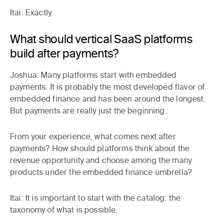
Itai:
Exactly.
What should vertical SaaS platforms
build after payments?
Joshua:
Many platforms start with embedded
payments. It is probably the most developed flavor of
embedded finance and has been around the longest.
But payments are really just the beginning.
From your experience, what comes next after
payments? How should platforms think about the
revenue opportunity and choose among the many
products under the embedded finance umbrella?
Itai:
It is important to start with the catalog: the
taxonomy of what is possible.