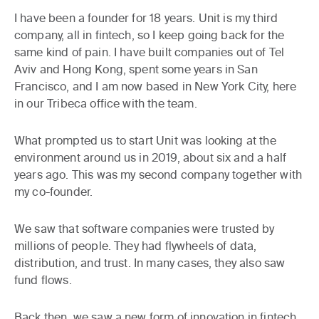
I have been a founder for 18 years. Unit is my third
company, all in fintech, so I keep going back for the
same kind of pain. I have built companies out of Tel
Aviv and Hong Kong, spent some years in San
Francisco, and I am now based in New York City, here
in our Tribeca office with the team.
What prompted us to start Unit was looking at the
environment around us in 2019, about six and a half
years ago. This was my second company together with
my co-founder.
We saw that software companies were trusted by
millions of people. They had flywheels of data,
distribution, and trust. In many cases, they also saw
fund flows.
Back then, we saw a new form of innovation in fintech,