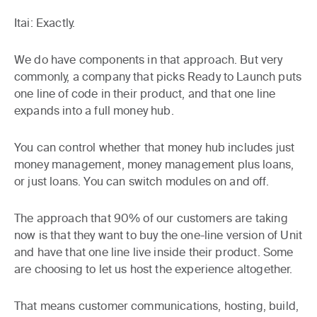
Itai:
Exactly.
We do have components in that approach. But very
commonly, a company that picks Ready to Launch puts
one line of code in their product, and that one line
expands into a full money hub.
You can control whether that money hub includes just
money management, money management plus loans,
or just loans. You can switch modules on and off.
The approach that 90% of our customers are taking
now is that they want to buy the one-line version of Unit
and have that one line live inside their product. Some
are choosing to let us host the experience altogether.
That means customer communications, hosting, build,