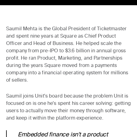
Saumil Mehta is the Global President of Ticketmaster
and spent nine years at Square as Chief Product
Officer and Head of Business. He helped scale the
company from pre-IPO to $3.6 billion in annual gross
profit. He ran Product, Marketing, and Partnerships
during the years Square moved from a payments
company into a financial operating system for millions
of sellers.
Saumil joins Unit's board because the problem Unit is
focused on is one he's spent his career solving: getting
users to actually move their money through software,
and keep it within the platform experience.
Embedded finance isn't a product