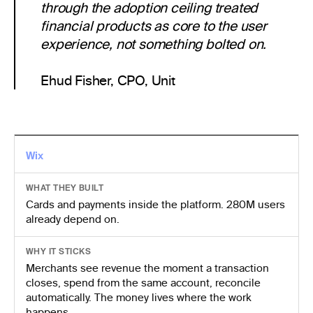
through the adoption ceiling treated
financial products as core to the user
experience, not something bolted on.
Ehud Fisher, CPO, Unit
Wix
WHAT THEY BUILT
Cards and payments inside the platform. 280M users
already depend on.
WHY IT STICKS
Merchants see revenue the moment a transaction
closes, spend from the same account, reconcile
automatically. The money lives where the work
happens.