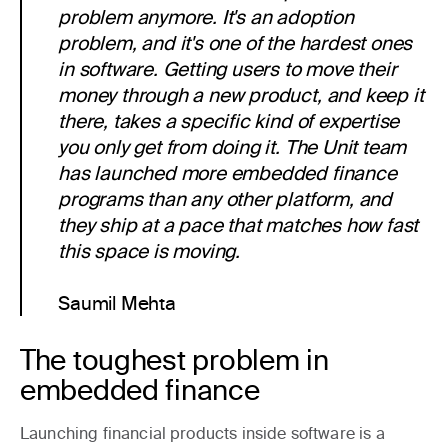
problem anymore. It's an adoption
problem, and it's one of the hardest ones
in software. Getting users to move their
money through a new product, and keep it
there, takes a specific kind of expertise
you only get from doing it. The Unit team
has launched more embedded finance
programs than any other platform, and
they ship at a pace that matches how fast
this space is moving.
Saumil Mehta
The toughest problem in
embedded finance
Launching financial products inside software is a