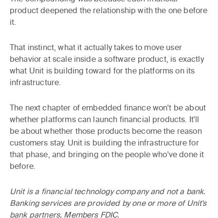
product deepened the relationship with the one before
it.
That instinct, what it actually takes to move user
behavior at scale inside a software product, is exactly
what Unit is building toward for the platforms on its
infrastructure.
The next chapter of embedded finance won't be about
whether platforms can launch financial products. It'll
be about whether those products become the reason
customers stay. Unit is building the infrastructure for
that phase, and bringing on the people who've done it
before.
Unit is a financial technology company and not a bank.
Banking services are provided by one or more of Unit's
bank partners, Members FDIC.