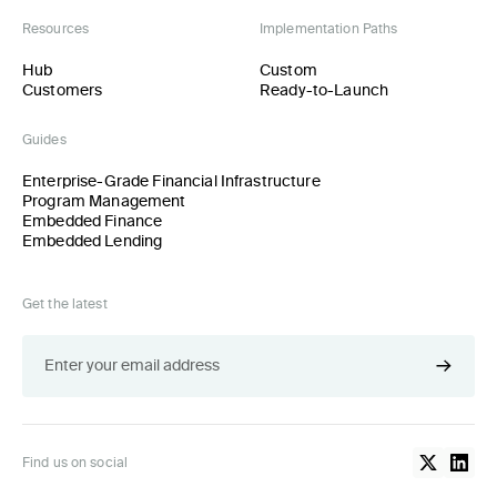
Resources
Implementation Paths
Hub
Custom
Customers
Ready-to-Launch
Guides
Enterprise-Grade Financial Infrastructure
Program Management
Embedded Finance
Embedded Lending
Get the latest
Find us on social