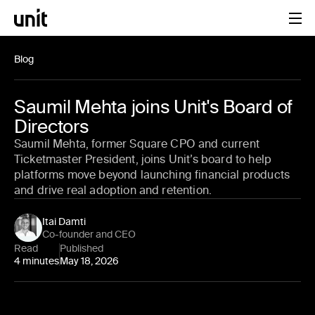
Blog
Saumil Mehta joins Unit's Board of
Directors
Saumil Mehta, former Square CPO and current
Ticketmaster President, joins Unit’s board to help
platforms move beyond launching financial products
and drive real adoption and retention.
Itai Damti
Co-founder and CEO
Read
Published
4 minutes
May 18, 2026