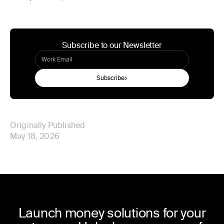
Subscribe to our Newsletter
Subscribe
Originally Published
May 18, 2026
Launch money solutions for your