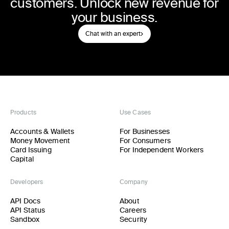
customers. Unlock new revenue for
your business.
Chat with an expert
Products
Use Cases
Accounts & Wallets
For Businesses
Money Movement
For Consumers
Card Issuing
For Independent Workers
Capital
Developers
Company
API Docs
About
API Status
Careers
Sandbox
Security