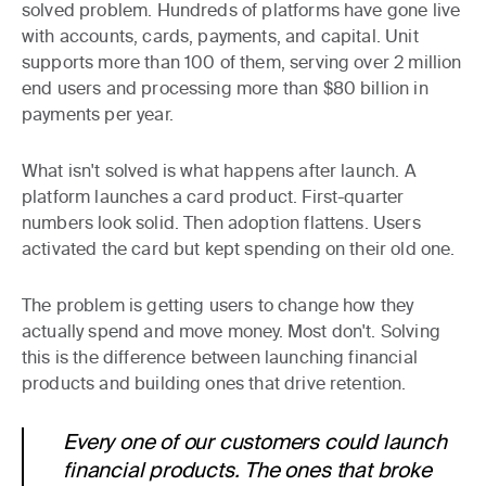
solved problem. Hundreds of platforms have gone live
with accounts, cards, payments, and capital. Unit
supports more than 100 of them, serving over 2 million
end users and processing more than $80 billion in
payments per year.
What isn't solved is what happens after launch. A
platform launches a card product. First-quarter
numbers look solid. Then adoption flattens. Users
activated the card but kept spending on their old one.
The problem is getting users to change how they
actually spend and move money. Most don't. Solving
this is the difference between launching financial
products and building ones that drive retention.
Every one of our customers could launch
financial products. The ones that broke