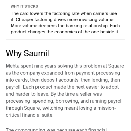
WHY IT STICKS
The card lowers the factoring rate when carriers use
it. Cheaper factoring drives more invoicing volume.
More volume deepens the banking relationship. Each
product changes the economics of the one beside it.
Why Saumil
Mehta spent nine years solving this problem at Square
as the company expanded from payment processing
into cards, then deposit accounts, then lending, then
payroll. Each product made the next easier to adopt
and harder to leave. By the time a seller was
processing, spending, borrowing, and running payroll
through Square, switching meant losing a mission-
critical financial suite.
The compounding was because each financial