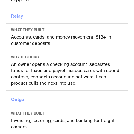
Relay
WHAT THEY BUILT
Accounts, cards, and money movement. $1B+ in
customer deposits.
WHY IT STICKS
An owner opens a checking account, separates
funds for taxes and payroll, issues cards with spend
controls, connects accounting software. Each
product pulls the next into use.
Outgo
WHAT THEY BUILT
Invoicing, factoring, cards, and banking for freight
carriers.