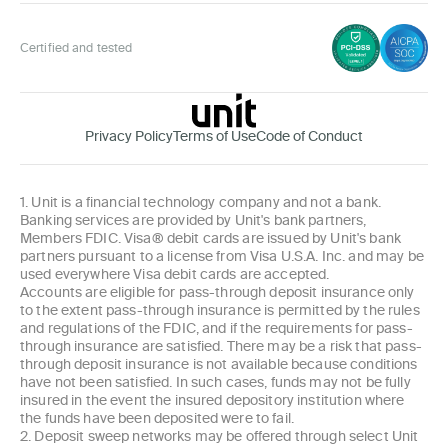
Certified and tested
Privacy Policy
Terms of Use
Code of Conduct
1. Unit is a financial technology company and not a bank.
Banking services are provided by Unit's bank partners,
Members FDIC. Visa® debit cards are issued by Unit's bank
partners pursuant to a license from Visa U.S.A. Inc. and may be
used everywhere Visa debit cards are accepted.
Accounts are eligible for pass-through deposit insurance only
to the extent pass-through insurance is permitted by the rules
and regulations of the FDIC, and if the requirements for pass-
through insurance are satisfied. There may be a risk that pass-
through deposit insurance is not available because conditions
have not been satisfied. In such cases, funds may not be fully
insured in the event the insured depository institution where
the funds have been deposited were to fail.
2. Deposit sweep networks may be offered through select Unit