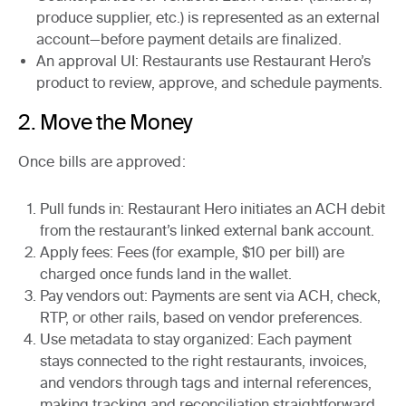
produce supplier, etc.) is represented as an external
account—before payment details are finalized.
An approval UI
: Restaurants use Restaurant Hero’s
product to review, approve, and schedule payments.
2. Move the Money
Once bills are approved:
Pull funds in
: Restaurant Hero initiates an ACH debit
from the restaurant’s linked external bank account.
Apply fees
: Fees (for example, $10 per bill) are
charged once funds land in the wallet.
Pay vendors out
: Payments are sent via ACH, check,
RTP, or other rails, based on vendor preferences.
Use metadata to stay organized
: Each payment
stays connected to the right
restaurants, invoices,
and vendors through tags and internal references,
making tracking and reconciliation straightforward.