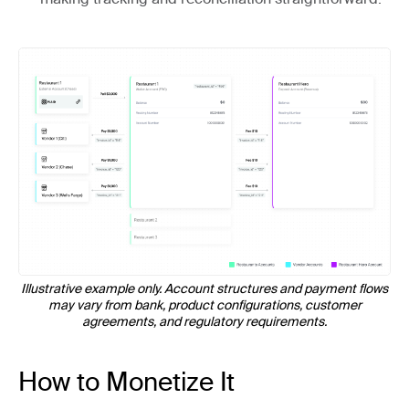
Illustrative example only. Account structures and payment flows
may vary from bank, product configurations, customer
agreements, and regulatory requirements.
How to Monetize It