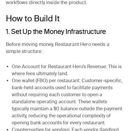
workflows directly inside the product.
How to Build It
1. Set Up the Money Infrastructure
Before moving money, Restaurant Hero needs a
simple structure:
One Account for Restaurant Hero’s Revenue
: This is
where fees ultimately land.
One wallet (FBO) per restaurant
: Customer-specific,
bank-held accounts used to facilitate payments
without requiring each customer to open a
standalone operating account. These wallets
typically maintain a $0 balance outside the payment
activity, reducing the operational complexity of
opening bank accounts for every restaurant.
Counterparties for vendors
: Each vendor (landlord,