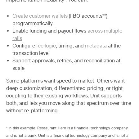
Create customer wallets
(FBO accounts**)
programmatically
Enable funding and payout flows
across multiple
rails
Configure
fee logic
, timing, and
metadata
at the
transaction level
Support approvals, retries, and reconciliation at
scale
Some platforms want speed to market. Others want
deep customization, differentiated pricing, or tight
coupling to their existing workflows. Unit supports
both, and lets you move along that spectrum over time
without re-platforming.
* In this example, Restaurant Hero is a financial technology company
and is not a bank. Unit is a financial technology company and is not a