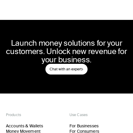
Launch money solutions for your
customers. Unlock new revenue for
your business.
Chat with an expert
Products
Use Cases
Accounts & Wallets
For Businesses
Money Movement
For Consumers