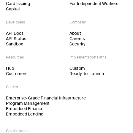
Card Issuing
For Independent Workers
Capital
Developers
Company
API Docs
About
API Status
Careers
Sandbox
Security
Resources
Implementation Paths
Hub
Custom
Customers
Ready-to-Launch
Guides
Enterprise-Grade Financial Infrastructure
Program Management
Embedded Finance
Embedded Lending
Get the latest