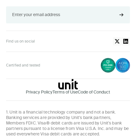
Find us on social
Certified and tested
Privacy Policy
Terms of Use
Code of Conduct
1. Unit is a financial technology company and not a bank.
Banking services are provided by Unit's bank partners,
Members FDIC. Visa® debit cards are issued by Unit's bank
partners pursuant to a license from Visa U.S.A. Inc. and may be
used everywhere Visa debit cards are accepted.