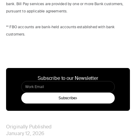
bank. Bill Pay services are provided by one or more Bank customers,
pursuant to applicable agreements.
** FBO accounts are bank-held accounts established with bank
customers.
Subscribe to our Newsletter
Subscribe
Originally Published
January 12, 2026