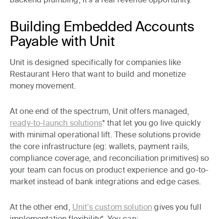
Building Embedded Accounts
Payable with Unit
Unit is designed specifically for companies like
Restaurant Hero that want to build and monetize
money movement.
At one end of the spectrum, Unit offers managed,
ready-to-launch solutions
* that let you go live quickly
with minimal operational lift. These solutions provide
the core infrastructure (eg: wallets, payment rails,
compliance coverage, and reconciliation primitives) so
your team can focus on product experience and go-to-
market instead of bank integrations and edge cases.
At the other end,
Unit’s custom solution
gives you full
implementation flexibility*. You can: