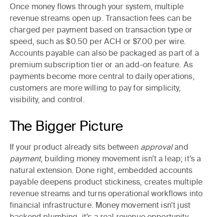
Once money flows through your system, multiple
revenue streams open up. Transaction fees can be
charged per payment based on transaction type or
speed, such as $0.50 per ACH or $7.00 per wire.
Accounts payable can also be packaged as part of a
premium subscription tier or an add-on feature. As
payments become more central to daily operations,
customers are more willing to pay for simplicity,
visibility, and control.
The Bigger Picture
If your product already sits between
approval
and
payment
, building money movement isn’t a leap; it’s a
natural extension. Done right, embedded accounts
payable deepens product stickiness, creates multiple
revenue streams and turns operational workflows into
financial infrastructure. Money movement isn’t just
backend plumbing, it’s a real revenue opportunity.