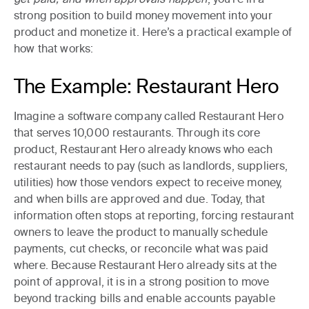
strong position to build money movement into your
product and monetize it. Here’s a practical example of
how that works:
The Example: Restaurant Hero
Imagine a software company called Restaurant Hero
that serves 10,000 restaurants. Through its core
product, Restaurant Hero already knows who each
restaurant needs to pay (such as landlords, suppliers,
utilities) how those vendors expect to receive money,
and when bills are approved and due. Today, that
information often stops at reporting, forcing restaurant
owners to leave the product to manually schedule
payments, cut checks, or reconcile what was paid
where. Because Restaurant Hero already sits at the
point of approval, it is in a strong position to move
beyond tracking bills and enable accounts payable