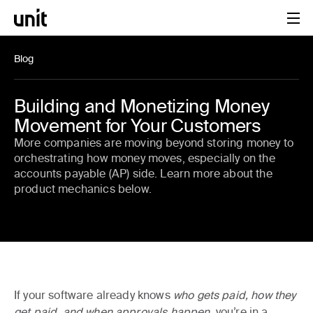
Blog
Building and Monetizing Money
Movement for Your Customers
More companies are moving beyond storing money to
orchestrating how money moves, especially on the
accounts payable (AP) side. Learn more about the
product mechanics below.
If your software already knows
who gets paid, how they
get paid, and when approvals happen
, you’re in a