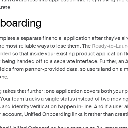
rete.
nboarding
plete a separate financial application after they've al
he most reliable ways to lose them. The
Ready-to-Launc
dded
so that inside your existing product application f
 being handed off to a separate interface. Further, an 
ields from partner-provided data, so users land on a m
one.
g
takes that further: one application covers both your
 Your team tracks a single status instead of two movin
d identity verification happen in-line. And if a user a
account, Unified Onboarding links it rather than creati