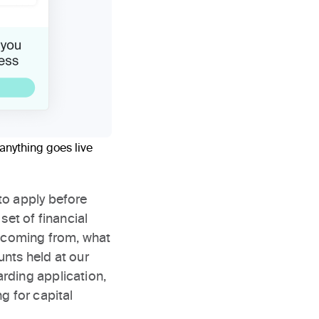
anything goes live
to apply before
set of financial
s coming from, what
unts held at our
rding application,
g for capital