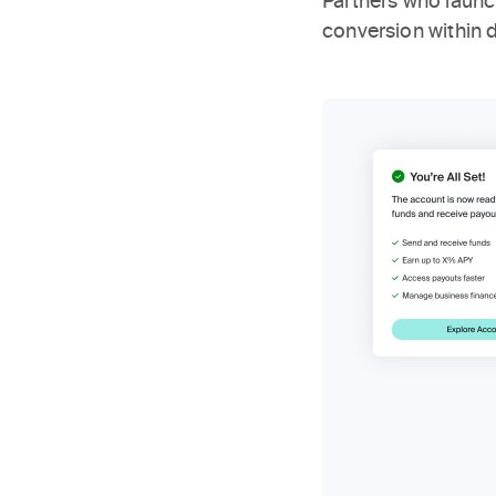
Partners who laun
conversion within 