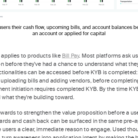
ers their cash flow, upcoming bills, and account balances b
an account or applied for capital
 applies to products like
Bill Pay
. Most platforms ask u
on before they've had a chance to understand what they
unctionalities can be accessed before KYB is completed:
 uploading bills and adding vendors, before completing
ent initiation requires completed KYB. By the time KY
 what they're building toward.
ewards to strengthen the value proposition before a us
wards and cash back can be surfaced in the same pre-a
e users a clear, immediate reason to engage. Used thoug
 turn awareness into application intent by making the b