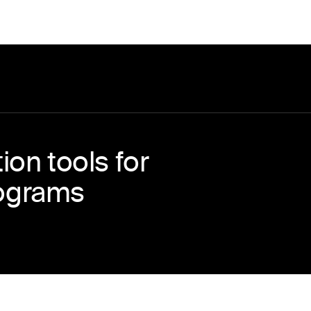
on tools for
ograms