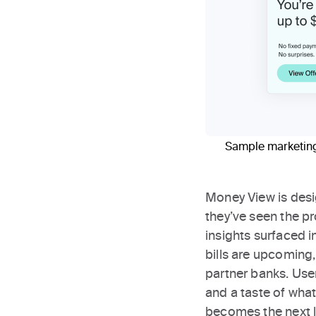
Sample marketing 
Money View is desi
they’ve seen the pr
insights surfaced 
bills are upcoming
partner banks. Use
and a taste of what
becomes the next l