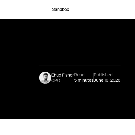
Sandbox
Chat with an expert
Read
Published
Ehud Fisher
5 minutes
June 16, 2026
CPO