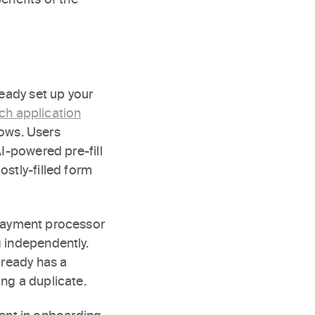
ready set up your
h application
lows. Users
AI-powered pre-fill
ostly-filled form
 payment processor
g independently.
lready has a
ng a duplicate.