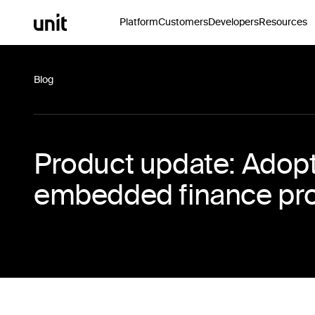
Platform
Customers
Developers
Resources
Blog
Product update: Adopti
embedded finance pr