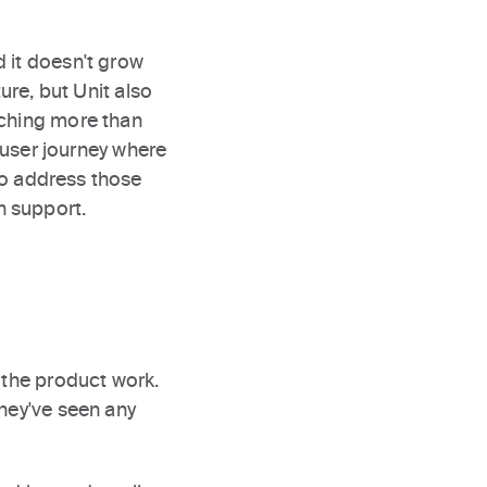
 it doesn't grow
ure, but Unit also
nching more than
user journey where
o address those
n support.
 the product work.
they've seen any