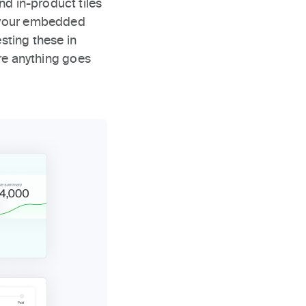
nd in-product tiles
ce your embedded
sting these in
e anything goes