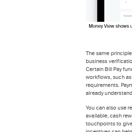
Money View shows us
The same principle
business verificati
Certain Bill Pay f
workflows, such as
requirements. Paym
already understand
You can also use r
available, cash re
touchpoints to giv
incentives can help