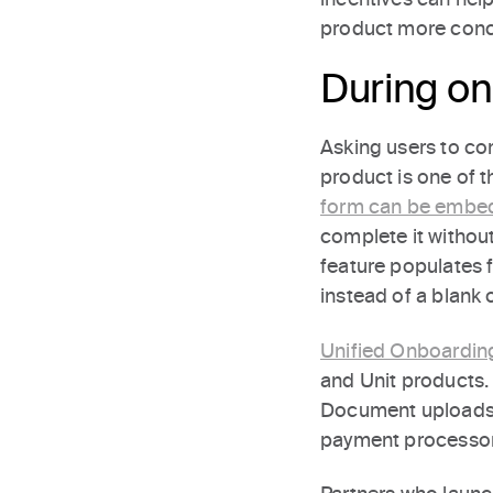
product more conc
During o
Asking users to com
product is one of t
form can be embe
complete it without
feature populates f
instead of a blank 
Unified Onboardin
and Unit products.
Document uploads an
payment processor 