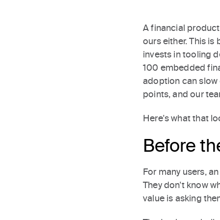
A financial produc
ours either. This is
invests in tooling
100 embedded fina
adoption can slow o
points, and our te
Here's what that loo
Before th
For many users, an 
They don't know wha
value is asking th