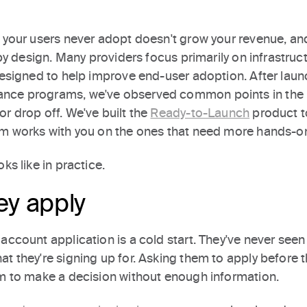
t your users never adopt doesn't grow your revenue, and
 by design. Many providers focus primarily on infrastruct
 designed to help improve end-user adoption. After lau
nce programs, we've observed common points in the 
r drop off. We've built the
Ready-to-Launch
product t
am works with you on the ones that need more hands-o
ks like in practice.
ey apply
account application is a cold start. They've never seen
t they're signing up for. Asking them to apply before 
em to make a decision without enough information.