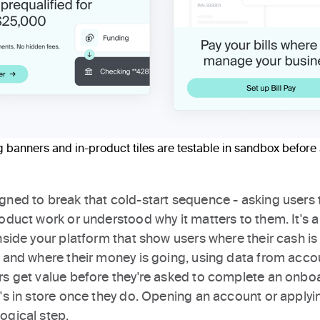
banners and in-product tiles are testable in sandbox before 
gned to break that cold-start sequence - asking users 
oduct work or understood why it matters to them. It's a 
inside your platform that show users where their cash i
, and where their money is going, using data from acco
rs get value before they're asked to complete an onboa
's in store once they do. Opening an account or applyin
ogical step.