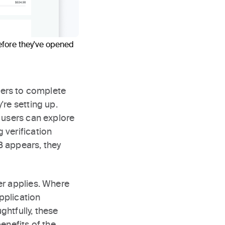
efore they've opened
sers to complete
're setting up.
 users can explore
 verification
B appears, they
er applies. Where
pplication
htfully, these
enefits of the