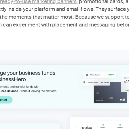
ready-to-use marketing banners
, promotional cards, a
ectly inside your platform and email flows. They surfa
 the moments that matter most. Because we support te
m can experiment with placement and messaging befor