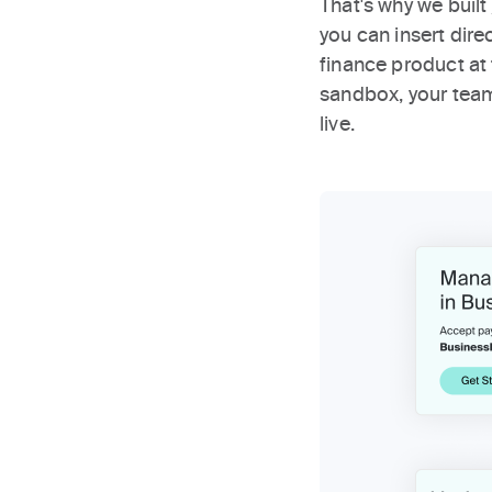
That's why we built
you can insert dir
finance product at
sandbox, your tea
live.