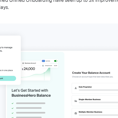
ched Unified Onboarding have seen up to 3x improvem
days.