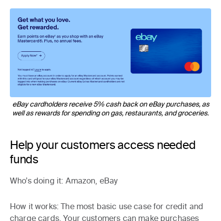
eBay cardholders receive 5% cash back on eBay purchases, as
well as rewards for spending on gas, restaurants, and groceries.
Help your customers access needed
funds
Who’s doing it
: Amazon, eBay
How it works
: The most basic use case for credit and
charge cards. Your customers can make purchases