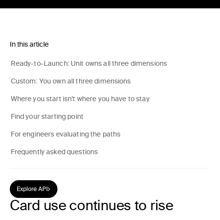
In this article
Ready-to-Launch: Unit owns all three dimensions
Custom: You own all three dimensions
Where you start isn't where you have to stay
Find your starting point
For engineers evaluating the paths
Frequently asked questions
Explore API
Card use continues to rise