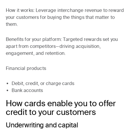
How it works
: Leverage interchange revenue to reward
your customers for buying the things that matter to
them.
Benefits for your platform:
Targeted rewards set you
apart from competitors—driving acquisition,
engagement, and retention.
Financial products
Debit, credit, or charge cards
Bank accounts
How cards enable you to offer
credit to your customers
Underwriting and capital