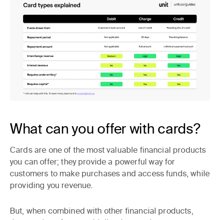
What can you offer with cards?
Cards are one of the most valuable financial products
you can offer; they provide a powerful way for
customers to make purchases and access funds, while
providing you revenue.
But, when combined with other financial products,