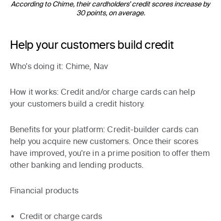
According to Chime, their cardholders’ credit scores increase by
30 points, on average.
Help your customers build credit
Who’s doing it
: Chime, Nav
How it works
: Credit and/or charge cards can help
your customers build a credit history.
Benefits for your platform:
Credit-builder cards can
help you acquire new customers. Once their scores
have improved, you're in a prime position to offer them
other banking and lending products.
Financial products
Credit or charge cards