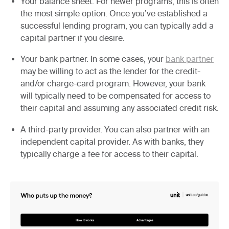
Your balance sheet.
For newer programs, this is often
the most simple option. Once you’ve established a
successful lending program, you can typically add a
capital partner if you desire.
Your bank partner.
In some cases, your
bank partner
may be willing to act as the lender for the credit-
and/or charge-card program. However, your bank
will typically need to be compensated for access to
their capital and assuming any associated credit risk.
A third-party provider.
You can also partner with an
independent capital provider. As with banks, they
typically charge a fee for access to their capital.