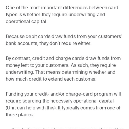
One of the most important differences between card
types is whether they require underwriting and
operational capital.
Because debit cards draw funds from your customers’
bank accounts, they don’t require either.
By contrast, credit and charge cards draw funds from
money lent to your customers. As such, they require
underwriting. That means determining whether and
how much credit to extend each customer.
Funding your credit- and/or charge-card program will
require sourcing the necessary operational capital
(Unit can help with this). It typically comes from one of
three places: