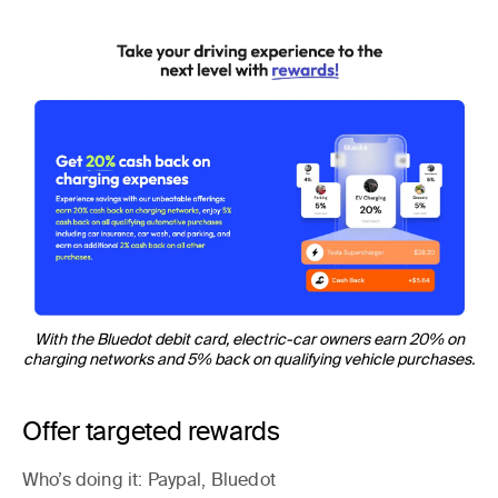
With the Bluedot debit card, electric-car owners earn 20% on
charging networks and 5% back on qualifying vehicle purchases.
Offer targeted rewards
Who’s doing it
: Paypal, Bluedot