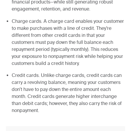
financial products—while still generating robust
engagement, retention, and revenue.
Charge cards.
A charge card enables your customer
to make purchases with a line of credit. They’re
different from other credit cards in that your
customers must pay down the full balance each
repayment period (typically monthly). This reduces
your exposure to nonpayment risk while helping your
customers build a credit history.
Credit cards.
Unlike charge cards, credit cards can
carry a revolving balance, meaning your customers
don’t have to pay down the entire amount each
month. Credit cards generate higher interchange
than debit cards; however, they also carry the risk of
nonpayment.