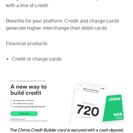
with a line of credit.
Benefits for your platform:
Credit and charge cards
generate higher interchange than debit cards.
Financial products
Credit or charge cards
The Chime Credit Builder card is secured with a cash deposit.