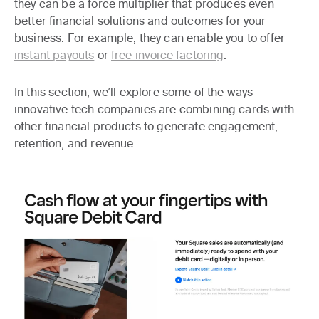
they can be a force multiplier that produces even
better financial solutions and outcomes for your
business. For example, they can enable you to offer
instant payouts
or
free invoice factoring
.
In this section, we’ll explore some of the ways
innovative tech companies are combining cards with
other financial products to generate engagement,
retention, and revenue.