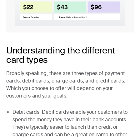
Understanding the different
card types
Broadly speaking, there are three types of payment
cards: debit cards, charge cards, and credit cards.
Which you choose to offer will depend on your
customers and your goals.
Debit cards.
Debit cards enable your customers to
spend the money they have in their bank accounts.
They’re typically easier to launch than credit or
charge cards and can be a great on-ramp to other