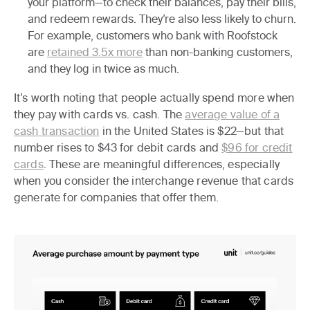
your platform—to check their balances, pay their bills,
and redeem rewards. They’re also less likely to churn.
For example, customers who bank with Roofstock
are
retained 3.5x more
than non-banking customers,
and they log in twice as much.
It’s worth noting that people actually spend more when
they pay with cards vs. cash. The
average value of a
cash transaction
in the United States is $22—but that
number rises to $43 for debit cards and
$96 for credit
cards
. These are meaningful differences, especially
when you consider the interchange revenue that cards
generate for companies that offer them.