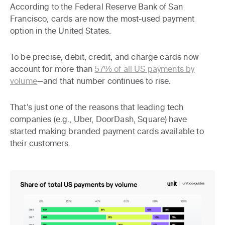
According to the Federal Reserve Bank of San
Francisco, cards are now the most-used payment
option in the United States.
To be precise, debit, credit, and charge cards now
account for more than
57% of all US payments by
volume
—and that number continues to rise.
That’s just one of the reasons that leading tech
companies (e.g., Uber, DoorDash, Square) have
started making branded payment cards available to
their customers.