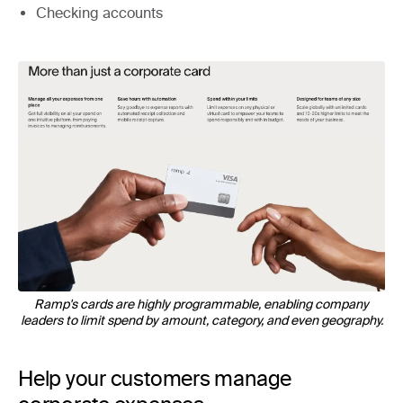
Checking accounts
Ramp's cards are highly programmable, enabling company
leaders to limit spend by amount, category, and even geography.
Help your customers manage