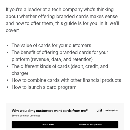
If you’re a leader at a tech company who’s thinking
about whether offering branded cards makes sense
and how to offer them, this guide is for you. In it, we’ll
cover:
The value of cards for your customers
The benefit of offering branded cards for your
platform (revenue, data, and retention)
The different kinds of cards (debit, credit, and
charge)
How to combine cards with other financial products
How to launch a card program