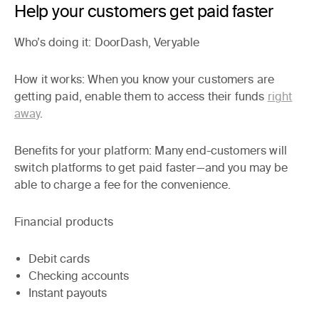
Help your customers get paid faster
Who’s doing it
: DoorDash, Veryable
How it works
: When you know your customers are
getting paid, enable them to access their funds
right
away
.
Benefits for your platform:
Many end-customers will
switch platforms to get paid faster—and you may be
able to charge a fee for the convenience.
Financial products
Debit cards
Checking accounts
Instant payouts