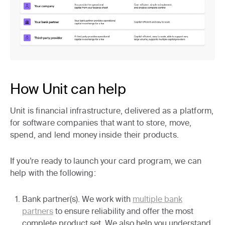
How Unit can help
Unit is financial infrastructure, delivered as a platform,
for software companies that want to store, move,
spend, and lend money inside their products.
If you’re ready to launch your card program, we can
help with the following:
Bank partner(s).
We work with
multiple bank
partners
to ensure reliability and offer the most
complete product set. We also help you understand