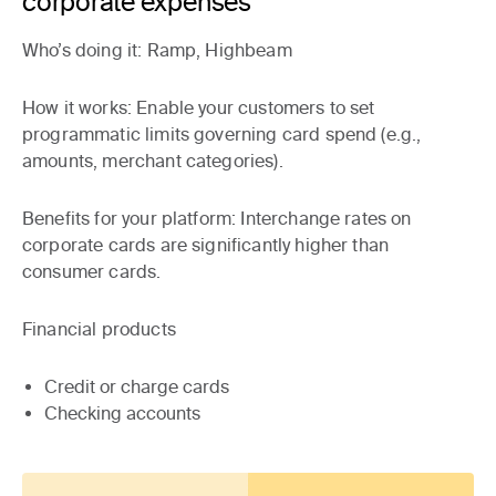
corporate expenses
Who’s doing it
: Ramp, Highbeam
How it works
: Enable your customers to set
programmatic limits governing card spend (e.g.,
amounts, merchant categories).
Benefits for your platform:
Interchange rates on
corporate cards are significantly higher than
consumer cards.
Financial products
Credit or charge cards
Checking accounts