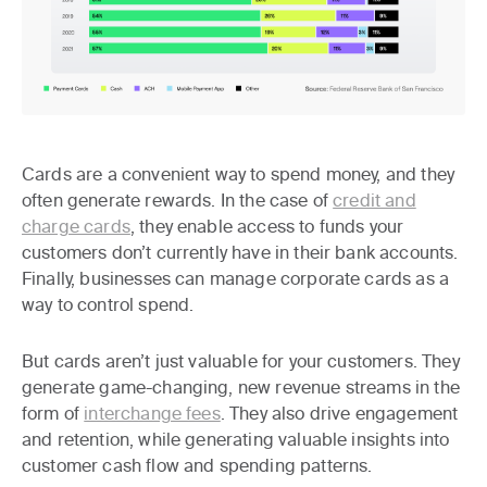
Cards are a convenient way to spend money, and they
often generate rewards. In the case of
credit and
charge cards
, they enable access to funds your
customers don’t currently have in their bank accounts.
Finally, businesses can manage corporate cards as a
way to control spend.
But cards aren’t just valuable for your customers. They
generate game-changing, new revenue streams in the
form of
interchange fees
. They also drive engagement
and retention, while generating valuable insights into
customer cash flow and spending patterns.