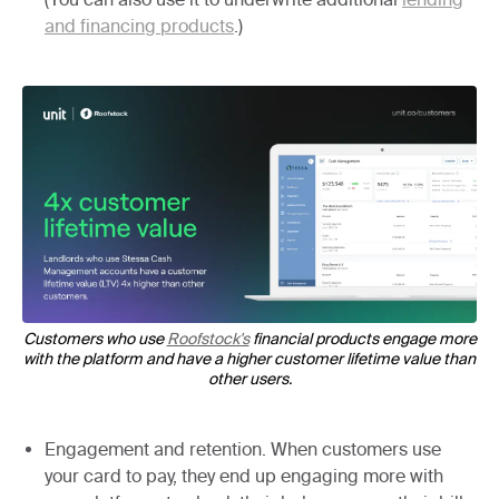
and financing products
.)
Customers who use
Roofstock's
financial products engage more
with the platform and have a higher customer lifetime value than
other users.
Engagement and retention.
When customers use
your card to pay, they end up engaging more with