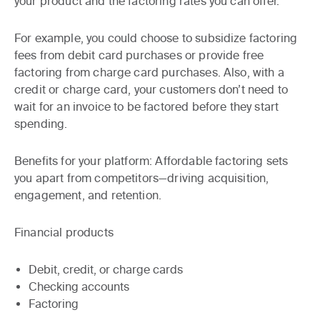
your product and the factoring rates you can offer.
For example, you could choose to subsidize factoring
fees from debit card purchases or provide free
factoring from charge card purchases. Also, with a
credit or charge card, your customers don’t need to
wait for an invoice to be factored before they start
spending.
Benefits for your platform:
Affordable factoring sets
you apart from competitors—driving acquisition,
engagement, and retention.
Financial products
Debit, credit, or charge cards
Checking accounts
Factoring