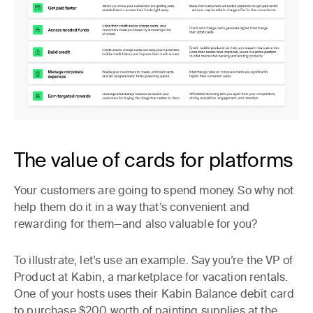
The value of cards for platforms
Your customers are going to spend money. So why not
help them do it in a way that’s convenient and
rewarding for them—and also valuable for you?
To illustrate, let’s use an example. Say you’re the VP of
Product at Kabin, a marketplace for vacation rentals.
One of your hosts uses their Kabin Balance debit card
to purchase $200 worth of painting supplies at the