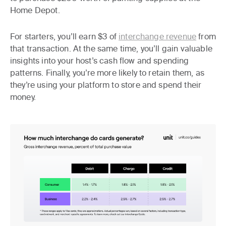
Home Depot.
For starters, you’ll earn $3 of
interchange revenue
from
that transaction. At the same time, you’ll gain valuable
insights into your host’s cash flow and spending
patterns. Finally, you’re more likely to retain them, as
they’re using your platform to store and spend their
money.