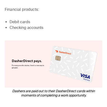
Financial products:
Debit cards
Checking accounts
Dashers are paid out to their DasherDirect cards within
moments of completing a work opportunity.