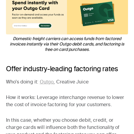
Domestic freight carriers can access funds from factored
invoices instantly via their Outgo debit cards, and factoring is
free on card purchases.
Offer industry-leading factoring rates
Who’s doing it:
Outgo
, Creative Juice
How it works
: Leverage interchange revenue to lower
the cost of invoice factoring for your customers.
In this case, whether you choose debit, credit, or
charge cards will influence both the functionality of