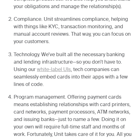
your obligations and manage the relationship(s).
Compliance.
Unit streamlines compliance, helping
with things like KYC, transaction monitoring, and
manual account reviews. That way, you can focus on
your customers.
Technology.
We’ve built all the necessary banking
and lending infrastructure—so you don’t have to.
Using our
white-label UIs
, tech companies can
seamlessly embed cards into their apps with a few
lines of code.
Program management.
Offering payment cards
means establishing relationships with card printers,
card networks, payment processors, ATM networks,
and issuing banks—just to name a few. Doing it on
your own will require full-time staff and months of
work. Fortunately, Unit takes care of it for you. All you