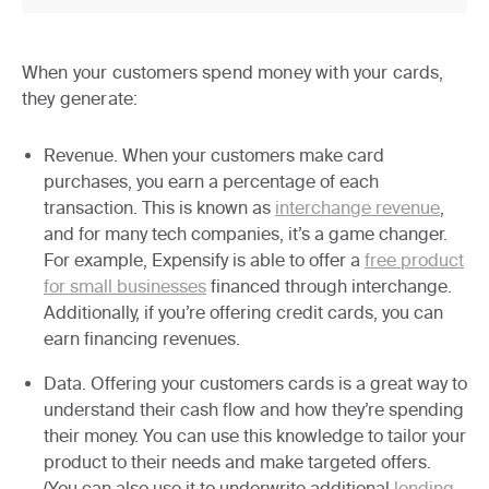
When your customers spend money with your cards,
they generate:
Revenue.
When your customers make card
purchases, you earn a percentage of each
transaction. This is known as
interchange revenue
,
and for many tech companies, it’s a game changer.
For example, Expensify is able to offer a
free product
for small businesses
financed through interchange.
Additionally, if you’re offering credit cards, you can
earn financing revenues.
Data.
Offering your customers cards is a great way to
understand their cash flow and how they’re spending
their money. You can use this knowledge to tailor your
product to their needs and make targeted offers.
(You can also use it to underwrite additional
lending