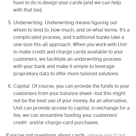
have to do is design your cards (and we can help
with that too).
Underwriting.
Underwriting means figuring out
whom to lend to, how much, and on what terms. It’s a
complicated process, and traditional banks take a
one-size-fits-all approach. When you work with Unit
to make credit and charge cards available to your
customers, we facilitate an underwriting process
with your bank and make it simple to leverage
proprietary data to offer more tailored solutions.
Capital.
Of course, you can provide the funds to your
customers from your balance sheet—but this might
not be the best use of your money. As an alternative,
Unit can provide access to capital; in exchange for a
fee, we can streamline funding your customers’
credit- and/or charge-card purchases.
If you’ve got questions about cards,
please reach out
;