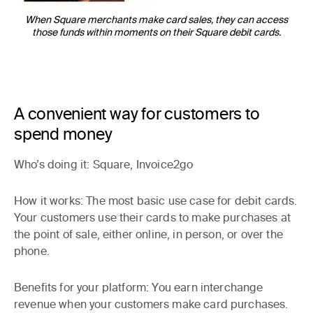
When Square merchants make card sales, they can access
those funds within moments on their Square debit cards.
A convenient way for customers to
spend money
Who’s doing it
: Square, Invoice2go
How it works
: The most basic use case for debit cards.
Your customers use their cards to make purchases at
the point of sale, either online, in person, or over the
phone.
Benefits for your platform:
You earn interchange
revenue when your customers make card purchases.