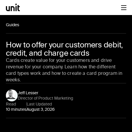
Guides
How to offer your customers debit,
credit, and charge cards
Cards create value for your customers and drive
revenue for your company. Learn how the different
card types work and how to create a card program in
weeks.
Jeff Lesser
Director of Product Marketing
Read
Last Updated
10 minutes
August 3, 2026