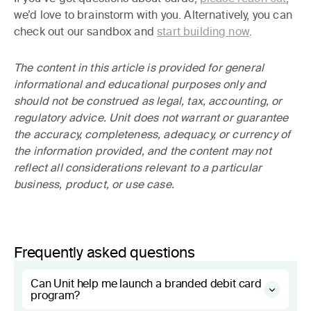
we’d love to brainstorm with you. Alternatively, you can
check out our sandbox and
start building now
.
The content in this article is provided for general
informational and educational purposes only and
should not be construed as legal, tax, accounting, or
regulatory advice. Unit does not warrant or guarantee
the accuracy, completeness, adequacy, or currency of
the information provided, and the content may not
reflect all considerations relevant to a particular
business, product, or use case.
Frequently asked questions
Can Unit help me launch a branded debit card
program?