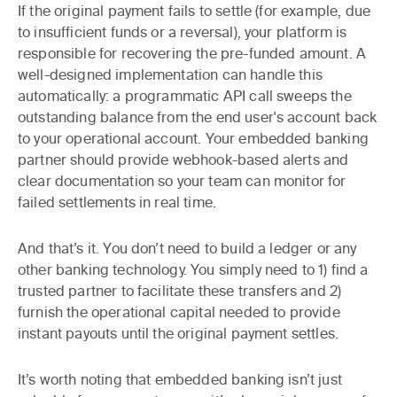
If the original payment fails to settle (for example, due
to insufficient funds or a reversal), your platform is
responsible for recovering the pre-funded amount. A
well-designed implementation can handle this
automatically: a programmatic API call sweeps the
outstanding balance from the end user's account back
to your operational account. Your embedded banking
partner should provide webhook-based alerts and
clear documentation so your team can monitor for
failed settlements in real time.
And that’s it. You don’t need to build a ledger or any
other banking technology. You simply need to 1) find a
trusted partner to facilitate these transfers and 2)
furnish the operational capital needed to provide
instant payouts until the original payment settles.
It’s worth noting that embedded banking isn’t just