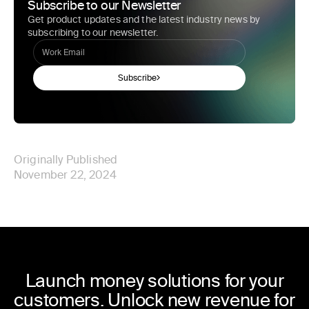
Subscribe to our Newsletter
Get product updates and the latest industry news by
subscribing to our newsletter.
Subscribe
Originally Published
November 22, 2024
Launch money solutions for your
customers. Unlock new revenue for