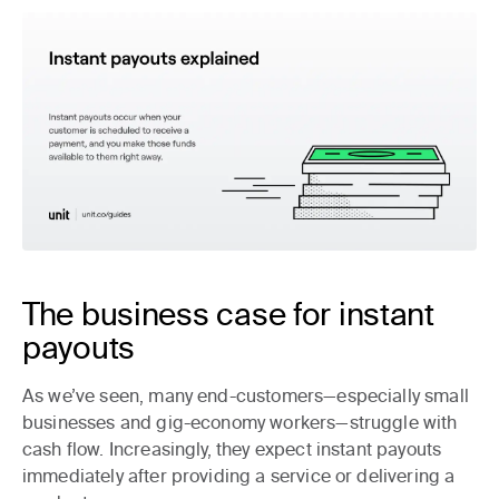
The business case for instant
payouts
As we’ve seen, many end-customers—especially small
businesses and gig-economy workers—struggle with
cash flow. Increasingly, they expect instant payouts
immediately after providing a service or delivering a