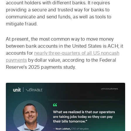
account holders with different banks. It requires
providing a secure and trusted way for banks to
communicate and send funds, as well as tools to
mitigate fraud.
At present, the most common way to move money
between bank accounts in the United States is ACH; it
accounts for
nearly three-quarters of all US noncash
payments
by dollar value, according to the Federal
Reserve's 2025 payments study.