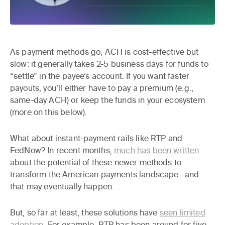
As payment methods go, ACH is cost-effective but
slow: it generally takes 2-5 business days for funds to
“settle” in the payee’s account. If you want faster
payouts, you’ll either have to pay a premium (e.g.,
same-day ACH) or keep the funds in your ecosystem
(more on this below).
What about instant-payment rails like RTP and
FedNow? In recent months,
much has been written
about the potential of these newer methods to
transform the American payments landscape—and
that may eventually happen.
But, so far at least, these solutions have
seen limited
adoption
. For example, RTP has been around for five