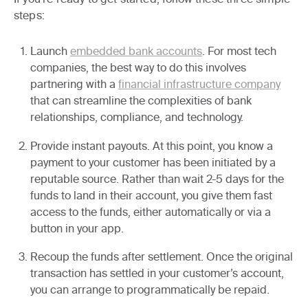
steps:
Launch
embedded bank accounts
.
For most tech
companies, the best way to do this involves
partnering with a
financial infrastructure company
that can streamline the complexities of bank
relationships, compliance, and technology.
Provide instant payouts.
At this point, you know a
payment to your customer has been initiated by a
reputable source. Rather than wait 2-5 days for the
funds to land in their account, you give them fast
access to the funds, either automatically or via a
button in your app.
Recoup the funds after settlement.
Once the original
transaction has settled in your customer’s account,
you can arrange to programmatically be repaid.