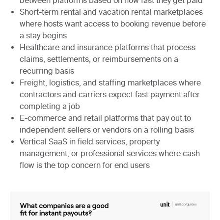
between platforms based on how fast they get paid
Short-term rental and vacation rental marketplaces
where hosts want access to booking revenue before
a stay begins
Healthcare and insurance platforms
that process
claims, settlements, or reimbursements on a
recurring basis
Freight, logistics, and staffing marketplaces
where
contractors and carriers expect fast payment after
completing a job
E-commerce and retail platforms
that pay out to
independent sellers or vendors on a rolling basis
Vertical SaaS in field services, property
management, or professional services
where cash
flow is the top concern for end users