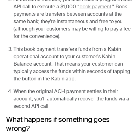
API call to execute a $1,000 “
book payment
.” Book
payments are transfers between accounts at the
same bank; they’re instantaneous and free to you
(although your customers may be willing to pay a fee
for the convenience).
This book payment transfers funds from a Kabin
operational account to your customer's Kabin
Balance account. That means your customer can
typically access the funds within seconds of tapping
the button in the Kabin app.
When the original ACH payment settles in their
account, you’ll automatically recover the funds via a
second API call.
What happens if something goes
wrong?