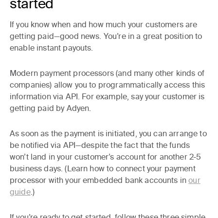
started
If you know when and how much your customers are
getting paid—good news. You’re in a great position to
enable instant payouts.
Modern payment processors (and many other kinds of
companies) allow you to programmatically access this
information via API. For example, say your customer is
getting paid by Adyen.
As soon as the payment is initiated, you can arrange to
be notified via API—despite the fact that the funds
won’t land in your customer’s account for another 2-5
business days. (Learn how to connect your payment
processor with your embedded bank accounts in
our
guide
.)
If you’re ready to get started, follow these three simple