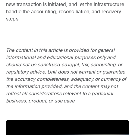
new transaction is initiated, and let the infrastructure
handle the accounting, reconciliation, and recovery
steps.
The content in this article is provided for general
informational and educational purposes only and
should not be construed as legal, tax, accounting, or
regulatory advice. Unit does not warrant or guarantee
the accuracy, completeness, adequacy, or currency of
the information provided, and the content may not
reflect all considerations relevant to a particular
business, product, or use case.