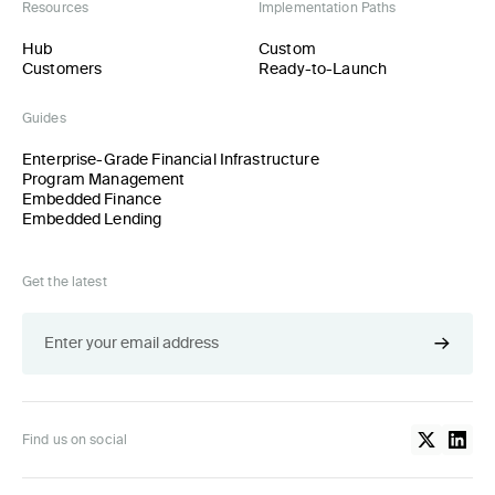
Resources
Implementation Paths
Hub
Custom
Customers
Ready-to-Launch
Guides
Enterprise-Grade Financial Infrastructure
Program Management
Embedded Finance
Embedded Lending
Get the latest
Find us on social