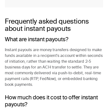
Frequently asked questions
about instant payouts
What are instant payouts?
Instant payouts are money transfers designed to make
funds available in a recipient's account within seconds
of initiation, rather than waiting the standard 2-5
business days for an ACH transfer to settle. They are
most commonly delivered via push-to-debit, real-time
payment rails (RTP, FedNow), or embedded banking
book payments.
How much does it cost to offer instant
payouts?