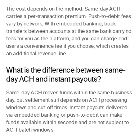
The cost depends on the method. Same-day ACH
carries a per-transaction premium. Push-to-debit fees
vary by network. With embedded banking, book
transfers between accounts at the same bank carry no
fees for you as the platform, and you can charge end
users a convenience fee if you choose, which creates
an additional revenue line.
What is the difference between same-
day ACH and instant payouts?
Same-day ACH moves funds within the same business
day, but settlement still depends on ACH processing
windows and cut-off times. Instant payouts delivered
via embedded banking or push-to-debit can make
funds available within seconds and are not subject to
ACH batch windows.