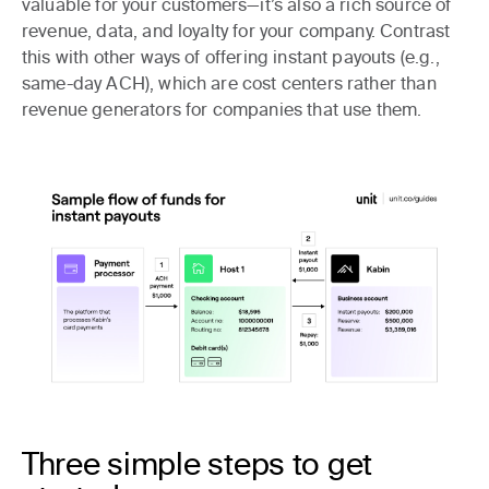
valuable for your customers—it’s also a rich source of
revenue, data, and loyalty for your company. Contrast
this with other ways of offering instant payouts (e.g.,
same-day ACH), which are cost centers rather than
revenue generators for companies that use them.
Three simple steps to get