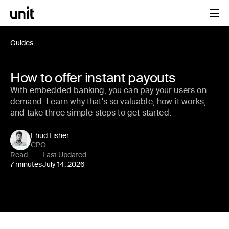
Guides
How to offer instant payouts
With embedded banking, you can pay your users on
demand. Learn why that's so valuable, how it works,
and take three simple steps to get started.
Ehud Fisher
CPO
Read
Last Updated
7 minutes
July 14, 2026