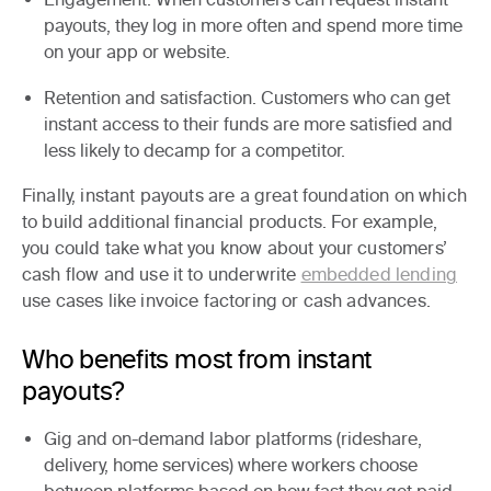
payouts, they log in more often and spend more time
on your app or website.
Retention and satisfaction.
Customers who can get
instant access to their funds are more satisfied and
less likely to decamp for a competitor.
Finally, instant payouts are a great foundation on which
to build additional financial products. For example,
you could take what you know about your customers’
cash flow and use it to underwrite
embedded lending
use cases like invoice factoring or cash advances.
Who benefits most from instant
payouts?
Gig and on-demand labor platforms
(rideshare,
delivery, home services) where workers choose