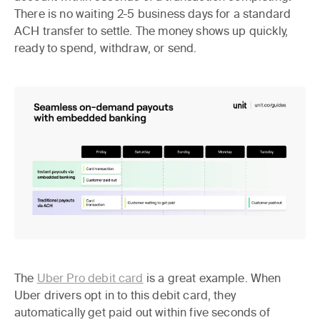
There is no waiting 2-5 business days for a standard
ACH transfer to settle. The money shows up quickly,
ready to spend, withdraw, or send.
The
Uber Pro debit card
is a great example. When
Uber drivers opt in to this debit card, they
automatically get paid out within five seconds of