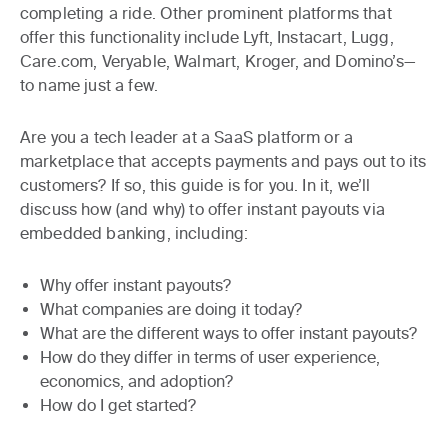
completing a ride. Other prominent platforms that
offer this functionality include Lyft, Instacart, Lugg,
Care.com, Veryable, Walmart, Kroger, and Domino’s—
to name just a few.
Are you a tech leader at a SaaS platform or a
marketplace that accepts payments and pays out to its
customers? If so, this guide is for you. In it, we’ll
discuss how (and why) to offer instant payouts via
embedded banking, including:
Why offer instant payouts?
What companies are doing it today?
What are the different ways to offer instant payouts?
How do they differ in terms of user experience,
economics, and adoption?
How do I get started?