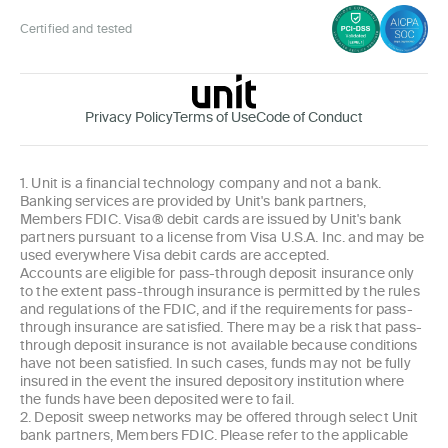
Certified and tested
Privacy Policy
Terms of Use
Code of Conduct
1. Unit is a financial technology company and not a bank.
Banking services are provided by Unit's bank partners,
Members FDIC. Visa® debit cards are issued by Unit's bank
partners pursuant to a license from Visa U.S.A. Inc. and may be
used everywhere Visa debit cards are accepted.
Accounts are eligible for pass-through deposit insurance only
to the extent pass-through insurance is permitted by the rules
and regulations of the FDIC, and if the requirements for pass-
through insurance are satisfied. There may be a risk that pass-
through deposit insurance is not available because conditions
have not been satisfied. In such cases, funds may not be fully
insured in the event the insured depository institution where
the funds have been deposited were to fail.
2. Deposit sweep networks may be offered through select Unit
bank partners, Members FDIC. Please refer to the applicable