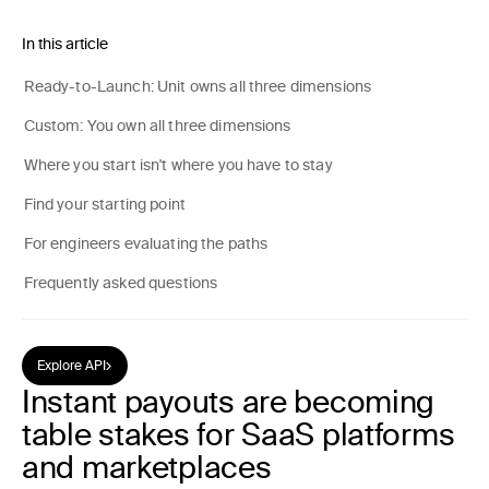
In this article
Ready-to-Launch: Unit owns all three dimensions
Custom: You own all three dimensions
Where you start isn't where you have to stay
Find your starting point
For engineers evaluating the paths
Frequently asked questions
Explore API
Instant payouts are becoming
table stakes for SaaS platforms
and marketplaces