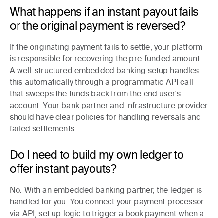
What happens if an instant payout fails
or the original payment is reversed?
If the originating payment fails to settle, your platform
is responsible for recovering the pre-funded amount.
A well-structured embedded banking setup handles
this automatically through a programmatic API call
that sweeps the funds back from the end user's
account. Your bank partner and infrastructure provider
should have clear policies for handling reversals and
failed settlements.
Do I need to build my own ledger to
offer instant payouts?
No. With an embedded banking partner, the ledger is
handled for you. You connect your payment processor
via API, set up logic to trigger a book payment when a