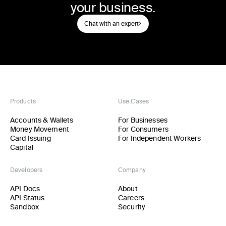
your business.
Chat with an expert
Products
Use Cases
Accounts & Wallets
For Businesses
Money Movement
For Consumers
Card Issuing
For Independent Workers
Capital
Developers
Company
API Docs
About
API Status
Careers
Sandbox
Security