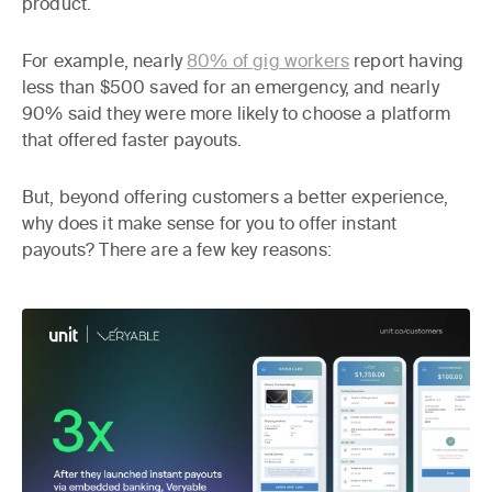
product.
For example, nearly
80% of gig workers
report having
less than $500 saved for an emergency, and nearly
90% said they were more likely to choose a platform
that offered faster payouts.
But, beyond offering customers a better experience,
why does it make sense for you to offer instant
payouts? There are a few key reasons: