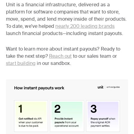
Unit is a financial infrastructure, delivered as a
platform for software companies that want to store,
move, spend, and lend money inside of their products.
To date, we’ve helped
nearly 200 leading brands
launch financial products—including instant payouts.
Want to learn more about instant payouts? Ready to
take the next step?
Reach out
to our sales team or
start building
in our sandbox.