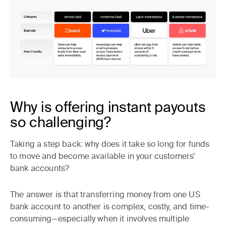
Why is offering instant payouts
so challenging?
Taking a step back: why does it take so long for funds
to move and become available in your customers’
bank accounts?
The answer is that transferring money from one US
bank account to another is complex, costly, and time-
consuming—especially when it involves multiple