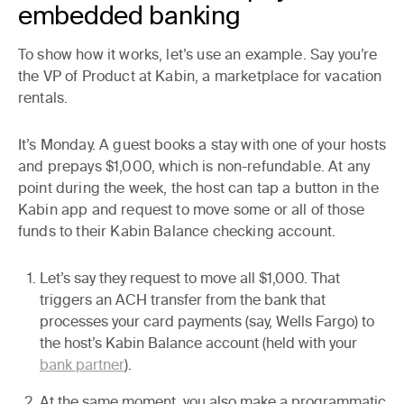
embedded banking
To show how it works, let’s use an example. Say you’re
the VP of Product at Kabin, a marketplace for vacation
rentals.
It’s Monday. A guest books a stay with one of your hosts
and prepays $1,000, which is non-refundable. At any
point during the week, the host can tap a button in the
Kabin app and request to move some or all of those
funds to their Kabin Balance checking account.
Let’s say they request to move all $1,000. That
triggers an ACH transfer from the bank that
processes your card payments (say, Wells Fargo) to
the host’s Kabin Balance account (held with your
bank partner
).
At the same moment, you also make a programmatic