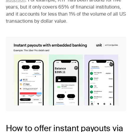
years, but it only covers 65% of financial institutions,
and it accounts for less than 1% of the volume of all US
transactions by dollar value.
How to offer instant payouts via