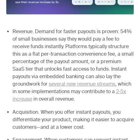
Revenue.
Demand for faster payouts is proven: 54%
of small businesses say they would pay a fee to
receive funds instantly. Platforms typically structure
this as a flat per-transaction convenience fee, a small
percentage of the payout amount, or a premium
SaaS tier that unlocks fast access to funds. Instant
payouts via embedded banking can also lay the
groundwork for
several new revenue streams
, which
in some implementations may contribute to a
2-5x
increase
in overall revenue.
Acquisition.
When you offer instant payouts, you
differentiate your product, making it easier to acquire
customers—and at a lower cost.
Engagement.
When customers can request instant