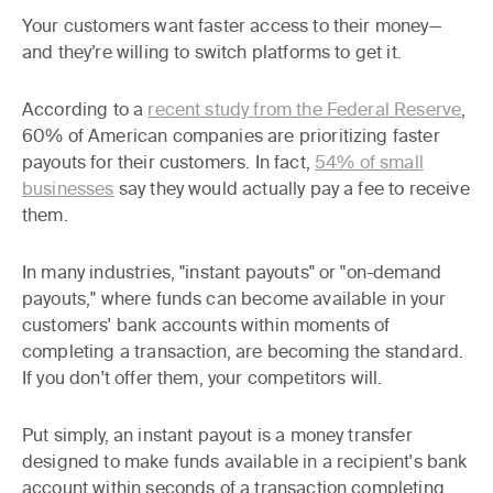
Your customers want faster access to their money—
and they’re willing to switch platforms to get it.
According to a
recent study from the Federal Reserve
,
60% of American companies are prioritizing faster
payouts for their customers. In fact,
54% of small
businesses
say they would actually pay a fee to receive
them.
In many industries, "instant payouts" or "on-demand
payouts," where funds can become available in your
customers' bank accounts within moments of
completing a transaction, are becoming the standard.
If you don't offer them, your competitors will.
Put simply, an instant payout is a money transfer
designed to make funds available in a recipient's bank
account within seconds of a transaction completing.