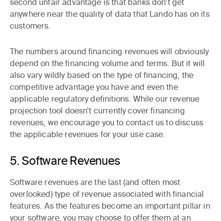
second unfair advantage is that banks don’t get
anywhere near the quality of data that Lando has on its
customers.
The numbers around financing revenues will obviously
depend on the financing volume and terms. But it will
also vary wildly based on the type of financing, the
competitive advantage you have and even the
applicable regulatory definitions. While our revenue
projection tool doesn’t currently cover financing
revenues, we encourage you to contact us to discuss
the applicable revenues for your use case.
5. Software Revenues
Software revenues are the last (and often most
overlooked) type of revenue associated with financial
features. As the features become an important pillar in
your software, you may choose to offer them at an