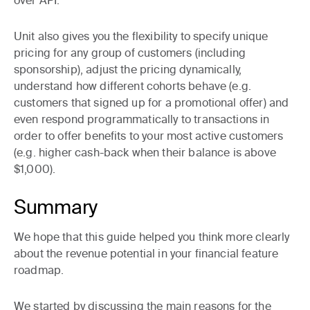
over API.
Unit also gives you the flexibility to
specify unique
pricing for any group of customers
(including
sponsorship),
adjust the pricing dynamically
,
understand how different cohorts behave
(e.g.
customers that signed up for a promotional offer) and
even
respond programmatically to transactions
in
order to offer benefits to your most active customers
(e.g. higher cash-back when their balance is above
$1,000).
Summary
We hope that this guide helped you think more clearly
about the revenue potential in your financial feature
roadmap.
We started by discussing the main reasons for the