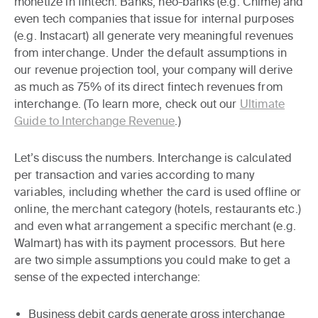
monetize in fintech. Banks, neo-banks (e.g. Chime) and
even tech companies that issue for internal purposes
(e.g. Instacart) all generate very meaningful revenues
from interchange. Under the default assumptions in
our revenue projection tool,
your company will derive
as much as 75% of its direct fintech revenues from
interchange
. (To learn more, check out our
Ultimate
Guide to Interchange Revenue
.)
Let’s discuss the numbers. Interchange is calculated
per transaction and varies according to many
variables, including whether the card is used offline or
online, the merchant category (hotels, restaurants etc.)
and even what arrangement a specific merchant (e.g.
Walmart) has with its payment processors. But here
are two simple assumptions you could make to get a
sense of the expected interchange:
Business debit cards
generate gross interchange