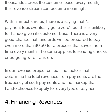
thousands across the customer base, every month,
this revenue stream can become meaningful.
Within fintech circles, there is a saying that “all
payment fees eventually go to zero”, but this is unlikely
for Lando given its customer base. There is a very
good chance that landlords will be prepared to pay
even more than $0.50 for a process that saves them
time every month. The same applies to sending checks
or outgoing wire transfers.
In our revenue projection tool, the factors that
determine the total revenues from payments are the
frequency of such payments and the markup that
Lando chooses to apply for every type of payment.
4. Financing Revenues