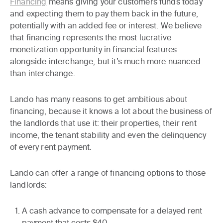
Financing
means giving your customers funds today
and expecting them to pay them back in the future,
potentially with an added fee or interest. We believe
that financing represents the most lucrative
monetization opportunity in financial features
alongside interchange, but it’s much more nuanced
than interchange.
Lando has many reasons to get ambitious about
financing, because it knows
a lot
about the business of
the landlords that use it: their properties, their rent
income, the tenant stability and even the delinquency
of every rent payment.
Lando can offer a range of financing options to those
landlords:
A cash advance to compensate for a delayed rent
payment that costs $40