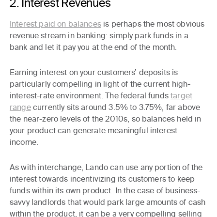
2. Interest Revenues
Interest paid on balances
is perhaps the most obvious
revenue stream in banking: simply park funds in a
bank and let it pay you at the end of the month.
Earning interest on your customers’ deposits is
particularly compelling in light of the current high-
interest-rate environment. The federal funds
target
range
currently sits around 3.5% to 3.75%, far above
the near-zero levels of the 2010s, so balances held in
your product can generate meaningful interest
income.
As with interchange, Lando can use any portion of the
interest towards incentivizing its customers to keep
funds within its own product. In the case of business-
savvy landlords that would park large amounts of cash
within the product, it can be a very compelling selling