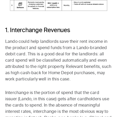
1. Interchange Revenues
Lando could help landlords save their rent income in
the product and spend funds from a Lando-branded
debit card. This is a good deal for the landlords: all
card spend will be classified automatically and even
attributed to the right property. Relevant benefits, such
as high cash-back for Home Depot purchases, may
work particularly well in this case.
Interchange
is the portion of spend that the card
issuer (Lando, in this case) gets after cardholders use
the cards to spend. In the absence of meaningful
interest rates, interchange is the most obvious way to