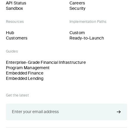
API Status
Careers
Sandbox
Security
Resources
Implementation Paths
Hub
Custom
Customers
Ready-to-Launch
Guides
Enterprise-Grade Financial Infrastructure
Program Management
Embedded Finance
Embedded Lending
Get the latest