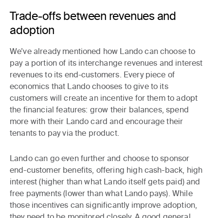
Trade-offs between revenues and
adoption
We’ve already mentioned how Lando can choose to
pay a portion of its interchange revenues and interest
revenues to its end-customers.
Every piece of
economics that Lando chooses to give to its
customers will create an incentive for them
to adopt
the financial features: grow their balances, spend
more with their Lando card and encourage their
tenants to pay via the product.
Lando can go even further and choose to
sponsor
end-customer benefits
, offering high cash-back, high
interest (higher than what Lando itself gets paid) and
free payments (lower than what Lando pays). While
those incentives can significantly improve adoption,
they need to be monitored closely. A good general