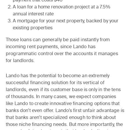
A loan for a home renovation project at a 7.5%
annual interest rate
A mortgage for your next property, backed by your
existing properties
Those loans can generally be paid instantly from
incoming rent payments, since Lando has
programmatic control over the accounts it manages
for landlords.
Lando has the potential to become an extremely
successful financing solution for its vertical of
landlords, even if its customer base is only in the tens
of thousands. In many cases,
we expect companies
like Lando to create innovative financing options that
banks don’t even offer
. Lando’s first unfair advantage is
that banks aren’t specialized enough to think about
those niche financing needs. But more importantly, the