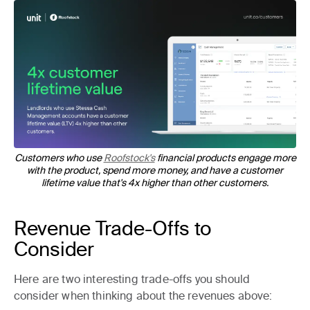
Customers who use
Roofstock's
financial products engage more
with the product, spend more money, and have a customer
lifetime value that's 4x higher than other customers.
Revenue Trade-Offs to
Consider
Here are two interesting trade-offs you should
consider when thinking about the revenues above: