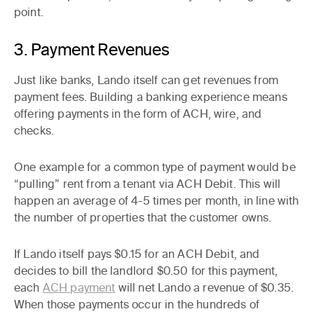
point.
3. Payment Revenues
Just like banks, Lando itself can get revenues from
payment fees. Building a banking experience means
offering payments in the form of ACH, wire, and
checks.
One example for a common type of payment would be
“pulling” rent from a tenant via ACH Debit. This will
happen an average of 4-5 times per month, in line with
the number of properties that the customer owns.
If Lando itself pays $0.15 for an ACH Debit, and
decides to bill the landlord $0.50 for this payment,
each
ACH payment
will net Lando a revenue of $0.35.
When those payments occur in the hundreds of