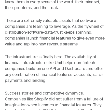
know them in every sense of the word: their mindset,
their problems, and their data.
These are extremely valuable assets that software
companies are learning to leverage. As the flywheel of
distribution-software-data-trust keeps spinning,
companies launch financial features to give even more
value and tap into new revenue streams.
The infrastructure is finally here
. The availability of
financial infrastructure like Unit helps non-fintech
companies build on one API and Dashboard and offer
any combination of financial features: accounts,
cards
,
payments and lending.
Success stories and competitive dynamics
.
Companies like Shopify did not suffer from a failure of
imagination when it comes to financial features. They