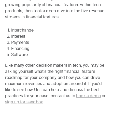
growing popularity of financial features within tech
products, then took a deep dive into the five revenue
streams in financial features:
Interchange
Interest
Payments
Financing
Software
Like many other decision makers in tech, you may be
asking yourself what’s the right financial feature
roadmap for your company, and how you can drive
maximum revenues and adoption around it. If you’d
like to see how Unit can help and discuss the best
practices for your case, contact us to
book a demo
or
sign up for sandbox
.