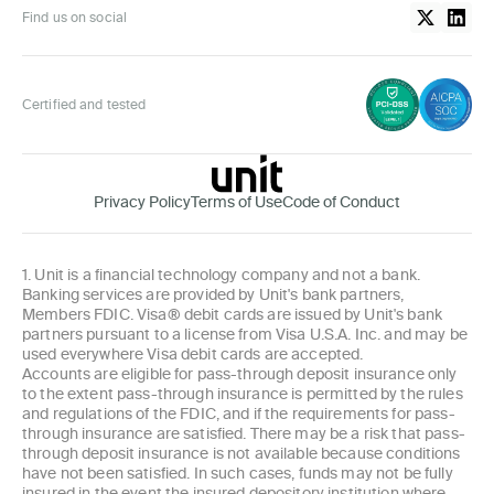
Find us on social
Certified and tested
Privacy Policy
Terms of Use
Code of Conduct
1. Unit is a financial technology company and not a bank.
Banking services are provided by Unit's bank partners,
Members FDIC. Visa® debit cards are issued by Unit's bank
partners pursuant to a license from Visa U.S.A. Inc. and may be
used everywhere Visa debit cards are accepted.
Accounts are eligible for pass-through deposit insurance only
to the extent pass-through insurance is permitted by the rules
and regulations of the FDIC, and if the requirements for pass-
through insurance are satisfied. There may be a risk that pass-
through deposit insurance is not available because conditions
have not been satisfied. In such cases, funds may not be fully
insured in the event the insured depository institution where