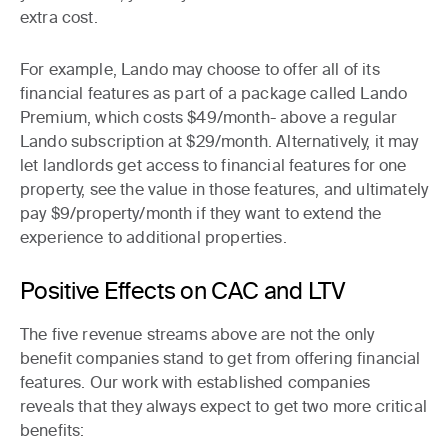
extra cost.
For example, Lando may choose to offer all of its
financial features as part of a package called
Lando
Premium
, which costs $49/month- above a regular
Lando subscription at $29/month. Alternatively, it may
let landlords get access to financial features for one
property, see the value in those features, and ultimately
pay $9/property/month if they want to extend the
experience to additional properties.
Positive Effects on CAC and LTV
The five revenue streams above are not the only
benefit companies stand to get from offering financial
features. Our work with established companies
reveals that they always expect to get two more critical
benefits: