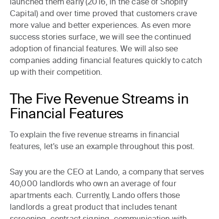
launched them early (2016, in the case of Shopify
Capital) and over time proved that customers crave
more value and better experiences. As even more
success stories surface, we will see the continued
adoption of financial features. We will also see
companies adding financial features quickly to catch
up with their competition.
The Five Revenue Streams in
Financial Features
To explain the five revenue streams in financial
features, let’s use an example throughout this post.
Say you are the CEO at
Lando
, a company that serves
40,000 landlords who own an average of four
apartments each. Currently, Lando offers those
landlords a great product that includes tenant
screening, contract signing, communication with