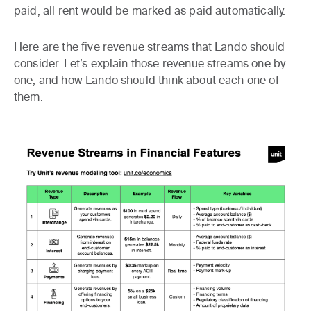
paid, all rent would be marked as paid automatically.
Here are the five revenue streams that Lando should
consider. Let’s explain those revenue streams one by
one, and how Lando should think about each one of
them.