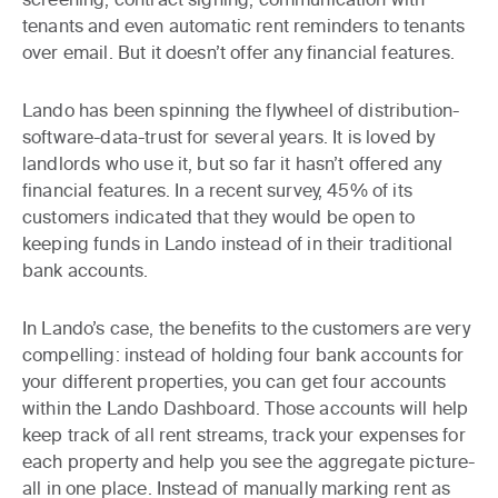
tenants and even automatic rent reminders to tenants
over email. But it doesn’t offer any financial features.
Lando has been spinning the flywheel of distribution-
software-data-trust for several years. It is loved by
landlords who use it, but so far it hasn’t offered any
financial features. In a recent survey, 45% of its
customers indicated that they would be open to
keeping funds in Lando instead of in their traditional
bank accounts.
In Lando’s case, the benefits to the customers are very
compelling: instead of holding four bank accounts for
your different properties, you can get four accounts
within the Lando Dashboard. Those accounts will help
keep track of all rent streams, track your expenses for
each property and help you see the aggregate picture-
all in one place. Instead of manually marking rent as