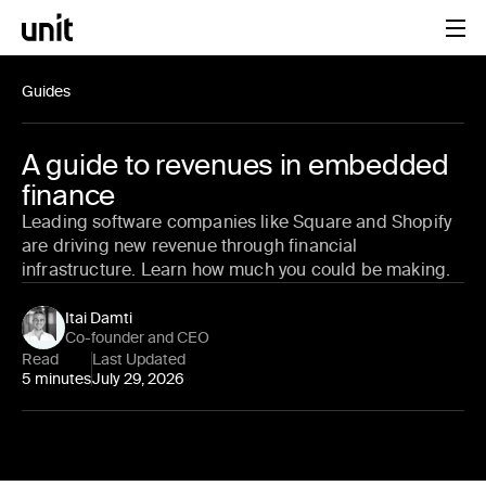
Guides
A guide to revenues in embedded
finance
Leading software companies like Square and Shopify
are driving new revenue through financial
infrastructure. Learn how much you could be making.
Itai Damti
Co-founder and CEO
Read
Last Updated
5 minutes
July 29, 2026