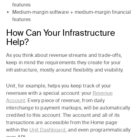
features
Medium-margin
software +
medium-margin
financial
features
How Can Your Infrastructure
Help?
As you think about revenue streams and trade-offs,
keep in mind the requirements they create for your
infrastructure, mostly around flexibility and visibility.
Unit, for example, helps you keep track of your
revenues with a special account: your
Revenue
Account
. Every piece of revenue, from daily
interchange to payment markups, will be automatically
credited to this account. The account and all of its
transactions are accessible from the Home page
within the
Unit Dashboard
, and even programmatically