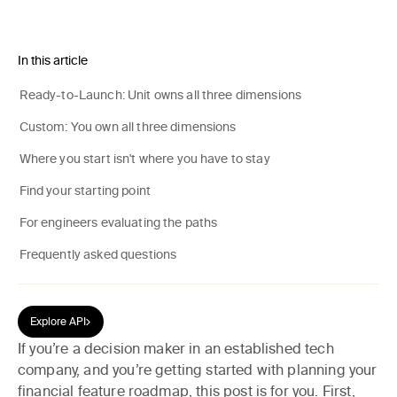
In this article
Ready-to-Launch: Unit owns all three dimensions
Custom: You own all three dimensions
Where you start isn't where you have to stay
Find your starting point
For engineers evaluating the paths
Frequently asked questions
Explore API
If you’re a decision maker in an established tech
company, and you’re getting started with planning your
financial feature roadmap, this post is for you. First,