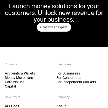
Launch money solutions for your
customers. Unlock new revenue for
your business.
Chat with an expert
Products
Use Cases
Accounts & Wallets
For Businesses
Money Movement
For Consumers
Card Issuing
For Independent Workers
Capital
Developers
Company
API Docs
About