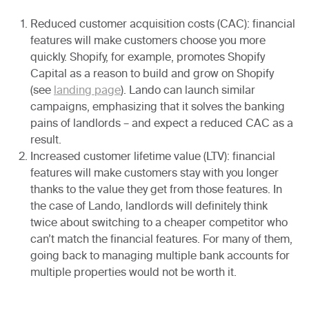
Reduced customer acquisition costs
(CAC): financial
features will make customers choose you more
quickly. Shopify, for example, promotes Shopify
Capital as a reason to build and grow on Shopify
(see
landing page
). Lando can launch similar
campaigns, emphasizing that it solves the banking
pains of landlords – and expect a reduced CAC as a
result.
Increased customer lifetime value
(LTV): financial
features will make customers stay with you longer
thanks to the value they get from those features. In
the case of Lando, landlords will definitely think
twice about switching to a cheaper competitor who
can’t match the financial features. For many of them,
going back to managing multiple bank accounts for
multiple properties would not be worth it.