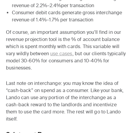
revenue of 2.2%–2.4%per transaction
Consumer debit cards
generate gross interchange
revenue of 1.4%–1.7% per transaction
Of course, an important assumption you’ll find in our
revenue projection tool is the % of account balance
which is spent monthly with cards. This variable will
vary wildly between
use cases
, but our clients typically
model 30-60% for consumers and 10-40% for
businesses.
Last note on interchange: you may know the idea of
“cash-back” on spend as a consumer. Like your bank,
Lando can use any portion of the interchange as a
cash-back reward to the landlords and incentivize
them to use the card more. The rest will go to Lando
itself.