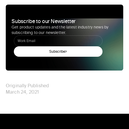
Subscribe to our Newsletter
Get product updates and the latest industry news by
subscribing to our newsletter.
Subscribe
Originally Published
March 24, 2021