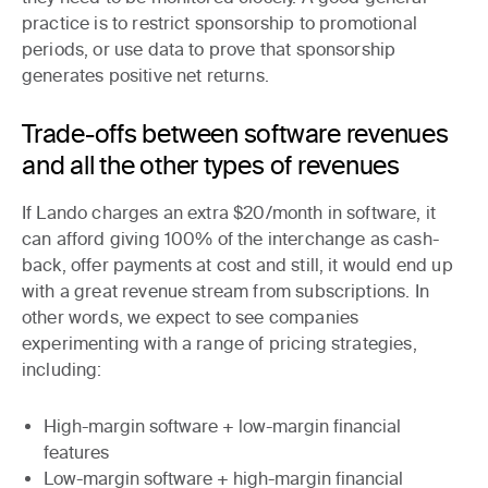
practice is to restrict sponsorship to promotional
periods, or use data to prove that sponsorship
generates positive net returns.
Trade-offs between software revenues
and all the other types of revenues
If Lando charges an extra $20/month in software, it
can afford giving 100% of the interchange as cash-
back, offer payments at cost and still, it would end up
with a great revenue stream from subscriptions. In
other words, we expect to see companies
experimenting with a range of pricing strategies,
including:
High-margin
software +
low-margin
financial
features
Low-margin
software +
high-margin
financial