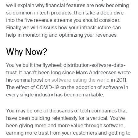
we’ll explain
why financial features are now becoming
so common
in tech products, then take a deep dive
into
the five revenue streams
you should consider.
Finally, we will discuss
how your infrastructure can
help
in monitoring and optimizing your revenues.
Why Now?
You’ve built the flywheel: distribution-software-data-
trust
. It hasn’t been long since Marc Andreessen wrote
his seminal post on
software eating the world
in 2011.
The effect of COVID-19 on the adoption of software in
every single industry has been remarkable.
You may be one of thousands of tech companies that
have been building relentlessly for a vertical. You’ve
been giving more and more value through software,
earning more trust from your customers and getting to