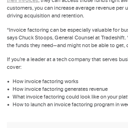
their invoices
, they can access those funds right aw
customers, you can increase average revenue per u
driving acquisition and retention.
“Invoice factoring can be especially valuable for bu
says Chuck Stoops, General Counsel at Tradeshift. “
the funds they need—and might not be able to get, 
If you’re a leader at a tech company that serves busine
cover:
How invoice factoring works
How invoice factoring generates revenue
What invoice factoring could look like on your pla
How to launch an invoice factoring program in we