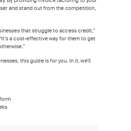
ay. By providing invoice factoring to your
ser and stand out from the competition,
sinesses that struggle to access credit,”
It’s a cost-effective way for them to get
otherwise.”
sses, this guide is for you. In it, we’ll
tform
eks