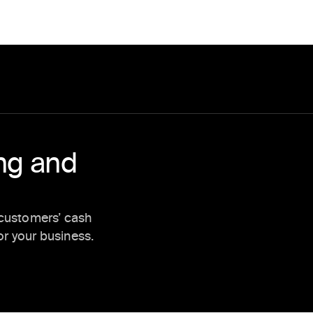
ing and
 customers’ cash
r your business.