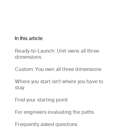
In this article
Ready-to-Launch: Unit owns all three
dimensions
Custom: You own all three dimensions
Where you start isn't where you have to
stay
Find your starting point
For engineers evaluating the paths
Frequently asked questions