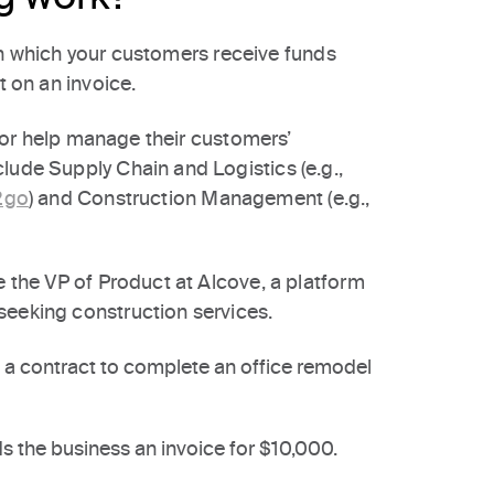
n which your customers receive funds
t on an invoice.
to or help manage their customers’
lude Supply Chain and Logistics (e.g.,
2go
) and Construction Management (e.g.,
e the VP of Product at Alcove, a platform
seeking construction services.
s a contract to complete an office remodel
 the business an invoice for $10,000.