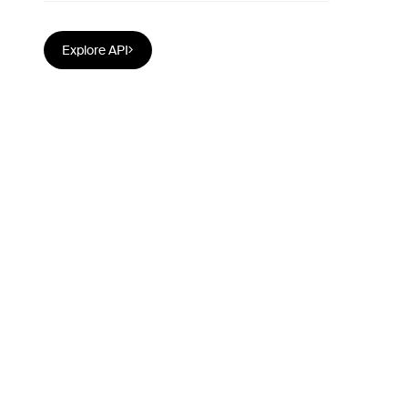
Explore API