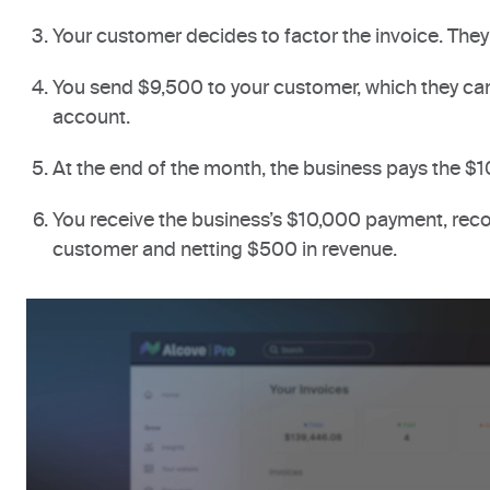
Your customer decides to factor the invoice. They 
You send $9,500 to your customer, which they can
account.
At the end of the month, the business pays the $1
You receive the business’s $10,000 payment, reco
customer and netting $500 in revenue.