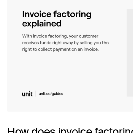
How does invoice factorin