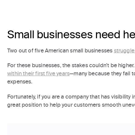
Small businesses need hel
Two out of five American small businesses
struggle
For these businesses, the stakes couldn’t be higher. 
within their first five years
—many because they fail 
expenses.
Fortunately, if you are a company that has visibility 
great position to help your customers smooth unev