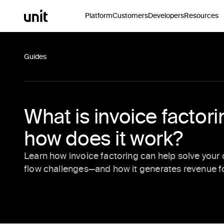
Platform
Customers
Developers
Resources
Guides
What is invoice factor
how does it work?
Learn how invoice factoring can help solve your
flow challenges—and how it generates revenue fo