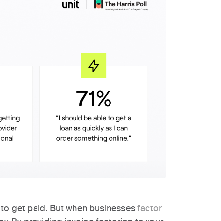
 to get paid. But when businesses
factor