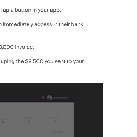
tap a button in your app.
 immediately access in their bank
0,000 invoice.
uping the $9,500 you sent to your