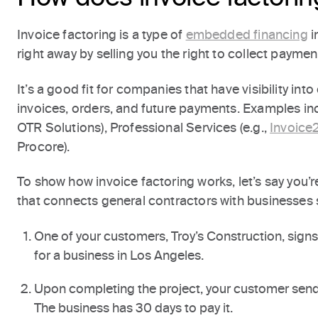
Invoice factoring is a type of
embedded financing
i
right away by selling you the right to collect paymen
It’s a good fit for companies that have visibility in
invoices, orders, and future payments. Examples inc
OTR Solutions), Professional Services (e.g.,
Invoice
Procore).
To show how invoice factoring works, let’s say you’r
that connects general contractors with businesses 
One of your customers, Troy’s Construction, sign
for a business in Los Angeles.
Upon completing the project, your customer sends
The business has 30 days to pay it.