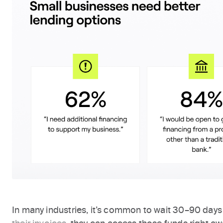
In many industries, it’s common to wait 30–90 days