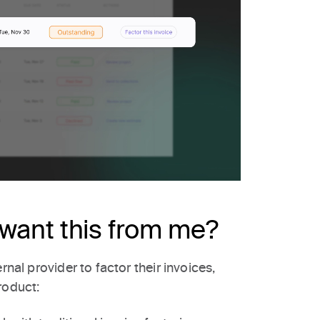
want this from me?
rnal provider to factor their invoices,
roduct: