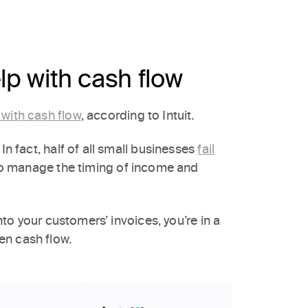
p with cash flow
 with cash flow
, according to Intuit.
In fact, half of all small businesses
fail
to manage the timing of income and
into your customers’ invoices, you’re in a
en cash flow.