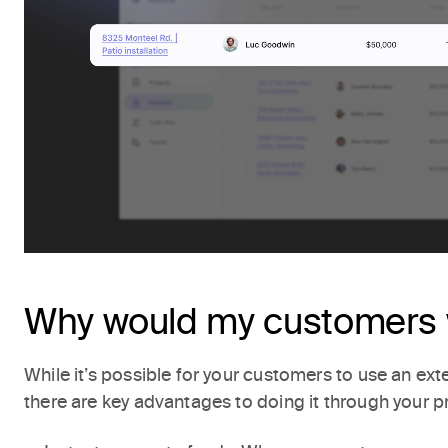
Why would my customers 
While it’s possible for your customers to use an exte
there are key advantages to doing it through your p