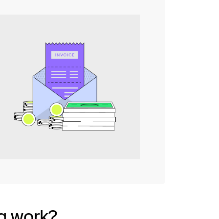
g work?