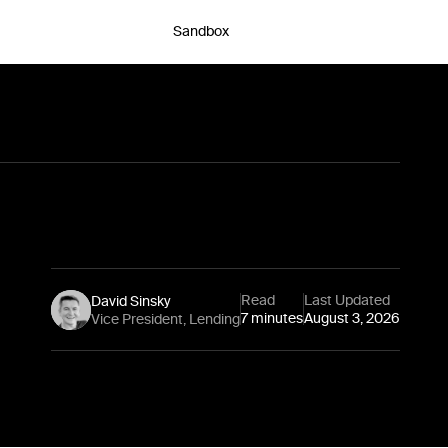
Sandbox
Chat with an expert
Read
Last Updated
David Sinsky
7 minutes
August 3, 2026
Vice President, Lending