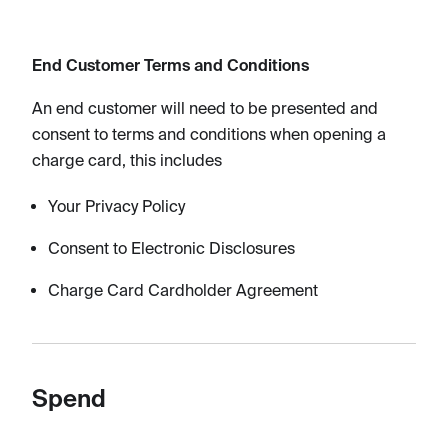
End Customer Terms and Conditions​
An end customer will need to be presented and
consent to terms and conditions when opening a
charge card, this includes
Your Privacy Policy
Consent to Electronic Disclosures
Charge Card Cardholder Agreement
Spend