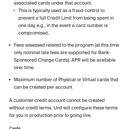
associated cards under that account.
This is typically used as a fraud control to
prevent a full Credit Limit from being spent in
one day, e.g., in the event a card number is
compromised.
Fees assessed related to the program (at this time
only nominal late fees are supported for Bank-
Sponsored Charge Cards). APR will be available
over time.
Maximum number of Physical or Virtual cards that
can be created per account
A customer credit account cannot be created
without credit terms. Unit will configure these terms
for you in production prior to going live.
Cards