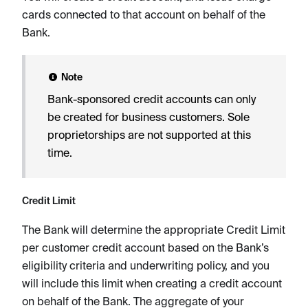
cards connected to that account on behalf of the
Bank.
Note
Bank-sponsored credit accounts can only
be created for business customers. Sole
proprietorships are not supported at this
time.
Credit Limit
The Bank will determine the appropriate Credit Limit
per customer credit account based on the Bank’s
eligibility criteria and underwriting policy, and you
will include this limit when creating a credit account
on behalf of the Bank. The aggregate of your