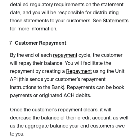
detailed regulatory requirements on the statement
date, and you will be responsible for distributing
those statements to your customers. See
Statements
for more information.
Customer Repayment
By the end of each
repayment
cycle, the customer
will repay their balance. You will facilitate the
repayment by creating a
Repayment
using the Unit
API (this sends your customer’s repayment
instructions to the Bank). Repayments can be book
payments or originated ACH debits.
Once the customer's repayment clears, it will
decrease the balance of their credit account, as well
as the aggregate balance your end customers owe
to you.