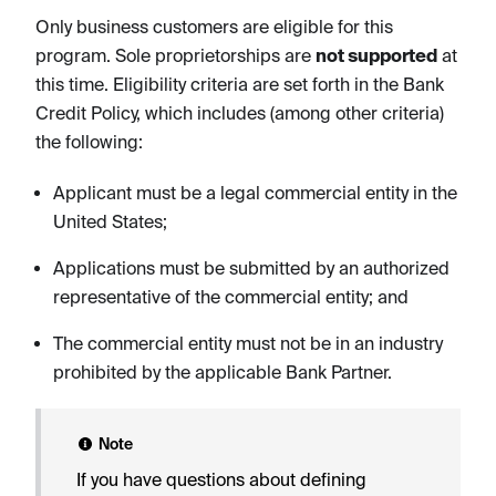
Only business customers are eligible for this
program. Sole proprietorships are
not supported
at
this time. Eligibility criteria are set forth in the Bank
Credit Policy, which includes (among other criteria)
the following:
Applicant must be a legal commercial entity in the
United States;
Applications must be submitted by an authorized
representative of the commercial entity; and
The commercial entity must not be in an industry
prohibited by the applicable Bank Partner.
Note
If you have questions about defining