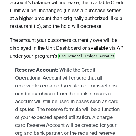
account’s balance will increase, the available Credit
Limit will be unchanged (unless a purchase settles
at a higher amount than originally authorized, like a
restaurant tip), and the hold will decrease.
The amount your customers currently owe will be
displayed in the Unit Dashboard or
available via API
under your program’s
.
Org General Ledger Account
Reserve Account:
While the Credit
Operational Account will ensure that all
receivables created by customer transactions
can be purchased from the bank, a reserve
account will still be used in cases such as card
disputes. The reserve formula will be a function
of your expected spend utilization. A charge
card Reserve Account will be created for your
org and bank partner, or the required reserve