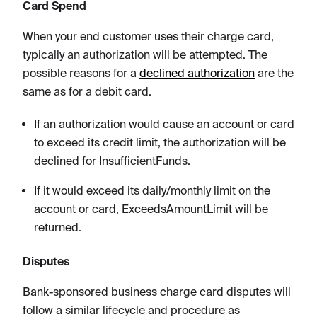
Card Spend
When your end customer uses their charge card,
typically an authorization will be attempted. The
possible reasons for a
declined authorization
are the
same as for a debit card.
If an authorization would cause an account or card
to exceed its credit limit, the authorization will be
declined for InsufficientFunds.
If it would exceed its daily/monthly limit on the
account or card, ExceedsAmountLimit will be
returned.
Disputes
Bank-sponsored business charge card disputes will
follow a similar lifecycle and procedure as