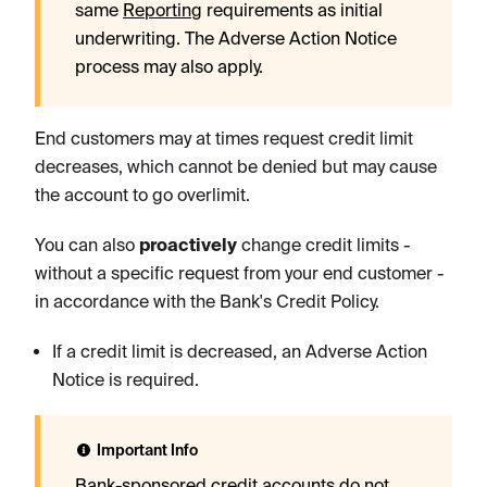
same
Reporting
requirements as initial
underwriting. The Adverse Action Notice
process may also apply.
End customers may at times request credit limit
decreases, which cannot be denied but may cause
the account to go overlimit.
You can also
proactively
change credit limits -
without a specific request from your end customer -
in accordance with the Bank's Credit Policy.
If a credit limit is decreased, an Adverse Action
Notice is required.
Important Info
Bank-sponsored credit accounts do not