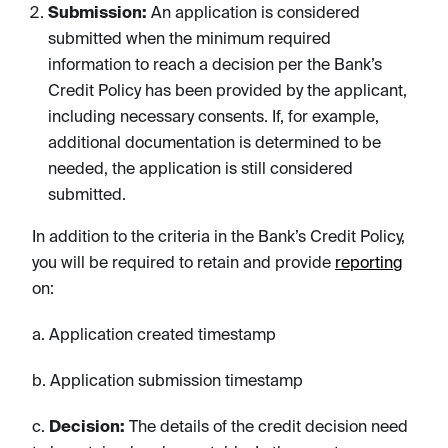
Submission:
An application is considered
submitted when the minimum required
information to reach a decision per the Bank’s
Credit Policy has been provided by the applicant,
including necessary consents. If, for example,
additional documentation is determined to be
needed, the application is still considered
submitted.
In addition to the criteria in the Bank’s Credit Policy,
you will be required to retain and provide
reporting
on:
a. Application created timestamp
b. Application submission timestamp
c.
Decision:
The details of the credit decision need