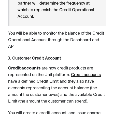
partner will determine the frequency at
which to replenish the Credit Operational
Account.
You will be able to monitor the balance of the Credit
Operational Account through the Dashboard and
API.
Customer Credit Account
Credit accounts
are how credit products are
represented on the Unit platform.
Credit accounts
have a defined Credit Limit and they also have
elements representing the account balance (the
amount the customer owes) and the available Credit
Limit (the amount the customer can spend).
You will create a credit account, and issue charge