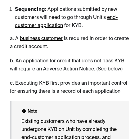
Sequencing:
Applications submitted by new
customers will need to go through Unit’s
end-
customer application
for KYB.
a. A
business customer
is required in order to create
a credit account.
b. An application for credit that does not pass KYB
will require an Adverse Action Notice. (See below)
c. Executing KYB first provides an important control
for ensuring there is a record of each application.
Note
Existing customers who have already
undergone KYB on Unit by completing the
end-customer application process, and