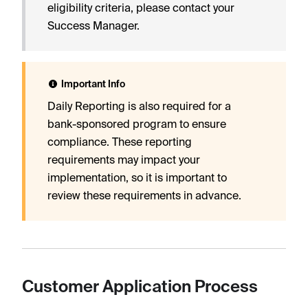
eligibility criteria, please contact your
Success Manager.
Important Info
Daily Reporting is also required for a
bank-sponsored program to ensure
compliance. These reporting
requirements may impact your
implementation, so it is important to
review these requirements in advance.
Customer Application Process