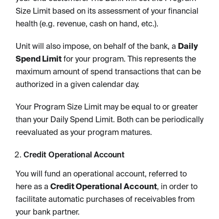
Size Limit based on its assessment of your financial
health (e.g. revenue, cash on hand, etc.).
Unit will also impose, on behalf of the bank, a
Daily
Spend Limit
for your program. This represents the
maximum amount of spend transactions that can be
authorized in a given calendar day.
Your Program Size Limit may be equal to or greater
than your Daily Spend Limit. Both can be periodically
reevaluated as your program matures.
Credit Operational Account
You will fund an operational account, referred to
here as a
Credit Operational Account
, in order to
facilitate automatic purchases of receivables from
your bank partner.