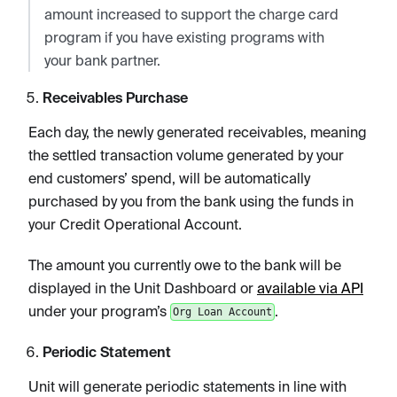
amount increased to support the charge card
program if you have existing programs with
your bank partner.
Receivables Purchase
Each day, the newly generated receivables, meaning
the settled transaction volume generated by your
end customers’ spend, will be automatically
purchased by you from the bank using the funds in
your Credit Operational Account.
The amount you currently owe to the bank will be
displayed in the Unit Dashboard or
available via API
under your program’s
.
Org Loan Account
Periodic Statement
Unit will generate periodic statements in line with