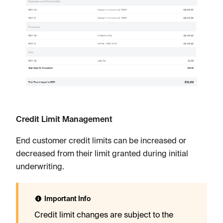
Credit Limit Management
End customer credit limits can be increased or
decreased from their limit granted during initial
underwriting.
Important Info
Credit limit changes are subject to the