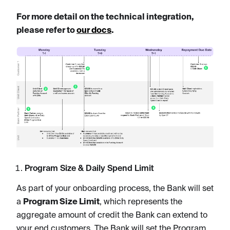
For more detail on the technical integration,
please refer to
our docs
.
Program Size & Daily Spend Limit
As part of your onboarding process, the Bank will set
a
Program Size Limit
, which represents the
aggregate amount of credit the Bank can extend to
your end customers. The Bank will set the Program