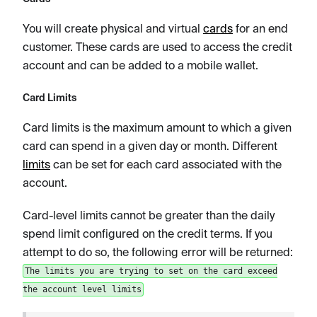
You will create physical and virtual
cards
for an end
customer. These cards are used to access the credit
account and can be added to a mobile wallet.
Card Limits
Card limits is the maximum amount to which a given
card can spend in a given day or month. Different
limits
can be set for each card associated with the
account.
Card-level limits cannot be greater than the daily
spend limit configured on the credit terms. If you
attempt to do so, the following error will be returned:
The limits you are trying to set on the card exceed
the account level limits