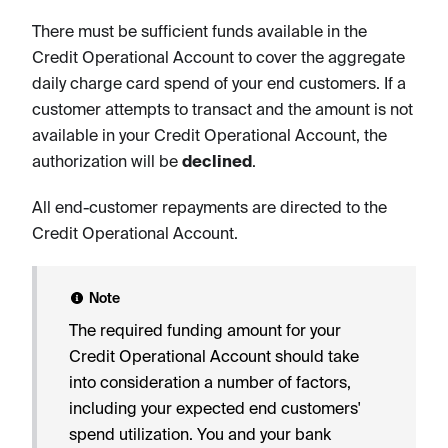
There must be sufficient funds available in the
Credit Operational Account to cover the aggregate
daily charge card spend of your end customers. If a
customer attempts to transact and the amount is not
available in your Credit Operational Account, the
authorization will be
declined
.
All end-customer repayments are directed to the
Credit Operational Account.
Note
The required funding amount for your
Credit Operational Account should take
into consideration a number of factors,
including your expected end customers'
spend utilization. You and your bank