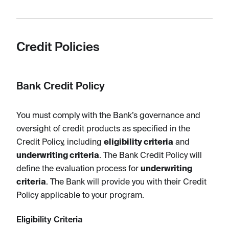
Credit Policies
Bank Credit Policy
You must comply with the Bank’s governance and
oversight of credit products as specified in the
Credit Policy, including
eligibility criteria
and
underwriting criteria
. The Bank Credit Policy will
define the evaluation process for
underwriting
criteria
. The Bank will provide you with their Credit
Policy applicable to your program.
Eligibility Criteria