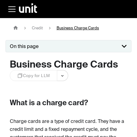
Credit
Business Charge Cards
On this page
Business Charge Cards
Copy for LLM
What is a charge card?
Charge cards are a type of credit card. They have a
credit limit and a fixed repayment cycle, and the