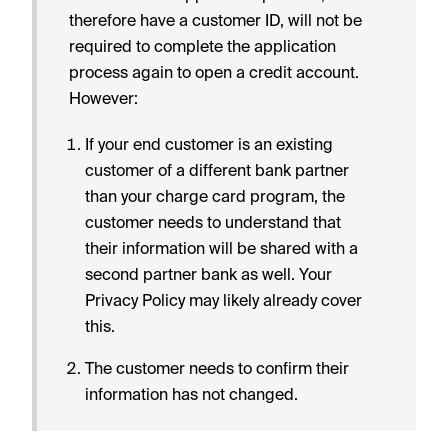
therefore have a customer ID, will not be
required to complete the application
process again to open a credit account.
However:
If your end customer is an existing
customer of a different bank partner
than your charge card program, the
customer needs to understand that
their information will be shared with a
second partner bank as well. Your
Privacy Policy may likely already cover
this.
The customer needs to confirm their
information has not changed.