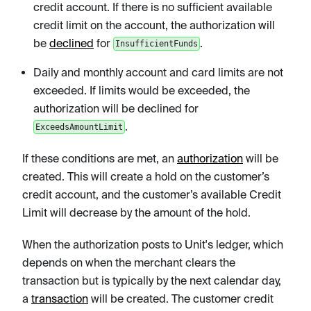
credit account. If there is no sufficient available
credit limit on the account, the authorization will
be
declined
for
.
InsufficientFunds
Daily and monthly account and card limits are not
exceeded. If limits would be exceeded, the
authorization will be declined for
.
ExceedsAmountLimit
If these conditions are met, an
authorization
will be
created. This will create a hold on the customer’s
credit account, and the customer’s available Credit
Limit will decrease by the amount of the hold.
When the authorization posts to Unit's ledger, which
depends on when the merchant clears the
transaction but is typically by the next calendar day,
a
transaction
will be created. The customer credit