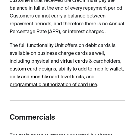
customers that received the credit must pay the
balance in full at the end of every repayment period.
Customers cannot carry a balance between
repayment periods, and therefore there is no Annual
Percentage Rate (APR), or interest charged.
The full functionality Unit offers on debit cards is
available on business charge cards as well,
including physical and
virtual cards
& cardholders,
custom card designs
, ability to
add to mobile wallet
,
daily and monthly card level limits
, and
programmatic authorization of card use
.
Commercials