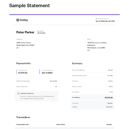
Sample Statement