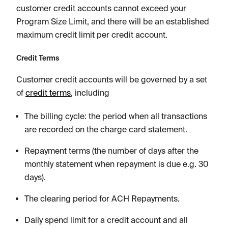
customer credit accounts cannot exceed your
Program Size Limit, and there will be an established
maximum credit limit per credit account.
Credit Terms
Customer credit accounts will be governed by a set
of
credit terms
, including
The billing cycle: the period when all transactions
are recorded on the charge card statement.
Repayment terms (the number of days after the
monthly statement when repayment is due e.g. 30
days).
The clearing period for ACH Repayments.
Daily spend limit for a credit account and all