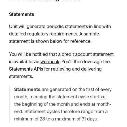
Statements
Unit will generate periodic statements in line with
detailed regulatory requirements. A sample
statement is shown below for reference.
You will be notified that a credit account statement
is available via
webhook
. You’ll then leverage the
Statements APIs
for retrieving and delivering
statements.
Statements
are generated on the first of every
month, meaning the statement cycle starts at
the beginning of the month and ends at month-
end. Statement cycles therefore range from a
minimum of 28 to a maximum of 31 days.