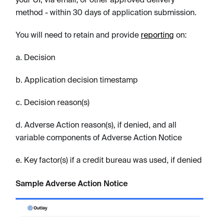
method - within 30 days of application submission.
You will need to retain and provide
reporting
on:
a. Decision
b. Application decision timestamp
c. Decision reason(s)
d. Adverse Action reason(s), if denied, and all
variable components of Adverse Action Notice
e. Key factor(s) if a credit bureau was used, if denied
Sample Adverse Action Notice