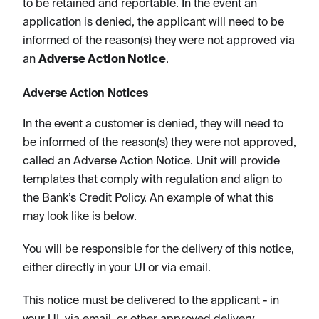
to be retained and reportable. In the event an
application is denied, the applicant will need to be
informed of the reason(s) they were not approved via
an
Adverse Action Notice
.
Adverse Action Notices
In the event a customer is denied, they will need to
be informed of the reason(s) they were not approved,
called an Adverse Action Notice. Unit will provide
templates that comply with regulation and align to
the Bank’s Credit Policy. An example of what this
may look like is below.
You will be responsible for the delivery of this notice,
either directly in your UI or via email.
This notice must be delivered to the applicant - in
your UI, via email, or other approved delivery