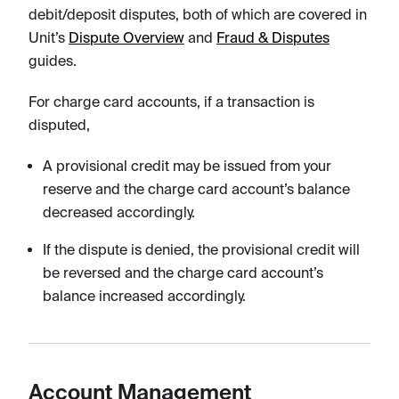
debit/deposit disputes, both of which are covered in
Unit’s
Dispute Overview
and
Fraud & Disputes
guides.
For charge card accounts, if a transaction is
disputed,
A provisional credit may be issued from your
reserve and the charge card account’s balance
decreased accordingly.
If the dispute is denied, the provisional credit will
be reversed and the charge card account’s
balance increased accordingly.
Account Management