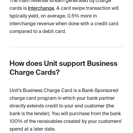
The main revenue stream generated by charge
cards is
Interchange
. A card swipe transaction will
typically yield, on average, 0.5% more in
interchange revenue when done with a credit card
compared to a debit card.
How does Unit support Business
Charge Cards?
Unit’s Business Charge Card is a Bank-Sponsored
charge card program in which your bank partner
directly extends credit to your end customer (the
bank is the lender). You will purchase from the bank
100% of the receivables created by your customers’
spend at a later date.