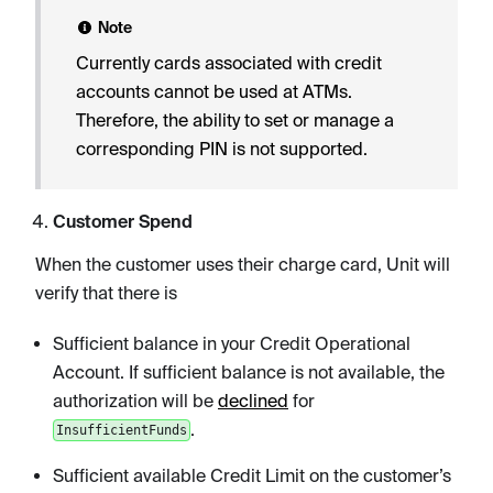
Note
Currently cards associated with credit
accounts cannot be used at ATMs.
Therefore, the ability to set or manage a
corresponding PIN is not supported.
Customer Spend
When the customer uses their charge card, Unit will
verify that there is
Sufficient balance in your Credit Operational
Account. If sufficient balance is not available, the
authorization will be
declined
for
.
InsufficientFunds
Sufficient available Credit Limit on the customer’s