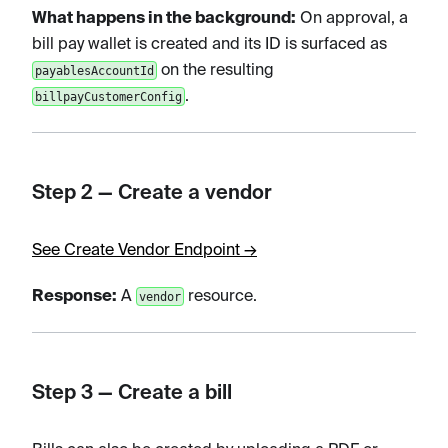
What happens in the background:
On approval, a
bill pay wallet is created and its ID is surfaced as
on the resulting
payablesAccountId
.
billpayCustomerConfig
Step 2 — Create a vendor
See Create Vendor Endpoint →
Response:
A
resource.
vendor
Step 3 — Create a bill