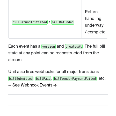
Return
handling
/
billRefundInitiated
billRefunded
underway
/ complete
Each event has a
and
. The full bill
version
createdAt
state at any point can be reconstructed from the
stream.
Unit also fires webhooks for all major transitions —
,
,
, etc.
billSubmitted
billPaid
billVendorPaymentFailed
—
See Webhook Events →