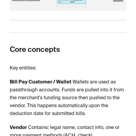
Core concepts
Key entities:
Bill Pay Customer / Wallet
Wallets are used as
passthrough accounts. Funds are pulled into it from
the merchant's funding source then pushed to the
vendor. This happens automatically upon the
deduction date for submitted bills.
Vendor
Contains: legal name, contact info, one or
more payment methods (ACH, check).