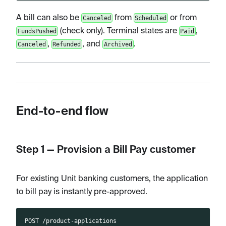
A bill can also be
from
or from
Canceled
Scheduled
(check only). Terminal states are
,
FundsPushed
Paid
,
, and
.
Canceled
Refunded
Archived
End-to-end flow
Step 1 — Provision a Bill Pay customer
For existing Unit banking customers, the application
to bill pay is instantly pre-approved.
POST /product-applications