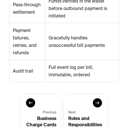
Funds verified in the wallet
Pass-through
before outbound payment is
settlement
initiated
Payment
failures,
Gracefully handles
retries, and
unsuccessful bill payments
refunds
Full event log per bill,
Audit trail
immutable, ordered
Previous
Next
Business
Roles and
Charge Cards
Responsibilities