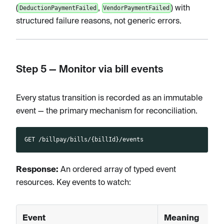
(
,
) with
DeductionPaymentFailed
VendorPaymentFailed
structured failure reasons, not generic errors.
Step 5 — Monitor via bill events
Every status transition is recorded as an immutable
event — the primary mechanism for reconciliation.
GET /billpay/bills/{billId}/events
Response:
An ordered array of typed event
resources. Key events to watch:
Event
Meaning