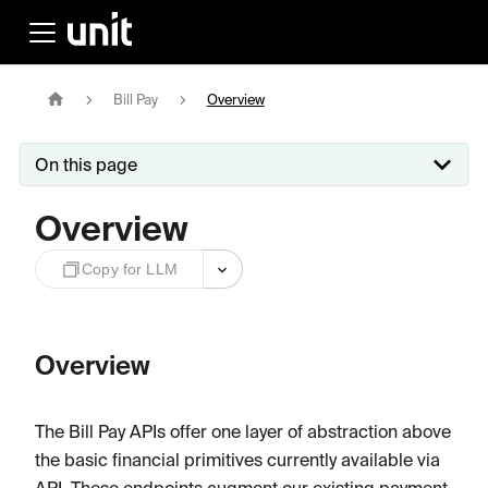
Bill Pay
Overview
On this page
Overview
Copy for LLM
Overview
The Bill Pay APIs offer one layer of abstraction above
the basic financial primitives currently available via