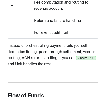
Fee computation and routing to
—
revenue account
—
Return and failure handling
—
Full event audit trail
Instead of orchestrating payment rails yourself —
deduction timing, pass-through settlement, vendor
routing, ACH return handling — you call
Submit Bill
and Unit handles the rest.
Flow of Funds