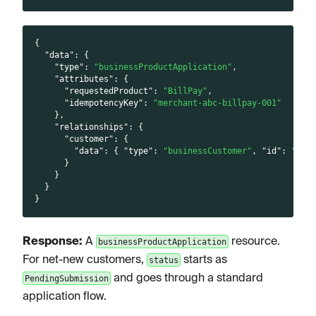
{
"data"
:
{
"type"
:
"businessProductApplication"
,
"attributes"
:
{
"requestedProduct"
:
"BillPay"
,
"idempotencyKey"
:
"merchant-abc-billpay-001"
}
,
"relationships"
:
{
"customer"
:
{
"data"
:
{
"type"
:
"businessCustomer"
,
"id"
:
"<cu
}
}
}
}
Response:
A
resource.
businessProductApplication
For net-new customers,
starts as
status
and goes through a standard
PendingSubmission
application flow.