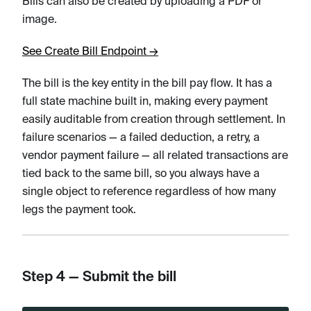
Bills can also be created by uploading a PDF or
image.
See Create Bill Endpoint →
The bill is the key entity in the bill pay flow. It has a
full state machine built in, making every payment
easily auditable from creation through settlement. In
failure scenarios — a failed deduction, a retry, a
vendor payment failure — all related transactions are
tied back to the same bill, so you always have a
single object to reference regardless of how many
legs the payment took.
Step 4 — Submit the bill