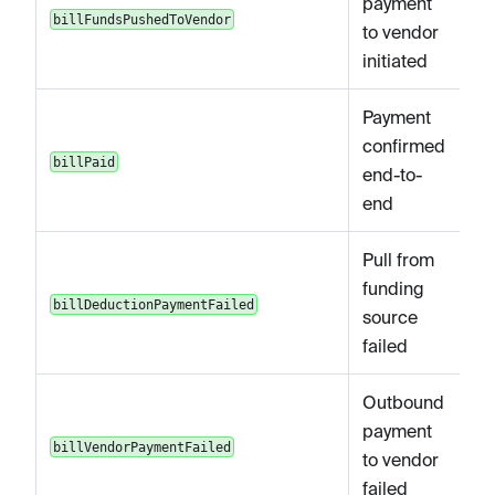
payment
billFundsPushedToVendor
to vendor
initiated
Payment
confirmed
billPaid
end-to-
end
Pull from
funding
billDeductionPaymentFailed
source
failed
Outbound
payment
billVendorPaymentFailed
to vendor
failed