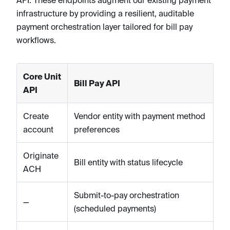
API. These endpoints augment our existing payment
infrastructure by providing a resilient, auditable
payment orchestration layer tailored for bill pay
workflows.
Core Unit
Bill Pay API
API
Create
Vendor entity with payment method
account
preferences
Originate
Bill entity with status lifecycle
ACH
Submit-to-pay orchestration
—
(scheduled payments)