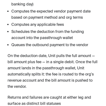
banking day)
Computes the expected vendor payment date
based on payment method and org terms
Computes any applicable fees
Schedules the deduction from the funding
account into the passthrough wallet
Queues the outbound payment to the vendor
On the deduction date, Unit pulls the full amount —
bill amount plus fee — in a single debit. Once the full
amount lands in the passthrough wallet, Unit
automatically splits it: the fee is routed to the org's
revenue account and the bill amount is pushed to
the vendor.
Returns and failures are caught at either leg and
surface as distinct bill statuses