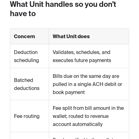
What Unit handles so you don't
have to
Concern
What Unit does
Deduction
Validates, schedules, and
scheduling
executes future payments
Bills due on the same day are
Batched
pulled in a single ACH debit or
deductions
book payment
Fee split from bill amount in the
Fee routing
wallet; routed to revenue
account automatically