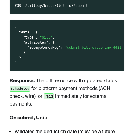
POST /billpay/bills/{billId}/submit
{
"data"
:
{
"type"
:
"bill"
,
"attributes"
:
{
"idempotencyKey"
:
"submit-bill-sysco-inv-4421"
}
}
}
Response:
The bill resource with updated status —
for platform payment methods (ACH,
Scheduled
check, wire), or
immediately for external
Paid
payments.
On submit, Unit:
Validates the deduction date (must be a future