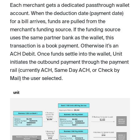
Each merchant gets a dedicated passthrough wallet
account. When the deduction date (payment date)
for a bill arrives, funds are pulled from the
merchant's funding source. If the funding source
uses the same partner bank as the wallet, this
transaction is a book payment. Otherwise it’s an
ACH Debit. Once funds settle into the wallet, Unit
initiates the outbound payment through the payment
rail (currently ACH, Same Day ACH, or Check by
Mail) the user selected.