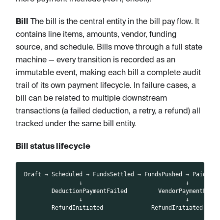
Bill
The bill is the central entity in the bill pay flow. It
contains line items, amounts, vendor, funding
source, and schedule. Bills move through a full state
machine — every transition is recorded as an
immutable event, making each bill a complete audit
trail of its own payment lifecycle. In failure cases, a
bill can be related to multiple downstream
transactions (a failed deduction, a retry, a refund) all
tracked under the same bill entity.
Bill status lifecycle
Draft → Scheduled → FundsSettled → FundsPushed → Paid
                ↓                              ↓
        DeductionPaymentFailed         VendorPaymentFail
                ↓                              ↓
        RefundInitiated              RefundInitiated