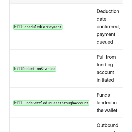
Deduction
date
confirmed,
billScheduledForPayment
payment
queued
Pull from
funding
billDeductionStarted
account
initiated
Funds
landed in
billFundsSettledInPassthroughAccount
the wallet
Outbound