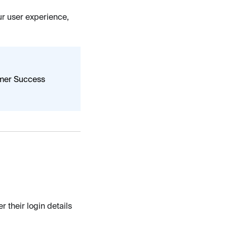
our user experience,
omer Success
 their login details