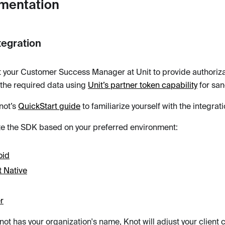
mentation
tegration
 your Customer Success Manager at Unit to provide authorizat
the required data using
Unit’s partner token capability
for san
not’s
QuickStart guide
to familiarize yourself with the integra
te the SDK based on your preferred environment:
oid
 Native
er
ot has your organization's name, Knot will adjust your client 