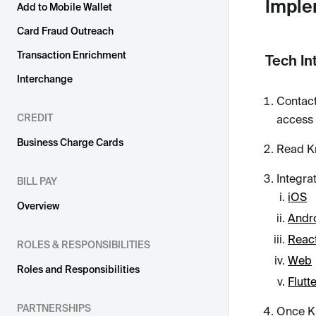
Imple
Add to Mobile Wallet
Card Fraud Outreach
Transaction Enrichment
Tech In
Interchange
Contact
CREDIT
access 
Business Charge Cards
Read K
Integra
BILL PAY
iOS
Overview
Andr
React
ROLES & RESPONSIBILITIES
Web
Roles and Responsibilities
Flutt
PARTNERSHIPS
Once Kn