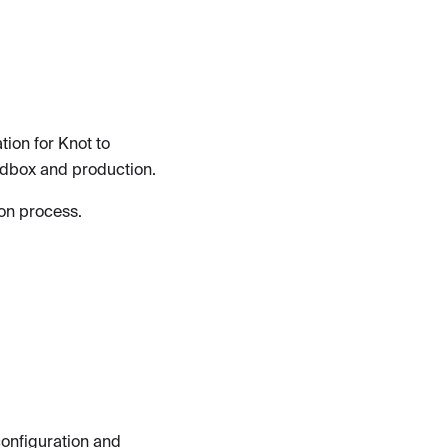
ion for Knot to
dbox and production.
tion process.
configuration and