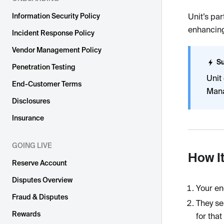
Information Security Policy
Unit’s par
enhancing
Incident Response Policy
Vendor Management Policy
Su
Penetration Testing
Unit
End-Customer Terms
Mana
Disclosures
Insurance
GOING LIVE
How I
Reserve Account
Disputes Overview
Your en
Fraud & Disputes
They se
Rewards
for tha