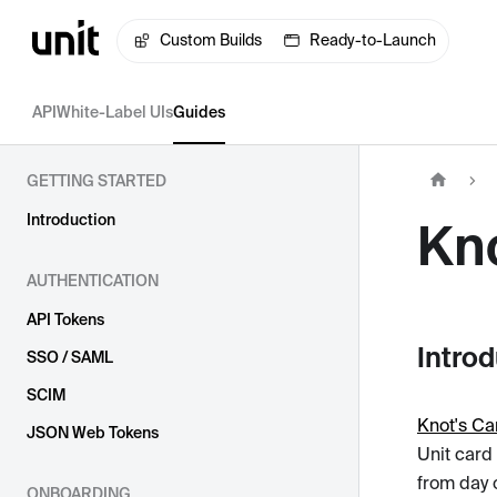
Custom Builds
Ready-to-Launch
API
White-Label UIs
Guides
GETTING STARTED
Introduction
Kn
AUTHENTICATION
API Tokens
Intro
SSO / SAML
SCIM
Knot's Ca
JSON Web Tokens
Unit card
from day o
ONBOARDING