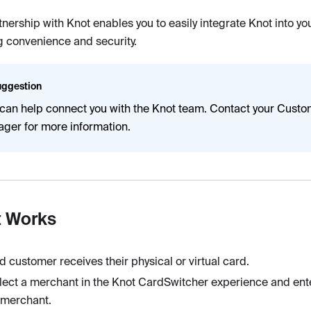
tnership with Knot enables you to easily integrate Knot into y
 convenience and security.
ggestion
 can help connect you with the Knot team. Contact your Cust
ger for more information.
t Works
d customer receives their physical or virtual card.
lect a merchant in the Knot CardSwitcher experience and enter
t merchant.