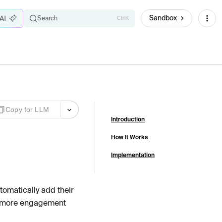
Sandbox
Search
Ctrl
K
Copy for LLM
Introduction
How It Works
Implementation
tomatically add their
ns more engagement