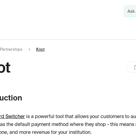
Partnerships
Knot
ot
duction
rd Switcher
is a powerful tool that allows your customers to au
 as the default payment method where they shop - this mea
ne, and more revenue for your institution.