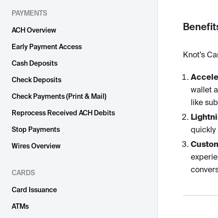
PAYMENTS
Benefit
ACH Overview
Early Payment Access
Knot’s Ca
Cash Deposits
Accele
Check Deposits
wallet 
Check Payments (Print & Mail)
like su
Reprocess Received ACH Debits
Lightn
quickly
Stop Payments
Custom
Wires Overview
experie
convers
CARDS
Card Issuance
ATMs