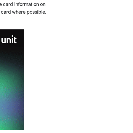
e card information on
t card where possible.