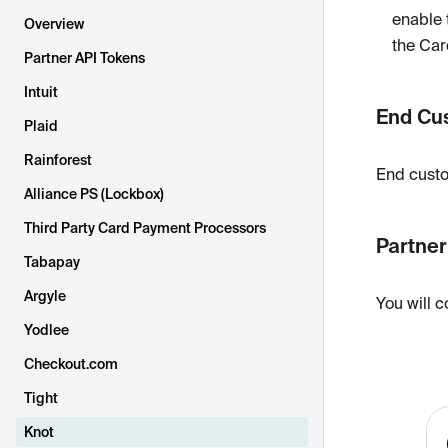
enable 
Overview
the Car
Partner API Tokens
Intuit
End Cu
Plaid
Rainforest
End custo
Alliance PS (Lockbox)
Third Party Card Payment Processors
Partne
Tabapay
Argyle
You will c
Yodlee
Checkout.com
Tight
Knot