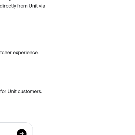
directly from Unit via
itcher experience.
 for Unit customers.