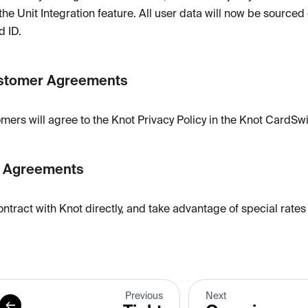
the Unit Integration feature. All user data will now be sourced 
d ID.
stomer Agreements
mers will agree to the Knot Privacy Policy in the Knot CardSw
r Agreements
ontract with Knot directly, and take advantage of special rates
Previous
Next