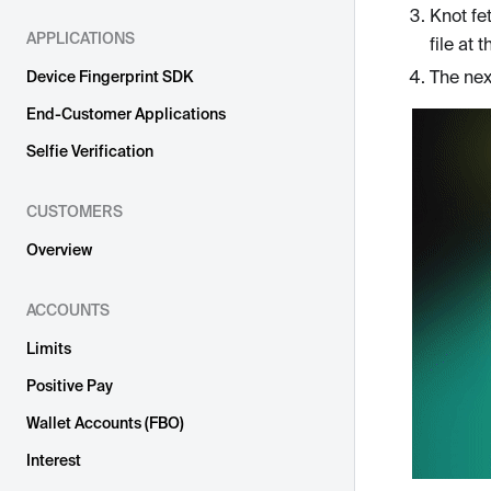
Knot fe
APPLICATIONS
file at
The nex
Device Fingerprint SDK
End-Customer Applications
Selfie Verification
CUSTOMERS
Overview
ACCOUNTS
Limits
Positive Pay
Wallet Accounts (FBO)
Interest