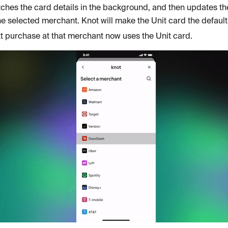
tches the card details in the background, and then updates th
 the selected merchant. Knot will make the Unit card the defaul
t purchase at that merchant now uses the Unit card.