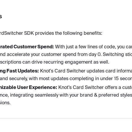
s
rdSwitcher SDK provides the following benefits:
rated Customer Spend:
With just a few lines of code, you ca
and accelerate your customer spend from day 0. Switching sti
bscriptions can drive recurring engagement as well.
ing Fast Updates:
Knot's Card Switcher updates card informa
 and securely, with most updates completing in under 15 seco
izable User Experience:
Knot’s Card Switcher offers a cus
nce, integrating seamlessly with your brand & preferred styles
ions.