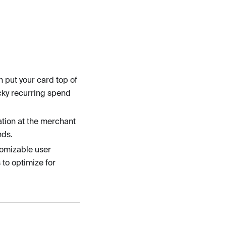
n put your card top of
cky recurring spend
tion at the merchant
nds.
tomizable user
 to optimize for