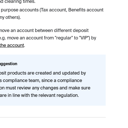
nd clearing times.
 purpose accounts (Tax account, Benefits account
y others).
ove an account between different deposit
.g. move an account from "regular" to "VIP") by
the account
.
ggestion
sit products are created and updated by
's compliance team, since a compliance
on must review any changes and make sure
are in line with the relevant regulation.