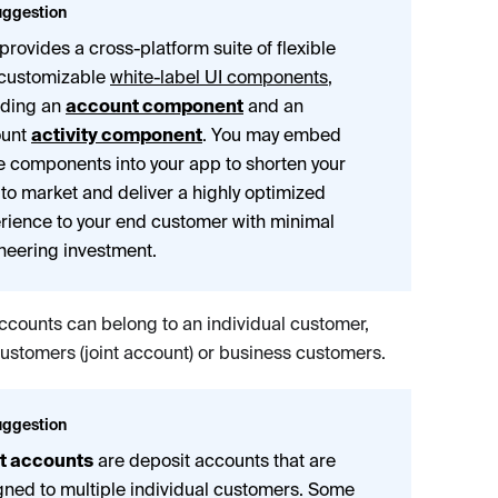
ggestion
 provides a cross-platform suite of flexible
customizable
white-label UI components
,
uding an
account component
and an
ount
activity component
. You may embed
e components into your app to shorten your
 to market and deliver a highly optimized
rience to your end customer with minimal
neering investment.
ccounts can belong to an individual customer,
customers (joint account) or business customers.
ggestion
t accounts
are deposit accounts that are
gned to multiple individual customers. Some