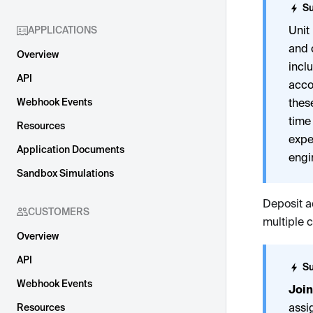
Su
Unit
APPLICATIONS
and 
Overview
incl
API
acc
Webhook Events
thes
time
Resources
expe
Application Documents
engi
Sandbox Simulations
Deposit a
CUSTOMERS
multiple 
Overview
API
Su
Webhook Events
Join
assi
Resources