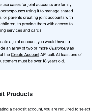
he use cases for joint accounts are family
ers/spouses using it to manage shared
s, or parents creating joint accounts with
r children, to provide them with access to
ing services and cards.
reate a joint account, you would have to
ide an array of two or more
Customers
as
 of the
Create Account
API call. At least one of
customers must be over 18 years old.
it Products
ting a deposit account, you are required to select