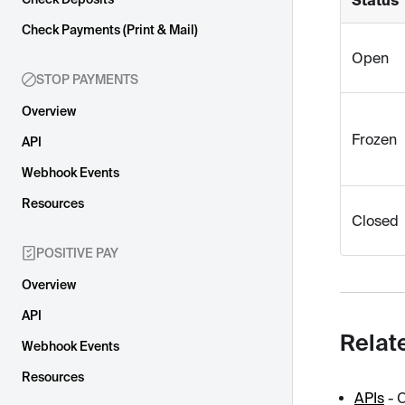
Check Payments (Print & Mail)
Open
STOP PAYMENTS
Overview
Frozen
API
Webhook Events
Resources
Closed
POSITIVE PAY
Overview
API
Relat
Webhook Events
Resources
APIs
- 