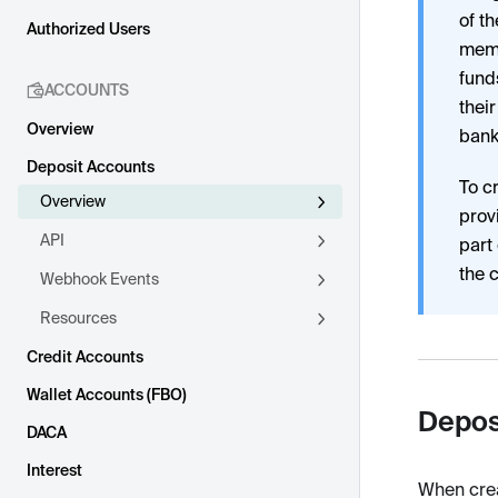
of t
Authorized Users
memb
fund
ACCOUNTS
thei
Overview
bank
Deposit Accounts
To c
Overview
prov
API
part
the 
Webhook Events
Resources
Credit Accounts
Wallet Accounts (FBO)
Depos
DACA
Interest
When crea