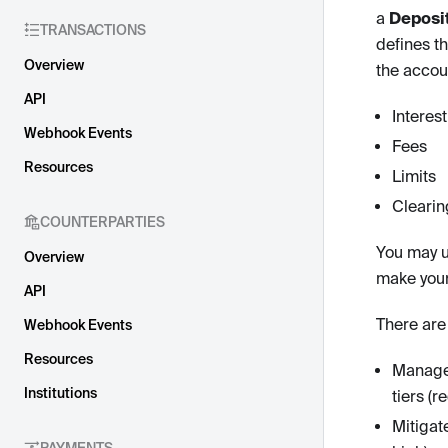
a
Deposi
TRANSACTIONS
defines th
Overview
the accou
API
Interes
Webhook Events
Fees
Resources
Limits
Clearin
COUNTERPARTIES
You may u
Overview
make your
API
There are
Webhook Events
Resources
Manage 
Institutions
tiers (r
Mitigate