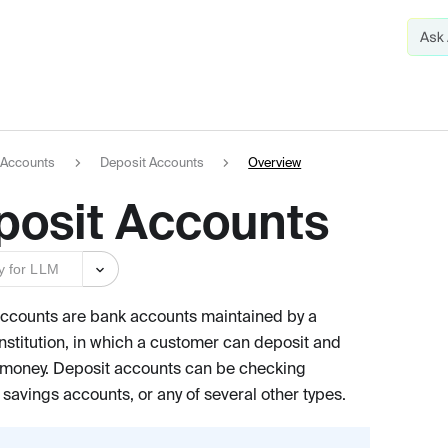
Accounts
Deposit Accounts
Overview
posit Accounts
y for LLM
ccounts are bank accounts maintained by a
institution, in which a customer can deposit and
money. Deposit accounts can be checking
 savings accounts, or any of several other types.