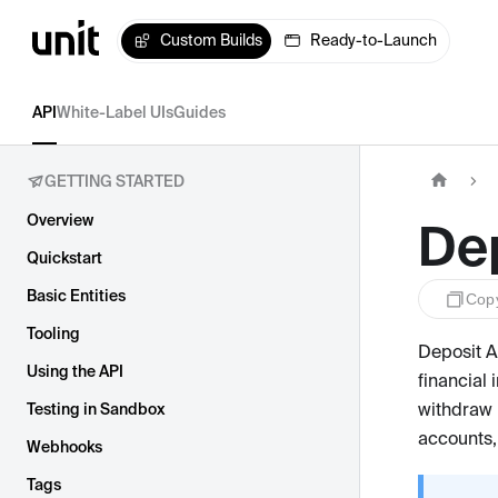
Custom Builds
Ready-to-Launch
API
White-Label UIs
Guides
GETTING STARTED
Overview
De
Quickstart
Basic Entities
Cop
Tooling
Deposit A
Using the API
financial 
withdraw 
Testing in Sandbox
accounts,
Webhooks
Tags