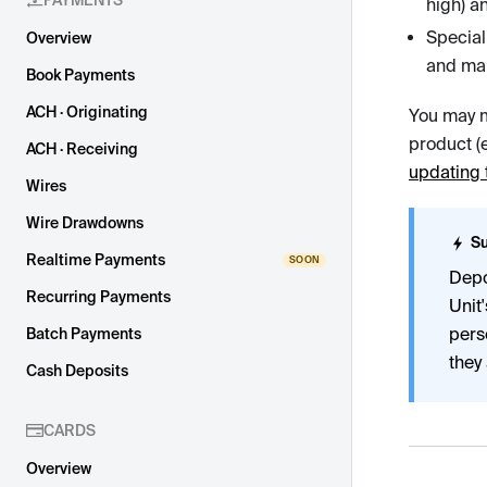
PAYMENTS
high) a
Special
Overview
and man
Book Payments
ACH · Originating
You may m
product (e
ACH · Receiving
updating 
Wires
Wire Drawdowns
Su
Realtime Payments
Depo
Recurring Payments
Unit
pers
Batch Payments
they 
Cash Deposits
CARDS
Overview