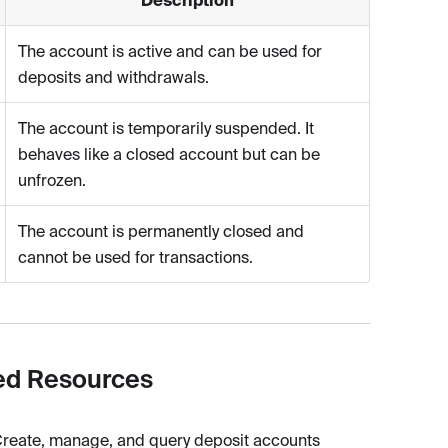
The account is active and can be used for
deposits and withdrawals.
The account is temporarily suspended. It
behaves like a closed account but can be
unfrozen.
The account is permanently closed and
cannot be used for transactions.
ed Resources
Create, manage, and query deposit accounts