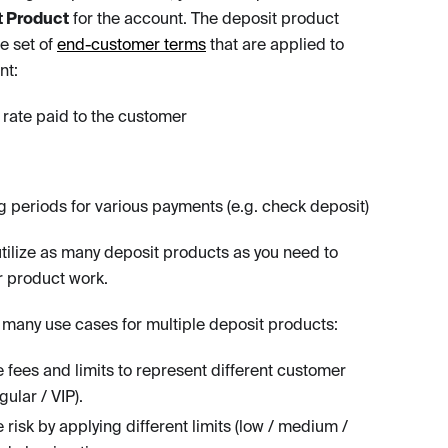
t Product
for the account. The deposit product
e set of
end-customer terms
that are applied to
nt:
t rate paid to the customer
g periods for various payments (e.g. check deposit)
tilize as many deposit products as you need to
 product work.
 many use cases for multiple deposit products:
fees and limits to represent different customer
egular / VIP).
 risk by applying different limits (low / medium /