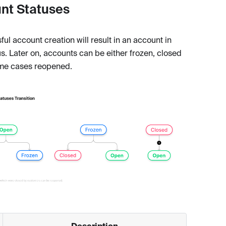
nt Statuses
ul account creation will result in an account in
s. Later on, accounts can be either frozen, closed
me cases reopened.
Description