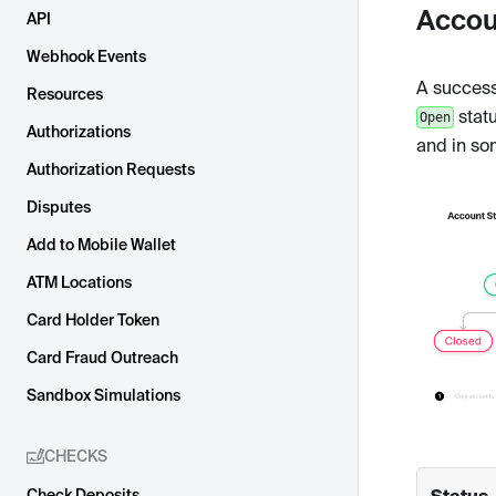
Accou
API
Webhook Events
A successf
Resources
statu
Open
Authorizations
and in so
Authorization Requests
Disputes
Add to Mobile Wallet
ATM Locations
Card Holder Token
Card Fraud Outreach
Sandbox Simulations
CHECKS
Status
Check Deposits