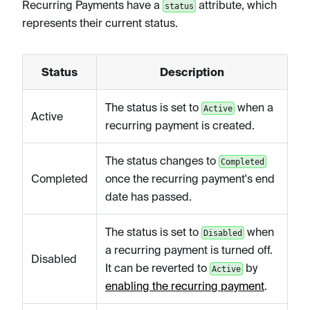
Recurring Payments have a
attribute, which
status
represents their current status.
Status
Description
The status is set to
when a
Active
Active
recurring payment is created.
The status changes to
Completed
Completed
once the recurring payment's end
date has passed.
The status is set to
when
Disabled
a recurring payment is turned off.
Disabled
It can be reverted to
by
Active
enabling the recurring payment
.