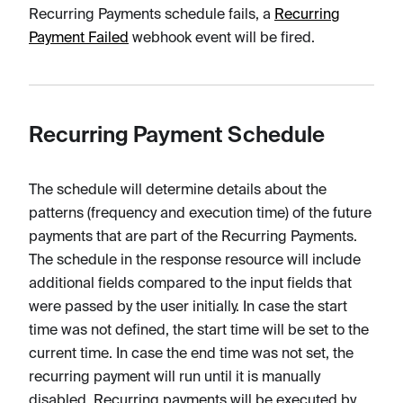
Recurring Payments schedule fails, a
Recurring
Payment Failed
webhook event will be fired.
Recurring Payment Schedule
The schedule will determine details about the
patterns (frequency and execution time) of the future
payments that are part of the Recurring Payments.
The schedule in the response resource will include
additional fields compared to the input fields that
were passed by the user initially. In case the start
time was not defined, the start time will be set to the
current time. In case the end time was not set, the
recurring payment will run until it is manually
disabled. Recurring payments will be executed by