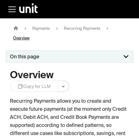
Payments
Recurring Payments
Overview
On this page
Overview
Copy for LLM
Recurring Payments allows you to create and
execute future payments (at the moment only Credit
ACH, Debit ACH, and Credit Book Payments are
supported) according to defined patterns, so
different use cases like subscriptions, savings, rent