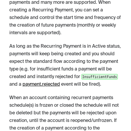
payments and many more are supported. When
creating a Recurring Payment, you can set a
schedule and control the start time and frequency of
the creation of future payments (monthly or weekly
intervals are supported).
As long as the Recurring Payment is in Active status,
payments will keep being created and you should
expect the standard flow according to the payment
type (e.g. for insufficient funds a payment will be
created and instantly rejected for
InsufficientFunds
and a
payment.rejected
event will be fired).
When an account containing recurrent payments
schedule(s) is frozen or closed the schedule will not
be deleted but the payments will be rejected upon
creation, until the account is reopened/unfrozen. If
the creation of a payment according to the