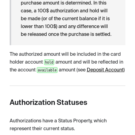
purchase amount is determined. In this
case, a 100$ authorization and hold will
be made (or of the current balance if it is
lower than 100$) and any difference will
be released once the purchase is settled.
The authorized amount will be included in the card
holder account
amount and will be reflected in
hold
the account
amount (see
Deposit Account
)
available
Authorization Statuses
Authorizations have a Status Property, which
represent their current status.