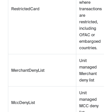
where
RestrictedCard
transactions
are
restricted,
including
OFAC or
embargoed
countries.
Unit
managed
MerchantDenyList
Merchant
deny list
Unit
managed
MccDenyList
MCC deny