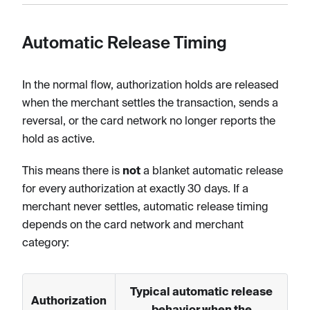
Automatic Release Timing
In the normal flow, authorization holds are released
when the merchant settles the transaction, sends a
reversal, or the card network no longer reports the
hold as active.
This means there is
not
a blanket automatic release
for every authorization at exactly 30 days. If a
merchant never settles, automatic release timing
depends on the card network and merchant
category:
Typical automatic release
Authorization
behavior when the