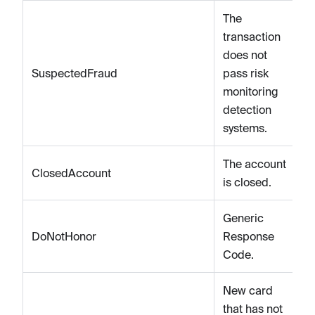
The
transaction
does not
SuspectedFraud
pass risk
monitoring
detection
systems.
The account
ClosedAccount
is closed.
Generic
DoNotHonor
Response
Code.
New card
that has not