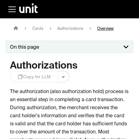
Cards
Authorizations
Overview
On this page
Authorizations
Copy for LLM
The authorization (also authorization hold) process is
an essential step in completing a card transaction.
During authorization, the merchant receives the
card holder's information and verifies that the card
is valid and that the card holder has sufficient funds
to cover the amount of the transaction. Most