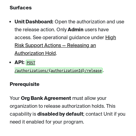
Surfaces
Unit Dashboard:
Open the authorization and use
the release action. Only
Admin
users have
access. See operational guidance under
High
Risk Support Actions — Releasing an
Authorization Hold
.
API:
POST
.
/authorizations/{authorizationId}/release
Prerequisite
Your
Org Bank Agreement
must allow your
organization to release authorization holds. This
capability is
disabled by default
; contact Unit if you
need it enabled for your program.