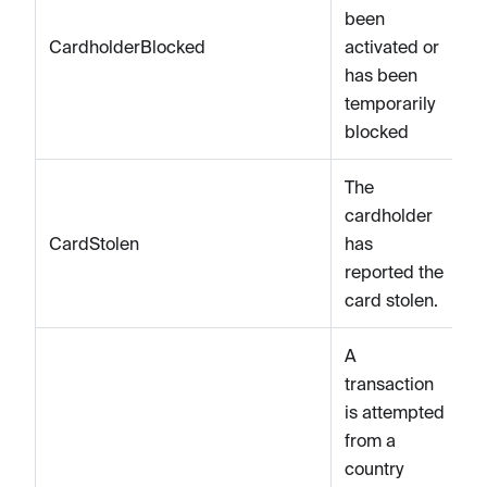
been
CardholderBlocked
activated or
has been
temporarily
blocked
The
cardholder
CardStolen
has
reported the
card stolen.
A
transaction
is attempted
from a
country