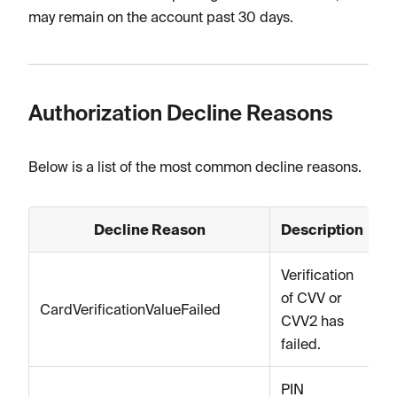
may remain on the account past 30 days.
Authorization Decline Reasons
Below is a list of the most common decline reasons.
Decline Reason
Description
Verification
of CVV or
CardVerificationValueFailed
CVV2 has
failed.
PIN