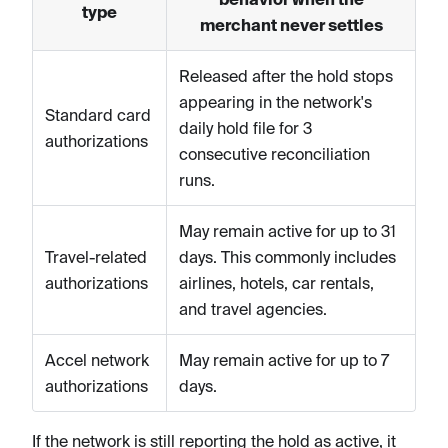
type
merchant never settles
Released after the hold stops
appearing in the network's
Standard card
daily hold file for 3
authorizations
consecutive reconciliation
runs.
May remain active for up to 31
Travel-related
days. This commonly includes
authorizations
airlines, hotels, car rentals,
and travel agencies.
Accel network
May remain active for up to 7
authorizations
days.
If the network is still reporting the hold as active, it