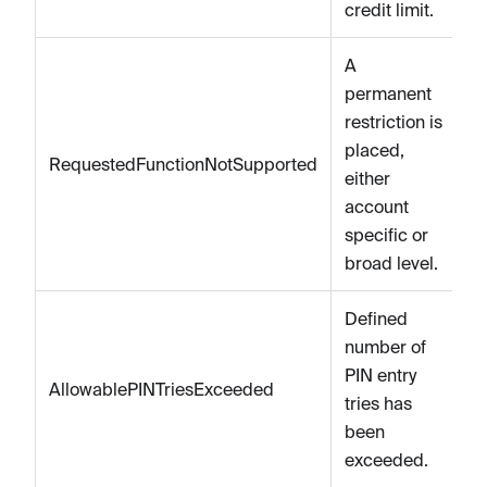
credit limit.
A
permanent
restriction is
placed,
RequestedFunctionNotSupported
either
account
specific or
broad level.
Defined
number of
PIN entry
AllowablePINTriesExceeded
tries has
been
exceeded.