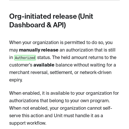
Org-initiated release (Unit
Dashboard & API)
When your organization is permitted to do so, you
may
manually release
an authorization that is still
in
status. The held amount returns to the
Authorized
customer’s
available
balance without waiting for a
merchant reversal, settlement, or network-driven
expiry.
When enabled, it is available to your organization for
authorizations that belong to your own program.
When not enabled, your organization cannot self-
serve this action and Unit must handle it as a
support workflow.