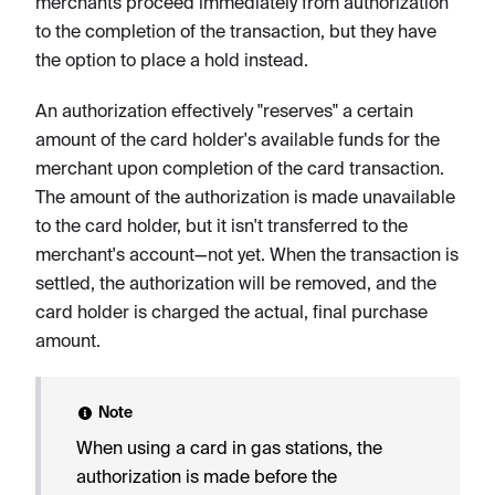
merchants proceed immediately from authorization
to the completion of the transaction, but they have
the option to place a hold instead.
An authorization effectively "reserves" a certain
amount of the card holder's available funds for the
merchant upon completion of the card transaction.
The amount of the authorization is made unavailable
to the card holder, but it isn't transferred to the
merchant's account—not yet. When the transaction is
settled, the authorization will be removed, and the
card holder is charged the actual, final purchase
amount.
Note
When using a card in gas stations, the
authorization is made before the