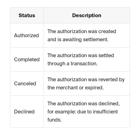
Status
Description
The authorization was created
Authorized
and is awaiting settlement.
The authorization was settled
Completed
through a transaction.
The authorization was reverted by
Canceled
the merchant or expired.
The authorization was declined,
Declined
for example: due to insufficient
funds.