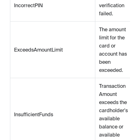
IncorrectPIN
verification
failed.
The amount
limit for the
card or
ExceedsAmountLimit
account has
been
exceeded.
Transaction
Amount
exceeds the
cardholder's
InsufficientFunds
available
balance or
available