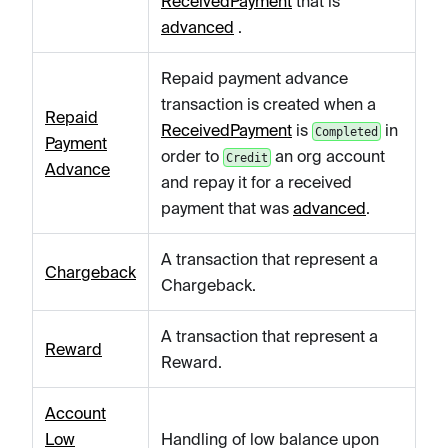
ReceivedPayment
that is
advanced
.
Repaid payment advance
transaction is created when a
Repaid
ReceivedPayment
is
in
Completed
Payment
order to
an org account
Credit
Advance
and repay it for a received
payment that was
advanced
.
A transaction that represent a
Chargeback
Chargeback.
A transaction that represent a
Reward
Reward.
Account
Low
Handling of low balance upon