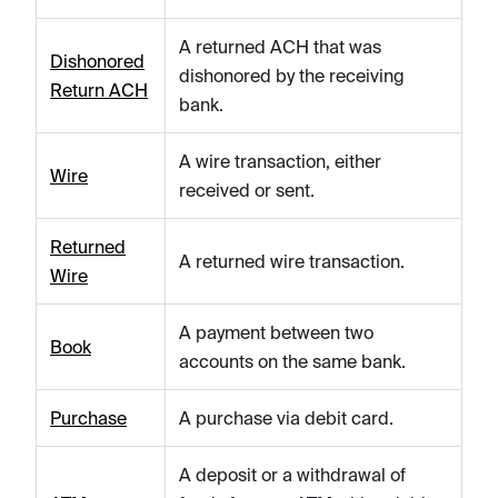
A returned ACH that was
Dishonored
dishonored by the receiving
Return ACH
bank.
A wire transaction, either
Wire
received or sent.
Returned
A returned wire transaction.
Wire
A payment between two
Book
accounts on the same bank.
Purchase
A purchase via debit card.
A deposit or a withdrawal of