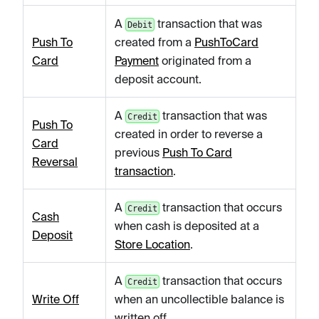
A
transaction that was
Debit
Push To
created from a
PushToCard
Card
Payment
originated from a
deposit account.
A
transaction that was
Credit
Push To
created in order to reverse a
Card
previous
Push To Card
Reversal
transaction
.
A
transaction that occurs
Credit
Cash
when cash is deposited at a
Deposit
Store Location
.
A
transaction that occurs
Credit
Write Off
when an uncollectible balance is
written off.