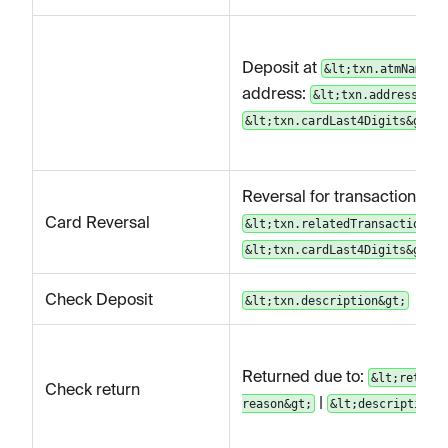
Deposit at
&lt;txn.atmName&g
address:
&lt;txn.address&gt;
&lt;txn.cardLast4Digits&gt;
Reversal for transaction
Card Reversal
&lt;txn.relatedTransactionId&
&lt;txn.cardLast4Digits&gt;
Check Deposit
&lt;txn.description&gt;
Returned due to:
&lt;return
Check return
|
reason&gt;
&lt;description&