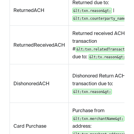
Returned due to:
ReturnedACH
|
&lt;txn.reason&gt;
&lt;txn.counterparty_name&gt;
Returned received ACH
transaction
ReturnedReceivedACH
#
&lt;txn.relatedTransactionI
due to:
&lt;tx.reason&gt;
Dishonored Return ACH
DishonoredACH
transaction due to:
&lt;txn.reason&gt;
Purchase from
|
&lt;txn.merchantName&gt;
Card Purchase
address: