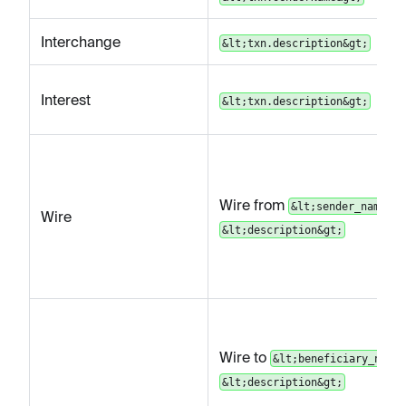
Interchange
&lt;txn.description&gt;
Interest
&lt;txn.description&gt;
Wire from
&lt;sender_name&gt
Wire
&lt;description&gt;
Wire to
&lt;beneficiary_name&
&lt;description&gt;