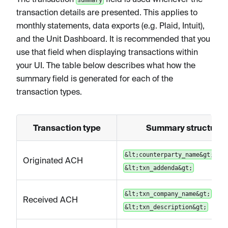
transaction details are presented. This applies to
monthly statements, data exports (e.g. Plaid, Intuit),
and the Unit Dashboard. It is recommended that you
use that field when displaying transactions within
your UI. The table below describes what how the
summary field is generated for each of the
transaction types.
Transaction type
Summary structure
|
&lt;counterparty_name&gt;
Originated ACH
&lt;txn_addenda&gt;
|
&lt;txn_company_name&gt;
Received ACH
&lt;txn_description&gt;