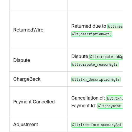
Returned due to
&lt;reason&
ReturnedWire
&lt;description&gt;
Dispute
|
&lt;dispute_id&gt;
Dispute
&lt;dispute_reason&gt;
ChargeBack
&lt;txn_description&gt;
Cancellation of:
&lt;txn.id&g
Payment Cancelled
Payment Id:
&lt;payment.id&g
Adjustment
&lt;free form summary&gt;