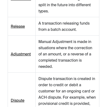
split in the future into different
types.
A transaction releasing funds
Release
from a batch account.
Manual Adjustment is made in
situations where the correction
Adjustment
of an amount, or a reverse of a
completed transaction is
needed.
Dispute transaction is created in
order to credit or debit a
customer for an ongoing card or
ACH dispute. For example, when
Dispute
provisional credit is provided,