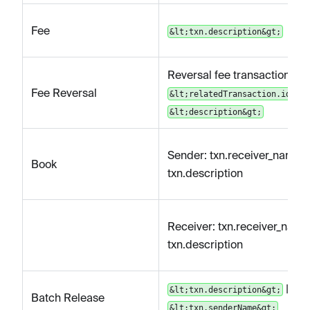
Fee
&lt;txn.description&gt;
Reversal fee transaction for
Fee Reversal
&lt;relatedTransaction.id&gt;
&lt;description&gt;
Sender: txn.receiver_name |
Book
txn.description
Receiver: txn.receiver_name 
txn.description
|
&lt;txn.description&gt;
Batch Release
&lt;txn.senderName&gt;