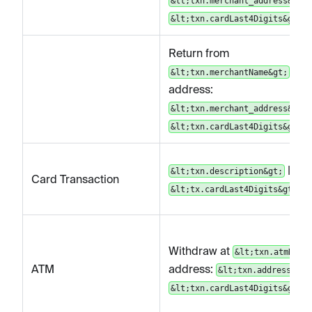
&lt;txn.merchant_address&gt;
&lt;txn.cardLast4Digits&gt;
Return from
|
&lt;txn.merchantName&gt;
address:
&lt;txn.merchant_address&gt;
&lt;txn.cardLast4Digits&gt;
|
&lt;txn.description&gt;
Card Transaction
&lt;tx.cardLast4Digits&gt;
Withdraw at
&lt;txn.atmName
ATM
address:
&lt;txn.address&gt;
&lt;txn.cardLast4Digits&gt;