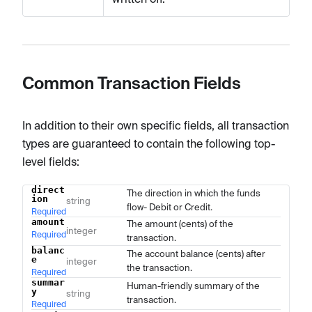
Common Transaction Fields
In addition to their own specific fields, all transaction
types are guaranteed to contain the following top-
level fields:
direct
Name
Type
Description
The direction in which the funds
ion
string
flow- Debit or Credit.
Required
amount
The amount (cents) of the
integer
Required
transaction.
balanc
The account balance (cents) after
e
integer
the transaction.
Required
summar
Human-friendly summary of the
y
string
transaction.
Required