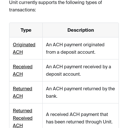
Unit currently supports the following types of
transactions:
Type
Description
Originated
An ACH payment originated
ACH
from a deposit account.
Received
An ACH payment received by a
ACH
deposit account.
Returned
An ACH payment returned by the
ACH
bank.
Returned
A received ACH payment that
Received
has been returned through Unit.
ACH