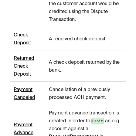
the customer account would be
credited using the Dispute
Transaction.
Check
A received check deposit.
Deposit
Returned
A check deposit returned by the
Check
bank.
Deposit
Payment
Cancellation of a previously
Canceled
processed ACH payment.
Payment advance transaction is
created in order to
an org
Debit
Payment
account against a
Advance