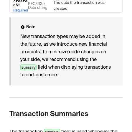
create
The date the transaction was
RFC3339
dAt
Date string
created
Required
Note
New transaction types may be added in
the future, as we introduce new financial
products. To minimize code changes on
your side, we recommend using the
field when displaying transactions
summary
to end-customers.
Transaction Summaries
The transaction
field is used whenever the
summary