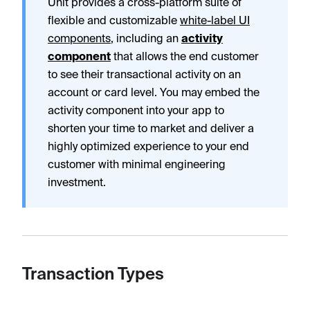
Unit provides a cross-platform suite of
flexible and customizable
white-label UI
components
, including an
activity
component
that allows the end customer
to see their transactional activity on an
account or card level. You may embed the
activity component into your app to
shorten your time to market and deliver a
highly optimized experience to your end
customer with minimal engineering
investment.
Transaction Types