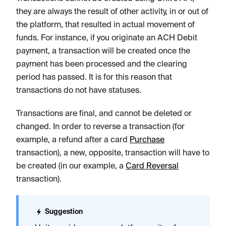
they are always the result of other activity, in or out of
the platform, that resulted in actual movement of
funds. For instance, if you originate an ACH Debit
payment, a transaction will be created once the
payment has been processed and the clearing
period has passed. It is for this reason that
transactions do not have statuses.
Transactions are final, and cannot be deleted or
changed. In order to reverse a transaction (for
example, a refund after a card
Purchase
transaction), a new, opposite, transaction will have to
be created (in our example, a
Card Reversal
transaction).
Suggestion