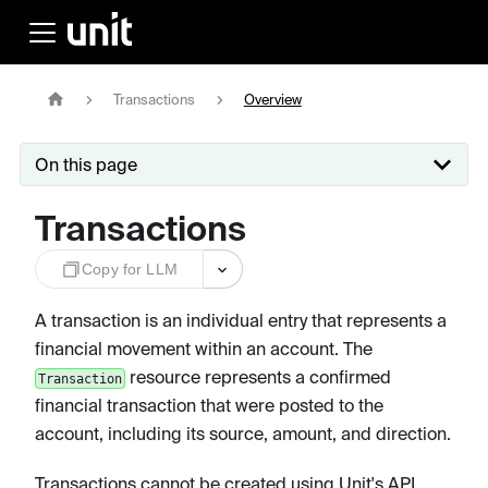
Transactions
Overview
On this page
Transactions
Copy for LLM
A transaction is an individual entry that represents a
financial movement within an account. The
resource represents a confirmed
Transaction
financial transaction that were posted to the
account, including its source, amount, and direction.
Transactions cannot be created using Unit's API,