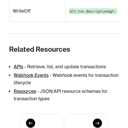
WriteOff
&lt;txn.description&gt;
Related Resources
APIs
- Retrieve, list, and update transactions
Webhook Events
- Webhook events for transaction
lifecycle
Resources
- JSON
:API
resource schemas for
transaction types