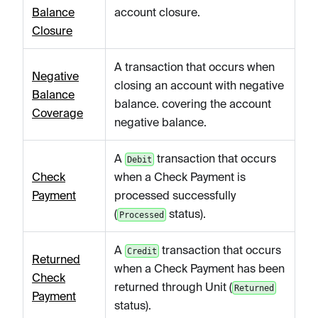
Balance
account closure.
Closure
A transaction that occurs when
Negative
closing an account with negative
Balance
balance. covering the account
Coverage
negative balance.
A
transaction that occurs
Debit
Check
when a Check Payment is
Payment
processed successfully
(
status).
Processed
A
transaction that occurs
Credit
Returned
when a Check Payment has been
Check
returned through Unit (
Returned
Payment
status).