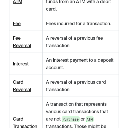
ATM
funds from an ATM with a debit
card.
Fee
Fees incurred for a transaction.
Fee
A reversal of a previous fee
Reversal
transaction.
An Interest payment to a deposit
Interest
account.
Card
A reversal of a previous card
Reversal
transaction.
A transaction that represents
various card transactions that
Card
are not
or
Purchase
ATM
Transaction
transactions. Those might be