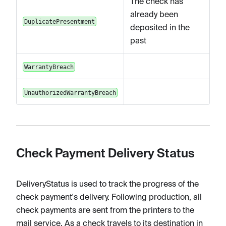
The check has
already been
DuplicatePresentment
deposited in the
past
WarrantyBreach
UnauthorizedWarrantyBreach
Check Payment Delivery Status
DeliveryStatus is used to track the progress of the
check payment's delivery. Following production, all
check payments are sent from the printers to the
mail service. As a check travels to its destination in