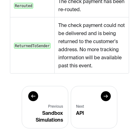
The check payment has been
Rerouted
re-routed.
The check payment could not
be delivered and is being
returned to the customer's
ReturnedToSender
address. No more tracking
information will be available
past this event.
Previous
Next
Sandbox
API
Simulations