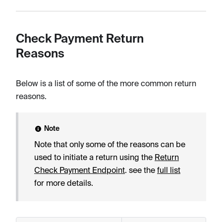
Check Payment Return
Reasons
Below is a list of some of the more common return
reasons.
Note
Note that only some of the reasons can be
used to initiate a return using the
Return
Check Payment Endpoint
. see the
full list
for more details.