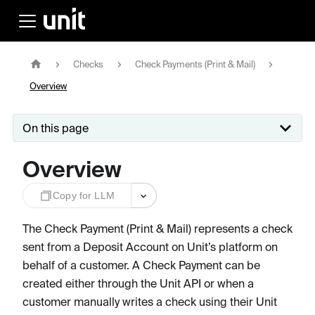
Checks
Check Payments (Print & Mail)
Overview
On this page
Overview
Copy for LLM
The Check Payment (Print & Mail) represents a check
sent from a Deposit Account on Unit’s platform on
behalf of a customer. A Check Payment can be
created either through the Unit API or when a
customer manually writes a check using their Unit