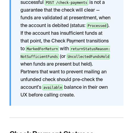
successful
is not a
POST /check-payments
guarantee that the check will clear —
funds are validated at presentment, when
the account is debited (status:
).
Processed
If the account has insufficient funds at
that point, the Check Payment transitions
to
with
MarkedForReturn
returnStatusReason:
(or
NotSufficientFunds
UncollectedFundsHold
when funds are present but held).
Partners that want to prevent mailing an
unfunded check should pre-check the
account's
balance in their own
available
UX before calling create.