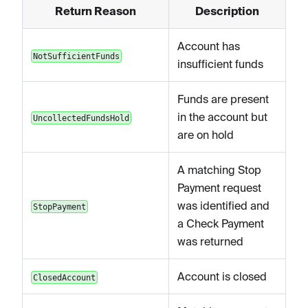
Return Reason
Description
Account has
NotSufficientFunds
insufficient funds
Funds are present
in the account but
UncollectedFundsHold
are on hold
A matching Stop
Payment request
was identified and
StopPayment
a Check Payment
was returned
Account is closed
ClosedAccount