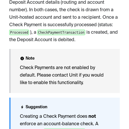
Deposit Account details (routing and account
number). In both cases, the check is drawn from a
Unit-hosted account and sent to a recipient. Once a
Check Payment is successfully processed (status:
), a
is created, and
Processed
CheckPaymentTransaction
the Deposit Account is debited.
Note
Check Payments are not enabled by
default. Please contact Unit if you would
like to enable this functionality.
Suggestion
Creating a Check Payment does
not
enforce an account-balance check. A