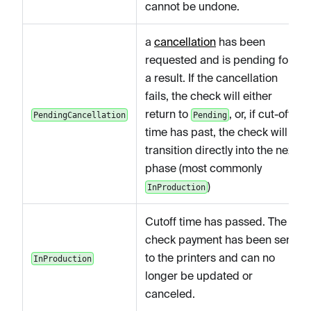
cannot be undone.
a
cancellation
has been
requested and is pending for
a result. If the cancellation
fails, the check will either
return to
, or, if cut-off
PendingCancellation
Pending
time has past, the check will
transition directly into the next
phase (most commonly
)
InProduction
Cutoff time has passed. The
check payment has been sent
to the printers and can no
InProduction
longer be updated or
canceled.