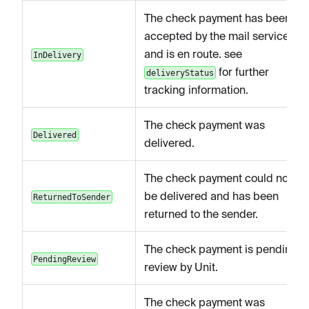
The check payment has been
accepted by the mail service
and is en route. see
InDelivery
for further
deliveryStatus
tracking information.
The check payment was
Delivered
delivered.
The check payment could not
be delivered and has been
ReturnedToSender
returned to the sender.
The check payment is pending
PendingReview
review by Unit.
The check payment was