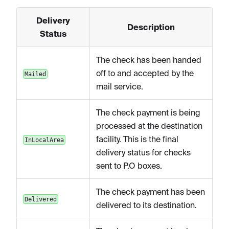
Delivery
Description
Status
The check has been handed
off to and accepted by the
Mailed
mail service.
The check payment is being
processed at the destination
facility. This is the final
InLocalArea
delivery status for checks
sent to P.O boxes.
The check payment has been
Delivered
delivered to its destination.