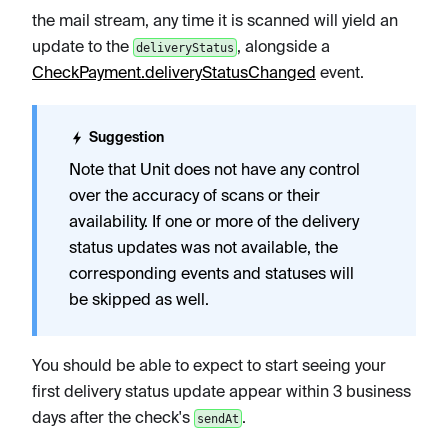
the mail stream, any time it is scanned will yield an
update to the
, alongside a
deliveryStatus
CheckPayment.deliveryStatusChanged
event.
Suggestion
Note that Unit does not have any control
over the accuracy of scans or their
availability. If one or more of the delivery
status updates was not available, the
corresponding events and statuses will
be skipped as well.
You should be able to expect to start seeing your
first delivery status update appear within 3 business
days after the check's
.
sendAt