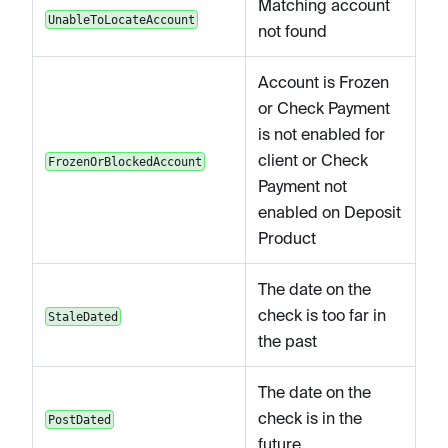
Matching account
UnableToLocateAccount
not found
Account is Frozen
or Check Payment
is not enabled for
client or Check
FrozenOrBlockedAccount
Payment not
enabled on Deposit
Product
The date on the
check is too far in
StaleDated
the past
The date on the
check is in the
PostDated
future