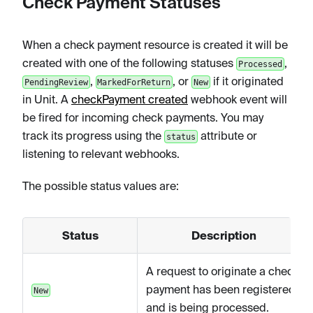
Check Payment Statuses
When a check payment resource is created it will be
created with one of the following statuses
,
Processed
,
, or
if it originated
PendingReview
MarkedForReturn
New
in Unit. A
checkPayment created
webhook event will
be fired for incoming check payments. You may
track its progress using the
attribute or
status
listening to relevant webhooks.
The possible status values are:
Status
Description
A request to originate a check
payment has been registered
New
and is being processed.