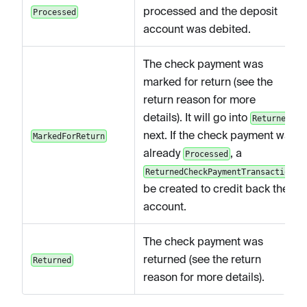
processed and the deposit
Processed
account was debited.
The check payment was
marked for return (see the
return reason for more
details). It will go into
Returned
next. If the check payment was
MarkedForReturn
already
, a
Processed
ReturnedCheckPaymentTransaction
be created to credit back the
account.
The check payment was
returned (see the return
Returned
reason for more details).