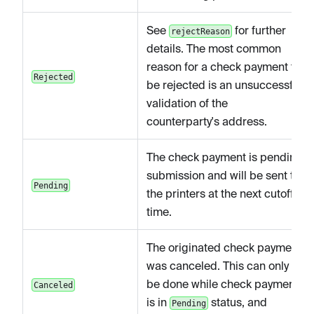
See
for further
rejectReason
details. The most common
reason for a check payment to
Rejected
be rejected is an unsuccessful
validation of the
counterparty's address.
The check payment is pending
submission and will be sent to
Pending
the printers at the next cutoff
time.
The originated check payment
was canceled. This can only
be done while check payment
Canceled
is in
status, and
Pending