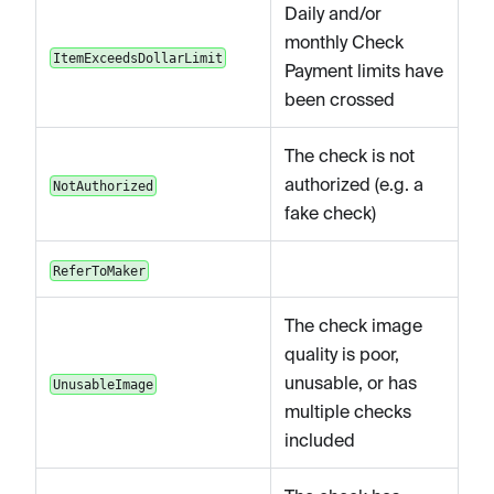
Daily and/or
monthly Check
ItemExceedsDollarLimit
Payment limits have
been crossed
The check is not
authorized (e.g. a
NotAuthorized
fake check)
ReferToMaker
The check image
quality is poor,
unusable, or has
UnusableImage
multiple checks
included