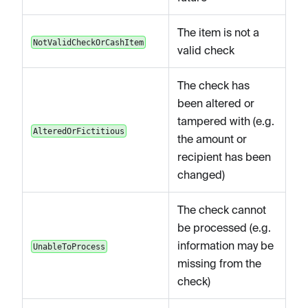
The item is not a
NotValidCheckOrCashItem
valid check
The check has
been altered or
tampered with (e.g.
AlteredOrFictitious
the amount or
recipient has been
changed)
The check cannot
be processed (e.g.
information may be
UnableToProcess
missing from the
check)