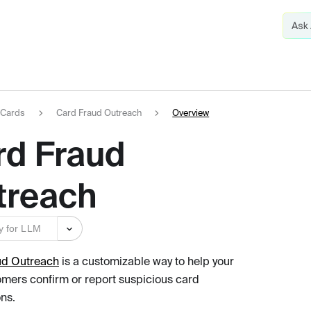
Cards
Card Fraud Outreach
Overview
rd Fraud
treach
y for LLM
ud Outreach
is a customizable way to help your
mers confirm or report suspicious card
ons.