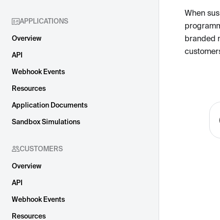
When suspi
APPLICATIONS
programma
branded 
Overview
customers
API
Webhook Events
Resources
Application Documents
Sandbox Simulations
CUSTOMERS
Overview
API
Webhook Events
Resources