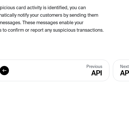
cious card activity is identified, you can
tically notify your customers by sending them
messages. These messages enable your
 to confirm or report any suspicious transactions.
Previous
Next
API
AP