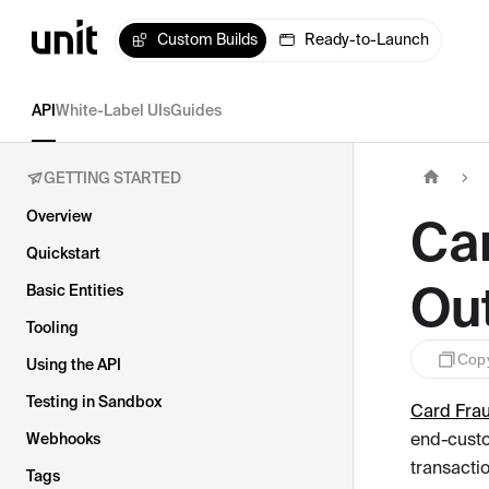
Custom Builds
Ready-to-Launch
API
White-Label UIs
Guides
GETTING STARTED
Overview
Ca
Quickstart
Ou
Basic Entities
Tooling
Cop
Using the API
Testing in Sandbox
Card Fra
end-custo
Webhooks
transacti
Tags