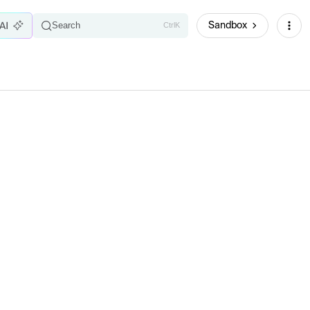
Sandbox
Search
Ctrl
K