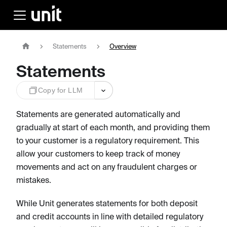
Statements
Overview
Statements
Copy for LLM
Statements are generated automatically and
gradually at start of each month, and providing them
to your customer is a regulatory requirement. This
allow your customers to keep track of money
movements and act on any fraudulent charges or
mistakes.
While Unit generates statements for both deposit
and credit accounts in line with detailed regulatory