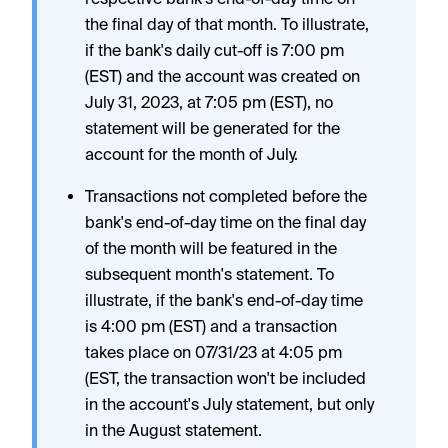
the final day of that month. To illustrate,
if the bank's daily cut-off is 7:00 pm
(EST) and the account was created on
July 31, 2023, at 7:05 pm (EST), no
statement will be generated for the
account for the month of July.
Transactions not completed before the
bank's end-of-day time on the final day
of the month will be featured in the
subsequent month's statement. To
illustrate, if the bank's end-of-day time
is 4:00 pm (EST) and a transaction
takes place on 07/31/23 at 4:05 pm
(EST, the transaction won't be included
in the account's July statement, but only
in the August statement.