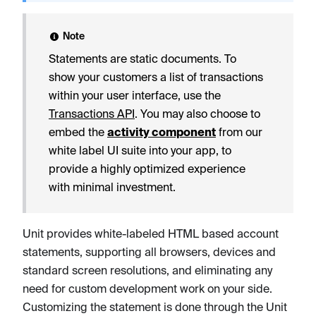
Note
Statements are static documents. To
show your customers a list of transactions
within your user interface, use the
Transactions API
. You may also choose to
embed the
activity component
from our
white label UI suite into your app, to
provide a highly optimized experience
with minimal investment.
Unit provides white-labeled HTML based account
statements, supporting all browsers, devices and
standard screen resolutions, and eliminating any
need for custom development work on your side.
Customizing the statement is done through the Unit