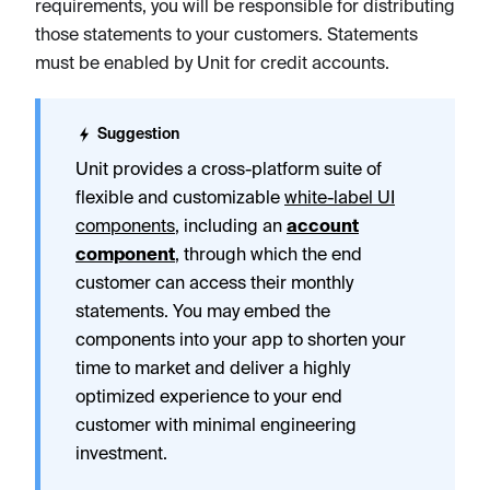
requirements, you will be responsible for distributing
those statements to your customers. Statements
must be enabled by Unit for credit accounts.
Suggestion
Unit provides a cross-platform suite of
flexible and customizable
white-label UI
components
, including an
account
component
, through which the end
customer can access their monthly
statements. You may embed the
components into your app to shorten your
time to market and deliver a highly
optimized experience to your end
customer with minimal engineering
investment.