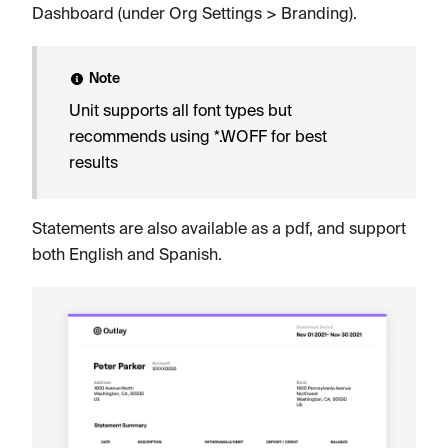
Dashboard (under Org Settings > Branding).
Note
Unit supports all font types but
recommends using *.WOFF for best
results
Statements are also available as a pdf, and support
both English and Spanish.