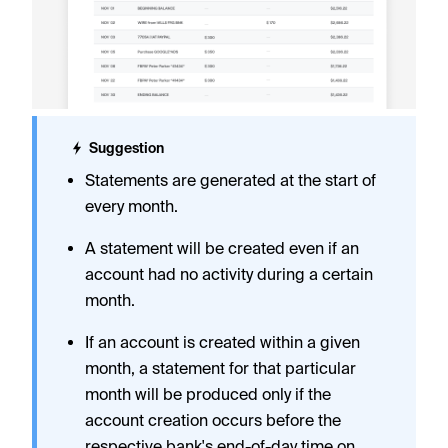
Suggestion
Statements are generated at the start of
every month.
A statement will be created even if an
account had no activity during a certain
month.
If an account is created within a given
month, a statement for that particular
month will be produced only if the
account creation occurs before the
respective bank's end-of-day time on