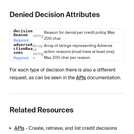
Denied Decision Attributes
decision
Name
Type
Description
Reason for denial per credit policy. Max
Reason
string
200 char.
Required
adverseA
Array of strings representing Adverse
Array
ctionRea
of
action reasons (must have at least one).
sons
string
s
Max 200 char per reason.
Required
For each type of decision there is also a different
request, as can be seen in the
APIs
documentation.
Related Resources
APIs
- Create, retrieve, and list credit decisions