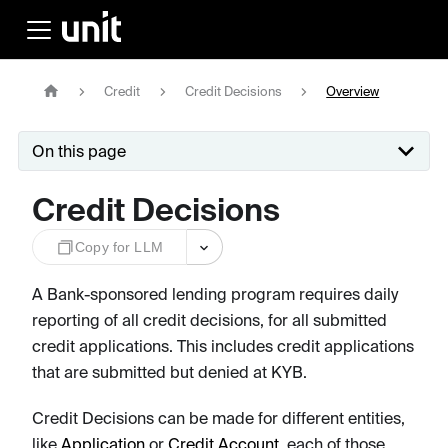
Credit
Credit Decisions
Overview
On this page
Credit Decisions
Copy for LLM
A Bank-sponsored lending program requires daily
reporting of all credit decisions, for all submitted
credit applications. This includes credit applications
that are submitted but denied at KYB.
Credit Decisions can be made for different entities,
like
Application
or
Credit Account
, each of those