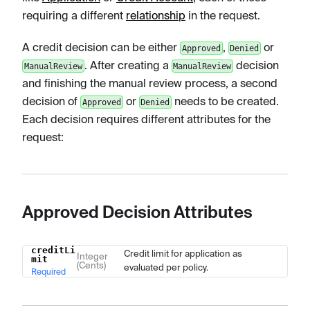
requiring a different
relationship
in the request.
A credit decision can be either
,
or
Approved
Denied
. After creating a
decision
ManualReview
ManualReview
and finishing the manual review process, a second
decision of
or
needs to be created.
Approved
Denied
Each decision requires different attributes for the
request:
Approved Decision Attributes
creditLi
Name
Type
Description
Credit limit for application as
Integer
mit
(Cents)
evaluated per policy.
Required