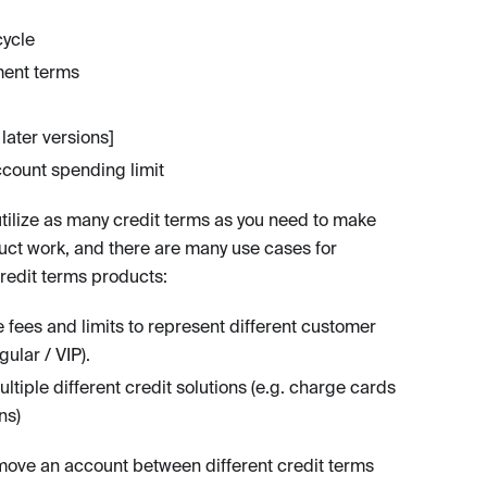
cycle
ent terms
later versions]
ccount spending limit
tilize as many credit terms as you need to make
uct work, and there are many use cases for
credit terms products:
fees and limits to represent different customer
egular / VIP).
ltiple different credit solutions (e.g. charge cards
ns)
ove an account between different credit terms