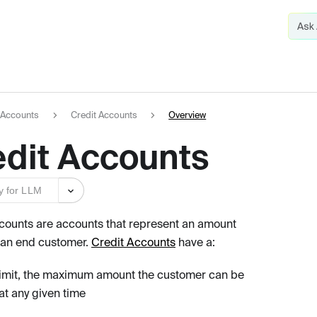
Accounts
Credit Accounts
Overview
edit Accounts
y for LLM
counts are accounts that represent an amount
 an end customer.
Credit Accounts
have a:
limit, the maximum amount the customer can be
at any given time