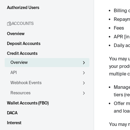
Authorized Users
Billing 
Repaym
ACCOUNTS
Fees
Overview
APR [in 
Deposit Accounts
Daily a
Credit Accounts
You may u
Overview
your prod
API
multiple 
Webhook Events
Manage 
Resources
tiers (r
Wallet Accounts (FBO)
Offer mu
and loa
DACA
Interest
You may m