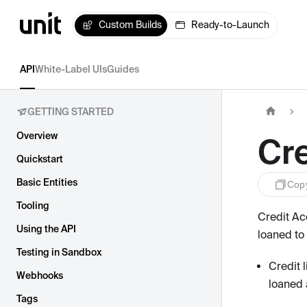
Custom Builds
Ready-to-Launch
API
White-Label UIs
Guides
GETTING STARTED
Overview
Cr
Quickstart
Basic Entities
Cop
Tooling
Credit Ac
Using the API
loaned to
Testing in Sandbox
Credit 
Webhooks
loaned 
Tags