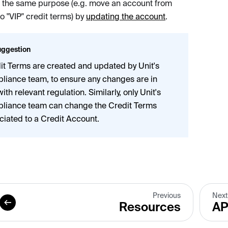
e the same purpose (e.g. move an account from
to "VIP" credit terms) by
updating the account
.
ggestion
it Terms are created and updated by Unit's
liance team, to ensure any changes are in
with relevant regulation. Similarly, only Unit's
liance team can change the Credit Terms
ciated to a Credit Account.
Previous
Next
Resources
AP