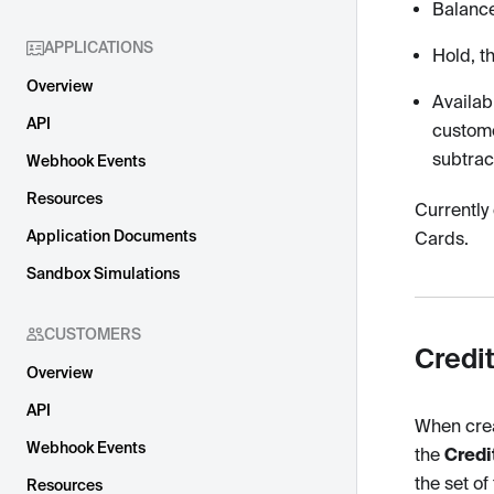
Balance
APPLICATIONS
Hold, t
Overview
Availab
API
custome
subtrac
Webhook Events
Resources
Currently
Application Documents
Cards.
Sandbox Simulations
CUSTOMERS
Credi
Overview
API
When crea
Webhook Events
the
Credi
the set of
Resources