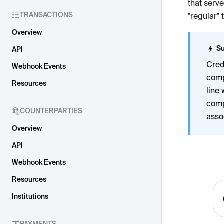
that serv
TRANSACTIONS
"regular" 
Overview
Su
API
Cred
Webhook Events
comp
Resources
line 
comp
COUNTERPARTIES
asso
Overview
API
Webhook Events
Resources
Institutions