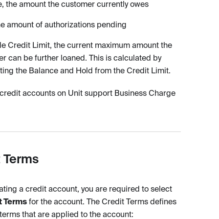
, the amount the customer currently owes
he amount of authorizations pending
le Credit Limit, the current maximum amount the
r can be further loaned. This is calculated by
ting the Balance and Hold from the Credit Limit.
 credit accounts on Unit support Business Charge
t Terms
ting a credit account, you are required to select
t Terms
for the account. The Credit Terms defines
 terms that are applied to the account: